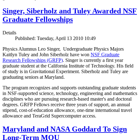
Singer, Siberholz and Tuley Awarded NSF
Graduate Fellowships
Details
Published: Tuesday, April 13 2010 10:49
Physics Alumnus Leo Singer, Undergraduate Physics Majors
Kaitlyn Tuley and John Siberholz have won
NSF Graduate
Research Fellowships (GRFP)
. Singer is currently a first year
graduate student at the California Institute of Technology. His field
of study is in Gravitational Experiment. Siberholz and Tuley are
graduating seniors at Maryland.
The program recognizes and supports outstanding graduate students
in NSF-supported science, technology, engineering and mathematics
disciplines who are pursuing research-based master's and doctoral
degrees. GRFP Fellows receive three years of support, an annual
stipend, cost-of-education allowance, one-time international travel
allowance and TeraGrid Supercomputer access.
Maryland and NASA Goddard To Sign
Long-Term MOU