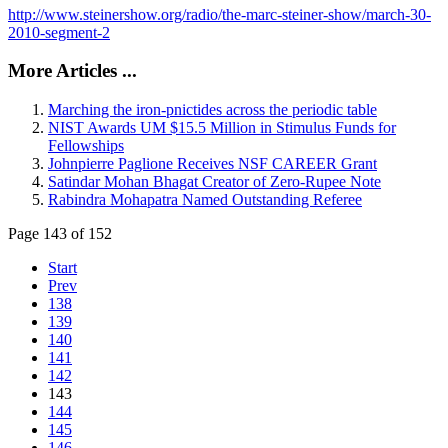
http://www.steinershow.org/radio/the-marc-steiner-show/march-30-
2010-segment-2
More Articles ...
Marching the iron-pnictides across the periodic table
NIST Awards UM $15.5 Million in Stimulus Funds for
Fellowships
Johnpierre Paglione Receives NSF CAREER Grant
Satindar Mohan Bhagat Creator of Zero-Rupee Note
Rabindra Mohapatra Named Outstanding Referee
Page 143 of 152
Start
Prev
138
139
140
141
142
143
144
145
146