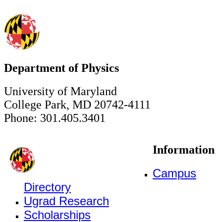
Department of Physics
University of Maryland
College Park, MD 20742-4111
Phone: 301.405.3401
Information
Campus
Directory
Ugrad Research
Scholarships