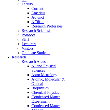
Faculty
Current
Emeritus
Adjunct
Affiliate
Research Professors
Research Scientists
Postdocs
Staff
Lecturers
Visitors
Graduate Students
Research
Research Areas
AI and Physical
Sciences
Astro Metrology
Atomic, Molecular &
Optical
Biophysics
Chemical Physics
Condensed Matter
Experiment
Condensed Matter