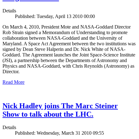
Details
Published: Tuesday, April 13 2010 00:00
On March 4, 2010, President Mote and NASA-Goddard Director
Rob Strain signed a Memorandum of Understanding to promote
collaboration between NASA-Goddard and the University of
Maryland. A Space Act Agreement between the two institutions was
signed by Dean Steve Halperin and Dr. Nick White of NASA-
Goddard. The Agreement launches the Joint Space-Science Institute
(JSI), a partnership between the Departments of Astronomy and
Physics and NASA-Goddard, with Chris Reynolds (Astronomy) as
Director.
Read More
Nick Hadley joins The Marc Steiner
Show to talk about the LHC.
Details
Published: Wednesday, March 31 2010 09:55