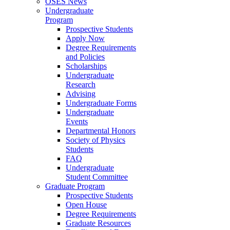
OSES News
Undergraduate
Program
Prospective Students
Apply Now
Degree Requirements
and Policies
Scholarships
Undergraduate
Research
Advising
Undergraduate Forms
Undergraduate
Events
Departmental Honors
Society of Physics
Students
FAQ
Undergraduate
Student Committee
Graduate Program
Prospective Students
Open House
Degree Requirements
Graduate Resources