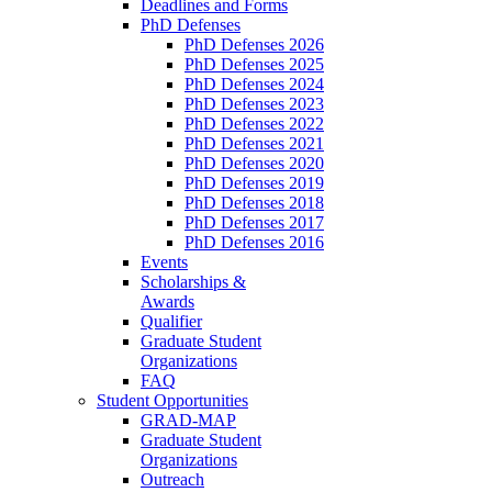
Deadlines and Forms
PhD Defenses
PhD Defenses 2026
PhD Defenses 2025
PhD Defenses 2024
PhD Defenses 2023
PhD Defenses 2022
PhD Defenses 2021
PhD Defenses 2020
PhD Defenses 2019
PhD Defenses 2018
PhD Defenses 2017
PhD Defenses 2016
Events
Scholarships &
Awards
Qualifier
Graduate Student
Organizations
FAQ
Student Opportunities
GRAD-MAP
Graduate Student
Organizations
Outreach