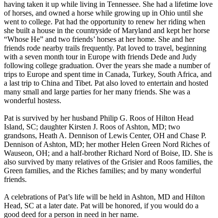
having taken it up while living in Tennessee. She had a lifetime love
of horses, and owned a horse while growing up in Ohio until she
went to college. Pat had the opportunity to renew her riding when
she built a house in the countryside of Maryland and kept her horse
“Whose He” and two friends’ horses at her home. She and her
friends rode nearby trails frequently. Pat loved to travel, beginning
with a seven month tour in Europe with friends Dede and Judy
following college graduation. Over the years she made a number of
trips to Europe and spent time in Canada, Turkey, South Africa, and
a last trip to China and Tibet. Pat also loved to entertain and hosted
many small and large parties for her many friends. She was a
wonderful hostess.
Pat is survived by her husband Philip G. Roos of Hilton Head
Island, SC; daughter Kirsten J. Roos of Ashton, MD; two
grandsons, Heath A. Dennison of Lewis Center, OH and Chase P.
Dennison of Ashton, MD; her mother Helen Green Nord Riches of
Wauseon, OH; and a half-brother Richard Nord of Boise, ID. She is
also survived by many relatives of the Grisier and Roos families, the
Green families, and the Riches families; and by many wonderful
friends.
A celebrations of Pat’s life will be held in Ashton, MD and Hilton
Head, SC at a later date. Pat will be honored, if you would do a
good deed for a person in need in her name.