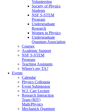
Volunteering
Society of Physics
Students
NSF S-STEM
Program
Undergraduate
Research
Women in Physics
Undergraduate
Quantum Association
Courses
Academic Support
NSF S-STEM
Program
Teaching Assistants
Where's my TA?
Events
Calendar
Physics Colloquia
Event Submission
W.J. Carr Lecture
Research Interaction
Team (RIT)
Math/Physics
Mechanick Quantum