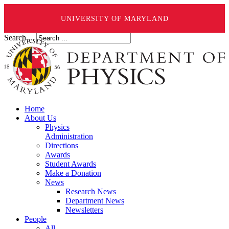
UNIVERSITY OF MARYLAND
Search ...
Home
About Us
Physics
Administration
Directions
Awards
Student Awards
Make a Donation
News
Research News
Department News
Newsletters
People
All