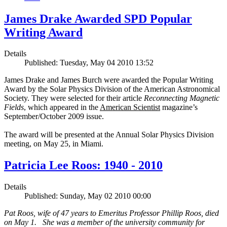
James Drake Awarded SPD Popular
Writing Award
Details
Published: Tuesday, May 04 2010 13:52
James Drake and James Burch were awarded the Popular Writing
Award by the Solar Physics Division of the American Astronomical
Society. They were selected for their article
Reconnecting Magnetic
Fields
, which appeared in the
American Scientist
magazine’s
September/October 2009 issue.
The award will be presented at the Annual Solar Physics Division
meeting, on May 25, in Miami.
Patricia Lee Roos: 1940 - 2010
Details
Published: Sunday, May 02 2010 00:00
Pat Roos, wife of 47 years to Emeritus Professor Phillip Roos, died
on May 1. She was a member of the university community for