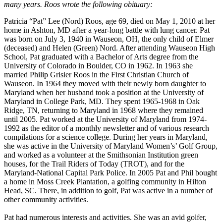
many years. Roos wrote the following obituary:
Patricia “Pat” Lee (Nord) Roos, age 69, died on May 1, 2010 at her
home in Ashton, MD after a year-long battle with lung cancer. Pat
was born on July 3, 1940 in Wauseon, OH, the only child of Elmer
(deceased) and Helen (Green) Nord. After attending Wauseon High
School, Pat graduated with a Bachelor of Arts degree from the
University of Colorado in Boulder, CO in 1962. In 1963 she
married Philip Grisier Roos in the First Christian Church of
Wauseon. In 1964 they moved with their newly born daughter to
Maryland when her husband took a position at the University of
Maryland in College Park, MD. They spent 1965-1968 in Oak
Ridge, TN, returning to Maryland in 1968 where they remained
until 2005. Pat worked at the University of Maryland from 1974-
1992 as the editor of a monthly newsletter and of various research
compilations for a science college. During her years in Maryland,
she was active in the University of Maryland Women’s’ Golf Group,
and worked as a volunteer at the Smithsonian Institution green
houses, for the Trail Riders of Today (TROT), and for the
Maryland-National Capital Park Police. In 2005 Pat and Phil bought
a home in Moss Creek Plantation, a golfing community in Hilton
Head, SC. There, in addition to golf, Pat was active in a number of
other community activities.
Pat had numerous interests and activities. She was an avid golfer,