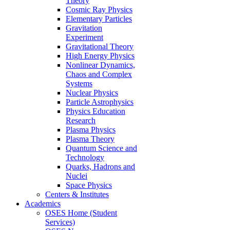
Theory
Cosmic Ray Physics
Elementary Particles
Gravitation
Experiment
Gravitational Theory
High Energy Physics
Nonlinear Dynamics,
Chaos and Complex
Systems
Nuclear Physics
Particle Astrophysics
Physics Education
Research
Plasma Physics
Plasma Theory
Quantum Science and
Technology
Quarks, Hadrons and
Nuclei
Space Physics
Centers & Institutes
Academics
OSES Home (Student
Services)