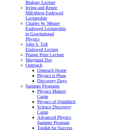
Biology Lecture
Irving and Renee
Milchberg Endowed
Lectureship
Charles W. Misner
Endowed Lectureship
in Gravitational
Physics
John S. Toll
Endowed Lecture
Prange Prize Lecture
Maryland Day
Outreach
Outreach Home
Physics is Phun
Discovery Days
Summer Programs
Physics Makers
Camp
Physics of Quidditch
Science Discovery
Camp
Advanced Physics
Summer Program
Toolkit for Success