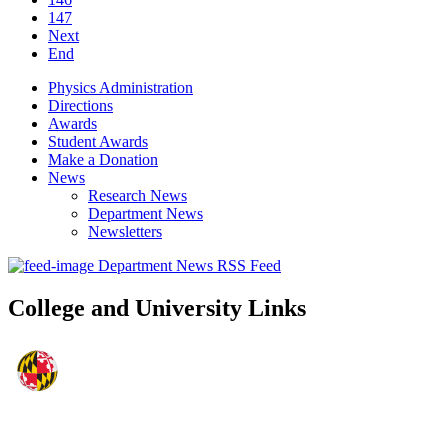
147
Next
End
Physics Administration
Directions
Awards
Student Awards
Make a Donation
News
Research News
Department News
Newsletters
Department News RSS Feed
College and University Links