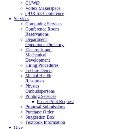
CUWiP
Vortex Makerspace
QURiSE Conference
Services
Computing Services
Conference Room
Reservations
Department
Operations Directory
Electronic and
Mechanical
Development
Hiring Procedures
Lecture Demo
Mental Health
Resources
Physics
Ombudspersons
Printing Services
Poster Print Request
Proposal Submissions
Purchase Order
Suggestion Box
Textbook Information
Give