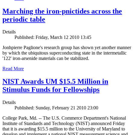
Marching the iron-pnictides across the
periodic table
Details
Published: Friday, March 12 2010 13:45
Jonhpierre Paglione's research group has shown yet another manner
by which the ubiquitous superconducting state in the intermetallic
'122' iron-arsenide materials can be stabilized.
Read More
NIST Awards UM $15.5 Million in
Stimulus Funds for Fellowships
Details
Published: Sunday, February 21 2010 23:00
College Park, Md. -- The U.S. Commerce Department's National
Institute of Standards and Technology (NIST) announced Friday
that it is awarding $15.5 million to the University of Maryland to
develop and implement a national NIST measurement science and