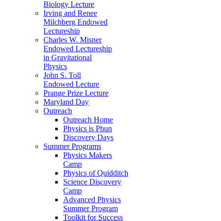
Biology Lecture
Irving and Renee
Milchberg Endowed
Lectureship
Charles W. Misner
Endowed Lectureship
in Gravitational
Physics
John S. Toll
Endowed Lecture
Prange Prize Lecture
Maryland Day
Outreach
Outreach Home
Physics is Phun
Discovery Days
Summer Programs
Physics Makers
Camp
Physics of Quidditch
Science Discovery
Camp
Advanced Physics
Summer Program
Toolkit for Success