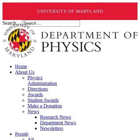
UNIVERSITY OF MARYLAND
Search ...
Home
About Us
Physics
Administration
Directions
Awards
Student Awards
Make a Donation
News
Research News
Department News
Newsletters
People
All