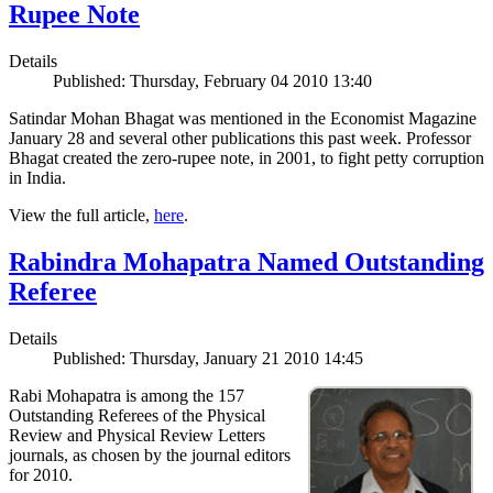
Rupee Note
Details
Published: Thursday, February 04 2010 13:40
Satindar Mohan Bhagat was mentioned in the Economist Magazine
January 28 and several other publications this past week. Professor
Bhagat created the zero-rupee note, in 2001, to fight petty corruption
in India.
View the full article,
here
.
Rabindra Mohapatra Named Outstanding
Referee
Details
Published: Thursday, January 21 2010 14:45
Rabi Mohapatra is among the 157
Outstanding Referees of the Physical
Review and Physical Review Letters
journals, as chosen by the journal editors
for 2010.