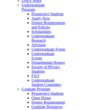
OSES News
Undergraduate
Program
Prospective Students
Apply Now
Degree Requirements
and Policies
Scholarships
Undergraduate
Research
Advising
Undergraduate Forms
Undergraduate
Events
Departmental Honors
Society of Physics
Students
FAQ
Undergraduate
Student Committee
Graduate Program
Prospective Students
Open House
Degree Requirements
Graduate Resources