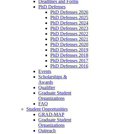
Deadlines and Forms
PhD Defenses
PhD Defenses 2026
PhD Defenses 2025
PhD Defenses 2024
PhD Defenses 2023
PhD Defenses 2022
PhD Defenses 2021
PhD Defenses 2020
PhD Defenses 2019
PhD Defenses 2018
PhD Defenses 2017
PhD Defenses 2016
Events
Scholarships &
Awards
Qualifier
Graduate Student
Organizations
FAQ
Student Opportunities
GRAD-MAP
Graduate Student
Organizations
Outreach