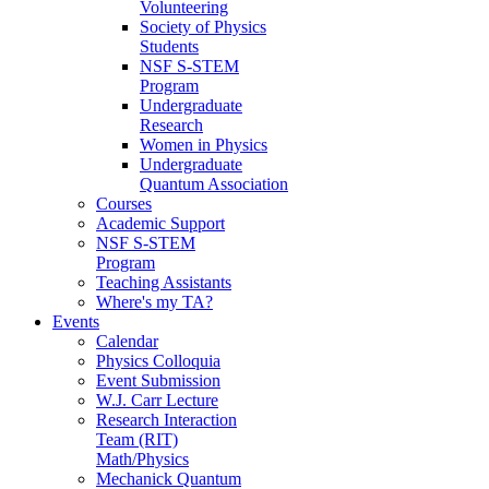
Volunteering
Society of Physics
Students
NSF S-STEM
Program
Undergraduate
Research
Women in Physics
Undergraduate
Quantum Association
Courses
Academic Support
NSF S-STEM
Program
Teaching Assistants
Where's my TA?
Events
Calendar
Physics Colloquia
Event Submission
W.J. Carr Lecture
Research Interaction
Team (RIT)
Math/Physics
Mechanick Quantum