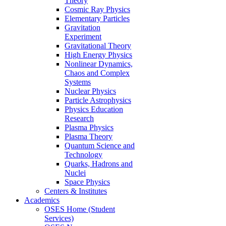
Theory
Cosmic Ray Physics
Elementary Particles
Gravitation
Experiment
Gravitational Theory
High Energy Physics
Nonlinear Dynamics,
Chaos and Complex
Systems
Nuclear Physics
Particle Astrophysics
Physics Education
Research
Plasma Physics
Plasma Theory
Quantum Science and
Technology
Quarks, Hadrons and
Nuclei
Space Physics
Centers & Institutes
Academics
OSES Home (Student
Services)