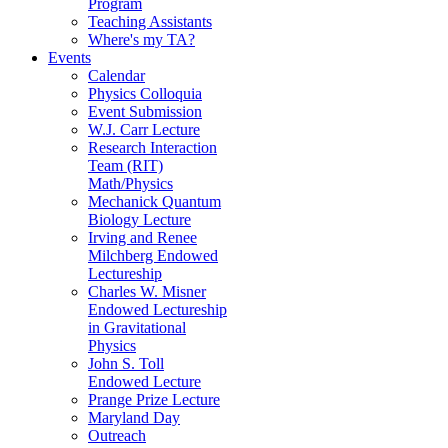
Program
Teaching Assistants
Where's my TA?
Events
Calendar
Physics Colloquia
Event Submission
W.J. Carr Lecture
Research Interaction
Team (RIT)
Math/Physics
Mechanick Quantum
Biology Lecture
Irving and Renee
Milchberg Endowed
Lectureship
Charles W. Misner
Endowed Lectureship
in Gravitational
Physics
John S. Toll
Endowed Lecture
Prange Prize Lecture
Maryland Day
Outreach