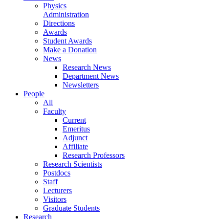
Physics
Administration
Directions
Awards
Student Awards
Make a Donation
News
Research News
Department News
Newsletters
People
All
Faculty
Current
Emeritus
Adjunct
Affiliate
Research Professors
Research Scientists
Postdocs
Staff
Lecturers
Visitors
Graduate Students
Research