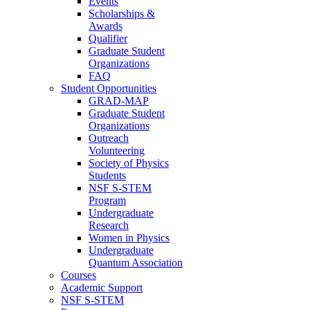
Events
Scholarships &
Awards
Qualifier
Graduate Student
Organizations
FAQ
Student Opportunities
GRAD-MAP
Graduate Student
Organizations
Outreach
Volunteering
Society of Physics
Students
NSF S-STEM
Program
Undergraduate
Research
Women in Physics
Undergraduate
Quantum Association
Courses
Academic Support
NSF S-STEM