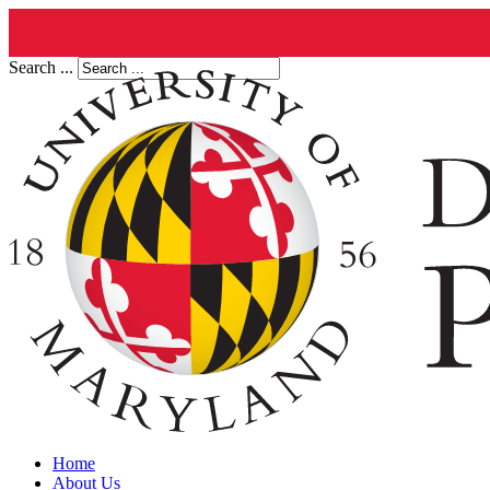
Search ...
Home
About Us