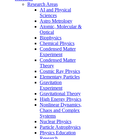
Research Areas
AI and Physical
Sciences
Astro Metrology
Atomic, Molecular &
Optical
Biophysics
Chemical Physics
Condensed Matter
Experiment
Condensed Matter
Theory
Cosmic Ray Physics
Elementary Particles
Gravitation
Experiment
Gravitational Theory
High Energy Physics
Nonlinear Dynamics,
Chaos and Complex
Systems
Nuclear Physics
Particle Astrophysics
Physics Education
Research