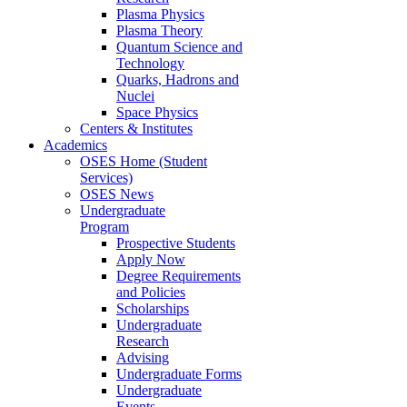
Plasma Physics
Plasma Theory
Quantum Science and
Technology
Quarks, Hadrons and
Nuclei
Space Physics
Centers & Institutes
Academics
OSES Home (Student
Services)
OSES News
Undergraduate
Program
Prospective Students
Apply Now
Degree Requirements
and Policies
Scholarships
Undergraduate
Research
Advising
Undergraduate Forms
Undergraduate
Events