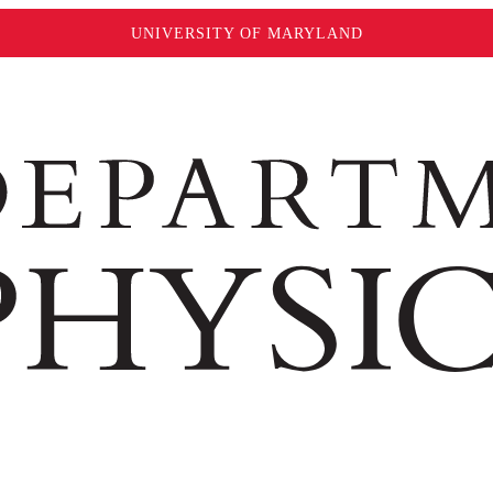
UNIVERSITY OF MARYLAND