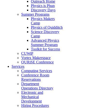
Outreach Home
Physics is Phun
Discovery Days
Summer Programs
Physics Makers
Camp
Physics of Quidditch
Science Discovery
Camp
Advanced Physics
Summer Program
Toolkit for Success
CUWiP
Vortex Makerspace
QURiSE Conference
Services
Computing Services
Conference Room
Reservations
Department
Operations Directory
Electronic and
Mechanical
Development
Hiring Procedures