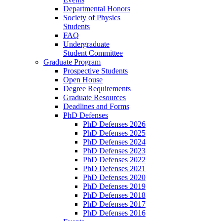
Departmental Honors
Society of Physics
Students
FAQ
Undergraduate
Student Committee
Graduate Program
Prospective Students
Open House
Degree Requirements
Graduate Resources
Deadlines and Forms
PhD Defenses
PhD Defenses 2026
PhD Defenses 2025
PhD Defenses 2024
PhD Defenses 2023
PhD Defenses 2022
PhD Defenses 2021
PhD Defenses 2020
PhD Defenses 2019
PhD Defenses 2018
PhD Defenses 2017
PhD Defenses 2016