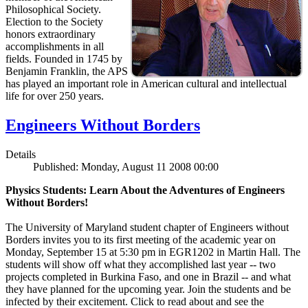
Philosophical Society.
Election to the Society
honors extraordinary
accomplishments in all
fields. Founded in 1745 by
Benjamin Franklin, the APS
has played an important role in American cultural and intellectual
life for over 250 years.
Engineers Without Borders
Details
Published: Monday, August 11 2008 00:00
Physics Students: Learn About the Adventures of Engineers
Without Borders!
The University of Maryland student chapter of Engineers without
Borders invites you to its first meeting of the academic year on
Monday, September 15 at 5:30 pm in EGR1202 in Martin Hall. The
students will show off what they accomplished last year -- two
projects completed in Burkina Faso, and one in Brazil -- and what
they have planned for the upcoming year. Join the students and be
infected by their excitement. Click to read about and see the