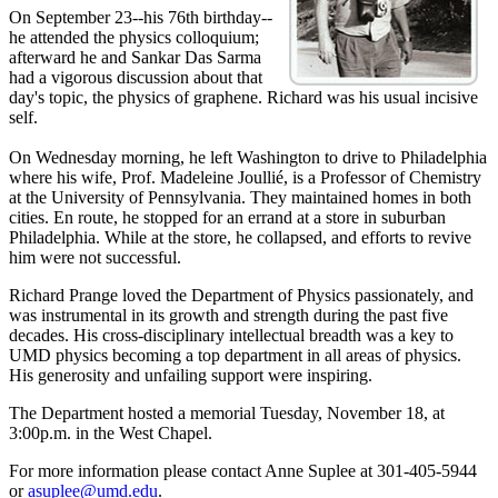
On September 23--his 76th birthday--
he attended the physics colloquium;
afterward he and Sankar Das Sarma
had a vigorous discussion about that
day's topic, the physics of graphene. Richard was his usual incisive
self.
On Wednesday morning, he left Washington to drive to Philadelphia
where his wife, Prof. Madeleine Joullié, is a Professor of Chemistry
at the University of Pennsylvania. They maintained homes in both
cities. En route, he stopped for an errand at a store in suburban
Philadelphia. While at the store, he collapsed, and efforts to revive
him were not successful.
Richard Prange loved the Department of Physics passionately, and
was instrumental in its growth and strength during the past five
decades. His cross-disciplinary intellectual breadth was a key to
UMD physics becoming a top department in all areas of physics.
His generosity and unfailing support were inspiring.
The Department hosted a memorial Tuesday, November 18, at
3:00p.m. in the West Chapel.
For more information please contact Anne Suplee at 301-405-5944
or
asuplee@umd.edu
.