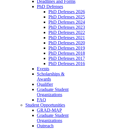
Deadlines and Forms
PhD Defenses
PhD Defenses 2026
PhD Defenses 2025
PhD Defenses 2024
PhD Defenses 2023
PhD Defenses 2022
PhD Defenses 2021
PhD Defenses 2020
PhD Defenses 2019
PhD Defenses 2018
PhD Defenses 2017
PhD Defenses 2016
Events
Scholarships &
Awards
Qualifier
Graduate Student
Organizations
FAQ
Student Opportunities
GRAD-MAP
Graduate Student
Organizations
Outreach