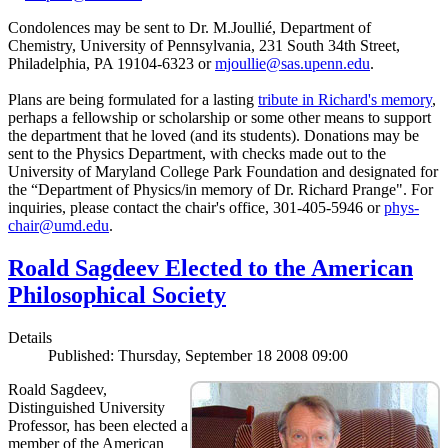
Condolences may be sent to Dr. M.Joullié, Department of
Chemistry, University of Pennsylvania, 231 South 34th Street,
Philadelphia, PA 19104-6323 or
mjoullie@sas.upenn.edu
.
Plans are being formulated for a lasting
tribute in Richard's memory
,
perhaps a fellowship or scholarship or some other means to support
the department that he loved (and its students). Donations may be
sent to the Physics Department, with checks made out to the
University of Maryland College Park Foundation and designated for
the “Department of Physics/in memory of Dr. Richard Prange". For
inquiries, please contact the chair's office, 301-405-5946 or
phys-
chair@umd.edu
.
Roald Sagdeev Elected to the American
Philosophical Society
Details
Published: Thursday, September 18 2008 09:00
Roald Sagdeev,
Distinguished University
Professor, has been elected a
member of the American