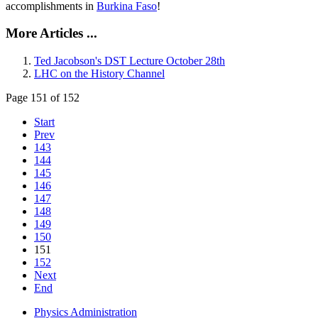
accomplishments in
Burkina Faso
!
More Articles ...
Ted Jacobson's DST Lecture October 28th
LHC on the History Channel
Page 151 of 152
Start
Prev
143
144
145
146
147
148
149
150
151
152
Next
End
Physics Administration