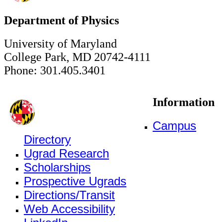
Department of Physics
University of Maryland
College Park, MD 20742-4111
Phone: 301.405.3401
Information
Campus
Directory
Ugrad Research
Scholarships
Prospective Ugrads
Directions/Transit
Web Accessibility