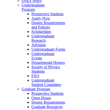
OSES News
Undergraduate
Program
Prospective Students
Apply Now
Degree Requirements
and Policies
Scholarships
Undergraduate
Research
Advising
Undergraduate Forms
Undergraduate
Events
Departmental Honors
Society of Physics
Students
FAQ
Undergraduate
Student Committee
Graduate Program
Prospective Students
Open House
Degree Requirements
Graduate Resources