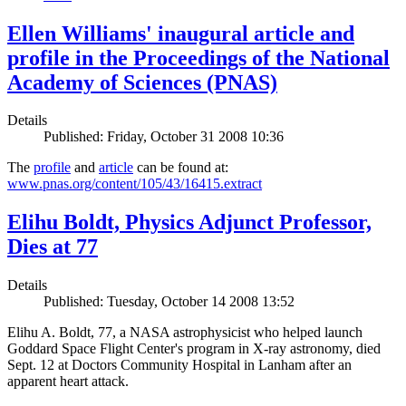
Ellen Williams' inaugural article and
profile in the Proceedings of the National
Academy of Sciences (PNAS)
Details
Published: Friday, October 31 2008 10:36
The
profile
and
article
can be found at:
www.pnas.org/content/105/43/16415.extract
Elihu Boldt, Physics Adjunct Professor,
Dies at 77
Details
Published: Tuesday, October 14 2008 13:52
Elihu A. Boldt, 77, a NASA astrophysicist who helped launch
Goddard Space Flight Center's program in X-ray astronomy, died
Sept. 12 at Doctors Community Hospital in Lanham after an
apparent heart attack.