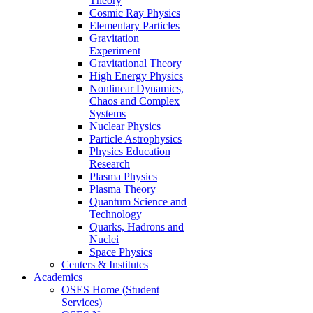
Theory
Cosmic Ray Physics
Elementary Particles
Gravitation
Experiment
Gravitational Theory
High Energy Physics
Nonlinear Dynamics,
Chaos and Complex
Systems
Nuclear Physics
Particle Astrophysics
Physics Education
Research
Plasma Physics
Plasma Theory
Quantum Science and
Technology
Quarks, Hadrons and
Nuclei
Space Physics
Centers & Institutes
Academics
OSES Home (Student
Services)