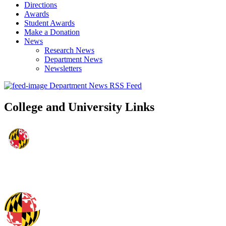
Directions
Awards
Student Awards
Make a Donation
News
Research News
Department News
Newsletters
Department News RSS Feed
College and University Links