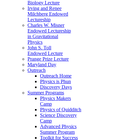
Biology Lecture
Irving and Renee
Milchberg Endowed
Lectureship
Charles W. Misner
Endowed Lectureship
in Gravitational
Physics
John S. Toll
Endowed Lecture
Prange Prize Lecture
Maryland Day
Outreach
Outreach Home
Physics is Phun
Discovery Days
Summer Programs
Physics Makers
Camp
Physics of Quidditch
Science Discovery
Camp
Advanced Physics
Summer Program
Toolkit for Success