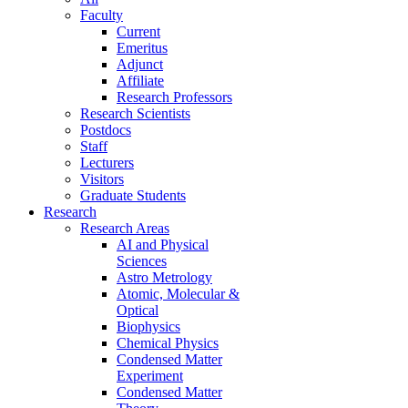
Faculty
Current
Emeritus
Adjunct
Affiliate
Research Professors
Research Scientists
Postdocs
Staff
Lecturers
Visitors
Graduate Students
Research
Research Areas
AI and Physical
Sciences
Astro Metrology
Atomic, Molecular &
Optical
Biophysics
Chemical Physics
Condensed Matter
Experiment
Condensed Matter