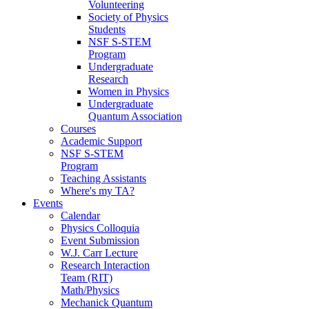
Volunteering
Society of Physics
Students
NSF S-STEM
Program
Undergraduate
Research
Women in Physics
Undergraduate
Quantum Association
Courses
Academic Support
NSF S-STEM
Program
Teaching Assistants
Where's my TA?
Events
Calendar
Physics Colloquia
Event Submission
W.J. Carr Lecture
Research Interaction
Team (RIT)
Math/Physics
Mechanick Quantum