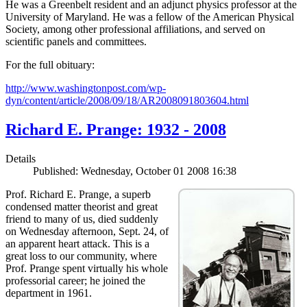
He was a Greenbelt resident and an adjunct physics professor at the
University of Maryland. He was a fellow of the American Physical
Society, among other professional affiliations, and served on
scientific panels and committees.
For the full obituary:
http://www.washingtonpost.com/wp-
dyn/content/article/2008/09/18/AR2008091803604.html
Richard E. Prange: 1932 - 2008
Details
Published: Wednesday, October 01 2008 16:38
Prof. Richard E. Prange, a superb
condensed matter theorist and great
friend to many of us, died suddenly
on Wednesday afternoon, Sept. 24, of
an apparent heart attack. This is a
great loss to our community, where
Prof. Prange spent virtually his whole
professorial career; he joined the
department in 1961.