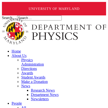
UNIVERSITY OF MARYLAND
Search ...
Home
About Us
Physics
Administration
Directions
Awards
Student Awards
Make a Donation
News
Research News
Department News
Newsletters
People
All