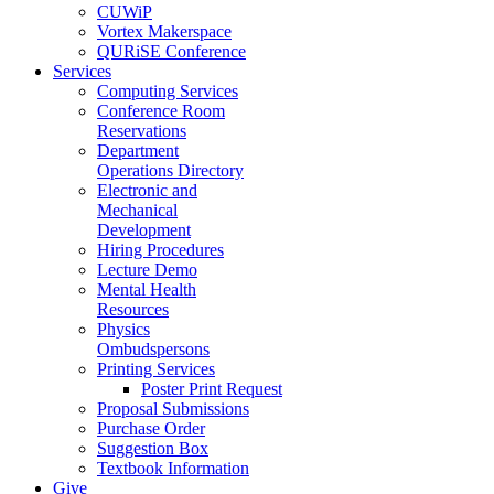
CUWiP
Vortex Makerspace
QURiSE Conference
Services
Computing Services
Conference Room
Reservations
Department
Operations Directory
Electronic and
Mechanical
Development
Hiring Procedures
Lecture Demo
Mental Health
Resources
Physics
Ombudspersons
Printing Services
Poster Print Request
Proposal Submissions
Purchase Order
Suggestion Box
Textbook Information
Give