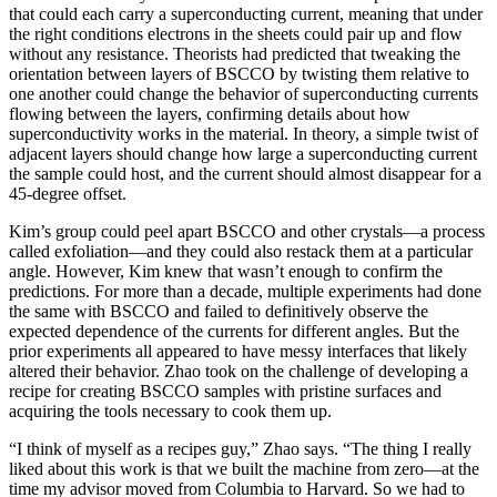
that could each carry a superconducting current, meaning that under
the right conditions electrons in the sheets could pair up and flow
without any resistance. Theorists had predicted that tweaking the
orientation between layers of BSCCO by twisting them relative to
one another could change the behavior of superconducting currents
flowing between the layers, confirming details about how
superconductivity works in the material. In theory, a simple twist of
adjacent layers should change how large a superconducting current
the sample could host, and the current should almost disappear for a
45-degree offset.
Kim’s group could peel apart BSCCO and other crystals—a process
called exfoliation—and they could also restack them at a particular
angle. However, Kim knew that wasn’t enough to confirm the
predictions. For more than a decade, multiple experiments had done
the same with BSCCO and failed to definitively observe the
expected dependence of the currents for different angles. But the
prior experiments all appeared to have messy interfaces that likely
altered their behavior. Zhao took on the challenge of developing a
recipe for creating BSCCO samples with pristine surfaces and
acquiring the tools necessary to cook them up.
“I think of myself as a recipes guy,” Zhao says. “The thing I really
liked about this work is that we built the machine from zero—at the
time my advisor moved from Columbia to Harvard. So we had to