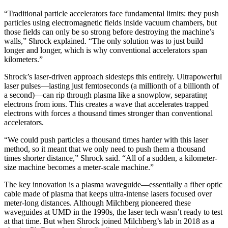
“Traditional particle accelerators face fundamental limits: they push
particles using electromagnetic fields inside vacuum chambers, but
those fields can only be so strong before destroying the machine’s
walls,” Shrock explained. “The only solution was to just build
longer and longer, which is why conventional accelerators span
kilometers.”
Shrock’s laser-driven approach sidesteps this entirely. Ultrapowerful
laser pulses—lasting just femtoseconds (a millionth of a billionth of
a second)—can rip through plasma like a snowplow, separating
electrons from ions. This creates a wave that accelerates trapped
electrons with forces a thousand times stronger than conventional
accelerators.
“We could push particles a thousand times harder with this laser
method, so it meant that we only need to push them a thousand
times shorter distance,” Shrock said. “All of a sudden, a kilometer-
size machine becomes a meter-scale machine.”
The key innovation is a plasma waveguide—essentially a fiber optic
cable made of plasma that keeps ultra-intense lasers focused over
meter-long distances. Although Milchberg pioneered these
waveguides at UMD in the 1990s, the laser tech wasn’t ready to test
at that time. But when Shrock joined Milchberg’s lab in 2018 as a