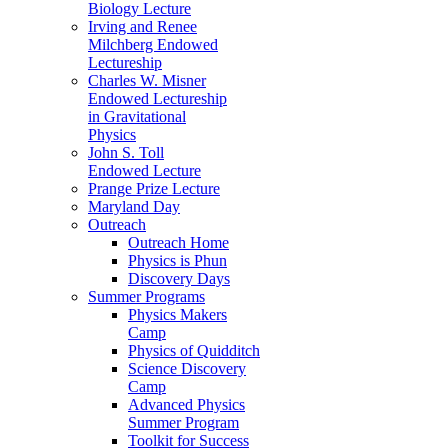
Biology Lecture
Irving and Renee
Milchberg Endowed
Lectureship
Charles W. Misner
Endowed Lectureship
in Gravitational
Physics
John S. Toll
Endowed Lecture
Prange Prize Lecture
Maryland Day
Outreach
Outreach Home
Physics is Phun
Discovery Days
Summer Programs
Physics Makers
Camp
Physics of Quidditch
Science Discovery
Camp
Advanced Physics
Summer Program
Toolkit for Success