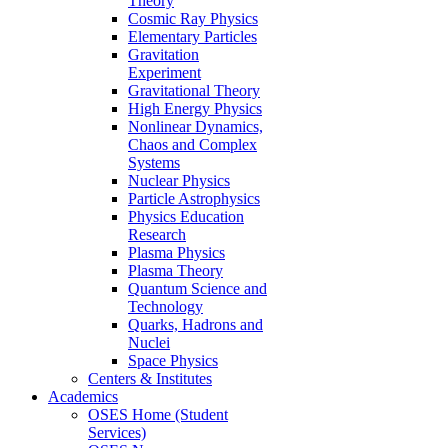
Theory
Cosmic Ray Physics
Elementary Particles
Gravitation
Experiment
Gravitational Theory
High Energy Physics
Nonlinear Dynamics,
Chaos and Complex
Systems
Nuclear Physics
Particle Astrophysics
Physics Education
Research
Plasma Physics
Plasma Theory
Quantum Science and
Technology
Quarks, Hadrons and
Nuclei
Space Physics
Centers & Institutes
Academics
OSES Home (Student
Services)