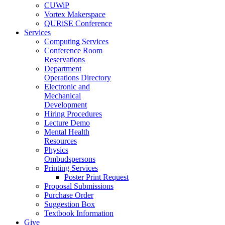
CUWiP
Vortex Makerspace
QURiSE Conference
Services
Computing Services
Conference Room
Reservations
Department
Operations Directory
Electronic and
Mechanical
Development
Hiring Procedures
Lecture Demo
Mental Health
Resources
Physics
Ombudspersons
Printing Services
Poster Print Request
Proposal Submissions
Purchase Order
Suggestion Box
Textbook Information
Give