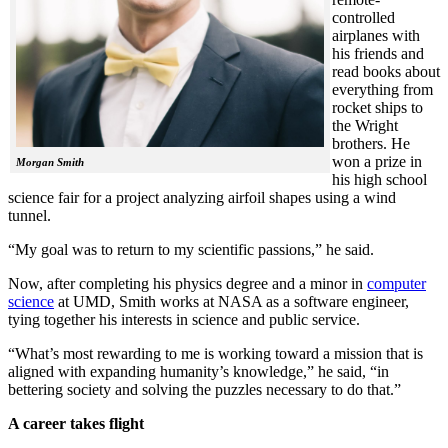
controlled
airplanes with
his friends and
read books about
everything from
rocket ships to
the Wright
brothers. He
won a prize in
Morgan Smith
his high school
science fair for a project analyzing airfoil shapes using a wind
tunnel.
“My goal was to return to my scientific passions,” he said.
Now, after completing his physics degree and a minor in
computer
science
at UMD, Smith works at NASA as a software engineer,
tying together his interests in science and public service.
“What’s most rewarding to me is working toward a mission that is
aligned with expanding humanity’s knowledge,” he said, “in
bettering society and solving the puzzles necessary to do that.”
A career takes flight