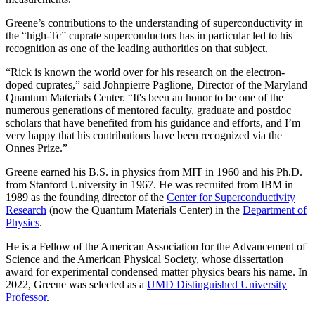
Greene’s contributions to the understanding of superconductivity in
the “high-Tc” cuprate superconductors has in particular led to his
recognition as one of the leading authorities on that subject.
“Rick is known the world over for his research on the electron-
doped cuprates,” said Johnpierre Paglione, Director of the Maryland
Quantum Materials Center. “It's been an honor to be one of the
numerous generations of mentored faculty, graduate and postdoc
scholars that have benefited from his guidance and efforts, and I’m
very happy that his contributions have been recognized via the
Onnes Prize.”
Greene earned his B.S. in physics from MIT in 1960 and his Ph.D.
from Stanford University in 1967. He was recruited from IBM in
1989 as the founding director of the
Center for Superconductivity
Research
(now the Quantum Materials Center) in the
Department of
Physics
.
He is a Fellow of the American Association for the Advancement of
Science and the American Physical Society, whose dissertation
award for experimental condensed matter physics bears his name. In
2022, Greene was selected as a
UMD Distinguished University
Professor
.