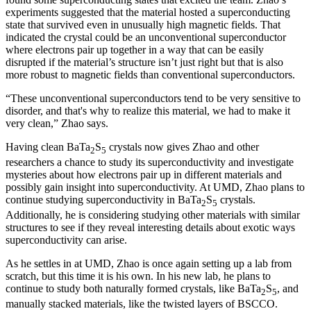
experiments suggested that the material hosted a superconducting
state that survived even in unusually high magnetic fields. That
indicated the crystal could be an unconventional superconductor
where electrons pair up together in a way that can be easily
disrupted if the material’s structure isn’t just right but that is also
more robust to magnetic fields than conventional superconductors.
“These unconventional superconductors tend to be very sensitive to
disorder, and that's why to realize this material, we had to make it
very clean,” Zhao says.
Having clean BaTa
S
crystals now gives Zhao and other
2
5
researchers a chance to study its superconductivity and investigate
mysteries about how electrons pair up in different materials and
possibly gain insight into superconductivity. At UMD, Zhao plans to
continue studying superconductivity in BaTa
S
crystals.
2
5
Additionally, he is considering studying other materials with similar
structures to see if they reveal interesting details about exotic ways
superconductivity can arise.
As he settles in at UMD, Zhao is once again setting up a lab from
scratch, but this time it is his own. In his new lab, he plans to
continue to study both naturally formed crystals, like BaTa
S
, and
2
5
manually stacked materials, like the twisted layers of BSCCO.