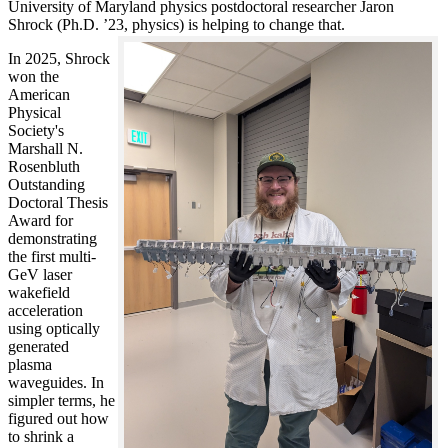
University of Maryland physics postdoctoral researcher Jaron
Shrock (Ph.D. ’23, physics) is helping to change that.
In 2025, Shrock
won the
American
Physical
Society's
Marshall N.
Rosenbluth
Outstanding
Doctoral Thesis
Award for
demonstrating
the first multi-
GeV laser
wakefield
acceleration
using optically
generated
plasma
waveguides. In
simpler terms, he
figured out how
to shrink a