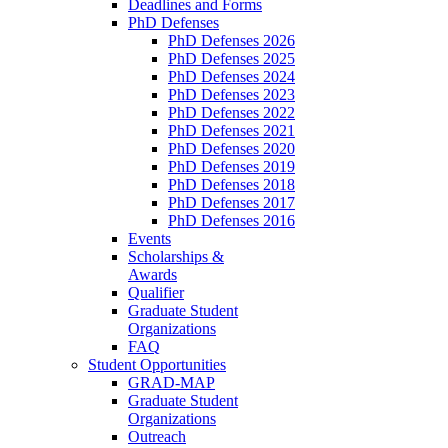
Deadlines and Forms
PhD Defenses
PhD Defenses 2026
PhD Defenses 2025
PhD Defenses 2024
PhD Defenses 2023
PhD Defenses 2022
PhD Defenses 2021
PhD Defenses 2020
PhD Defenses 2019
PhD Defenses 2018
PhD Defenses 2017
PhD Defenses 2016
Events
Scholarships &
Awards
Qualifier
Graduate Student
Organizations
FAQ
Student Opportunities
GRAD-MAP
Graduate Student
Organizations
Outreach