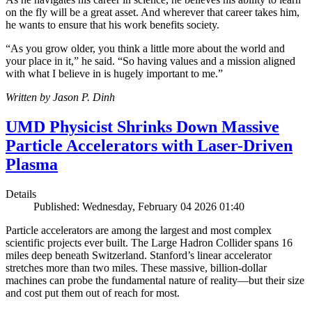
on the fly will be a great asset. And wherever that career takes him,
he wants to ensure that his work benefits society.
“As you grow older, you think a little more about the world and
your place in it,” he said. “So having values and a mission aligned
with what I believe in is hugely important to me.”
Written by Jason P. Dinh
UMD Physicist Shrinks Down Massive
Particle Accelerators with Laser-Driven
Plasma
Details
Published: Wednesday, February 04 2026 01:40
Particle accelerators are among the largest and most complex
scientific projects ever built. The Large Hadron Collider spans 16
miles deep beneath Switzerland. Stanford’s linear accelerator
stretches more than two miles. These massive, billion-dollar
machines can probe the fundamental nature of reality—but their size
and cost put them out of reach for most.