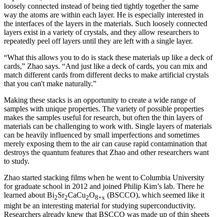
loosely connected instead of being tied tightly together the same
way the atoms are within each layer. He is especially interested in
the interfaces of the layers in the materials. Such loosely connected
layers exist in a variety of crystals, and they allow researchers to
repeatedly peel off layers until they are left with a single layer.
“What this allows you to do is stack these materials up like a deck of
cards,” Zhao says. “And just like a deck of cards, you can mix and
match different cards from different decks to make artificial crystals
that you can't make naturally.”
Making these stacks is an opportunity to create a wide range of
samples with unique properties. The variety of possible properties
makes the samples useful for research, but often the thin layers of
materials can be challenging to work with. Single layers of materials
can be heavily influenced by small imperfections and sometimes
merely exposing them to the air can cause rapid contamination that
destroys the quantum features that Zhao and other researchers want
to study.
Zhao started stacking films when he went to Columbia University
for graduate school in 2012 and joined Philip Kim’s lab. There he
learned about Bi
Sr
CaCu
O
(BSCCO), which seemed like it
2
2
2
8+x
might be an interesting material for studying superconductivity.
Researchers already knew that BSCCO was made up of thin sheets