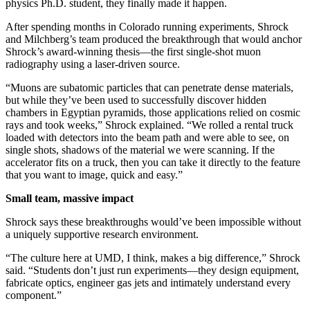
physics Ph.D. student, they finally made it happen.
After spending months in Colorado running experiments, Shrock
and Milchberg’s team produced the breakthrough that would anchor
Shrock’s award-winning thesis—the first single-shot muon
radiography using a laser-driven source.
“Muons are subatomic particles that can penetrate dense materials,
but while they’ve been used to successfully discover hidden
chambers in Egyptian pyramids, those applications relied on cosmic
rays and took weeks,” Shrock explained. “We rolled a rental truck
loaded with detectors into the beam path and were able to see, on
single shots, shadows of the material we were scanning. If the
accelerator fits on a truck, then you can take it directly to the feature
that you want to image, quick and easy.”
Small team, massive impact
Shrock says these breakthroughs would’ve been impossible without
a uniquely supportive research environment.
“The culture here at UMD, I think, makes a big difference,” Shrock
said. “Students don’t just run experiments—they design equipment,
fabricate optics, engineer gas jets and intimately understand every
component.”