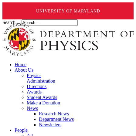
UNIVERSITY OF MARYLAND
Search ...
Home
About Us
Physics
Administration
Directions
Awards
Student Awards
Make a Donation
News
Research News
Department News
Newsletters
People
All