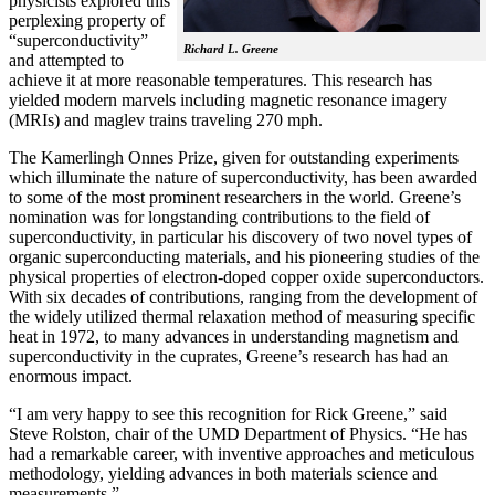
physicists explored this
perplexing property of
“superconductivity”
Richard L. Greene
and attempted to
achieve it at more reasonable temperatures. This research has
yielded modern marvels including magnetic resonance imagery
(MRIs) and maglev trains traveling 270 mph.
The Kamerlingh Onnes Prize, given for outstanding experiments
which illuminate the nature of superconductivity, has been awarded
to some of the most prominent researchers in the world. Greene’s
nomination was for longstanding contributions to the field of
superconductivity, in particular his discovery of two novel types of
organic superconducting materials, and his pioneering studies of the
physical properties of electron-doped copper oxide superconductors.
With
six decades of contributions, ranging from the development of
the widely utilized thermal relaxation method of measuring specific
heat in 1972, to many advances in understanding magnetism and
superconductivity in the cuprates, Greene’s research has had an
enormous impact.
“I am very happy to see this recognition for Rick Greene,” said
Steve Rolston, chair of the UMD Department of Physics. “He has
had a remarkable career, with inventive approaches and meticulous
methodology, yielding advances in both materials science and
measurements.”