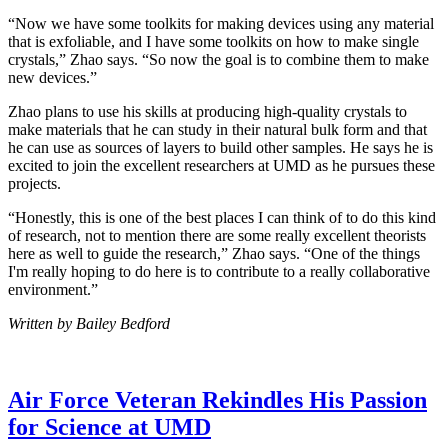
“Now we have some toolkits for making devices using any material
that is exfoliable, and I have some toolkits on how to make single
crystals,” Zhao says. “So now the goal is to combine them to make
new devices.”
Zhao plans to use his skills at producing high-quality crystals to
make materials that he can study in their natural bulk form and that
he can use as sources of layers to build other samples. He says he is
excited to join the excellent researchers at UMD as he pursues these
projects.
“Honestly, this is one of the best places I can think of to do this kind
of research, not to mention there are some really excellent theorists
here as well to guide the research,” Zhao says. “One of the things
I'm really hoping to do here is to contribute to a really collaborative
environment.”
Written by Bailey Bedford
Air Force Veteran Rekindles His Passion
for Science at UMD