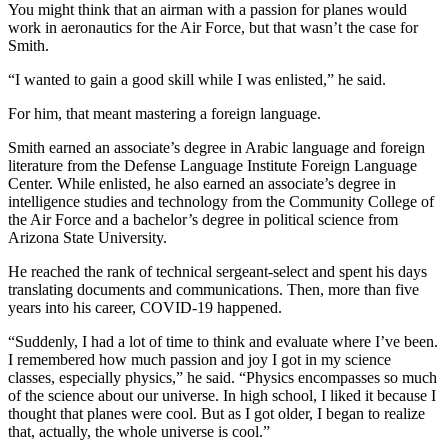
You might think that an airman with a passion for planes would
work in aeronautics for the Air Force, but that wasn’t the case for
Smith.
“I wanted to gain a good skill while I was enlisted,” he said.
For him, that meant mastering a foreign language.
Smith earned an associate’s degree in Arabic language and foreign
literature from the Defense Language Institute Foreign Language
Center. While enlisted, he also earned an associate’s degree in
intelligence studies and technology from the Community College of
the Air Force and a bachelor’s degree in political science from
Arizona State University.
He reached the rank of technical sergeant-select and spent his days
translating documents and communications. Then, more than five
years into his career, COVID-19 happened.
“Suddenly, I had a lot of time to think and evaluate where I’ve been.
I remembered how much passion and joy I got in my science
classes, especially physics,” he said. “Physics encompasses so much
of the science about our universe. In high school, I liked it because I
thought that planes were cool. But as I got older, I began to realize
that, actually, the whole universe is cool.”