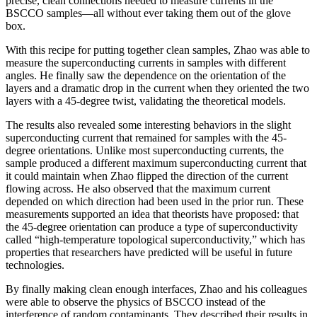
precise, clean connections needed to measure currents in the
BSCCO samples—all without ever taking them out of the glove
box.
With this recipe for putting together clean samples, Zhao was able to
measure the superconducting currents in samples with different
angles. He finally saw the dependence on the orientation of the
layers and a dramatic drop in the current when they oriented the two
layers with a 45-degree twist, validating the theoretical models.
The results also revealed some interesting behaviors in the slight
superconducting current that remained for samples with the 45-
degree orientations. Unlike most superconducting currents, the
sample produced a different maximum superconducting current that
it could maintain when Zhao flipped the direction of the current
flowing across. He also observed that the maximum current
depended on which direction had been used in the prior run. These
measurements supported an idea that theorists have proposed: that
the 45-degree orientation can produce a type of superconductivity
called “high-temperature topological superconductivity,” which has
properties that researchers have predicted will be useful in future
technologies.
By finally making clean enough interfaces, Zhao and his colleagues
were able to observe the physics of BSCCO instead of the
interference of random contaminants. They described their results in