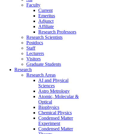
Faculty
Current
Emeritus
Adjunct
Affiliate
Research Professors
Research Scientists
Postdocs
Staff
Lecturers
Visitors
Graduate Students
Research
Research Areas
AI and Physical
Sciences
Astro Metrology
Atomic, Molecular &
Optical
Biophysics
Chemical Physics
Condensed Matter
Experiment
Condensed Matter