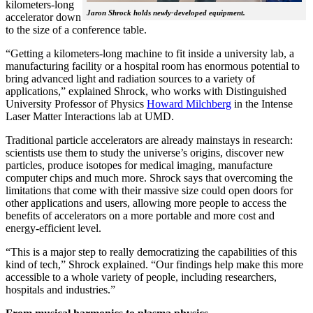
kilometers-long
Jaron Shrock holds newly-developed equipment.
accelerator down
to the size of a conference table.
“Getting a kilometers-long machine to fit inside a university lab, a
manufacturing facility or a hospital room has enormous potential to
bring advanced light and radiation sources to a variety of
applications,” explained Shrock, who works with Distinguished
University Professor of Physics
Howard Milchberg
in the Intense
Laser Matter Interactions lab at UMD.
Traditional particle accelerators are already mainstays in research:
scientists use them to study the universe’s origins, discover new
particles, produce isotopes for medical imaging, manufacture
computer chips and much more. Shrock says that overcoming the
limitations that come with their massive size could open doors for
other applications and users, allowing more people to access the
benefits of accelerators on a more portable and more cost and
energy-efficient level.
“This is a major step to really democratizing the capabilities of this
kind of tech,” Shrock explained. “Our findings help make this more
accessible to a whole variety of people, including researchers,
hospitals and industries.”