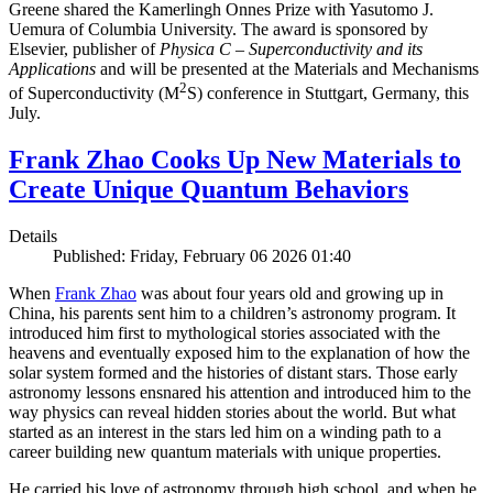
Greene shared the Kamerlingh Onnes Prize with Yasutomo J.
Uemura of Columbia University. The award is sponsored by
Elsevier, publisher of
Physica C – Superconductivity and its
Applications
and will be presented at the Materials and Mechanisms
2
of Superconductivity (M
S) conference in Stuttgart, Germany, this
July.
Frank Zhao Cooks Up New Materials to
Create Unique Quantum Behaviors
Details
Published: Friday, February 06 2026 01:40
When
Frank Zhao
was about four years old and growing up in
China, his parents sent him to a children’s astronomy program. It
introduced him first to mythological stories associated with the
heavens and eventually exposed him to the explanation of how the
solar system formed and the histories of distant stars. Those early
astronomy lessons ensnared his attention and introduced him to the
way physics can reveal hidden stories about the world. But what
started as an interest in the stars led him on a winding path to a
career building new quantum materials with unique properties.
He carried his love of astronomy through high school, and when he