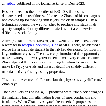
an
article
published in the journal
Science
in Dec. 2023.
Besides revealing the properties of BSCCO, the results
demonstrated the usefulness of the recipe Zhao and his colleagues
had cooked up for stacking thin layers into clean samples. These
techniques opened the way for Zhao to produce and study high-
quality samples of many different materials that are otherwise
difficult to stack cleanly.
After graduating from Harvard, Zhao went on to be a postdoctoral
researcher in
Joseph Checkelsky’s lab
at MIT. There, he adapted a
recipe that a graduate student in the lab had developed for growing
large uniform crystals. The new recipe introduced the opportunity to
make a variety of new layered materials with very clean structures.
Zhao adjusted the recipe by substituting tantalum for niobium to
make BaTa
S
crystals and investigated if the slightly different
2
5
material had any distinguishing properties.
“It's just a one element difference, but the physics is very different,”
Zhao says.
The clean versions of BaTa
S
produced were little black hexagons
2
5
that naturally had thin alternating layers of superconductors and
insulators. When Zhao investigated the material’s properties, he
found some superconducting states that excited the team. Zhao’s