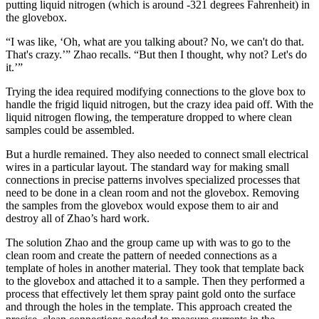
putting liquid nitrogen (which is around -321 degrees Fahrenheit) in
the glovebox.
“I was like, ‘Oh, what are you talking about? No, we can't do that.
That's crazy.’” Zhao recalls. “But then I thought, why not? Let's do
it.’”
Trying the idea required modifying connections to the glove box to
handle the frigid liquid nitrogen, but the crazy idea paid off. With the
liquid nitrogen flowing, the temperature dropped to where clean
samples could be assembled.
But a hurdle remained. They also needed to connect small electrical
wires in a particular layout. The standard way for making small
connections in precise patterns involves specialized processes that
need to be done in a clean room and not the glovebox. Removing
the samples from the glovebox would expose them to air and
destroy all of Zhao’s hard work.
The solution Zhao and the group came up with was to go to the
clean room and create the pattern of needed connections as a
template of holes in another material. They took that template back
to the glovebox and attached it to a sample. Then they performed a
process that effectively let them spray paint gold onto the surface
and through the holes in the template. This approach created the