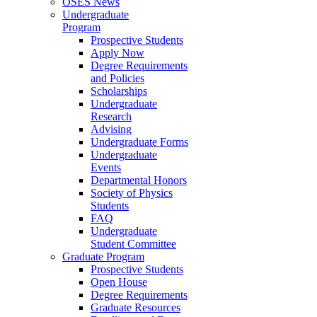
OSES News
Undergraduate
Program
Prospective Students
Apply Now
Degree Requirements
and Policies
Scholarships
Undergraduate
Research
Advising
Undergraduate Forms
Undergraduate
Events
Departmental Honors
Society of Physics
Students
FAQ
Undergraduate
Student Committee
Graduate Program
Prospective Students
Open House
Degree Requirements
Graduate Resources