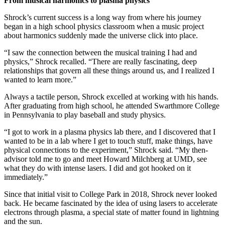
From musical harmonics to plasma physics
Shrock’s current success is a long way from where his journey
began in a high school physics classroom when a music project
about harmonics suddenly made the universe click into place.
“I saw the connection between the musical training I had and
physics,” Shrock recalled. “There are really fascinating, deep
relationships that govern all these things around us, and I realized I
wanted to learn more.”
Always a tactile person, Shrock excelled at working with his hands.
After graduating from high school, he attended Swarthmore College
in Pennsylvania to play baseball and study physics.
“I got to work in a plasma physics lab there, and I discovered that I
wanted to be in a lab where I get to touch stuff, make things, have
physical connections to the experiment,” Shrock said. “My then-
advisor told me to go and meet Howard Milchberg at UMD, see
what they do with intense lasers. I did and got hooked on it
immediately.”
Since that initial visit to College Park in 2018, Shrock never looked
back. He became fascinated by the idea of using lasers to accelerate
electrons through plasma, a special state of matter found in lightning
and the sun.