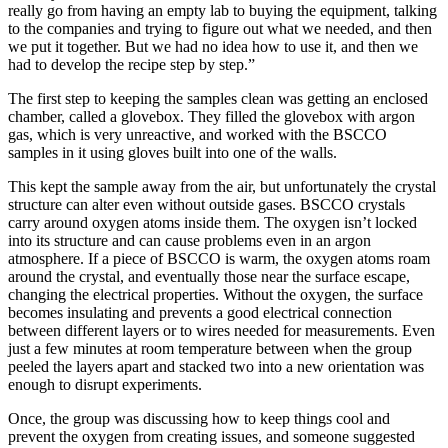
really go from having an empty lab to buying the equipment, talking
to the companies and trying to figure out what we needed, and then
we put it together. But we had no idea how to use it, and then we
had to develop the recipe step by step.”
The first step to keeping the samples clean was getting an enclosed
chamber, called a glovebox. They filled the glovebox with argon
gas, which is very unreactive, and worked with the BSCCO
samples in it using gloves built into one of the walls.
This kept the sample away from the air, but unfortunately the crystal
structure can alter even without outside gases. BSCCO crystals
carry around oxygen atoms inside them. The oxygen isn’t locked
into its structure and can cause problems even in an argon
atmosphere. If a piece of BSCCO is warm, the oxygen atoms roam
around the crystal, and eventually those near the surface escape,
changing the electrical properties. Without the oxygen, the surface
becomes insulating and prevents a good electrical connection
between different layers or to wires needed for measurements. Even
just a few minutes at room temperature between when the group
peeled the layers apart and stacked two into a new orientation was
enough to disrupt experiments.
Once, the group was discussing how to keep things cool and
prevent the oxygen from creating issues, and someone suggested