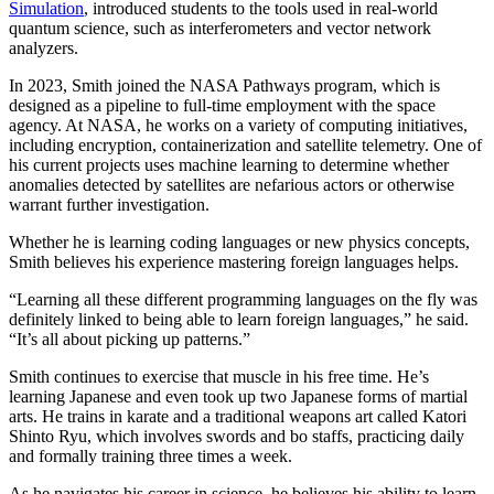
Simulation
, introduced students to the tools used in real-world
quantum science, such as interferometers and vector network
analyzers.
In 2023, Smith joined the NASA Pathways program, which is
designed as a pipeline to full-time employment with the space
agency. At NASA, he works on a variety of computing initiatives,
including encryption, containerization and satellite telemetry. One of
his current projects uses machine learning to determine whether
anomalies detected by satellites are nefarious actors or otherwise
warrant further investigation.
Whether he is learning coding languages or new physics concepts,
Smith believes his experience mastering foreign languages helps.
“Learning all these different programming languages on the fly was
definitely linked to being able to learn foreign languages,” he said.
“It’s all about picking up patterns.”
Smith continues to exercise that muscle in his free time. He’s
learning Japanese and even took up two Japanese forms of martial
arts. He trains in karate and a traditional weapons art called Katori
Shinto Ryu, which involves swords and bo staffs, practicing daily
and formally training three times a week.
As he navigates his career in science, he believes his ability to learn