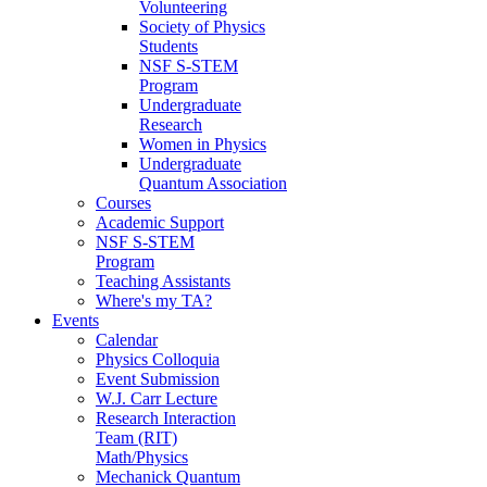
Volunteering
Society of Physics
Students
NSF S-STEM
Program
Undergraduate
Research
Women in Physics
Undergraduate
Quantum Association
Courses
Academic Support
NSF S-STEM
Program
Teaching Assistants
Where's my TA?
Events
Calendar
Physics Colloquia
Event Submission
W.J. Carr Lecture
Research Interaction
Team (RIT)
Math/Physics
Mechanick Quantum