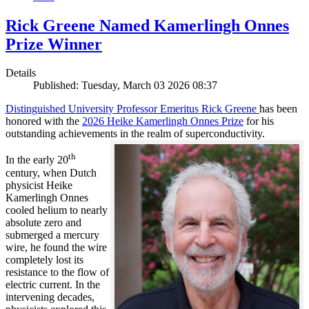
Rick Greene Named Kamerlingh Onnes
Prize Winner
Details
Published: Tuesday, March 03 2026 08:37
Distinguished University Professor Emeritus Rick Greene
has been
honored with the
2026 Heike Kamerlingh Onnes Prize
for his
outstanding achievements in the realm of superconductivity.
th
In the early 20
century, when Dutch
physicist Heike
Kamerlingh Onnes
cooled helium to nearly
absolute zero and
submerged a mercury
wire, he found the wire
completely lost its
resistance to the flow of
electric current. In the
intervening decades,