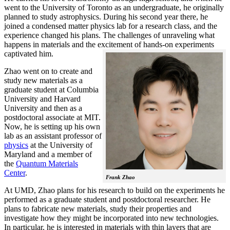
went to the University of Toronto as an undergraduate, he originally
planned to study astrophysics. During his second year there, he
joined a condensed matter physics lab for a research class, and the
experience changed his plans. The challenges of unraveling what
happens in materials and the excitement of hands-on experiments
captivated him.
Zhao went on to create and
study new materials as a
graduate student at Columbia
University and Harvard
University and then as a
postdoctoral associate at MIT.
Now, he is setting up his own
lab as an assistant professor of
physics
at the University of
Maryland and a member of
the
Quantum Materials
Center
.
Frank Zhao
At UMD, Zhao plans for his research to build on the experiments he
performed as a graduate student and postdoctoral researcher. He
plans to fabricate new materials, study their properties and
investigate how they might be incorporated into new technologies.
In particular, he is interested in materials with thin layers that are