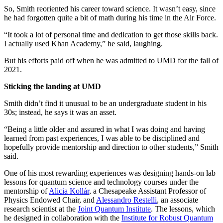
So, Smith reoriented his career toward science. It wasn’t easy, since
he had forgotten quite a bit of math during his time in the Air Force.
“It took a lot of personal time and dedication to get those skills back.
I actually used Khan Academy,” he said, laughing.
But his efforts paid off when he was admitted to UMD for the fall of
2021.
Sticking the landing at UMD
Smith didn’t find it unusual to be an undergraduate student in his
30s; instead, he says it was an asset.
“Being a little older and assured in what I was doing and having
learned from past experiences, I was able to be disciplined and
hopefully provide mentorship and direction to other students,” Smith
said.
One of his most rewarding experiences was designing hands-on lab
lessons for quantum science and technology courses under the
mentorship of
Alicia Kollár
, a Chesapeake Assistant Professor of
Physics Endowed Chair, and
Alessandro Restelli
, an associate
research scientist at the
Joint Quantum Institute
. The lessons, which
he designed in collaboration with the
Institute for Robust Quantum