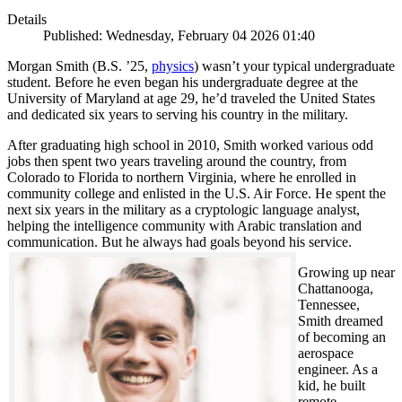
Details
Published: Wednesday, February 04 2026 01:40
Morgan Smith (B.S. ’25,
physics
) wasn’t your typical undergraduate
student. Before he even began his undergraduate degree at the
University of Maryland at age 29, he’d traveled the United States
and dedicated six years to serving his country in the military.
After graduating high school in 2010, Smith worked various odd
jobs then spent two years traveling around the country, from
Colorado to Florida to northern Virginia, where he enrolled in
community college and enlisted in the U.S. Air Force. He spent the
next six years in the military as a cryptologic language analyst,
helping the intelligence community with Arabic translation and
communication. But he always had goals beyond his service.
Growing up near
Chattanooga,
Tennessee,
Smith dreamed
of becoming an
aerospace
engineer. As a
kid, he built
remote-