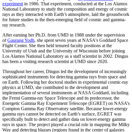
experiment
in 1986. That experiment, conducted at the Los Alamos
National Laboratory to study the composition and energy of cosmic
rays as they interacted with Earth’s atmosphere, laid the groundwork
for future studies in the then-emerging field of cosmic and gamma-
ray research.
After earning her Ph.D. from UMD in 1988 under the supervision
of
Gaurang Yodh
, she spent seven years at NASA's Goddard Space
Flight Center. She then held tenured faculty positions at the
University of Utah and the University of Wisconsin before joining
Los Alamos National Laboratory as a staff scientist in 2002. Dingus
has been a visiting research scientist at UMD since 2020.
Throughout her career, Dingus led the development of increasingly
sophisticated instruments for detecting gamma rays from space and
on Earth. Following her doctoral studies in experimental cosmic-ray
physics at UMD, she contributed to the development and
implementation of several instruments at NASA Goddard, including
the Fermi Gamma-ray Space Telescope and its predecessor, the
Energetic Gamma Ray Experiment Telescope (EGRET) on NASA’s
Compton Gamma Ray Observatory satellite. Because lower-energy
gamma rays cannot be detected on Earth’s surface, EGRET was
specifically built to detect and gather data on lower-energy gamma
rays in space. The project played a crucial role in mapping the Milky
Way and detecting blazars (regions found in the center of galaxies