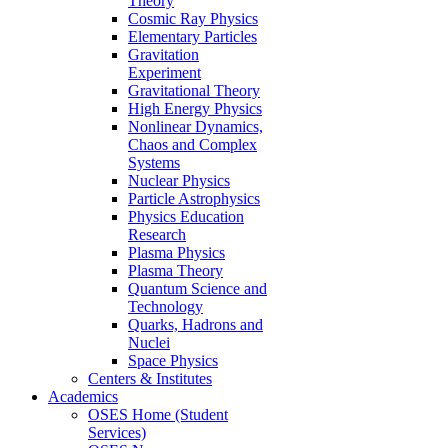
Theory
Cosmic Ray Physics
Elementary Particles
Gravitation
Experiment
Gravitational Theory
High Energy Physics
Nonlinear Dynamics,
Chaos and Complex
Systems
Nuclear Physics
Particle Astrophysics
Physics Education
Research
Plasma Physics
Plasma Theory
Quantum Science and
Technology
Quarks, Hadrons and
Nuclei
Space Physics
Centers & Institutes
Academics
OSES Home (Student
Services)