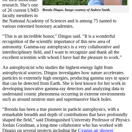
research. She’s one
of 26 current UMD
Brenda Dingus. Image courtesy of Andrew Smith.
faculty members in
the National Academy of Sciences and is among 75 named to
various esteemed honorary academies.
“This is an incredible honor,” Dingus said. “It is a wonderful
recognition of the scientific importance of this new area of
astronomy. Gamma-ray astrophysics is a very collaborative and
interdisciplinary field, and I want to recognize and thank all the
excellent scientists with whom I have had the pleasure to work.”
An astrophysicist who studies the highest-energy light from
astrophysical sources, Dingus investigates how nature accelerates
particles to extremely high energies, producing gamma rays in space
that can be detected from Earth. She is best known for her work in
developing innovative gamma-ray detectors and analyzing data to
understand cosmic phenomena occurring in extreme environments
such as around neutron stars and supermassive black holes.
“Brenda has been a true pioneer in particle astrophysics, with a
remarkable breadth and depth of contributions that have profoundly
shaped the field,” said Distinguished University Professor of Physics
Jordan Goodman, a long-time collaborator who has worked with
Dingus on several projects including the
Cygnus air shower