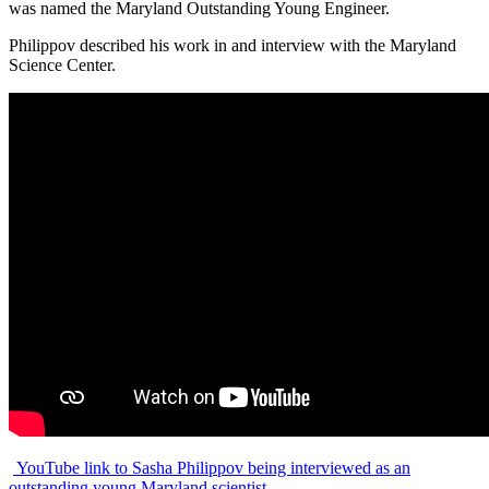
was named the Maryland Outstanding Young Engineer.
Philippov described his work in and interview with the Maryland
Science Center.
YouTube link to Sasha Philippov being interviewed as an
outstanding young Maryland scientist.