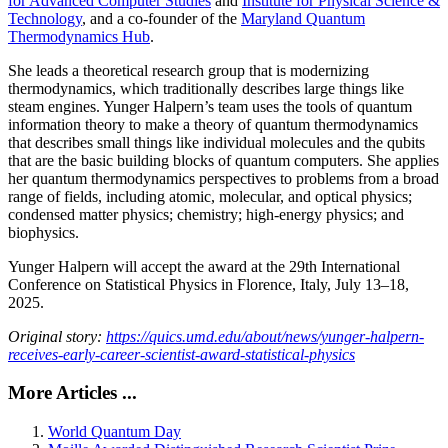
for Advanced Computer Studies
and
Institute for Physical Science &
Technology
, and a co-founder of the
Maryland Quantum
Thermodynamics Hub
.
She leads a theoretical research group that is modernizing
thermodynamics, which traditionally describes large things like
steam engines. Yunger Halpern’s team uses the tools of quantum
information theory to make a theory of quantum thermodynamics
that describes small things like individual molecules and the qubits
that are the basic building blocks of quantum computers. She applies
her quantum thermodynamics perspectives to problems from a broad
range of fields, including atomic, molecular, and optical physics;
condensed matter physics; chemistry; high-energy physics; and
biophysics.
Yunger Halpern will accept the award at the 29th International
Conference on Statistical Physics in Florence, Italy, July 13–18,
2025.
Original story:
https://quics.umd.edu/about/news/yunger-halpern-
receives-early-career-scientist-award-statistical-physics
More Articles ...
World Quantum Day