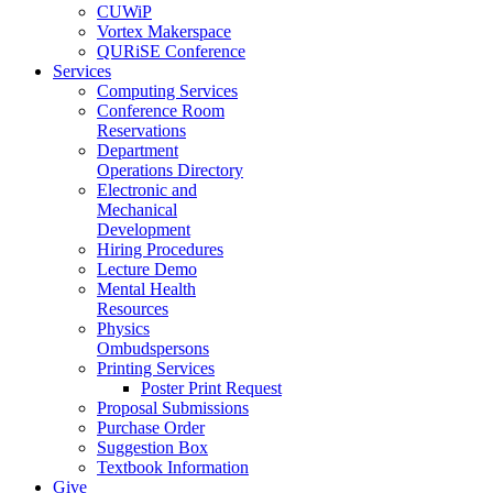
CUWiP
Vortex Makerspace
QURiSE Conference
Services
Computing Services
Conference Room
Reservations
Department
Operations Directory
Electronic and
Mechanical
Development
Hiring Procedures
Lecture Demo
Mental Health
Resources
Physics
Ombudspersons
Printing Services
Poster Print Request
Proposal Submissions
Purchase Order
Suggestion Box
Textbook Information
Give