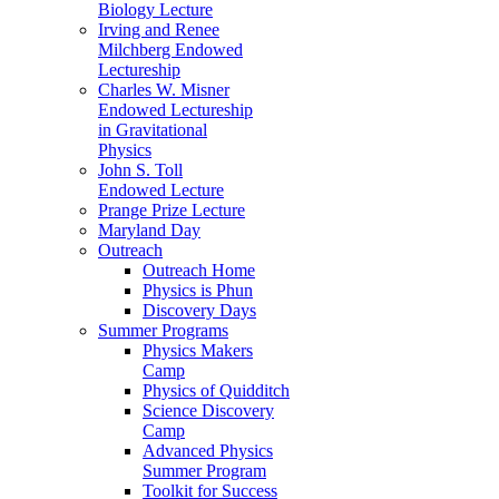
Biology Lecture
Irving and Renee
Milchberg Endowed
Lectureship
Charles W. Misner
Endowed Lectureship
in Gravitational
Physics
John S. Toll
Endowed Lecture
Prange Prize Lecture
Maryland Day
Outreach
Outreach Home
Physics is Phun
Discovery Days
Summer Programs
Physics Makers
Camp
Physics of Quidditch
Science Discovery
Camp
Advanced Physics
Summer Program
Toolkit for Success