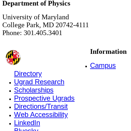
Department of Physics
University of Maryland
College Park, MD 20742-4111
Phone: 301.405.3401
Information
Campus
Directory
Ugrad Research
Scholarships
Prospective Ugrads
Directions/Transit
Web Accessibility
LinkedIn
Bluesky