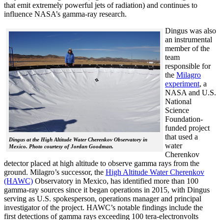
that emit extremely powerful jets of radiation) and continues to
influence NASA’s gamma-ray research.
Dingus was also
an instrumental
member of the
team
responsible for
the
Milagro
experiment
, a
NASA and U.S.
National
Science
Foundation-
funded project
that used a
Dingus at the High Altitude Water Cherenkov Observatory in
water
Mexico. Photo courtesy of Jordan Goodman.
Cherenkov
detector placed at high altitude to observe gamma rays from the
ground. Milagro’s successor, the
High Altitude Water Cherenkov
(HAWC)
Observatory in Mexico, has identified more than 100
gamma-ray sources since it began operations in 2015, with Dingus
serving as U.S. spokesperson, operations manager and principal
investigator of the project. HAWC’s notable findings include the
first detections of gamma rays exceeding 100 tera-electronvolts