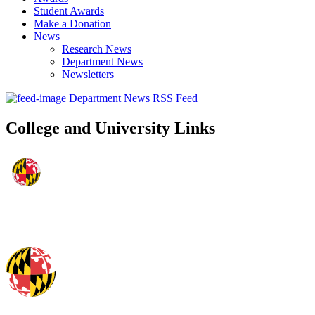
Student Awards
Make a Donation
News
Research News
Department News
Newsletters
Department News RSS Feed
College and University Links