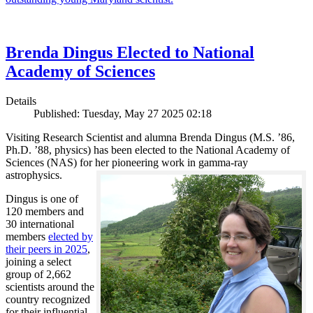
Brenda Dingus Elected to National
Academy of Sciences
Details
Published: Tuesday, May 27 2025 02:18
Visiting Research Scientist and alumna Brenda Dingus (M.S. ’86,
Ph.D. ’88, physics) has been elected to the National Academy of
Sciences (NAS) for her pioneering work in gamma-ray
astrophysics.
Dingus is one of
120 members and
30 international
members
elected by
their peers in 2025
,
joining a select
group of 2,662
scientists around the
country recognized
for their influential