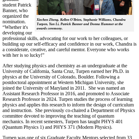
student Patrick
Banner, who
organized the
Xiechen Zheng, Kellen O'Brien, Stephanie Williams, Chandra
nomination.
Turpen, Yan Li, Patrick Banner and Donna Hammer at the
“Whether it's
awards ceremony.
developing our
professional skills, advocating for our work to her colleagues, or
building up our self-efficacy and confidence in our work, Chandra is
a considerate, creative, and careful mentor. Everyone who works
with her is so lucky!”
After studying physics and chemistry as an undergraduate at the
University of California, Santa Cruz, Turpen earned her Ph.D. in
physics at the University of Colorado, Boulder. Following a
postdoctoral appointment at Western Michigan University, she
joined the University of Maryland in 2011. She was named an
Assistant Research Professor in 2016, and promoted to Associate
Research Professor in 2024. Turpen studies the process of learning
physics and applies this research to inform the design of curriculum
and instruction. She previously co-chaired a Department of Physics
committee devoted to improving the teaching of quantum
mechanics. In recent semesters, Turpen has taught PHYS 401
(Quantum Physics 1) and PHYS 371 (Modern Physics).
Turpen was one of six Graduate Faculty Mentors selected from 33