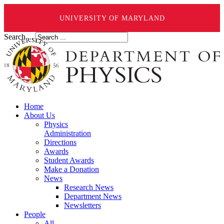
UNIVERSITY OF MARYLAND
Search ...
Home
About Us
Physics
Administration
Directions
Awards
Student Awards
Make a Donation
News
Research News
Department News
Newsletters
People
All