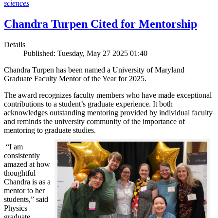
sciences
Chandra Turpen Cited for Mentorship
Details
Published: Tuesday, May 27 2025 01:40
Chandra Turpen has been named a University of Maryland
Graduate Faculty Mentor of the Year for 2025.
The award recognizes faculty members who have made exceptional
contributions to a student’s graduate experience. It both
acknowledges outstanding mentoring provided by individual faculty
and reminds the university community of the importance of
mentoring to graduate studies.
“I am
consistently
amazed at how
thoughtful
Chandra is as a
mentor to her
students,” said
Physics
graduate