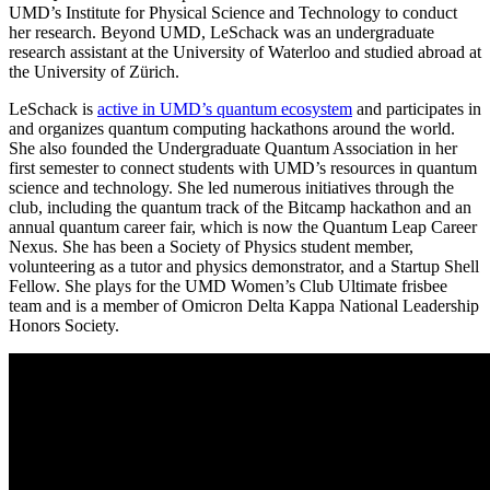
UMD’s Institute for Physical Science and Technology to conduct
her research. Beyond UMD, LeSchack was an undergraduate
research assistant at the University of Waterloo and studied abroad at
the University of Zürich.
LeSchack is
active in UMD’s quantum ecosystem
and participates in
and organizes quantum computing hackathons around the world.
She also founded the Undergraduate Quantum Association in her
first semester to connect students with UMD’s resources in quantum
science and technology. She led numerous initiatives through the
club, including the quantum track of the Bitcamp hackathon and an
annual quantum career fair, which is now the Quantum Leap Career
Nexus. She has been a Society of Physics student member,
volunteering as a tutor and physics demonstrator, and a Startup Shell
Fellow. She plays for the UMD Women’s Club Ultimate frisbee
team and is a member of Omicron Delta Kappa National Leadership
Honors Society.