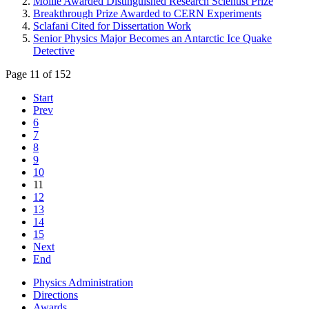
Moille Awarded Distinguished Research Scientist Prize
Breakthrough Prize Awarded to CERN Experiments
Sclafani Cited for Dissertation Work
Senior Physics Major Becomes an Antarctic Ice Quake
Detective
Page 11 of 152
Start
Prev
6
7
8
9
10
11
12
13
14
15
Next
End
Physics Administration
Directions
Awards