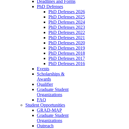
Deadlines and Forms
PhD Defenses
PhD Defenses 2026
PhD Defenses 2025
PhD Defenses 2024
PhD Defenses 2023
PhD Defenses 2022
PhD Defenses 2021
PhD Defenses 2020
PhD Defenses 2019
PhD Defenses 2018
PhD Defenses 2017
PhD Defenses 2016
Events
Scholarships &
Awards
Qualifier
Graduate Student
Organizations
FAQ
Student Opportunities
GRAD-MAP
Graduate Student
Organizations
Outreach