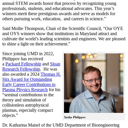
annual STEM awards honor that process by recognizing young
professionals, students, and educational advocates. This year’s
winners merit these prestigious awards and serve as models for
others pursuing work, education, and careers in science.”
Said Mollie Thompson, Chair of the Scientific Council, “Our OYE
and OYS winners show that institutions in Maryland attract and
cultivate the world’s leading scientists and engineers. We are pleased
to shine a light on their achievement.”
Since joining UMD in 2022,
Philippov has received
a
Packard Fellowship
and
Sloan
Research Fellowship
. He was
also awarded a 2024
Thomas H.
Stix Award for Outstanding
Early Career Contributions to
Plasma Physics Research
for his
“seminal contributions to the
theory and simulation of
collisionless astrophysical
plasmas, especially compact
objects.”
Sasha Philippov
Dr. Katharina Maisel of the UMD Department of Bioengineering