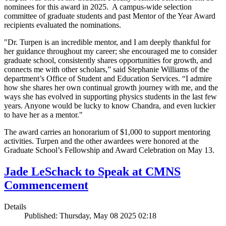
nominees for this award in 2025. A campus-wide selection
committee of graduate students and past Mentor of the Year Award
recipients evaluated the nominations.
"Dr. Turpen is an incredible mentor, and I am deeply thankful for
her guidance throughout my career; she encouraged me to consider
graduate school, consistently shares opportunities for growth, and
connects me with other scholars,” said Stephanie Williams of the
department’s Office of Student and Education Services. “I admire
how she shares her own continual growth journey with me, and the
ways she has evolved in supporting physics students in the last few
years. Anyone would be lucky to know Chandra, and even luckier
to have her as a mentor."
The award carries an honorarium of $1,000 to support mentoring
activities. Turpen and the other awardees were honored at the
Graduate School’s Fellowship and Award Celebration on May 13.
Jade LeSchack to Speak at CMNS
Commencement
Details
Published: Thursday, May 08 2025 02:18