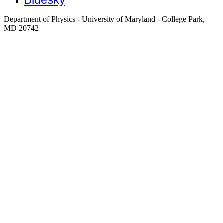
Department of Physics - University of Maryland - College Park,
MD 20742