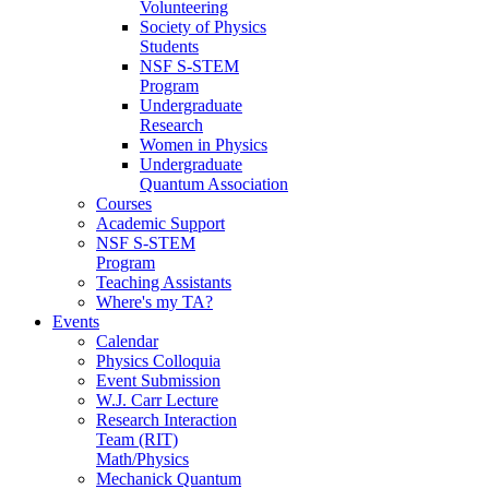
Volunteering
Society of Physics
Students
NSF S-STEM
Program
Undergraduate
Research
Women in Physics
Undergraduate
Quantum Association
Courses
Academic Support
NSF S-STEM
Program
Teaching Assistants
Where's my TA?
Events
Calendar
Physics Colloquia
Event Submission
W.J. Carr Lecture
Research Interaction
Team (RIT)
Math/Physics
Mechanick Quantum