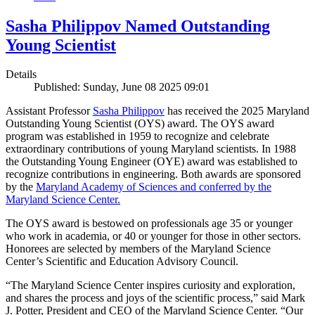
Sasha Philippov Named Outstanding
Young Scientist
Details
Published: Sunday, June 08 2025 09:01
Assistant Professor
Sasha Philippov
has received the 2025 Maryland
Outstanding Young Scientist (OYS) award. The OYS award
program was established in 1959 to recognize and celebrate
extraordinary contributions of young Maryland scientists. In 1988
the Outstanding Young Engineer (OYE) award was established to
recognize contributions in engineering. Both awards are sponsored
by the
Maryland Academy of Sciences and conferred by the
Maryland Science Center.
The OYS award is bestowed on professionals age 35 or younger
who work in academia, or 40 or younger for those in other sectors.
Honorees are selected by members of the Maryland Science
Center’s Scientific and Education Advisory Council.
“The Maryland Science Center inspires curiosity and exploration,
and shares the process and joys of the scientific process,” said Mark
J. Potter, President and CEO of the Maryland Science Center. “Our