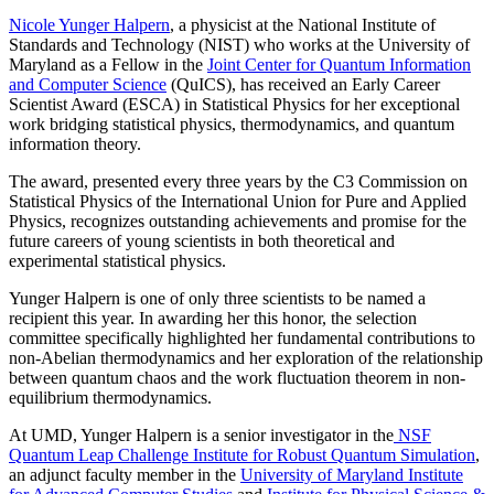
Nicole Yunger Halpern
, a physicist at the National Institute of
Standards and Technology (NIST) who works at the University of
Maryland as a Fellow in the
Joint Center for Quantum Information
and Computer Science
(QuICS), has received an Early Career
Scientist Award (ESCA) in Statistical Physics for her exceptional
work bridging statistical physics, thermodynamics, and quantum
information theory.
The award, presented every three years by the C3 Commission on
Statistical Physics of the International Union for Pure and Applied
Physics, recognizes outstanding achievements and promise for the
future careers of young scientists in both theoretical and
experimental statistical physics.
Yunger Halpern is one of only three scientists to be named a
recipient this year. In awarding her this honor, the selection
committee specifically highlighted her fundamental contributions to
non-Abelian thermodynamics and her exploration of the relationship
between quantum chaos and the work fluctuation theorem in non-
equilibrium thermodynamics.
At UMD, Yunger Halpern is a senior investigator in the
NSF
Quantum Leap Challenge Institute for Robust Quantum Simulation
,
an adjunct faculty member in the
University of Maryland Institute