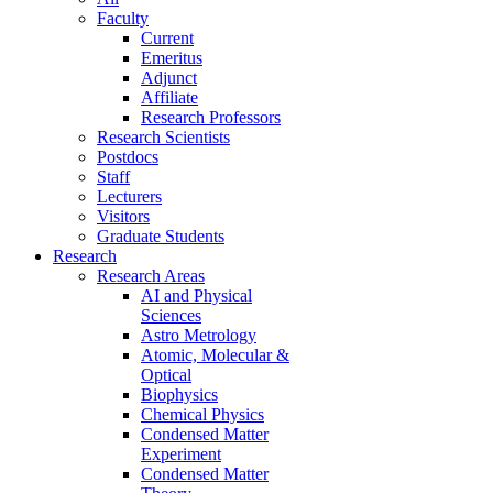
Faculty
Current
Emeritus
Adjunct
Affiliate
Research Professors
Research Scientists
Postdocs
Staff
Lecturers
Visitors
Graduate Students
Research
Research Areas
AI and Physical
Sciences
Astro Metrology
Atomic, Molecular &
Optical
Biophysics
Chemical Physics
Condensed Matter
Experiment
Condensed Matter