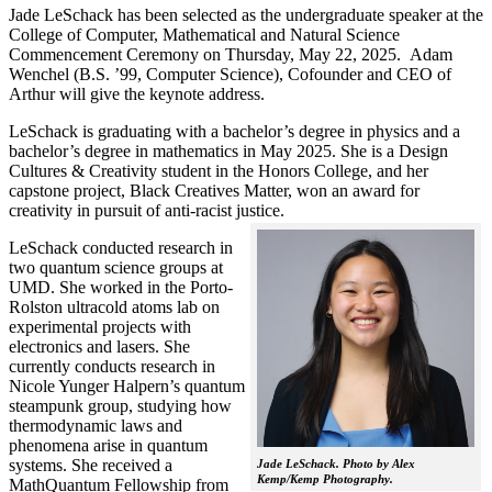
Jade LeSchack has been selected as the undergraduate speaker at the
College of Computer, Mathematical and Natural Science
Commencement Ceremony on Thursday, May 22, 2025. Adam
Wenchel (B.S. ’99, Computer Science), Cofounder and CEO of
Arthur will give the keynote address.
LeSchack is graduating with a bachelor’s degree in physics and a
bachelor’s degree in mathematics in May 2025. She is a Design
Cultures & Creativity student in the Honors College, and her
capstone project, Black Creatives Matter, won an award for
creativity in pursuit of anti-racist justice.
LeSchack conducted research in
two quantum science groups at
UMD. She worked in the Porto-
Rolston ultracold atoms lab on
experimental projects with
electronics and lasers. She
currently conducts research in
Nicole Yunger Halpern’s quantum
steampunk group, studying how
thermodynamic laws and
phenomena arise in quantum
systems. She received a
Jade LeSchack. Photo by Alex
Kemp/Kemp Photography.
MathQuantum Fellowship from