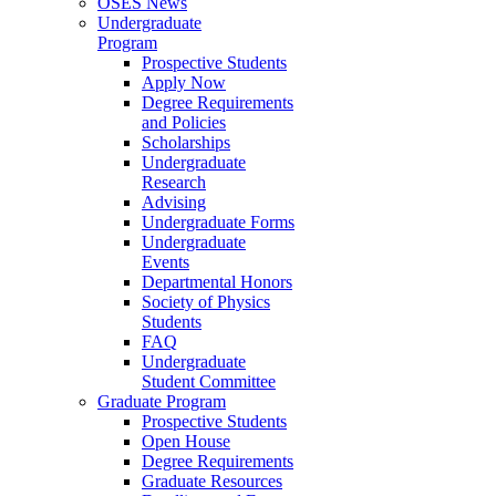
OSES News
Undergraduate
Program
Prospective Students
Apply Now
Degree Requirements
and Policies
Scholarships
Undergraduate
Research
Advising
Undergraduate Forms
Undergraduate
Events
Departmental Honors
Society of Physics
Students
FAQ
Undergraduate
Student Committee
Graduate Program
Prospective Students
Open House
Degree Requirements
Graduate Resources