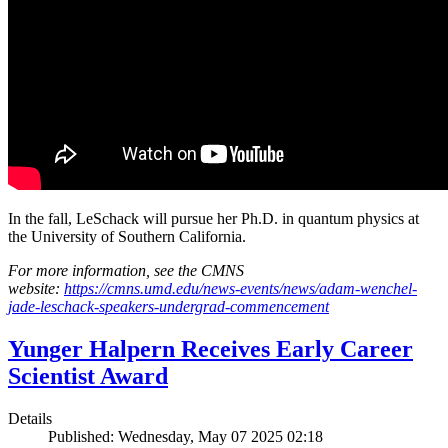
In the fall, LeSchack will pursue her Ph.D. in quantum physics at
the University of Southern California.
For more information, see the CMNS
website:
https://cmns.umd.edu/news-events/news/adam-wenchel-
jade-leschack-speakers-undergrad-commencement
Yunger Halpern Receives Early Career
Scientist Award
Details
Published: Wednesday, May 07 2025 02:18