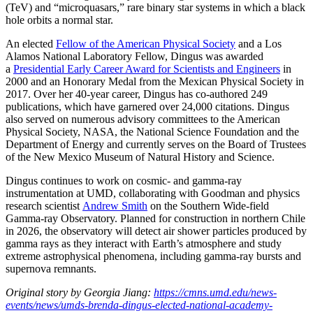
(TeV) and “microquasars,” rare binary star systems in which a black
hole orbits a normal star.
An elected
Fellow of the American Physical Society
and a Los
Alamos National Laboratory Fellow, Dingus was awarded
a
Presidential Early Career Award for Scientists and Engineers
in
2000 and an Honorary Medal from the Mexican Physical Society in
2017. Over her 40-year career, Dingus has co-authored 249
publications, which have garnered over 24,000 citations. Dingus
also served on numerous advisory committees to the American
Physical Society, NASA, the National Science Foundation and the
Department of Energy and currently serves on the Board of Trustees
of the New Mexico Museum of Natural History and Science.
Dingus continues to work on cosmic- and gamma-ray
instrumentation at UMD, collaborating with Goodman and physics
research scientist
Andrew Smith
on the Southern Wide-field
Gamma-ray Observatory. Planned for construction in northern Chile
in 2026, the observatory will detect air shower particles produced by
gamma rays as they interact with Earth’s atmosphere and study
extreme astrophysical phenomena, including gamma-ray bursts and
supernova remnants.
Original story by Georgia Jiang:
https://cmns.umd.edu/news-
events/news/umds-brenda-dingus-elected-national-academy-