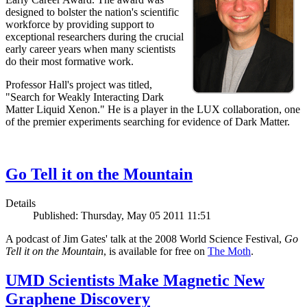
designed to bolster the nation's scientific
workforce by providing support to
exceptional researchers during the crucial
early career years when many scientists
do their most formative work.
Professor Hall's project was titled,
"Search for Weakly Interacting Dark
Matter Liquid Xenon." He is a player in the LUX collaboration, one
of the premier experiments searching for evidence of Dark Matter.
Go Tell it on the Mountain
Details
Published: Thursday, May 05 2011 11:51
A podcast of Jim Gates' talk at the 2008 World Science Festival,
Go
Tell it on the Mountain
, is available for free on
The Moth
.
UMD Scientists Make Magnetic New
Graphene Discovery