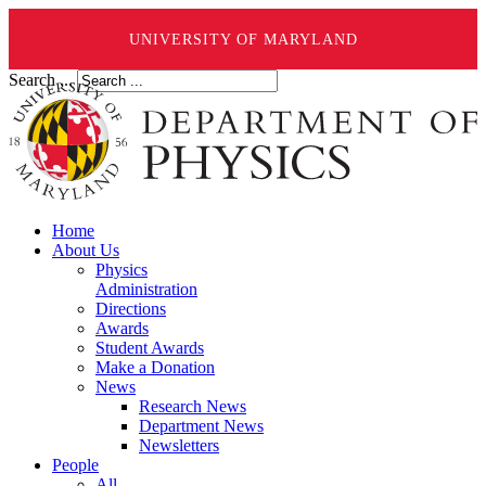
UNIVERSITY OF MARYLAND
Search ...
Home
About Us
Physics
Administration
Directions
Awards
Student Awards
Make a Donation
News
Research News
Department News
Newsletters
People
All