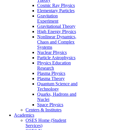
Theory
Cosmic Ray Physics
Elementary Particles
Gravitation
Experiment
Gravitational Theory
High Energy Physics
Nonlinear Dynamics,
Chaos and Complex
Systems
Nuclear Physics
Particle Astrophysics
Physics Education
Research
Plasma Physics
Plasma Theory
Quantum Science and
Technology
Quarks, Hadrons and
Nuclei
Space Physics
Centers & Institutes
Academics
OSES Home (Student
Services)