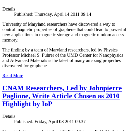
Details
Published: Thursday, April 14 2011 09:14
University of Maryland researchers have discovered a way to
control magnetic properties of graphene that could lead to powerful
new applications in magnetic storage and magnetic random access
memory.
The finding by a team of Maryland researchers, led by Physics
Professor Michael S. Fuhrer of the UMD Center for Nanophysics
and Advanced Materials is the latest of many amazing properties
discovered for graphene.
Read More
CNAM Researchers, Led by Johnpierre
Paglione, Write Article Chosen as 2010
Highlight by IoP
Details
Published: Friday, April 08 2011 09:37