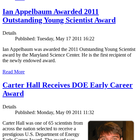
Ian Appelbaum Awarded 2011
Outstanding Young Scientist Award
Details
Published: Tuesday, May 17 2011 16:22
Ian Appelbaum was awarded the 2011 Outstanding Young Scientist
award by the Maryland Science Center. He is the first recipient of
the newly endowed award.
Read More
Carter Hall Receives DOE Early Career
Award
Details
Published: Monday, May 09 2011 11:32
Carter Hall was one of 65 scientists from
across the nation selected to receive a
prestigious U.S. Department of Energy
Early Career Award. The award was