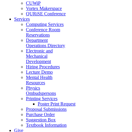
CUWiP
Vortex Makerspace
QURiSE Conference
Services
Computing Services
Conference Room
Reservations
Department
Operations Directory
Electronic and
Mechanical
Development
Hiring Procedures
Lecture Demo
Mental Health
Resources
Physics
Ombudspersons
Printing Services
Poster Print Request
Proposal Submissions
Purchase Order
Suggestion Box
Textbook Information
Give