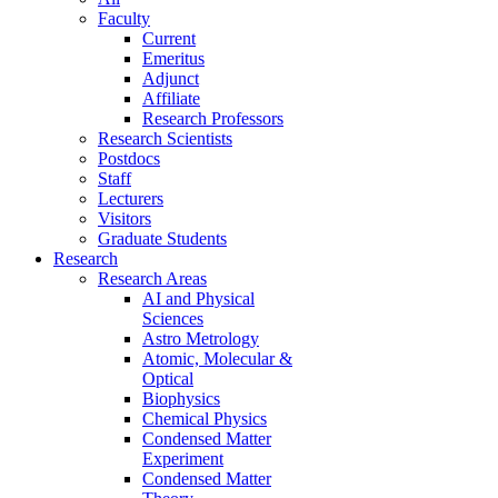
Faculty
Current
Emeritus
Adjunct
Affiliate
Research Professors
Research Scientists
Postdocs
Staff
Lecturers
Visitors
Graduate Students
Research
Research Areas
AI and Physical
Sciences
Astro Metrology
Atomic, Molecular &
Optical
Biophysics
Chemical Physics
Condensed Matter
Experiment
Condensed Matter