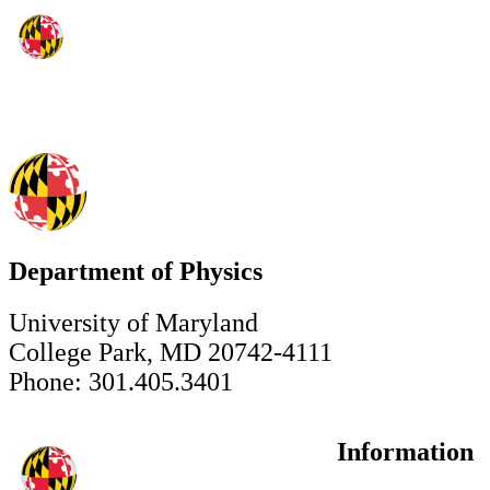
Department of Physics
University of Maryland
College Park, MD 20742-4111
Phone: 301.405.3401
Information