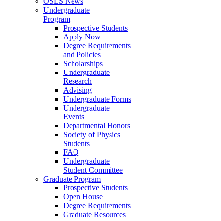
OSES News
Undergraduate
Program
Prospective Students
Apply Now
Degree Requirements
and Policies
Scholarships
Undergraduate
Research
Advising
Undergraduate Forms
Undergraduate
Events
Departmental Honors
Society of Physics
Students
FAQ
Undergraduate
Student Committee
Graduate Program
Prospective Students
Open House
Degree Requirements
Graduate Resources