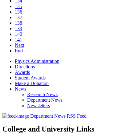
134
135
136
137
138
139
140
141
Next
End
Physics Administration
Directions
Awards
Student Awards
Make a Donation
News
Research News
Department News
Newsletters
Department News RSS Feed
College and University Links