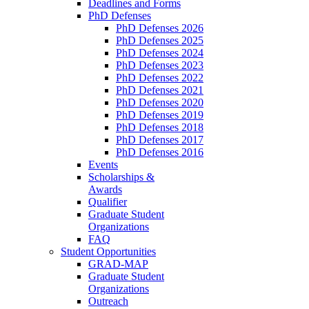
Deadlines and Forms
PhD Defenses
PhD Defenses 2026
PhD Defenses 2025
PhD Defenses 2024
PhD Defenses 2023
PhD Defenses 2022
PhD Defenses 2021
PhD Defenses 2020
PhD Defenses 2019
PhD Defenses 2018
PhD Defenses 2017
PhD Defenses 2016
Events
Scholarships &
Awards
Qualifier
Graduate Student
Organizations
FAQ
Student Opportunities
GRAD-MAP
Graduate Student
Organizations
Outreach