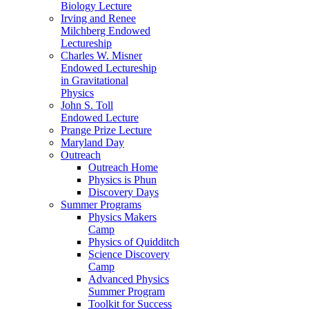
Biology Lecture
Irving and Renee
Milchberg Endowed
Lectureship
Charles W. Misner
Endowed Lectureship
in Gravitational
Physics
John S. Toll
Endowed Lecture
Prange Prize Lecture
Maryland Day
Outreach
Outreach Home
Physics is Phun
Discovery Days
Summer Programs
Physics Makers
Camp
Physics of Quidditch
Science Discovery
Camp
Advanced Physics
Summer Program
Toolkit for Success