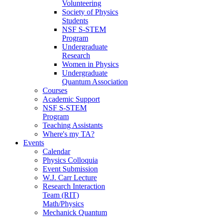
Volunteering
Society of Physics
Students
NSF S-STEM
Program
Undergraduate
Research
Women in Physics
Undergraduate
Quantum Association
Courses
Academic Support
NSF S-STEM
Program
Teaching Assistants
Where's my TA?
Events
Calendar
Physics Colloquia
Event Submission
W.J. Carr Lecture
Research Interaction
Team (RIT)
Math/Physics
Mechanick Quantum