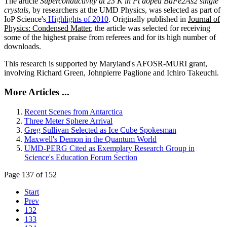
The article
Superconductivity at 23 K in Pt doped BaFe2As2 single
crystals
, by researchers at the UMD Physics, was selected as part of
IoP Science's
Highlights of 2010
. Originally published in
Journal of
Physics: Condensed Matter
, the article was selected for receiving
some of the highest praise from referees and for its high number of
downloads.
This research is supported by Maryland's AFOSR-MURI grant,
involving Richard Green, Johnpierre Paglione and Ichiro Takeuchi.
More Articles ...
Recent Scenes from Antarctica
Three Meter Sphere Arrival
Greg Sullivan Selected as Ice Cube Spokesman
Maxwell's Demon in the Quantum World
UMD-PERG Cited as Exemplary Research Group in
Science's Education Forum Section
Page 137 of 152
Start
Prev
132
133