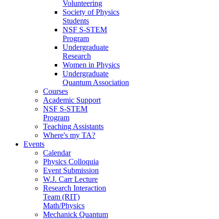
Volunteering
Society of Physics
Students
NSF S-STEM
Program
Undergraduate
Research
Women in Physics
Undergraduate
Quantum Association
Courses
Academic Support
NSF S-STEM
Program
Teaching Assistants
Where's my TA?
Events
Calendar
Physics Colloquia
Event Submission
W.J. Carr Lecture
Research Interaction
Team (RIT)
Math/Physics
Mechanick Quantum