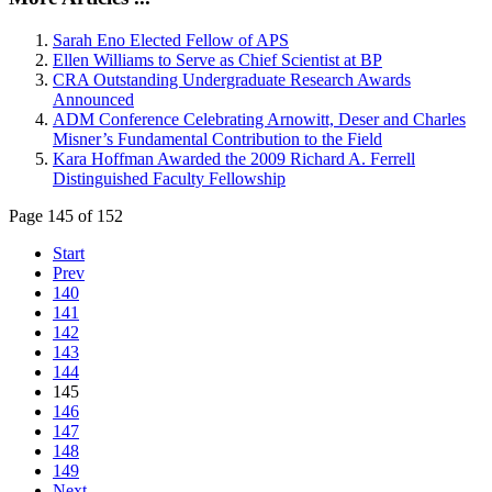
Sarah Eno Elected Fellow of APS
Ellen Williams to Serve as Chief Scientist at BP
CRA Outstanding Undergraduate Research Awards
Announced
ADM Conference Celebrating Arnowitt, Deser and Charles
Misner’s Fundamental Contribution to the Field
Kara Hoffman Awarded the 2009 Richard A. Ferrell
Distinguished Faculty Fellowship
Page 145 of 152
Start
Prev
140
141
142
143
144
145
146
147
148
149
Next