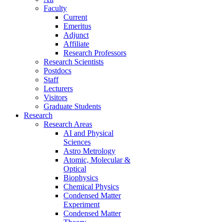
Faculty
Current
Emeritus
Adjunct
Affiliate
Research Professors
Research Scientists
Postdocs
Staff
Lecturers
Visitors
Graduate Students
Research
Research Areas
AI and Physical
Sciences
Astro Metrology
Atomic, Molecular &
Optical
Biophysics
Chemical Physics
Condensed Matter
Experiment
Condensed Matter