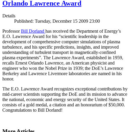
Orlando Lawrence Award
Details
Published: Tuesday, December 15 2009 23:00
Professor
Bill Dorland
has received the Department of Energy’s
E.O. Lawrence Award for his “scientific leadership in the
development of comprehensive computer simulations of plasma
turbulence, and his specific predictions, insights, and improved
understanding of turbulent transport in magnetically-confined
plasma experiments”. The Lawrence Award, established in 1959,
recalls Ernest Orlando Lawrence, an American physicist and
engineer who won the Nobel Prize in 1939; the DoE’s Lawrence
Berkeley and Lawrence Livermore laboratories are named in his
honor.
The E.O. Lawrence Award recognizes exceptional contributions by
mid-career scientists supporting the DoE and its mission to advance
the national, economic and energy security of the United States. It
consists of a gold medal, a citation and an honorarium of $50,000.
Congratulations to Bill Dorland!
More Articles ...