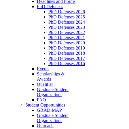
Deadlines and Forms
PhD Defenses
PhD Defenses 2026
PhD Defenses 2025
PhD Defenses 2024
PhD Defenses 2023
PhD Defenses 2022
PhD Defenses 2021
PhD Defenses 2020
PhD Defenses 2019
PhD Defenses 2018
PhD Defenses 2017
PhD Defenses 2016
Events
Scholarships &
Awards
Qualifier
Graduate Student
Organizations
FAQ
Student Opportunities
GRAD-MAP
Graduate Student
Organizations
Outreach