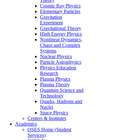
Theory
Cosmic Ray Physics
Elementary Particles
Gravitation
Experiment
Gravitational Theory
High Energy Physics
Nonlinear Dynamics,
Chaos and Complex
Systems
Nuclear Physics
Particle Astrophysics
Physics Education
Research
Plasma Physics
Plasma Theory
Quantum Science and
Technology
Quarks, Hadrons and
Nuclei
Space Physics
Centers & Institutes
Academics
OSES Home (Student
Services)