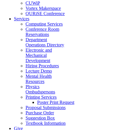
CUWiP
Vortex Makerspace
QURiSE Conference
Services
Computing Services
Conference Room
Reservations
Department
Operations Directory
Electronic and
Mechanical
Development
Hiring Procedures
Lecture Demo
Mental Health
Resources
Physics
Ombudspersons
Printing Services
Poster Print Request
Proposal Submissions
Purchase Order
Suggestion Box
Textbook Information
Give