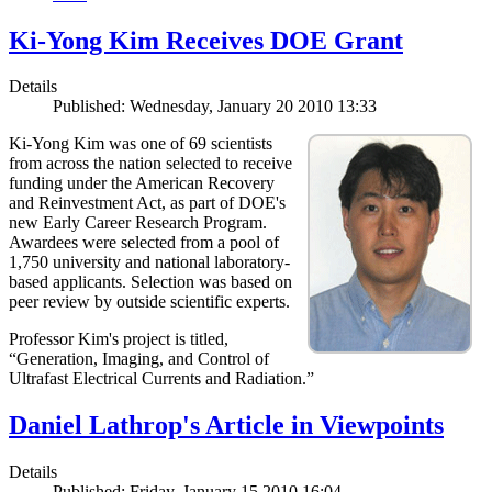
Ki-Yong Kim Receives DOE Grant
Details
Published: Wednesday, January 20 2010 13:33
Ki-Yong Kim was one of 69 scientists
from across the nation selected to receive
funding under the American Recovery
and Reinvestment Act, as part of DOE's
new Early Career Research Program.
Awardees were selected from a pool of
1,750 university and national laboratory-
based applicants. Selection was based on
peer review by outside scientific experts.
Professor Kim's project is titled,
“Generation, Imaging, and Control of
Ultrafast Electrical Currents and Radiation.”
Daniel Lathrop's Article in Viewpoints
Details
Published: Friday, January 15 2010 16:04