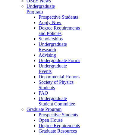
OSES News
Undergraduate
Program
Prospective Students
Apply Now
Degree Requirements
and Policies
Scholarships
Undergraduate
Research
Advising
Undergraduate Forms
Undergraduate
Events
Departmental Honors
Society of Physics
Students
FAQ
Undergraduate
Student Committee
Graduate Program
Prospective Students
Open House
Degree Requirements
Graduate Resources