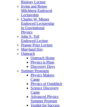
Biology Lecture
Irving and Renee
Milchberg Endowed
Lectureship
Charles W. Misner
Endowed Lectureship
in Gravitational
Physics
John S. Toll
Endowed Lecture
Prange Prize Lecture
Maryland Day
Outreach
Outreach Home
Physics is Phun
Discovery Days
Summer Programs
Physics Makers
Camp
Physics of Quidditch
Science Discovery
Camp
Advanced Physics
Summer Program
Toolkit for Success