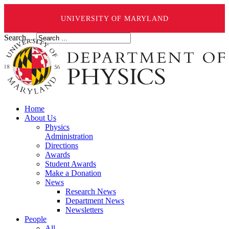
UNIVERSITY OF MARYLAND
Search ...
Home
About Us
Physics
Administration
Directions
Awards
Student Awards
Make a Donation
News
Research News
Department News
Newsletters
People
All