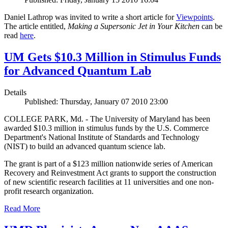
Daniel Lathrop was invited to write a short article for
Viewpoints
.
The article entitled,
Making a Supersonic Jet in Your Kitchen
can be
read
here
.
UM Gets $10.3 Million in Stimulus Funds
for Advanced Quantum Lab
Details
Published: Thursday, January 07 2010 23:00
COLLEGE PARK, Md. - The University of Maryland has been
awarded $10.3 million in stimulus funds by the U.S. Commerce
Department's National Institute of Standards and Technology
(NIST) to build an advanced quantum science lab.
The grant is part of a $123 million nationwide series of American
Recovery and Reinvestment Act grants to support the construction
of new scientific research facilities at 11 universities and one non-
profit research organization.
Read More