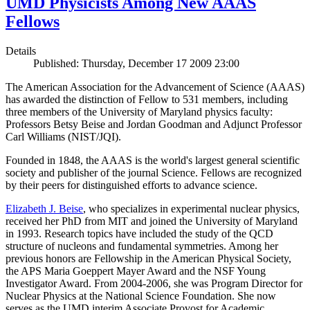
UMD Physicists Among New AAAS
Fellows
Details
Published: Thursday, December 17 2009 23:00
The American Association for the Advancement of Science (AAAS)
has awarded the distinction of Fellow to 531 members, including
three members of the University of Maryland physics faculty:
Professors Betsy Beise and Jordan Goodman and Adjunct Professor
Carl Williams (NIST/JQI).
Founded in 1848, the AAAS is the world's largest general scientific
society and publisher of the journal Science. Fellows are recognized
by their peers for distinguished efforts to advance science.
Elizabeth J. Beise
, who specializes in experimental nuclear physics,
received her PhD from MIT and joined the University of Maryland
in 1993. Research topics have included the study of the QCD
structure of nucleons and fundamental symmetries. Among her
previous honors are Fellowship in the American Physical Society,
the APS Maria Goeppert Mayer Award and the NSF Young
Investigator Award. From 2004-2006, she was Program Director for
Nuclear Physics at the National Science Foundation. She now
serves as the UMD interim Associate Provost for Academic