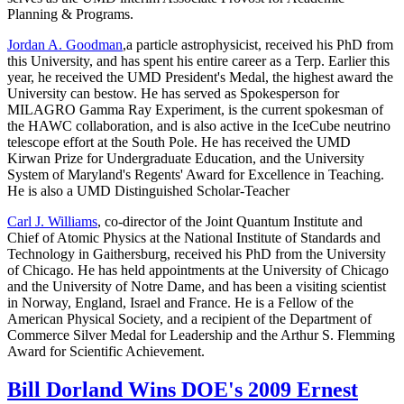
Planning & Programs.
Jordan A. Goodman
,a particle astrophysicist, received his PhD from
this University, and has spent his entire career as a Terp. Earlier this
year, he received the UMD President's Medal, the highest award the
University can bestow. He has served as Spokesperson for
MILAGRO Gamma Ray Experiment, is the current spokesman of
the HAWC collaboration, and is also active in the IceCube neutrino
telescope effort at the South Pole. He has received the UMD
Kirwan Prize for Undergraduate Education, and the University
System of Maryland's Regents' Award for Excellence in Teaching.
He is also a UMD Distinguished Scholar-Teacher
Carl J. Williams
, co-director of the Joint Quantum Institute and
Chief of Atomic Physics at the National Institute of Standards and
Technology in Gaithersburg, received his PhD from the University
of Chicago. He has held appointments at the University of Chicago
and the University of Notre Dame, and has been a visiting scientist
in Norway, England, Israel and France. He is a Fellow of the
American Physical Society, and a recipient of the Department of
Commerce Silver Medal for Leadership and the Arthur S. Flemming
Award for Scientific Achievement.
Bill Dorland Wins DOE's 2009 Ernest