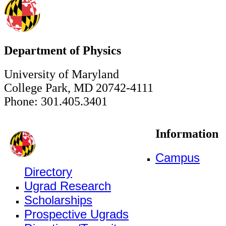
Department of Physics
University of Maryland
College Park, MD 20742-4111
Phone: 301.405.3401
Information
Campus
Directory
Ugrad Research
Scholarships
Prospective Ugrads