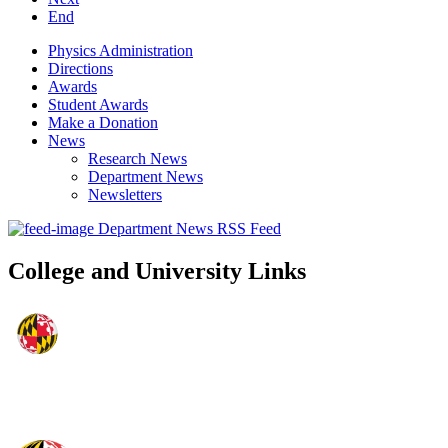
End
Physics Administration
Directions
Awards
Student Awards
Make a Donation
News
Research News
Department News
Newsletters
Department News RSS Feed
College and University Links