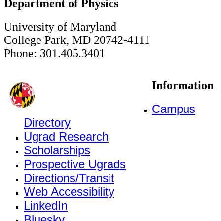
Department of Physics
University of Maryland
College Park, MD 20742-4111
Phone: 301.405.3401
Information
Campus
Directory
Ugrad Research
Scholarships
Prospective Ugrads
Directions/Transit
Web Accessibility
LinkedIn
Bluesky