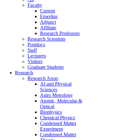
Faculty
Current
Emeritus
Adjunct
Affiliate
Research Professors
Research Scientists
Postdocs
Staff
Lecturers
Visitors
Graduate Students
Research
Research Areas
AI and Physical
Sciences
Astro Metrology
Atomic, Molecular &
Optical
Biophysics
Chemical Physics
Condensed Matter
Experiment
Condensed Matter