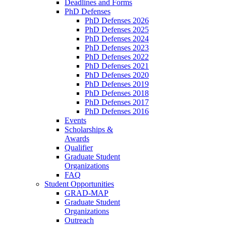
Deadlines and Forms
PhD Defenses
PhD Defenses 2026
PhD Defenses 2025
PhD Defenses 2024
PhD Defenses 2023
PhD Defenses 2022
PhD Defenses 2021
PhD Defenses 2020
PhD Defenses 2019
PhD Defenses 2018
PhD Defenses 2017
PhD Defenses 2016
Events
Scholarships &
Awards
Qualifier
Graduate Student
Organizations
FAQ
Student Opportunities
GRAD-MAP
Graduate Student
Organizations
Outreach