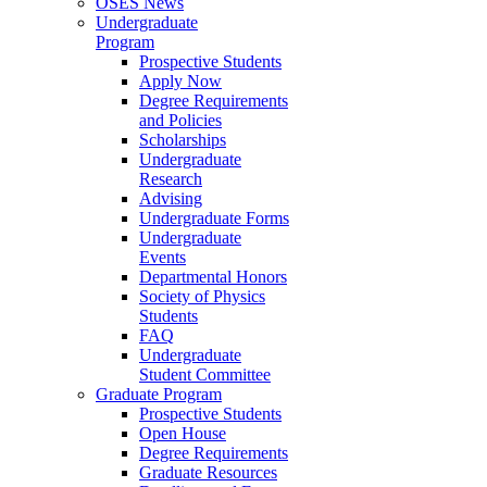
OSES News
Undergraduate
Program
Prospective Students
Apply Now
Degree Requirements
and Policies
Scholarships
Undergraduate
Research
Advising
Undergraduate Forms
Undergraduate
Events
Departmental Honors
Society of Physics
Students
FAQ
Undergraduate
Student Committee
Graduate Program
Prospective Students
Open House
Degree Requirements
Graduate Resources