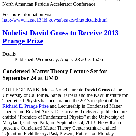
North American Particle Accelerator Conference.
For more information visit,
http://www.napac13.lbl.gov/subpages/dragtdetails.html
Nobelist David Gross to Receive 2013
Prange Prize
Details
Published: Wednesday, August 28 2013 15:56
Condensed Matter Theory Lecture Set for
September 24 at UMD
COLLEGE PARK, Md. -- Nobel laureate
David Gross
of the
University of California, Santa Barbara and the Kavli Institute for
Theoretical Physics has been named the 2013 recipient of the
Richard E. Prange Prize
and Lectureship in Condensed Matter
Theory and Related Areas. Dr. Gross will deliver a public lecture
entitled "Frontiers of Fundamental Physics” at the University of
Maryland, College Park, on September 24, 2013. He will also
present a Condensed Matter Theory Center seminar entitled
“Quantum Field theory: Past, Present, Future” on Monday,