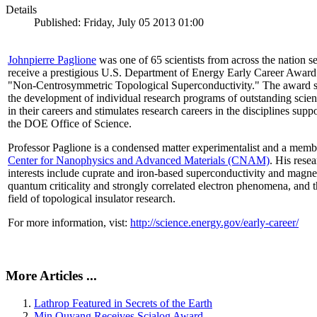
Details
Published: Friday, July 05 2013 01:00
Johnpierre Paglione
was one of 65 scientists from across the nation se
receive a prestigious U.S. Department of Energy Early Career Award
"Non‐Centrosymmetric Topological Superconductivity." The award 
the development of individual research programs of outstanding scient
in their careers and stimulates research careers in the disciplines supp
the DOE Office of Science.
Professor Paglione is a condensed matter experimentalist and a memb
Center for Nanophysics and Advanced Materials (CNAM)
. His rese
interests include cuprate and iron-based superconductivity and magne
quantum criticality and strongly correlated electron phenomena, and 
field of topological insulator research.
For more information, vist:
http://science.energy.gov/early-career/
More Articles ...
Lathrop Featured in Secrets of the Earth
Min Ouyang Receives Scialog Award