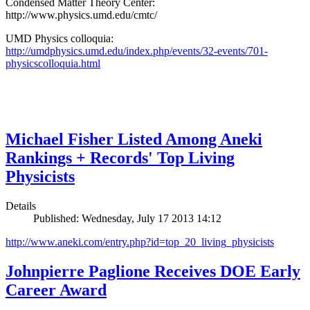
Condensed Matter Theory Center:
http://www.physics.umd.edu/cmtc/
UMD Physics colloquia:
http://umdphysics.umd.edu/index.php/events/32-events/701-
physicscolloquia.html
Michael Fisher Listed Among Aneki
Rankings + Records' Top Living
Physicists
Details
Published: Wednesday, July 17 2013 14:12
http://www.aneki.com/entry.php?id=top_20_living_physicists
Johnpierre Paglione Receives DOE Early
Career Award