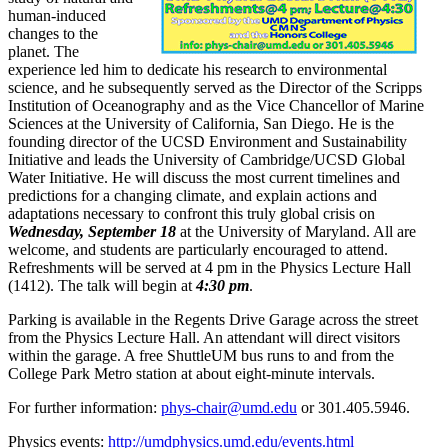
human-induced
changes to the
planet. The
experience led him to dedicate his research to environmental
science, and he subsequently served as the Director of the Scripps
Institution of Oceanography and as the Vice Chancellor of Marine
Sciences at the University of California, San Diego. He is the
founding director of the UCSD Environment and Sustainability
Initiative and leads the University of Cambridge/UCSD Global
Water Initiative. He will discuss the most current timelines and
predictions for a changing climate, and explain actions and
adaptations necessary to confront this truly global crisis on
Wednesday, September 18
at the University of Maryland. All are
welcome, and students are particularly encouraged to attend.
Refreshments will be served at 4 pm in the Physics Lecture Hall
(1412). The talk will begin at
4:30 pm
.
Parking is available in the Regents Drive Garage across the street
from the Physics Lecture Hall. An attendant will direct visitors
within the garage. A free ShuttleUM bus runs to and from the
College Park Metro station at about eight-minute intervals.
For further information:
phys-chair@umd.edu
or 301.405.5946.
Physics events:
http://umdphysics.umd.edu/events.html