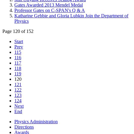
Gates Awarded 2013 Mendel Medal
Professor Gates on C-SPAN's Q & A
Katharine Gebbie and Gloria Lubkin Join the Department of
Physics
Page 120 of 152
Start
Prev
115
116
117
118
119
120
121
122
123
124
Next
End
Physics Administration
Directions
Awards