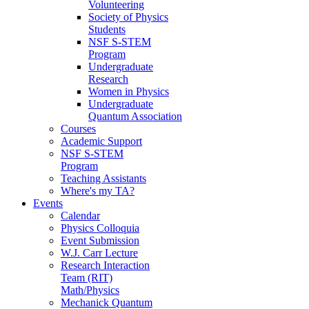
Volunteering
Society of Physics
Students
NSF S-STEM
Program
Undergraduate
Research
Women in Physics
Undergraduate
Quantum Association
Courses
Academic Support
NSF S-STEM
Program
Teaching Assistants
Where's my TA?
Events
Calendar
Physics Colloquia
Event Submission
W.J. Carr Lecture
Research Interaction
Team (RIT)
Math/Physics
Mechanick Quantum