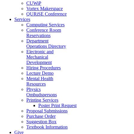
CUWiP
Vortex Makerspace
QURiSE Conference
Services
Computing Services
Conference Room
Reservations
Department
Operations Directory
Electronic and
Mechanical
Development
Hiring Procedures
Lecture Demo
Mental Health
Resources
Physics
Ombudspersons
Printing Services
Poster Print Request
Proposal Submissions
Purchase Order
Suggestion Box
Textbook Information
Give