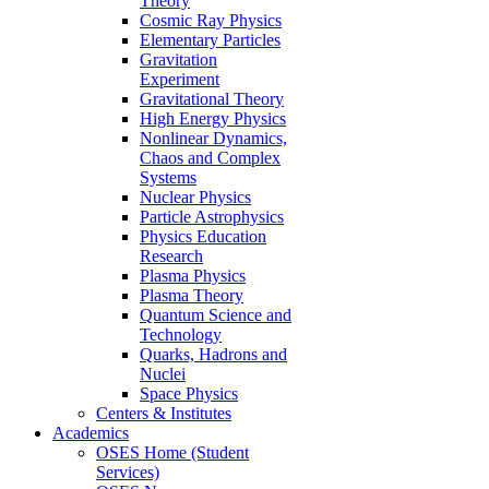
Theory
Cosmic Ray Physics
Elementary Particles
Gravitation
Experiment
Gravitational Theory
High Energy Physics
Nonlinear Dynamics,
Chaos and Complex
Systems
Nuclear Physics
Particle Astrophysics
Physics Education
Research
Plasma Physics
Plasma Theory
Quantum Science and
Technology
Quarks, Hadrons and
Nuclei
Space Physics
Centers & Institutes
Academics
OSES Home (Student
Services)