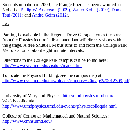
Since its initiation in 2009, the Prange Prize has been awarded to
Nobelists
Philip W. Anderson (2009)
,
Walter Kohn (2010)
,
Daniel
Tsui (2011)
and
Andre Geim (2012)
.
###
Parking is available in the Regents Drive Garage, across the street
from the Physics lecture hall; an attendant will direct visitors within
the garage. A free ShuttleUM bus runs to and from the College Park
Metro station at about eight-minute intervals.
Directions to the College Park campus can be found here:
http://www.cvs.umd.edu/visitors/maps.html
To locate the Physics Building, see the campus map at:
http://www.cvs.umd.edu/downloads/campus%20map%20012309.pdf
.
University of Maryland Physics:
http://umdphysics.umd.edu/
Weekly colloquia:
http://www.umdphysics.umd.edu/events/physicscolloquia.html
College of Computer, Mathematical and Natural Sciences:
http://www.cmns.umd.edu/