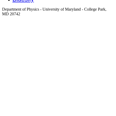
Department of Physics - University of Maryland - College Park,
MD 20742