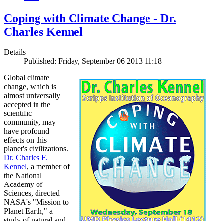
Coping with Climate Change - Dr.
Charles Kennel
Details
Published: Friday, September 06 2013 11:18
Global climate
change, which is
almost universally
accepted in the
scientific
community, may
have profound
effects on this
planet's civilizations.
Dr. Charles F.
Kennel
, a member of
the National
Academy of
Sciences, directed
NASA's "Mission to
Planet Earth," a
study of natural and