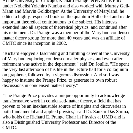
At the University of Chicago, Richard Prange received his PhD
under Nobelist Yoichiro Nambu and also worked with Murray Gell-
Mann and Marvin Goldberger. At the University of Maryland, he
edited a highly-respected book on the quantum Hall effect and made
important theoretical contributions to the subject. His interests
extended into all aspects of theoretical physics, and continued after
his retirement. Dr. Prange was a member of the Maryland condensed
matter theory group for more than 40 years and was an affiliate of
CMTC since its inception in 2002.
"Richard enjoyed a fascinating and fulfilling career at the University
of Maryland exploring condensed matter physics, and even after
retirement was active in the department," said Dr. Joullié. "He spent
the very last afternoon of his life in the lecture hall for a colloquium
on graphene, followed by a vigorous discussion. And so I was
happy to institute the Prange Prize, to generate its own robust
discussions in condensed matter theory."
"The Prange Prize provides a unique opportunity to acknowledge
transformative work in condensed-matter theory, a field that has
proven to be an inexhaustible source of insights and discoveries in
both fundamental and applied physics,” said Dr. Sankar Das Sarma,
who holds the Richard E. Prange Chair in Physics at UMD and is
also a Distinguished University Professor and Director of the
CMTC.