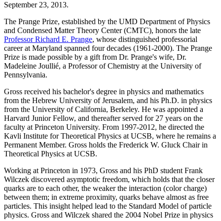
September 23, 2013.
The Prange Prize, established by the UMD Department of Physics
and Condensed Matter Theory Center (CMTC), honors the late
Professor Richard E. Prange
, whose distinguished professorial
career at Maryland spanned four decades (1961-2000). The Prange
Prize is made possible by a gift from Dr. Prange's wife, Dr.
Madeleine Joullié, a Professor of Chemistry at the University of
Pennsylvania.
Gross received his bachelor's degree in physics and mathematics
from the Hebrew University of Jerusalem, and his Ph.D. in physics
from the University of California, Berkeley. He was appointed a
Harvard Junior Fellow, and thereafter served for 27 years on the
faculty at Princeton University. From 1997-2012, he directed the
Kavli Institute for Theoretical Physics at UCSB, where he remains a
Permanent Member. Gross holds the Frederick W. Gluck Chair in
Theoretical Physics at UCSB.
Working at Princeton in 1973, Gross and his PhD student Frank
Wilczek discovered asymptotic freedom, which holds that the closer
quarks are to each other, the weaker the interaction (color charge)
between them; in extreme proximity, quarks behave almost as free
particles. This insight helped lead to the Standard Model of particle
physics. Gross and Wilczek shared the 2004 Nobel Prize in physics