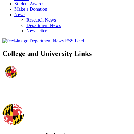
Student Awards
Make a Donation
News
Research News
Department News
Newsletters
Department News RSS Feed
College and University Links