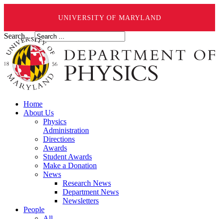
UNIVERSITY OF MARYLAND
Search ...
Home
About Us
Physics
Administration
Directions
Awards
Student Awards
Make a Donation
News
Research News
Department News
Newsletters
People
All