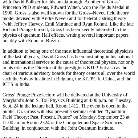
with David Politzer for this breakthrough. Another of Gross’
Princeton PhD students, Edward Witten, won the Fields Medal in
1990. Gross is also well known for the Gross–Neveu field theory
model devised with André Neveu and for heterotic string theory
(with Jeffrey Harvey, Emil Martinec and Ryan Rohm). Like the late
Richard Prange himself, Gross has been keenly interested in the
physics of quantum Hall effects, writing several important papers,
notably with Édouard Brézin.
In addition to being one of the most influential theoretical physicists
of the last 50 years, David Gross has been unstinting in his national
and international service to the cause of theoretical physics, not only
in his role as the Director of the prestigious KITP, but also as the
chair of various advisory boards for theory centers all over the world
such the Solvay Institute in Belgium, the KITPC in China, and the
ICTS in India.
Gross’ Prange Prize lecture will be delivered at the University of
Maryland's John S. Toll Physics Building at 4:00 p.m. on Tuesday,
Sept. 24 in the lecture hall, Room 1412. The event is open to the
public. Dr. Gross will also present a seminar entitled “Quantum
Field Theory: Past, Present, Future” on Monday, September 23 at
11:00 am in Room 2324 of the Computer and Space Sciences
Building, in conjunction with the Joint Quantum Institute.