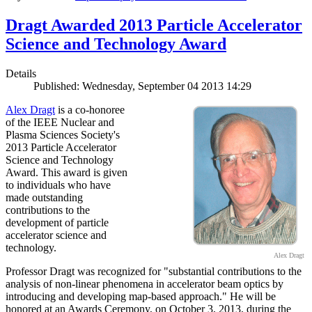
Dragt Awarded 2013 Particle Accelerator
Science and Technology Award
Details
Published: Wednesday, September 04 2013 14:29
Alex Dragt
is a co-honoree
of the IEEE Nuclear and
Plasma Sciences Society's
2013 Particle Accelerator
Science and Technology
Award. This award is given
to individuals who have
made outstanding
contributions to the
development of particle
accelerator science and
technology.
Alex Dragt
Professor Dragt was recognized for "substantial contributions to the
analysis of non-linear phenomena in accelerator beam optics by
introducing and developing map-based approach." He will be
honored at an Awards Ceremony, on October 3, 2013, during the