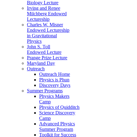
Biology Lecture
Irving and Renee
Milchberg Endowed
Lectureship
Charles W. Misner
Endowed Lectureship
in Gravitational
Physics
John S. Toll
Endowed Lecture
Prange Prize Lecture
Maryland Day
Outreach
Outreach Home
Physics is Phun
Discovery Days
Summer Programs
Physics Makers
Camp
Physics of Quidditch
Science Discovery
Camp
Advanced Physics
Summer Program
Toolkit for Success