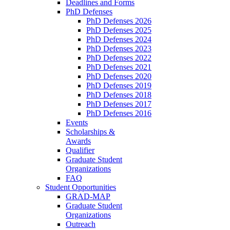
Deadlines and Forms
PhD Defenses
PhD Defenses 2026
PhD Defenses 2025
PhD Defenses 2024
PhD Defenses 2023
PhD Defenses 2022
PhD Defenses 2021
PhD Defenses 2020
PhD Defenses 2019
PhD Defenses 2018
PhD Defenses 2017
PhD Defenses 2016
Events
Scholarships &
Awards
Qualifier
Graduate Student
Organizations
FAQ
Student Opportunities
GRAD-MAP
Graduate Student
Organizations
Outreach