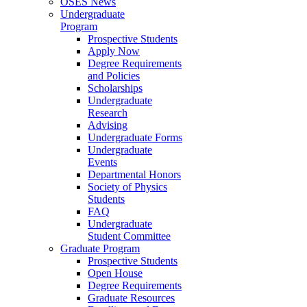
OSES News
Undergraduate
Program
Prospective Students
Apply Now
Degree Requirements
and Policies
Scholarships
Undergraduate
Research
Advising
Undergraduate Forms
Undergraduate
Events
Departmental Honors
Society of Physics
Students
FAQ
Undergraduate
Student Committee
Graduate Program
Prospective Students
Open House
Degree Requirements
Graduate Resources