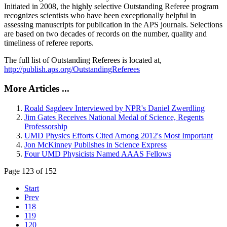
Initiated in 2008, the highly selective Outstanding Referee program
recognizes scientists who have been exceptionally helpful in
assessing manuscripts for publication in the APS journals. Selections
are based on two decades of records on the number, quality and
timeliness of referee reports.
The full list of Outstanding Referees is located at,
http://publish.aps.org/OutstandingReferees
More Articles ...
Roald Sagdeev Interviewed by NPR's Daniel Zwerdling
Jim Gates Receives National Medal of Science, Regents
Professorship
UMD Physics Efforts Cited Among 2012's Most Important
Jon McKinney Publishes in Science Express
Four UMD Physicists Named AAAS Fellows
Page 123 of 152
Start
Prev
118
119
120