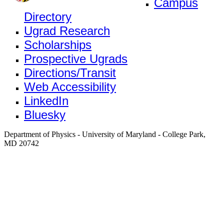
Campus
Directory
Ugrad Research
Scholarships
Prospective Ugrads
Directions/Transit
Web Accessibility
LinkedIn
Bluesky
Department of Physics - University of Maryland - College Park,
MD 20742