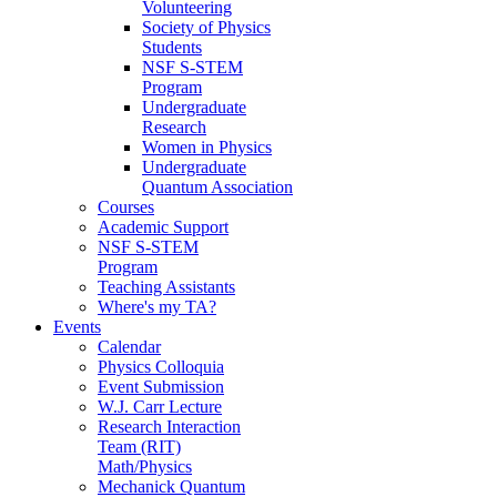
Volunteering
Society of Physics
Students
NSF S-STEM
Program
Undergraduate
Research
Women in Physics
Undergraduate
Quantum Association
Courses
Academic Support
NSF S-STEM
Program
Teaching Assistants
Where's my TA?
Events
Calendar
Physics Colloquia
Event Submission
W.J. Carr Lecture
Research Interaction
Team (RIT)
Math/Physics
Mechanick Quantum