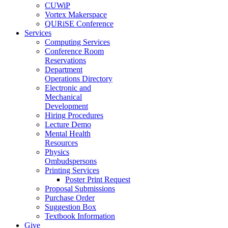
CUWiP
Vortex Makerspace
QURiSE Conference
Services
Computing Services
Conference Room
Reservations
Department
Operations Directory
Electronic and
Mechanical
Development
Hiring Procedures
Lecture Demo
Mental Health
Resources
Physics
Ombudspersons
Printing Services
Poster Print Request
Proposal Submissions
Purchase Order
Suggestion Box
Textbook Information
Give