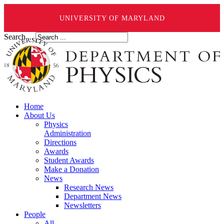
UNIVERSITY OF MARYLAND
Search ...
Home
About Us
Physics
Administration
Directions
Awards
Student Awards
Make a Donation
News
Research News
Department News
Newsletters
People
All