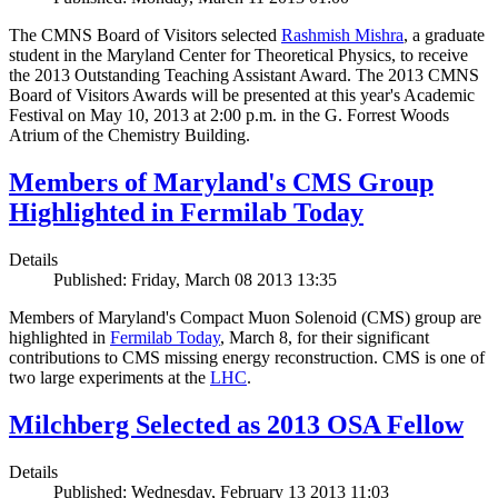
The CMNS Board of Visitors selected
Rashmish Mishra
, a graduate
student in the Maryland Center for Theoretical Physics, to receive
the 2013 Outstanding Teaching Assistant Award. The 2013 CMNS
Board of Visitors Awards will be presented at this year's Academic
Festival on May 10, 2013 at 2:00 p.m. in the G. Forrest Woods
Atrium of the Chemistry Building.
Members of Maryland's CMS Group
Highlighted in Fermilab Today
Details
Published: Friday, March 08 2013 13:35
Members of Maryland's Compact Muon Solenoid (CMS) group are
highlighted in
Fermilab Today
, March 8, for their significant
contributions to CMS missing energy reconstruction. CMS is one of
two large experiments at the
LHC
.
Milchberg Selected as 2013 OSA Fellow
Details
Published: Wednesday, February 13 2013 11:03