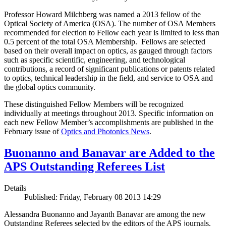
Professor Howard Milchberg was named a 2013 fellow of the
Optical Society of America (OSA). The number of OSA Members
recommended for election to Fellow each year is limited to less than
0.5 percent of the total OSA Membership. Fellows are selected
based on their overall impact on optics, as gauged through factors
such as specific scientific, engineering, and technological
contributions, a record of significant publications or patents related
to optics, technical leadership in the field, and service to OSA and
the global optics community.
These distinguished Fellow Members will be recognized
individually at meetings throughout 2013. Specific information on
each new Fellow Member’s accomplishments are published in the
February issue of
Optics and Photonics News
.
Buonanno and Banavar are Added to the
APS Outstanding Referees List
Details
Published: Friday, February 08 2013 14:29
Alessandra Buonanno and Jayanth Banavar are among the new
Outstanding Referees selected by the editors of the APS journals.