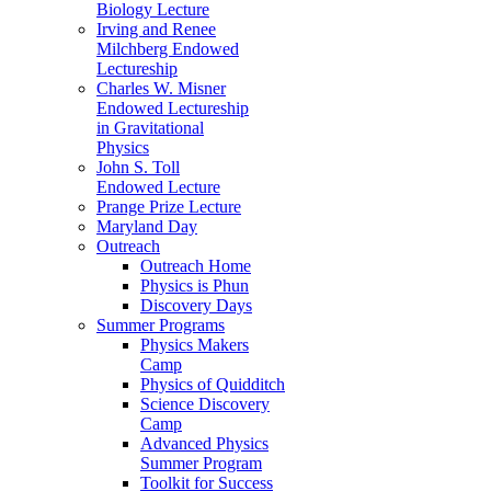
Biology Lecture
Irving and Renee
Milchberg Endowed
Lectureship
Charles W. Misner
Endowed Lectureship
in Gravitational
Physics
John S. Toll
Endowed Lecture
Prange Prize Lecture
Maryland Day
Outreach
Outreach Home
Physics is Phun
Discovery Days
Summer Programs
Physics Makers
Camp
Physics of Quidditch
Science Discovery
Camp
Advanced Physics
Summer Program
Toolkit for Success