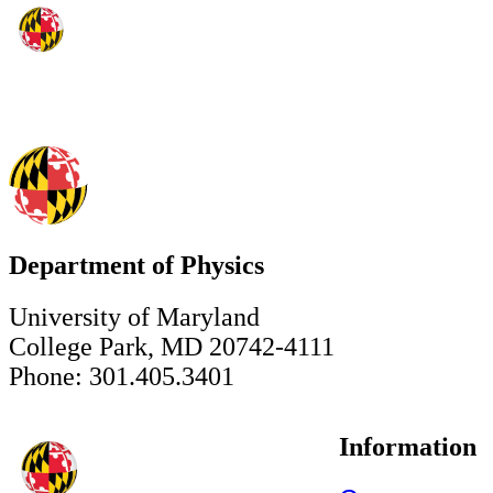
Department of Physics
University of Maryland
College Park, MD 20742-4111
Phone: 301.405.3401
Information