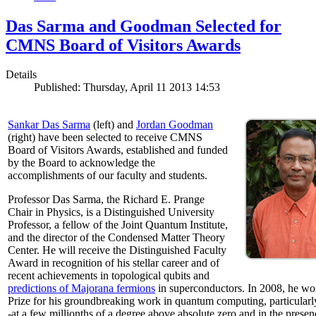
Das Sarma and Goodman Selected for
CMNS Board of Visitors Awards
Details
Published: Thursday, April 11 2013 14:53
Sankar Das Sarma
(left) and
Jordan Goodman
(right) have been selected to receive CMNS
Board of Visitors Awards, established and funded
by the Board to acknowledge the
accomplishments of our faculty and students.
Professor Das Sarma, the Richard E. Prange
Chair in Physics, is a Distinguished University
Professor, a fellow of the Joint Quantum Institute,
and the director of the Condensed Matter Theory
Center. He will receive the Distinguished Faculty
Award in recognition of his stellar career and of
recent achievements in topological qubits and
predictions of Majorana fermions
in superconductors. In 2008, he w
Prize for his groundbreaking work in quantum computing, particularly 
-at a few millionths of a degree above absolute zero and in the presen