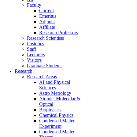
Faculty
Current
Emeritus
Adjunct
Affiliate
Research Professors
Research Scientists
Postdocs
Staff
Lecturers
Visitors
Graduate Students
Research
Research Areas
AI and Physical
Sciences
Astro Metrology
Atomic, Molecular &
Optical
Biophysics
Chemical Physics
Condensed Matter
Experiment
Condensed Matter