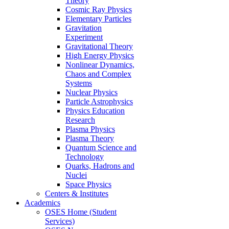
Theory
Cosmic Ray Physics
Elementary Particles
Gravitation
Experiment
Gravitational Theory
High Energy Physics
Nonlinear Dynamics,
Chaos and Complex
Systems
Nuclear Physics
Particle Astrophysics
Physics Education
Research
Plasma Physics
Plasma Theory
Quantum Science and
Technology
Quarks, Hadrons and
Nuclei
Space Physics
Centers & Institutes
Academics
OSES Home (Student
Services)