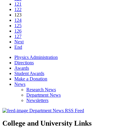
121
122
123
124
125
126
127
Next
End
Physics Administration
Directions
Awards
Student Awards
Make a Donation
News
Research News
Department News
Newsletters
Department News RSS Feed
College and University Links