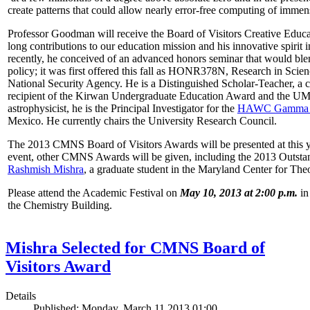
create patterns that could allow nearly error-free computing of immen
Professor Goodman will receive the Board of Visitors Creative Educat
long contributions to our education mission and his innovative spirit
recently, he conceived of an advanced honors seminar that would ble
policy; it was first offered this fall as HONR378N, Research in Scien
National Security Agency. He is a Distinguished Scholar-Teacher, a 
recipient of the Kirwan Undergraduate Education Award and the UMD
astrophysicist, he is the Principal Investigator for the
HAWC Gamma R
Mexico. He currently chairs the University Research Council.
The 2013 CMNS Board of Visitors Awards will be presented at this ye
event, other CMNS Awards will be given, including the 2013 Outsta
Rashmish Mishra
, a graduate student in the Maryland Center for Theo
Please attend the Academic Festival on
May 10, 2013 at 2:00 p.m.
in
the Chemistry Building.
Mishra Selected for CMNS Board of
Visitors Award
Details
Published: Monday, March 11 2013 01:00