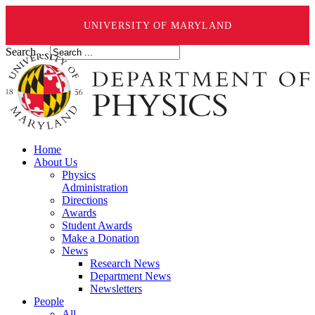
UNIVERSITY OF MARYLAND
Search ...
Home
About Us
Physics
Administration
Directions
Awards
Student Awards
Make a Donation
News
Research News
Department News
Newsletters
People
All