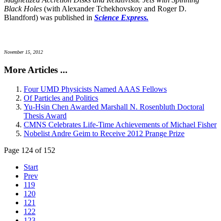
Black Holes
(with Alexander Tchekhovskoy and Roger D.
Blandford) was published in
Science Express.
November 15, 2012
More Articles ...
Four UMD Physicists Named AAAS Fellows
Of Particles and Politics
Yu-Hsin Chen Awarded Marshall N. Rosenbluth Doctoral
Thesis Award
CMNS Celebrates Life-Time Achievements of Michael Fisher
Nobelist Andre Geim to Receive 2012 Prange Prize
Page 124 of 152
Start
Prev
119
120
121
122
123