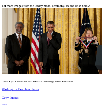
For more images from the Friday medal ceremony, see the links below.
Credit: Ryan K Morris/National Science & Technology Medals Foundation
Washington Examiner photos
Getty Images