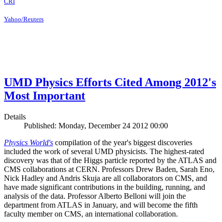
CRI
Yahoo/Reuters
UMD Physics Efforts Cited Among 2012's
Most Important
Details
Published: Monday, December 24 2012 00:00
Physics World's
compilation of the year's biggest discoveries
included the work of several UMD physicists. The highest-rated
discovery was that of the Higgs particle reported by the ATLAS and
CMS collaborations at CERN. Professors Drew Baden, Sarah Eno,
Nick Hadley and Andris Skuja are all collaborators on CMS, and
have made significant contributions in the building, running, and
analysis of the data. Professor Alberto Belloni will join the
department from ATLAS in January, and will become the fifth
faculty member on CMS, an international collaboration.