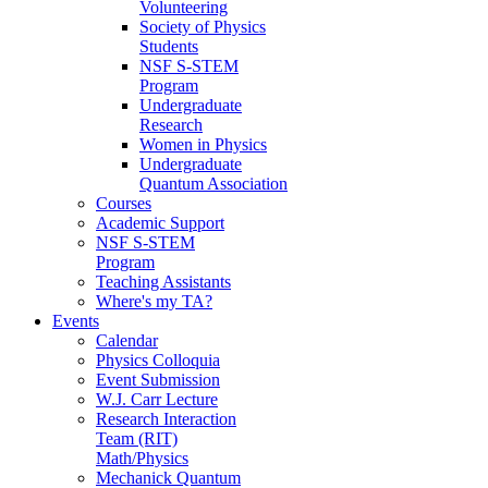
Volunteering
Society of Physics
Students
NSF S-STEM
Program
Undergraduate
Research
Women in Physics
Undergraduate
Quantum Association
Courses
Academic Support
NSF S-STEM
Program
Teaching Assistants
Where's my TA?
Events
Calendar
Physics Colloquia
Event Submission
W.J. Carr Lecture
Research Interaction
Team (RIT)
Math/Physics
Mechanick Quantum