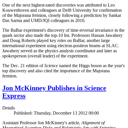
One of the next highest-rated discoveries was attributed to Leo
Kouwenhoven and colleagues at Delft University for confirmation
of the Majorana fermion, closely following a prediction by Sankar
Das Sarma and UMD/JQI colleagues in 2010.
The BaBar experiment's discovery of time-reversal invariance in the
quark sector also made the top-10 list. Professors Hassan Jawahery
and Doug Roberts played key roles on BaBar, another large
international experiment using electron-positron beams at SLAC.
Jawahery served as the physics analysis coordinator and later as
spokesperson (overall leader) of the experiment.
The Dec. 21 edition of
Science
named the Higgs boson as the year's
top discovery and also cited the importance of the Majorana
fermion.
Jon McKinney Publishes in Science
Express
Details
Published: Thursday, December 13 2012 00:00
Assistant Professor Jon McKinney's article,
Alignment of
Magnetized Accretion Disks and Relativistic Jets with Spinning