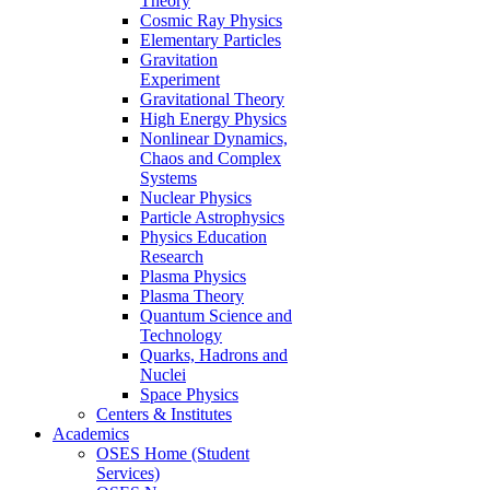
Theory
Cosmic Ray Physics
Elementary Particles
Gravitation
Experiment
Gravitational Theory
High Energy Physics
Nonlinear Dynamics,
Chaos and Complex
Systems
Nuclear Physics
Particle Astrophysics
Physics Education
Research
Plasma Physics
Plasma Theory
Quantum Science and
Technology
Quarks, Hadrons and
Nuclei
Space Physics
Centers & Institutes
Academics
OSES Home (Student
Services)