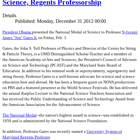
Science, Regents Professorship
Details
Published: Monday, December 31 2012 00:00
President Obama
presented the National Medal of Science to Professor
Sylvester
James "Jim" Gates Jr.
on Friday, Feb. 1.
Gates, the John S. Toll Professor of Physics and Director of the Center for String
& Particle Theory, is a UMD Distinguished Scholar-Teacher and a member of
the American Academy of Arts and Sciences, the President's Council of Advisors
on Science and Technology (PCAST) and the Maryland State Board of
Education. In addition to his seminal work in supersymmetry, supergravity and
string theory, Professor Gates is a well-known advocate for science and science
education here and abroad. He has been a frequent guest on NOVA productions
on PBS and a featured presenter at the World Science Festivals. He has delivered
the annual Karplus Lecture to the National Science Teachers Association and
has received the Public Understanding of Science and Technology Award from
the American Association for the Advancement of Science.
The
National Medal
--the nation's highest award in science--was established in
1959 and is administered by the National Science Foundation.
In addition, Professor Gates was recently named a
University System of
Maryland Regents Professor
.