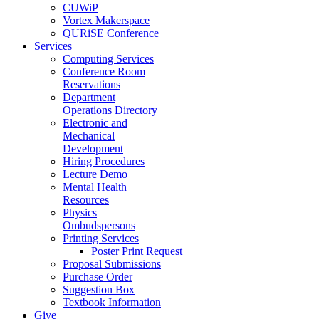
CUWiP
Vortex Makerspace
QURiSE Conference
Services
Computing Services
Conference Room
Reservations
Department
Operations Directory
Electronic and
Mechanical
Development
Hiring Procedures
Lecture Demo
Mental Health
Resources
Physics
Ombudspersons
Printing Services
Poster Print Request
Proposal Submissions
Purchase Order
Suggestion Box
Textbook Information
Give