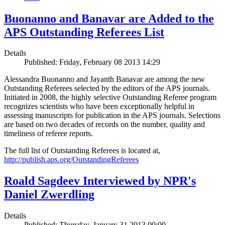
Buonanno and Banavar are Added to the
APS Outstanding Referees List
Details
Published: Friday, February 08 2013 14:29
Alessandra Buonanno and Jayanth Banavar are among the new
Outstanding Referees selected by the editors of the APS journals.
Initiated in 2008, the highly selective Outstanding Referee program
recognizes scientists who have been exceptionally helpful in
assessing manuscripts for publication in the APS journals. Selections
are based on two decades of records on the number, quality and
timeliness of referee reports.
The full list of Outstanding Referees is located at,
http://publish.aps.org/OutstandingReferees
Roald Sagdeev Interviewed by NPR's
Daniel Zwerdling
Details
Published: Thursday, January 31 2013 00:00