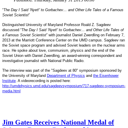
“
The Day I Said ‘Nyet!’ to Gorbachev… and Other Life Tales of a Famous
Soviet Scientist
”
Distinguished University of Maryland Professor Roald Z. Sagdeev
discussed “
The Day I Said ‘Nyet!’ to Gorbachev… and Other Life Tales of
a Famous Soviet Scientist
” with journalist Daniel Zwerdling on February 7,
2013 at the Marriott Conference Center on the UMD campus. Sagdeev ran
the Soviet space program and advised Soviet leaders on the nuclear arms
race. He spoke about love, communism, physics and the end of the
Daniel
and
Soviet Union with
Zwerdling, an award-winning correspondent
investigative journalist with
National Public Radio.
The interview
was part of the "Sagdeev at 80" symposium sponsored by
University of Maryland
the
Department of Physics
and
the Eisenhower
Institute
. A videorecording is posted here:
http://umdphysics.umd.edu/
sagdeevsymposium/717-sagdeev-
symposium-
media.html
Jim Gates Receives National Medal of