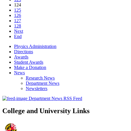
124
125
126
127
128
Next
End
Physics Administration
Directions
Awards
Student Awards
Make a Donation
News
Research News
Department News
Newsletters
Department News RSS Feed
College and University Links