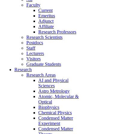
Faculty
Current
Emeritus
Adjunct
Affiliate
Research Professors
Research Scientists
Postdocs
Staff
Lecturers
Visitors
Graduate Students
Research
Research Areas
AI and Physical
Sciences
Astro Metrology
Atomic, Molecular &
Optical
Biophysics
Chemical Physics
Condensed Matter
Experiment
Condensed Matter