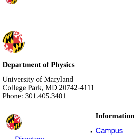
Department of Physics
University of Maryland
College Park, MD 20742-4111
Phone: 301.405.3401
Information
Campus