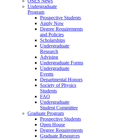
OSES News
Undergraduate
Program
Prospective Students
Apply Now
Degree Requirements
and Policies
Scholarships
Undergraduate
Research
Advising
Undergraduate Forms
Undergraduate
Events
Departmental Honors
Society of Physics
Students
FAQ
Undergraduate
Student Committee
Graduate Program
Prospective Students
Open House
Degree Requirements
Graduate Resources