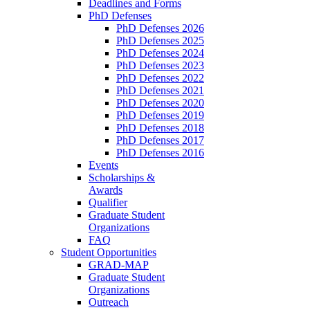
Deadlines and Forms
PhD Defenses
PhD Defenses 2026
PhD Defenses 2025
PhD Defenses 2024
PhD Defenses 2023
PhD Defenses 2022
PhD Defenses 2021
PhD Defenses 2020
PhD Defenses 2019
PhD Defenses 2018
PhD Defenses 2017
PhD Defenses 2016
Events
Scholarships &
Awards
Qualifier
Graduate Student
Organizations
FAQ
Student Opportunities
GRAD-MAP
Graduate Student
Organizations
Outreach