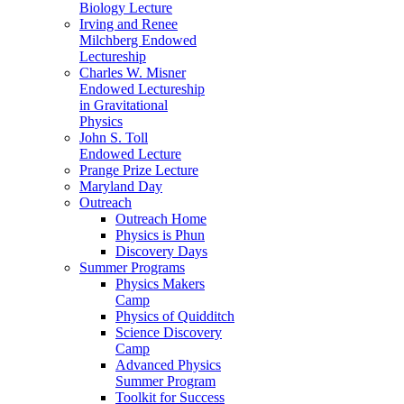
Biology Lecture
Irving and Renee
Milchberg Endowed
Lectureship
Charles W. Misner
Endowed Lectureship
in Gravitational
Physics
John S. Toll
Endowed Lecture
Prange Prize Lecture
Maryland Day
Outreach
Outreach Home
Physics is Phun
Discovery Days
Summer Programs
Physics Makers
Camp
Physics of Quidditch
Science Discovery
Camp
Advanced Physics
Summer Program
Toolkit for Success