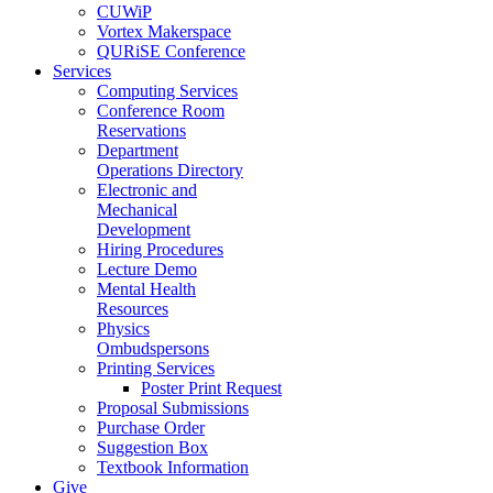
CUWiP
Vortex Makerspace
QURiSE Conference
Services
Computing Services
Conference Room
Reservations
Department
Operations Directory
Electronic and
Mechanical
Development
Hiring Procedures
Lecture Demo
Mental Health
Resources
Physics
Ombudspersons
Printing Services
Poster Print Request
Proposal Submissions
Purchase Order
Suggestion Box
Textbook Information
Give