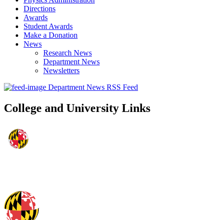
Directions
Awards
Student Awards
Make a Donation
News
Research News
Department News
Newsletters
Department News RSS Feed
College and University Links