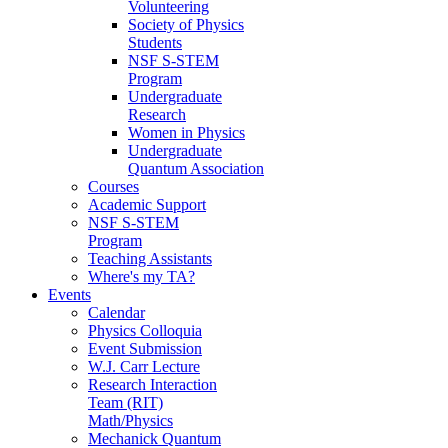
Volunteering
Society of Physics
Students
NSF S-STEM
Program
Undergraduate
Research
Women in Physics
Undergraduate
Quantum Association
Courses
Academic Support
NSF S-STEM
Program
Teaching Assistants
Where's my TA?
Events
Calendar
Physics Colloquia
Event Submission
W.J. Carr Lecture
Research Interaction
Team (RIT)
Math/Physics
Mechanick Quantum