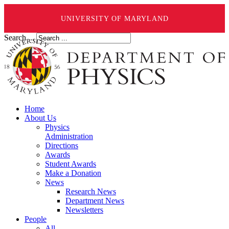
UNIVERSITY OF MARYLAND
Search ...
Home
About Us
Physics
Administration
Directions
Awards
Student Awards
Make a Donation
News
Research News
Department News
Newsletters
People
All