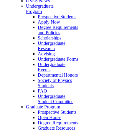
OSES News
Undergraduate
Program
Prospective Students
Apply Now
Degree Requirements
and Policies
Scholarships
Undergraduate
Research
Advising
Undergraduate Forms
Undergraduate
Events
Departmental Honors
Society of Physics
Students
FAQ
Undergraduate
Student Committee
Graduate Program
Prospective Students
Open House
Degree Requirements
Graduate Resources