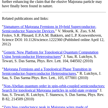
further enhancing the claim that the elusive Majorana particle may
have finally been found in nature.
Related publications and links:
"
Signatures of Majorana Fermions in Hybrid Superconductor-
Semiconductor Nanowire Devices
," V. Mourik, K. Zuo, S.M.
Frolov, S.R. Plissard, E.P.A.M. Bakkers, and L.P. Kouwenhoven,
Science DOI: 10.1126/science.1222360 (Published online April 12,
2012)
"
Generic New Platform for Topological Quantum Computation
Using Semiconductor Heterostructures
" J. Sau, R. Lutchyn, S.
Tewari, S. Das Sarma, Phys. Rev. Lett. 104, 040502 (2010)
"
Majorana Fermions and a Topological Phase Transition in
Semiconductor-Superconductor Heterostructures
," R. Lutchyn, J.
Sau, S. Das Sarma Phys. Rev. Lett., 105, 077001 (2010)
"
Non-Abelian quantum order in spin-orbit-coupled semiconductors:
Search for topological Majorana particles in solid-state systems
" J.
Sau, S. Tewari, R. Lutchyn, T. Stanescu, S. Das Sarma, Phys. Rev.
B 82, 214509 (2010)
“
Zero bias conductance peak in Majorana wires made of