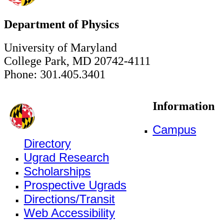
Department of Physics
University of Maryland
College Park, MD 20742-4111
Phone: 301.405.3401
Information
Campus
Directory
Ugrad Research
Scholarships
Prospective Ugrads
Directions/Transit
Web Accessibility