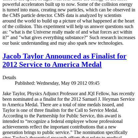
powerful accelerators built up to now. Some of the collision energy
is turned into mass, creating new particles, which can be observed in
the CMS particle detector. CMS data is analyzed by scientists
around the world to build up a picture of what happened at the heart
of the collision. This experiment will help us answer questions such
as: "what is the Universe really made of and what forces act within
it?" and "what gives everything substance?" Such research increases
our basic understanding and may also spark new technologies.
Jacob Taylor Announced as Finalist for
2012 Service to America Medal
Details
Published: Wednesday, May 09 2012 09:45
Jake Taylor, Physics Adjunct Professor and JQI Fellow, has recently
been nominated as a finalist for the 2012 Samuel J. Heyman Service
to America Medal. There are a total of nine medals issued, and
Taylor is one of three finalists for the Call to Service Medal.
According to the Partnership for Public Service, this award is
intended to “recognize a federal employee whose professional
achievements reflect the important contributions that a new
generation brings to public service.” The nomination specifically
cites Taylor’s theoretical research efforts that relate to medical