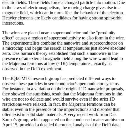
electric fields. These fields force a charged particle into motion. Due
to the laws of electromagnetism, the moving charge gives rise to a
magnetic field, which can in turn affect the behavior of the electron.
Heavier elements are likely candidates for having strong spin-orbit
interactions.
The wires are placed near a superconductor and the “proximity
effect” causes a region of superconductivity to also form in the wire.
The experimentalists combine the nanowire and superconductor on
a microchip and begin the search at temperatures just above absolute
zero. Das Sarma’s theory established that such a nanowire in the
presence of an external magnetic field along the wire would lead to
the Majorana fermions at low (~1K) temperatures, exactly as
observed in the Delft experiment.
The JQI/CMTC research group has predicted different ways to
observe these particles in semiconductor/superconductor systems.
For instance, in a variation on their original 1D nanowire proposals,
they showed the surprising result that the Majorana fermions in the
wire are not so delicate and would survive even if the strict 1D
restrictions were relaxed. In fact, the Majorana fermions can be
stable, even in the presence of the imperfections and disorder that
often exist in solid state materials. A very recent work from Das
Sarma’s group, which appeared on the condensed matter archive on
April 15, provided a detailed theoretical analysis of the Delft data,