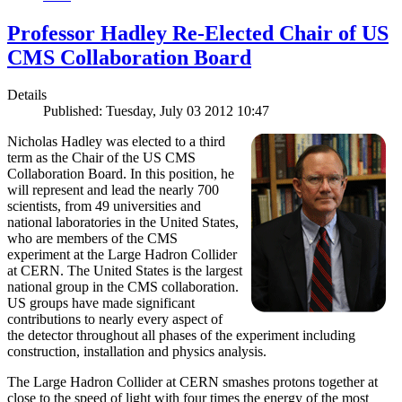
Professor Hadley Re-Elected Chair of US
CMS Collaboration Board
Details
Published: Tuesday, July 03 2012 10:47
Nicholas Hadley was elected to a third
term as the Chair of the US CMS
Collaboration Board. In this position, he
will represent and lead the nearly 700
scientists, from 49 universities and
national laboratories in the United States,
who are members of the CMS
experiment at the Large Hadron Collider
at CERN. The United States is the largest
national group in the CMS collaboration.
US groups have made significant
contributions to nearly every aspect of
the detector throughout all phases of the experiment including
construction, installation and physics analysis.
The Large Hadron Collider at CERN smashes protons together at
close to the speed of light with four times the energy of the most