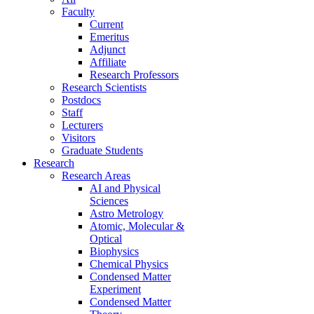
Faculty
Current
Emeritus
Adjunct
Affiliate
Research Professors
Research Scientists
Postdocs
Staff
Lecturers
Visitors
Graduate Students
Research
Research Areas
AI and Physical
Sciences
Astro Metrology
Atomic, Molecular &
Optical
Biophysics
Chemical Physics
Condensed Matter
Experiment
Condensed Matter