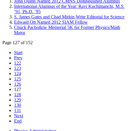
John Quinn Named 2012 CMNS Distinguished Alumnus
International Alumnus of the Year: Ravi Kuchimanchi, M.S.
’91, Ph.D. ’95
S. James Gates and Chad Mirkin Write Editorial for Science
Edward Ott Named 2012 SIAM Fellow
Chuck Pacholkiw Memorial 5K for Former Physics/Math
Major
Page 127 of 152
Start
Prev
122
123
124
125
126
127
128
129
130
131
Next
End
Physics Administration