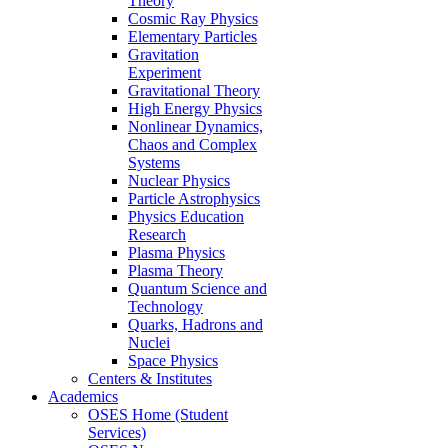
Theory
Cosmic Ray Physics
Elementary Particles
Gravitation
Experiment
Gravitational Theory
High Energy Physics
Nonlinear Dynamics,
Chaos and Complex
Systems
Nuclear Physics
Particle Astrophysics
Physics Education
Research
Plasma Physics
Plasma Theory
Quantum Science and
Technology
Quarks, Hadrons and
Nuclei
Space Physics
Centers & Institutes
Academics
OSES Home (Student
Services)