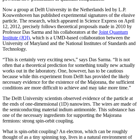
Now a group at Delft University in the Netherlands led by L.P.
Kouwenhoven has published experimental signatures of the elusive
particle. The research, which appeared in Science Express on April
12, 2012, precisely follows theoretical proposals made in 2010 by
Professor Das Sarma and his collaborators at the
Joint Quantum
Institute (JQI)
, which is a UMD-based collaboration between the
University of Maryland and the National Institutes of Standards and
Technology.
“This is certainly very exciting news,” says Das Sarma. “It is not
often that a theoretical prediction for something totally new actually
works out in the laboratory. One, however, has to be cautious
because while this experiment from Delft has provided the likely
necessary evidence for the existence of the Majorana, the sufficient
conditions are more difficult to achieve and may take more time.”
The Delft University scientists observed evidence of the particle at
the ends of one-dimensional (1D) nanowires. The wires are made of
the semiconducting material indium antimonide. This substance has
one of the necessary ingredients for supporting the Majorana
fermions: strong spin-orbit coupling.
What is spin-orbit coupling? An electron, which can be roughly
thought of as a tiny spinning top, lives in a natural environment of