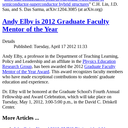
semiconductor-superconductor hybrid structures
” C.H. Lin, J.D.
Sau, and S. Das Sarma, arXiv:1204.3085 (at arXiv.org)
Andy Elby is 2012 Graduate Faculty
Mentor of the Year
Details
Published: Tuesday, April 17 2012 11:33
Andy Elby, a professor in the Department of Teaching Learning,
Policy and Leadership and an affiliate in the
Physics Education
Research Group
, has been awarded the 2012
Graduate Faculty
Mentor of the Year Award
. This award recognizes faculty members
who have made exceptional contributions to students' graduate
education and experience.
Dr. Elby will be honored at the Graduate School's Fourth Annual
Fellowship and Award Celebration, which will take place on
Tuesday, May 1, 2012, 3:00-5:00 p.m., in the David C. Driskell
Center.
More Articles ...