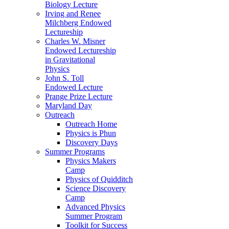
Biology Lecture
Irving and Renee
Milchberg Endowed
Lectureship
Charles W. Misner
Endowed Lectureship
in Gravitational
Physics
John S. Toll
Endowed Lecture
Prange Prize Lecture
Maryland Day
Outreach
Outreach Home
Physics is Phun
Discovery Days
Summer Programs
Physics Makers
Camp
Physics of Quidditch
Science Discovery
Camp
Advanced Physics
Summer Program
Toolkit for Success