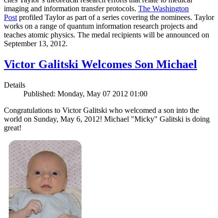
imaging and information transfer protocols.
The Washington
Post
profiled Taylor as part of a series covering the nominees. Taylor
works on a range of quantum information research projects and
teaches atomic physics. The medal recipients will be announced on
September 13, 2012.
Victor Galitski Welcomes Son Michael
Details
Published: Monday, May 07 2012 01:00
Congratulations to Victor Galitski who welcomed a son into the
world on Sunday, May 6, 2012! Michael "Micky" Galitski is doing
great!