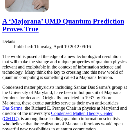
A ‘Majorana’ UMD Quantum Prediction
Proves True
Details
Published: Thursday, April 19 2012 09:16
The world is posed at the edge of a new technological revolution
that will make the strange and unique properties of quantum physics
relevant and exploitable in the context of information science and
technology. Many think the key to crossing into this new world of
quantum computing is something called a Majorana fermion.
Condensed matter physicists including Sankar Das Sarma’s group at
the University of Maryland, have been in hot pursuit of Majorana
fermions for decades. Originally predicted in 1937 by Ettore
Majorana, these exotic particles serve as their own anti-particles.
Das Sarma
, the Richard E. Prange Chair in physics at Maryland and
director of the university’s
Condensed Matter Theory Center
(CMTC)
, is among those leading quantum information scientists
who believe that the realization of Majorana fermions would open
powerful new possibilities in quantum computation.