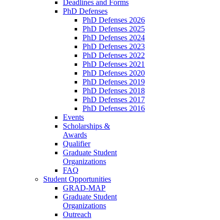
Deadlines and Forms
PhD Defenses
PhD Defenses 2026
PhD Defenses 2025
PhD Defenses 2024
PhD Defenses 2023
PhD Defenses 2022
PhD Defenses 2021
PhD Defenses 2020
PhD Defenses 2019
PhD Defenses 2018
PhD Defenses 2017
PhD Defenses 2016
Events
Scholarships &
Awards
Qualifier
Graduate Student
Organizations
FAQ
Student Opportunities
GRAD-MAP
Graduate Student
Organizations
Outreach