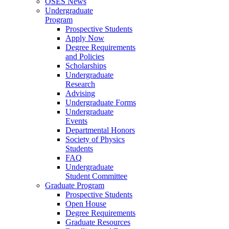
OSES News
Undergraduate
Program
Prospective Students
Apply Now
Degree Requirements
and Policies
Scholarships
Undergraduate
Research
Advising
Undergraduate Forms
Undergraduate
Events
Departmental Honors
Society of Physics
Students
FAQ
Undergraduate
Student Committee
Graduate Program
Prospective Students
Open House
Degree Requirements
Graduate Resources