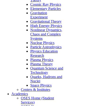
Theory
Cosmic Ray Physics
Elementary Particles
Gravitation
Experiment
Gravitational Theory
High Energy Physics
Nonlinear Dynamics,
Chaos and Complex
Systems
Nuclear Physics
Particle Astrophysics
Physics Education
Research
Plasma Physics
Plasma Theory
Quantum Science and
Technology
Quarks, Hadrons and
Nuclei
Space Physics
Centers & Institutes
Academics
OSES Home (Student
Services)