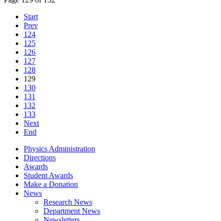
Start
Prev
124
125
126
127
128
129
130
131
132
133
Next
End
Physics Administration
Directions
Awards
Student Awards
Make a Donation
News
Research News
Department News
Newsletters