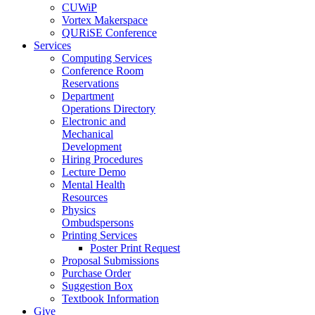
CUWiP
Vortex Makerspace
QURiSE Conference
Services
Computing Services
Conference Room
Reservations
Department
Operations Directory
Electronic and
Mechanical
Development
Hiring Procedures
Lecture Demo
Mental Health
Resources
Physics
Ombudspersons
Printing Services
Poster Print Request
Proposal Submissions
Purchase Order
Suggestion Box
Textbook Information
Give