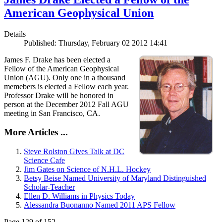
American Geophysical Union
Details
Published: Thursday, February 02 2012 14:41
James F. Drake has been elected a
Fellow of the American Geophysical
Union (AGU). Only one in a thousand
memebers is elected a Fellow each year.
Professor Drake will be honored in
person at the December 2012 Fall AGU
meeting in San Francisco, CA.
More Articles ...
Steve Rolston Gives Talk at DC
Science Cafe
Jim Gates on Science of N.H.L. Hockey
Betsy Beise Named University of Maryland Distinguished
Scholar-Teacher
Ellen D. Williams in Physics Today
Alessandra Buonanno Named 2011 APS Fellow
Page 129 of 152