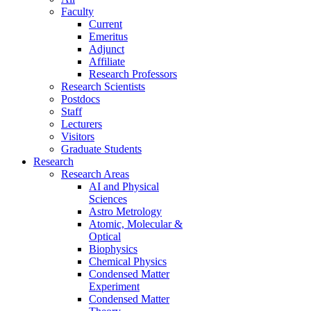
Faculty
Current
Emeritus
Adjunct
Affiliate
Research Professors
Research Scientists
Postdocs
Staff
Lecturers
Visitors
Graduate Students
Research
Research Areas
AI and Physical
Sciences
Astro Metrology
Atomic, Molecular &
Optical
Biophysics
Chemical Physics
Condensed Matter
Experiment
Condensed Matter