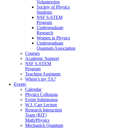
Volunteering
Society of Physics
Students
NSF S-STEM
Program
Undergraduate
Research
Women in Physics
Undergraduate
Quantum Association
Courses
Academic Support
NSF S-STEM
Program
Teaching Assistants
Where's my TA?
Events
Calendar
Physics Colloquia
Event Submission
W.J. Carr Lecture
Research Interaction
Team (RIT)
Math/Physics
Mechanick Quantum