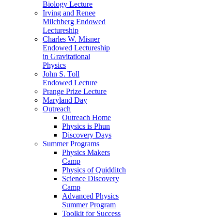
Biology Lecture
Irving and Renee
Milchberg Endowed
Lectureship
Charles W. Misner
Endowed Lectureship
in Gravitational
Physics
John S. Toll
Endowed Lecture
Prange Prize Lecture
Maryland Day
Outreach
Outreach Home
Physics is Phun
Discovery Days
Summer Programs
Physics Makers
Camp
Physics of Quidditch
Science Discovery
Camp
Advanced Physics
Summer Program
Toolkit for Success