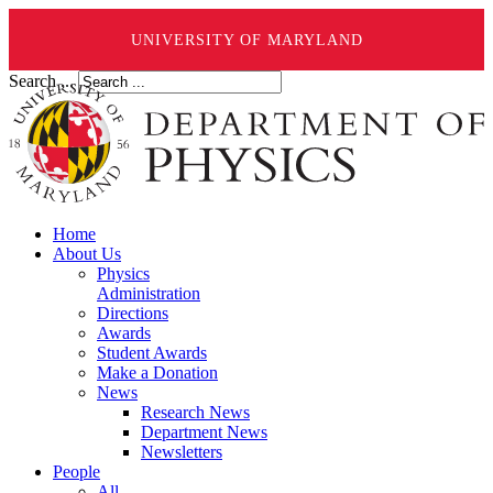
UNIVERSITY OF MARYLAND
Search ...
Home
About Us
Physics
Administration
Directions
Awards
Student Awards
Make a Donation
News
Research News
Department News
Newsletters
People
All