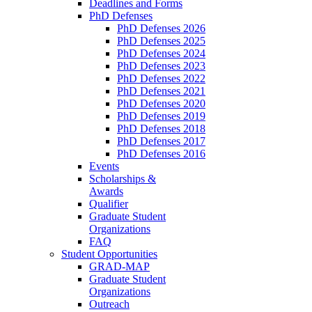
Deadlines and Forms
PhD Defenses
PhD Defenses 2026
PhD Defenses 2025
PhD Defenses 2024
PhD Defenses 2023
PhD Defenses 2022
PhD Defenses 2021
PhD Defenses 2020
PhD Defenses 2019
PhD Defenses 2018
PhD Defenses 2017
PhD Defenses 2016
Events
Scholarships &
Awards
Qualifier
Graduate Student
Organizations
FAQ
Student Opportunities
GRAD-MAP
Graduate Student
Organizations
Outreach