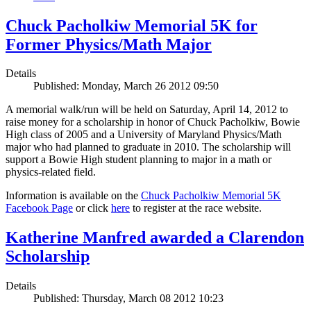
Chuck Pacholkiw Memorial 5K for
Former Physics/Math Major
Details
Published: Monday, March 26 2012 09:50
A memorial walk/run will be held on Saturday, April 14, 2012 to
raise money for a scholarship in honor of Chuck Pacholkiw, Bowie
High class of 2005 and a University of Maryland Physics/Math
major who had planned to graduate in 2010. The scholarship will
support a Bowie High student planning to major in a math or
physics-related field.
Information is available on the
Chuck Pacholkiw Memorial 5K
Facebook Page
or click
here
to register at the race website.
Katherine Manfred awarded a Clarendon
Scholarship
Details
Published: Thursday, March 08 2012 10:23