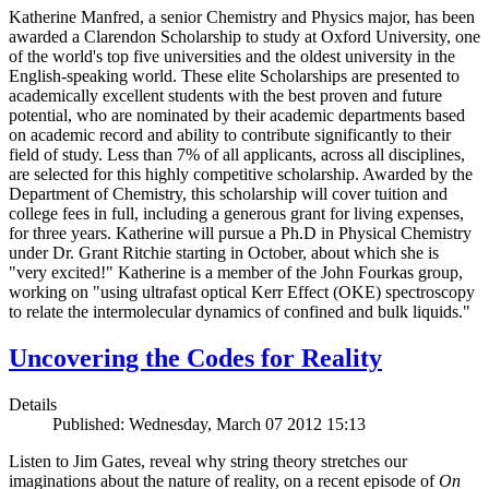
Katherine Manfred, a senior Chemistry and Physics major, has been
awarded a Clarendon Scholarship to study at Oxford University, one
of the world's top five universities and the oldest university in the
English-speaking world. These elite Scholarships are presented to
academically excellent students with the best proven and future
potential, who are nominated by their academic departments based
on academic record and ability to contribute significantly to their
field of study. Less than 7% of all applicants, across all disciplines,
are selected for this highly competitive scholarship. Awarded by the
Department of Chemistry, this scholarship will cover tuition and
college fees in full, including a generous grant for living expenses,
for three years. Katherine will pursue a Ph.D in Physical Chemistry
under Dr. Grant Ritchie starting in October, about which she is
"very excited!" Katherine is a member of the John Fourkas group,
working on "using ultrafast optical Kerr Effect (OKE) spectroscopy
to relate the intermolecular dynamics of confined and bulk liquids."
Uncovering the Codes for Reality
Details
Published: Wednesday, March 07 2012 15:13
Listen to Jim Gates, reveal why string theory stretches our
imaginations about the nature of reality, on a recent episode of
On