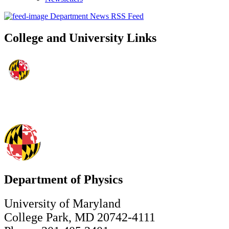
Department News RSS Feed
College and University Links
Department of Physics
University of Maryland
College Park, MD 20742-4111