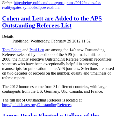
Being.
http://being.publicradio.org/programs/2012/codes-for-
reality/gates-symbolsofpower.shtml
Cohen and Lett are Added to the APS
Outstanding Referees List
Details
Published: Wednesday, February 29 2012 11:52
Tom Cohen
and
Paul Lett
are among the 149 new Outstanding
Referees selected by the editors of the APS journals. Initiated in
2008, the highly selective Outstanding Referee program recognizes
scientists who have been exceptionally helpful in assessing
manuscripts for publication in the APS journals. Selections are based
on two decades of records on the number, quality and timeliness of
referee reports.
The 2012 honorees come from 31 different countries, with large
contingents from the US, Germany, UK, Canada, and France.
The full list of Outstanding Referees is located at,
http://publish.aps.org/OutstandingReferees
James Drake Elected a Fellow of the