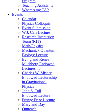
Program
Teaching Assistants
Where's my TA?
Events
Calendar
Physics Colloquia
Event Submission
W.J. Carr Lecture
Research Interaction
Team (RIT)
Math/Physics
Mechanick Quantum
Biology Lecture
Irving and Renee
Milchberg Endowed
Lectureship
Charles W. Misner
Endowed Lectureship
in Gravitational
Physics
John S. Toll
Endowed Lecture
Prange Prize Lecture
Maryland Day
Outreach