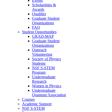
Events
Scholarships &
Awards
Qualifier
Graduate Student
Organizations
FAQ
Student Opportunities
GRAD-MAP
Graduate Student
Organizations
Outreach
Volunteering
Society of Physics
Students
NSF S-STEM
Program
Undergraduate
Research
Women in Physics
Undergraduate
Quantum Association
Courses
Academic Support
NSF S-STEM