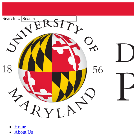
Search ...
Home
About Us