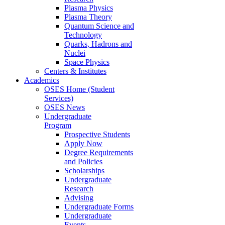
Plasma Physics
Plasma Theory
Quantum Science and
Technology
Quarks, Hadrons and
Nuclei
Space Physics
Centers & Institutes
Academics
OSES Home (Student
Services)
OSES News
Undergraduate
Program
Prospective Students
Apply Now
Degree Requirements
and Policies
Scholarships
Undergraduate
Research
Advising
Undergraduate Forms
Undergraduate
Events