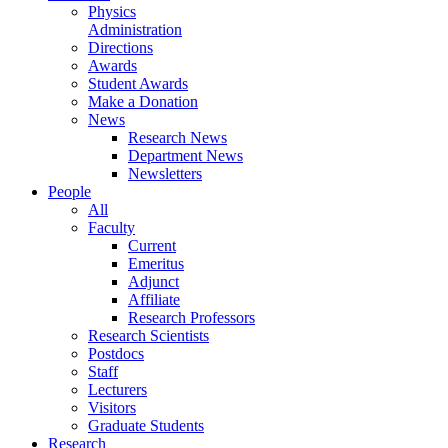
Physics
Administration
Directions
Awards
Student Awards
Make a Donation
News
Research News
Department News
Newsletters
People
All
Faculty
Current
Emeritus
Adjunct
Affiliate
Research Professors
Research Scientists
Postdocs
Staff
Lecturers
Visitors
Graduate Students
Research