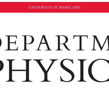
UNIVERSITY OF MARYLAND