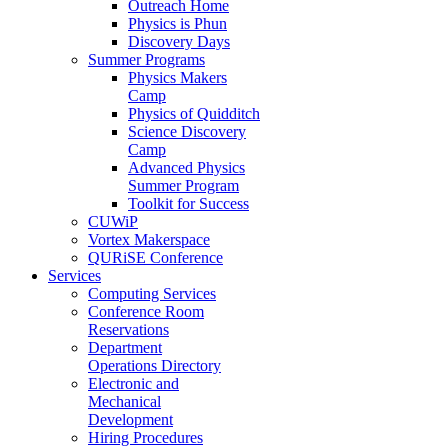
Outreach Home
Physics is Phun
Discovery Days
Summer Programs
Physics Makers
Camp
Physics of Quidditch
Science Discovery
Camp
Advanced Physics
Summer Program
Toolkit for Success
CUWiP
Vortex Makerspace
QURiSE Conference
Services
Computing Services
Conference Room
Reservations
Department
Operations Directory
Electronic and
Mechanical
Development
Hiring Procedures