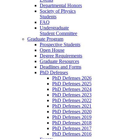
Departmental Honors
Society of Physics
Students
FAQ
Undergraduate
Student Committee
Graduate Program
Prospective Students
Open House
Degree Requirements
Graduate Resources
Deadlines and Forms
PhD Defenses
PhD Defenses 2026
PhD Defenses 2025
PhD Defenses 2024
PhD Defenses 2023
PhD Defenses 2022
PhD Defenses 2021
PhD Defenses 2020
PhD Defenses 2019
PhD Defenses 2018
PhD Defenses 2017
PhD Defenses 2016