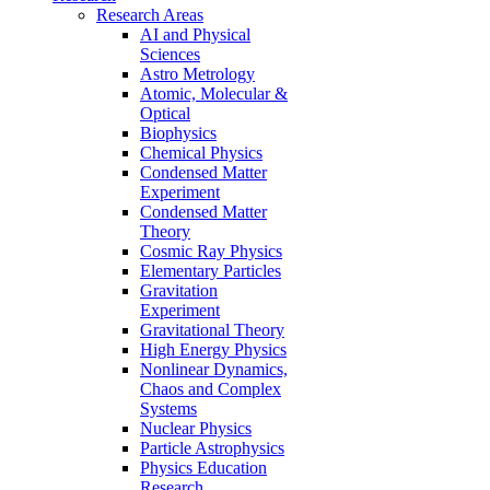
Research Areas
AI and Physical
Sciences
Astro Metrology
Atomic, Molecular &
Optical
Biophysics
Chemical Physics
Condensed Matter
Experiment
Condensed Matter
Theory
Cosmic Ray Physics
Elementary Particles
Gravitation
Experiment
Gravitational Theory
High Energy Physics
Nonlinear Dynamics,
Chaos and Complex
Systems
Nuclear Physics
Particle Astrophysics
Physics Education
Research