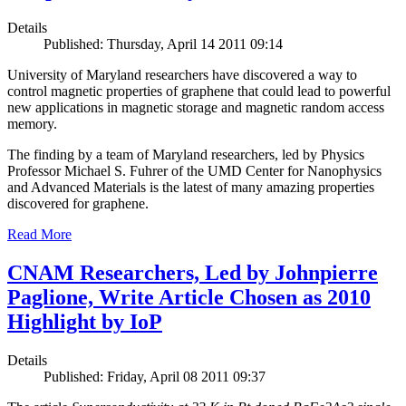
Details
Published: Thursday, April 14 2011 09:14
University of Maryland researchers have discovered a way to
control magnetic properties of graphene that could lead to powerful
new applications in magnetic storage and magnetic random access
memory.
The finding by a team of Maryland researchers, led by Physics
Professor Michael S. Fuhrer of the UMD Center for Nanophysics
and Advanced Materials is the latest of many amazing properties
discovered for graphene.
Read More
CNAM Researchers, Led by Johnpierre
Paglione, Write Article Chosen as 2010
Highlight by IoP
Details
Published: Friday, April 08 2011 09:37