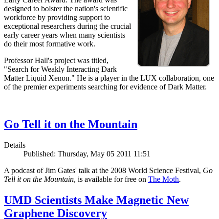
designed to bolster the nation's scientific
workforce by providing support to
exceptional researchers during the crucial
early career years when many scientists
do their most formative work.
Professor Hall's project was titled,
"Search for Weakly Interacting Dark
Matter Liquid Xenon." He is a player in the LUX collaboration, one
of the premier experiments searching for evidence of Dark Matter.
Go Tell it on the Mountain
Details
Published: Thursday, May 05 2011 11:51
A podcast of Jim Gates' talk at the 2008 World Science Festival,
Go
Tell it on the Mountain
, is available for free on
The Moth
.
UMD Scientists Make Magnetic New
Graphene Discovery