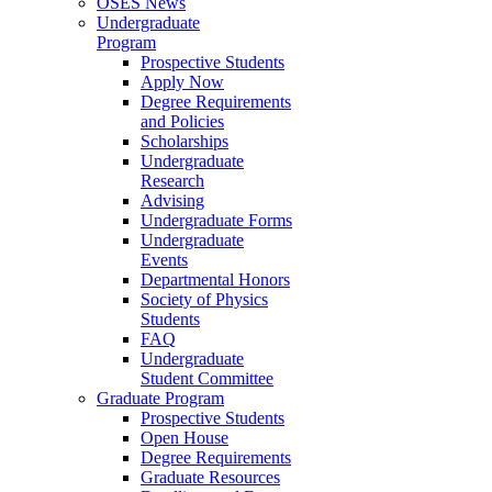
OSES News
Undergraduate
Program
Prospective Students
Apply Now
Degree Requirements
and Policies
Scholarships
Undergraduate
Research
Advising
Undergraduate Forms
Undergraduate
Events
Departmental Honors
Society of Physics
Students
FAQ
Undergraduate
Student Committee
Graduate Program
Prospective Students
Open House
Degree Requirements
Graduate Resources