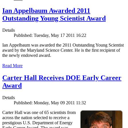
Ian Appelbaum Awarded 2011
Outstanding Young Scientist Award
Details
Published: Tuesday, May 17 2011 16:22
Ian Appelbaum was awarded the 2011 Outstanding Young Scientist
award by the Maryland Science Center. He is the first recipient of
the newly endowed award.
Read More
Carter Hall Receives DOE Early Career
Award
Details
Published: Monday, May 09 2011 11:32
Carter Hall was one of 65 scientists from
across the nation selected to receive a
prestigious U.S. Department of Energy
Early Career Award. The award was