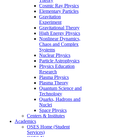
Theory
Cosmic Ray Physics
Elementary Particles
Gravitation
Experiment
Gravitational Theory
High Energy Physics
Nonlinear Dynamics,
Chaos and Complex
Systems
Nuclear Physics
Particle Astrophysics
Physics Education
Research
Plasma Physics
Plasma Theory
Quantum Science and
Technology
Quarks, Hadrons and
Nuclei
Space Physics
Centers & Institutes
Academics
OSES Home (Student
Services)