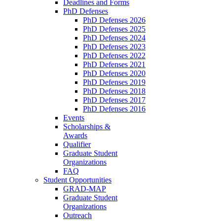
Deadlines and Forms
PhD Defenses
PhD Defenses 2026
PhD Defenses 2025
PhD Defenses 2024
PhD Defenses 2023
PhD Defenses 2022
PhD Defenses 2021
PhD Defenses 2020
PhD Defenses 2019
PhD Defenses 2018
PhD Defenses 2017
PhD Defenses 2016
Events
Scholarships &
Awards
Qualifier
Graduate Student
Organizations
FAQ
Student Opportunities
GRAD-MAP
Graduate Student
Organizations
Outreach