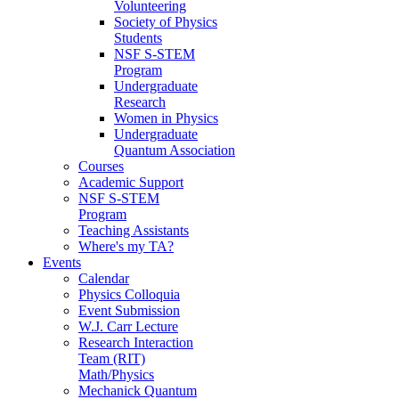
Volunteering
Society of Physics
Students
NSF S-STEM
Program
Undergraduate
Research
Women in Physics
Undergraduate
Quantum Association
Courses
Academic Support
NSF S-STEM
Program
Teaching Assistants
Where's my TA?
Events
Calendar
Physics Colloquia
Event Submission
W.J. Carr Lecture
Research Interaction
Team (RIT)
Math/Physics
Mechanick Quantum