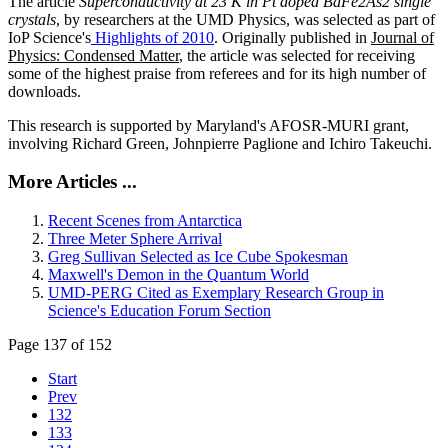
The article
Superconductivity at 23 K in Pt doped BaFe2As2 single
crystals
, by researchers at the UMD Physics, was selected as part of
IoP Science's
Highlights of 2010
. Originally published in
Journal of
Physics: Condensed Matter
, the article was selected for receiving
some of the highest praise from referees and for its high number of
downloads.
This research is supported by Maryland's AFOSR-MURI grant,
involving Richard Green, Johnpierre Paglione and Ichiro Takeuchi.
More Articles ...
Recent Scenes from Antarctica
Three Meter Sphere Arrival
Greg Sullivan Selected as Ice Cube Spokesman
Maxwell's Demon in the Quantum World
UMD-PERG Cited as Exemplary Research Group in
Science's Education Forum Section
Page 137 of 152
Start
Prev
132
133