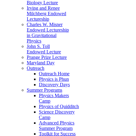
Biology Lecture
Irving and Renee
Milchberg Endowed
Lectureship
Charles W. Misner
Endowed Lectureship
in Gravitational
Physics
John S. Toll
Endowed Lecture
Prange Prize Lecture
Maryland Day
Outreach
Outreach Home
Physics is Phun
Discovery Days
Summer Programs
Physics Makers
Camp
Physics of Quidditch
Science Discovery
Camp
Advanced Physics
Summer Program
Toolkit for Success