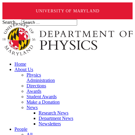
UNIVERSITY OF MARYLAND
Search ...
Home
About Us
Physics
Administration
Directions
Awards
Student Awards
Make a Donation
News
Research News
Department News
Newsletters
People
All