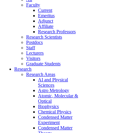
Faculty
Current
Emeritus
Adjunct
Affiliate
Research Professors
Research Scientists
Postdocs
Staff
Lecturers
Visitors
Graduate Students
Research
Research Areas
AI and Physical
Sciences
Astro Metrology
Atomic, Molecular &
Optical
Biophysics
Chemical Physics
Condensed Matter
Experiment
Condensed Matter