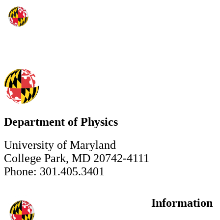
Department of Physics
University of Maryland
College Park, MD 20742-4111
Phone: 301.405.3401
Information