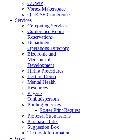
CUWiP
Vortex Makerspace
QURiSE Conference
Services
Computing Services
Conference Room
Reservations
Department
Operations Directory
Electronic and
Mechanical
Development
Hiring Procedures
Lecture Demo
Mental Health
Resources
Physics
Ombudspersons
Printing Services
Poster Print Request
Proposal Submissions
Purchase Order
Suggestion Box
Textbook Information
Give