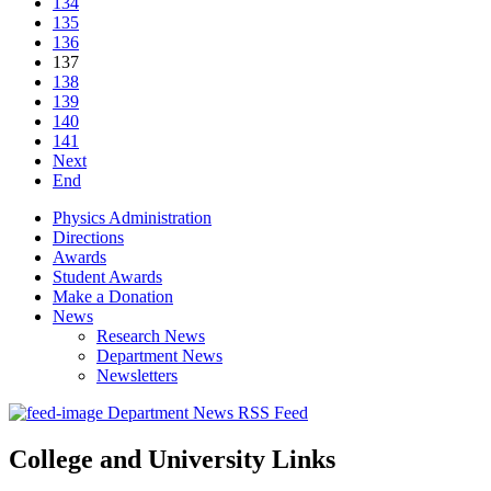
134
135
136
137
138
139
140
141
Next
End
Physics Administration
Directions
Awards
Student Awards
Make a Donation
News
Research News
Department News
Newsletters
Department News RSS Feed
College and University Links