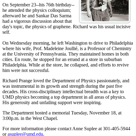
On September 23--his 76th birthday--
he attended the physics colloquium;
afterward he and Sankar Das Sarma
had a vigorous discussion about that
day's topic, the physics of graphene. Richard was his usual incisive
self.
On Wednesday morning, he left Washington to drive to Philadelphia
where his wife, Prof. Madeleine Joullié, is a Professor of Chemistry
at the University of Pennsylvania. They maintained homes in both
cities. En route, he stopped for an errand at a store in suburban
Philadelphia. While at the store, he collapsed, and efforts to revive
him were not successful.
Richard Prange loved the Department of Physics passionately, and
was instrumental in its growth and strength during the past five
decades. His cross-disciplinary intellectual breadth was a key to
UMD physics becoming a top department in all areas of physics.
His generosity and unfailing support were inspiring.
The Department hosted a memorial Tuesday, November 18, at
3:00p.m. in the West Chapel.
For more information please contact Anne Suplee at 301-405-5944
or
asuplee@umd.edu
.