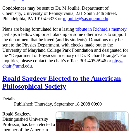
Condolences may be sent to Dr. M.Joullié, Department of
Chemistry, University of Pennsylvania, 231 South 34th Street,
Philadelphia, PA 19104-6323 or
mjoullie@sas.upenn.edu
.
Plans are being formulated for a lasting
tribute in Richard's memory
,
perhaps a fellowship or scholarship or some other means to support
the department that he loved (and its students). Donations may be
sent to the Physics Department, with checks made out to the
University of Maryland College Park Foundation and designated for
the “Department of Physics/in memory of Dr. Richard Prange". For
inquiries, please contact the chair's office, 301-405-5946 or
phys-
chair@umd.edu
.
Roald Sagdeev Elected to the American
Philosophical Society
Details
Published: Thursday, September 18 2008 09:00
Roald Sagdeev,
Distinguished University
Professor, has been elected a
member of the American