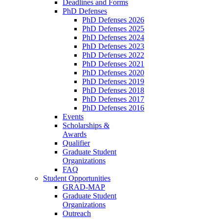
Deadlines and Forms
PhD Defenses
PhD Defenses 2026
PhD Defenses 2025
PhD Defenses 2024
PhD Defenses 2023
PhD Defenses 2022
PhD Defenses 2021
PhD Defenses 2020
PhD Defenses 2019
PhD Defenses 2018
PhD Defenses 2017
PhD Defenses 2016
Events
Scholarships &
Awards
Qualifier
Graduate Student
Organizations
FAQ
Student Opportunities
GRAD-MAP
Graduate Student
Organizations
Outreach