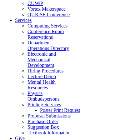
CUWiP
Vortex Makerspace
QURiSE Conference
Services
Computing Services
Conference Room
Reservations
Department
Operations Directory
Electronic and
Mechanical
Development
Hiring Procedures
Lecture Demo
Mental Health
Resources
Physics
Ombudspersons
Printing Services
Poster Print Request
Proposal Submissions
Purchase Order
Suggestion Box
Textbook Information
Give