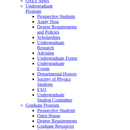
OSES News
Undergraduate
Program
Prospective Students
Apply Now
Degree Requirements
and Policies
Scholarships
Undergraduate
Research
Advising
Undergraduate Forms
Undergraduate
Events
Departmental Honors
Society of Physics
Students
FAQ
Undergraduate
Student Committee
Graduate Program
Prospective Students
Open House
Degree Requirements
Graduate Resources