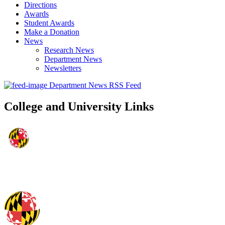
Directions
Awards
Student Awards
Make a Donation
News
Research News
Department News
Newsletters
Department News RSS Feed
College and University Links