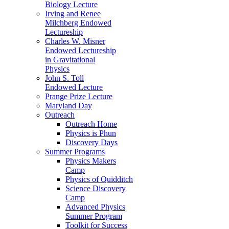
Biology Lecture
Irving and Renee
Milchberg Endowed
Lectureship
Charles W. Misner
Endowed Lectureship
in Gravitational
Physics
John S. Toll
Endowed Lecture
Prange Prize Lecture
Maryland Day
Outreach
Outreach Home
Physics is Phun
Discovery Days
Summer Programs
Physics Makers
Camp
Physics of Quidditch
Science Discovery
Camp
Advanced Physics
Summer Program
Toolkit for Success