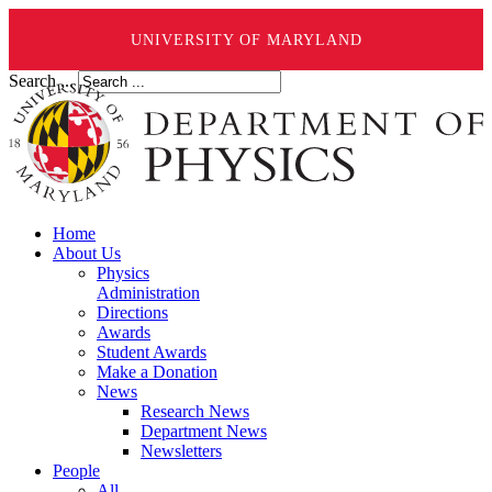
UNIVERSITY OF MARYLAND
Search ...
Home
About Us
Physics
Administration
Directions
Awards
Student Awards
Make a Donation
News
Research News
Department News
Newsletters
People
All