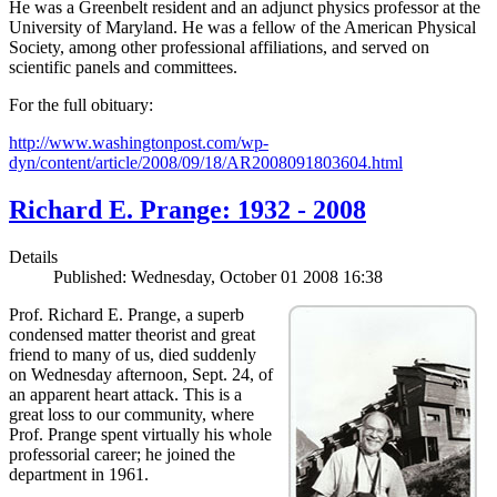
He was a Greenbelt resident and an adjunct physics professor at the
University of Maryland. He was a fellow of the American Physical
Society, among other professional affiliations, and served on
scientific panels and committees.
For the full obituary:
http://www.washingtonpost.com/wp-
dyn/content/article/2008/09/18/AR2008091803604.html
Richard E. Prange: 1932 - 2008
Details
Published: Wednesday, October 01 2008 16:38
Prof. Richard E. Prange, a superb
condensed matter theorist and great
friend to many of us, died suddenly
on Wednesday afternoon, Sept. 24, of
an apparent heart attack. This is a
great loss to our community, where
Prof. Prange spent virtually his whole
professorial career; he joined the
department in 1961.