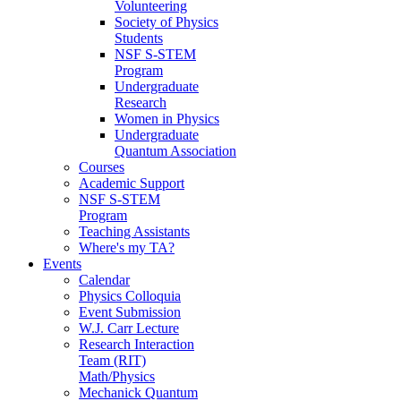
Volunteering
Society of Physics
Students
NSF S-STEM
Program
Undergraduate
Research
Women in Physics
Undergraduate
Quantum Association
Courses
Academic Support
NSF S-STEM
Program
Teaching Assistants
Where's my TA?
Events
Calendar
Physics Colloquia
Event Submission
W.J. Carr Lecture
Research Interaction
Team (RIT)
Math/Physics
Mechanick Quantum