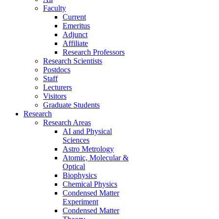
Faculty
Current
Emeritus
Adjunct
Affiliate
Research Professors
Research Scientists
Postdocs
Staff
Lecturers
Visitors
Graduate Students
Research
Research Areas
AI and Physical
Sciences
Astro Metrology
Atomic, Molecular &
Optical
Biophysics
Chemical Physics
Condensed Matter
Experiment
Condensed Matter