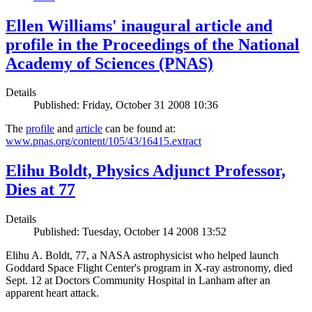
Ellen Williams' inaugural article and
profile in the Proceedings of the National
Academy of Sciences (PNAS)
Details
Published: Friday, October 31 2008 10:36
The
profile
and
article
can be found at:
www.pnas.org/content/105/43/16415.extract
Elihu Boldt, Physics Adjunct Professor,
Dies at 77
Details
Published: Tuesday, October 14 2008 13:52
Elihu A. Boldt, 77, a NASA astrophysicist who helped launch
Goddard Space Flight Center's program in X-ray astronomy, died
Sept. 12 at Doctors Community Hospital in Lanham after an
apparent heart attack.