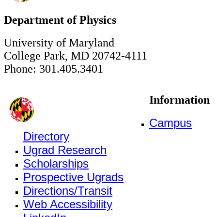
Department of Physics
University of Maryland
College Park, MD 20742-4111
Phone: 301.405.3401
Information
Campus
Directory
Ugrad Research
Scholarships
Prospective Ugrads
Directions/Transit
Web Accessibility