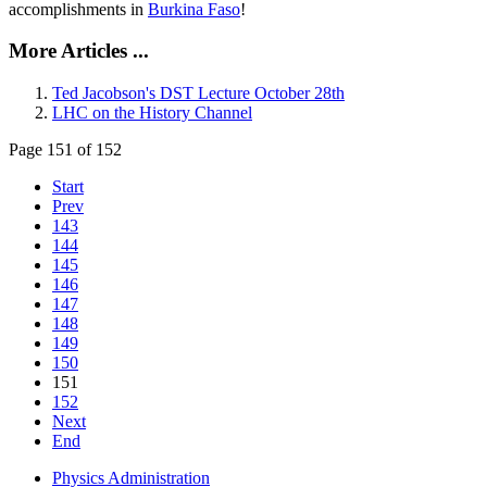
accomplishments in
Burkina Faso
!
More Articles ...
Ted Jacobson's DST Lecture October 28th
LHC on the History Channel
Page 151 of 152
Start
Prev
143
144
145
146
147
148
149
150
151
152
Next
End
Physics Administration