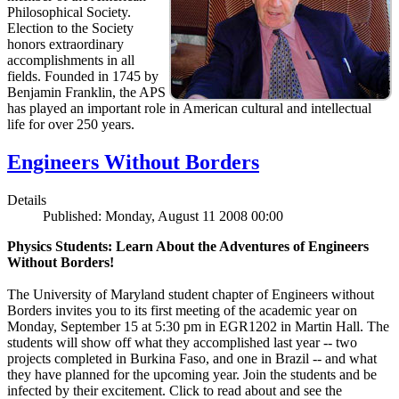
Philosophical Society.
Election to the Society
honors extraordinary
accomplishments in all
fields. Founded in 1745 by
Benjamin Franklin, the APS
has played an important role in American cultural and intellectual
life for over 250 years.
Engineers Without Borders
Details
Published: Monday, August 11 2008 00:00
Physics Students: Learn About the Adventures of Engineers
Without Borders!
The University of Maryland student chapter of Engineers without
Borders invites you to its first meeting of the academic year on
Monday, September 15 at 5:30 pm in EGR1202 in Martin Hall. The
students will show off what they accomplished last year -- two
projects completed in Burkina Faso, and one in Brazil -- and what
they have planned for the upcoming year. Join the students and be
infected by their excitement. Click to read about and see the