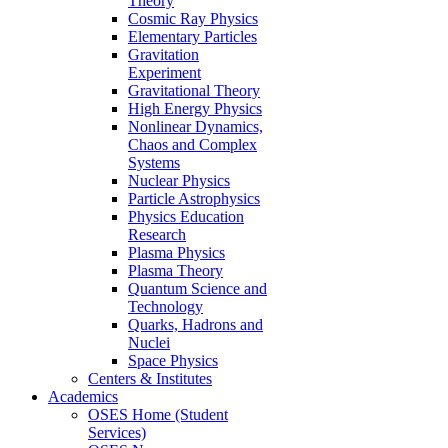
Theory
Cosmic Ray Physics
Elementary Particles
Gravitation
Experiment
Gravitational Theory
High Energy Physics
Nonlinear Dynamics,
Chaos and Complex
Systems
Nuclear Physics
Particle Astrophysics
Physics Education
Research
Plasma Physics
Plasma Theory
Quantum Science and
Technology
Quarks, Hadrons and
Nuclei
Space Physics
Centers & Institutes
Academics
OSES Home (Student
Services)