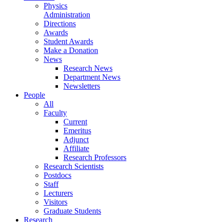
Physics
Administration
Directions
Awards
Student Awards
Make a Donation
News
Research News
Department News
Newsletters
People
All
Faculty
Current
Emeritus
Adjunct
Affiliate
Research Professors
Research Scientists
Postdocs
Staff
Lecturers
Visitors
Graduate Students
Research