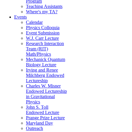
Program
Teaching Assistants
Where's my TA?
Events
Calendar
Physics Colloquia
Event Submission
W.J. Carr Lecture
Research Interaction
Team (RIT)
Math/Physics
Mechanick Quantum
Biology Lecture
Irving and Renee
Milchberg Endowed
Lectureship
Charles W. Misner
Endowed Lectureship
in Gravitational
Physics
John S. Toll
Endowed Lecture
Prange Prize Lecture
Maryland Day
Outreach