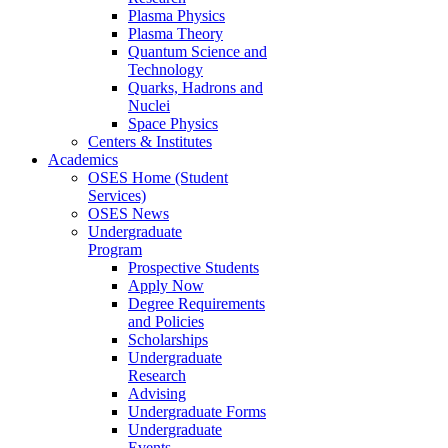
Plasma Physics
Plasma Theory
Quantum Science and
Technology
Quarks, Hadrons and
Nuclei
Space Physics
Centers & Institutes
Academics
OSES Home (Student
Services)
OSES News
Undergraduate
Program
Prospective Students
Apply Now
Degree Requirements
and Policies
Scholarships
Undergraduate
Research
Advising
Undergraduate Forms
Undergraduate
Events