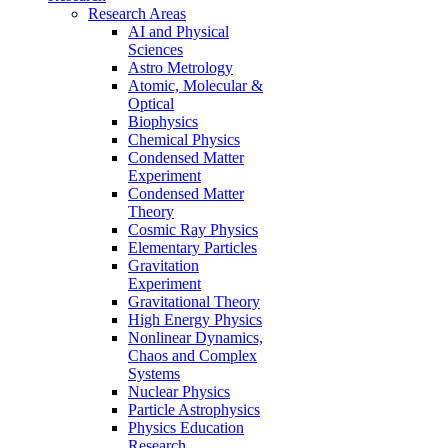
Research Areas
AI and Physical
Sciences
Astro Metrology
Atomic, Molecular &
Optical
Biophysics
Chemical Physics
Condensed Matter
Experiment
Condensed Matter
Theory
Cosmic Ray Physics
Elementary Particles
Gravitation
Experiment
Gravitational Theory
High Energy Physics
Nonlinear Dynamics,
Chaos and Complex
Systems
Nuclear Physics
Particle Astrophysics
Physics Education
Research