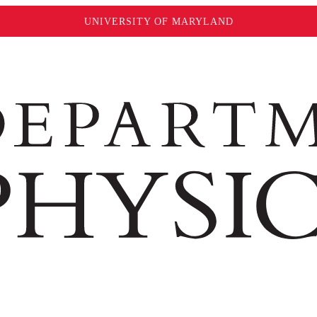
UNIVERSITY OF MARYLAND