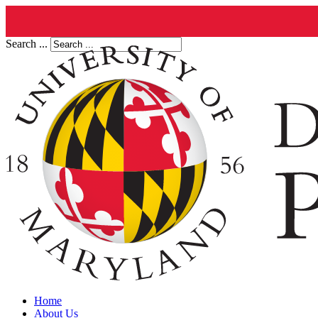
Search ...
Home
About Us