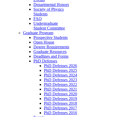
Departmental Honors
Society of Physics
Students
FAQ
Undergraduate
Student Committee
Graduate Program
Prospective Students
Open House
Degree Requirements
Graduate Resources
Deadlines and Forms
PhD Defenses
PhD Defenses 2026
PhD Defenses 2025
PhD Defenses 2024
PhD Defenses 2023
PhD Defenses 2022
PhD Defenses 2021
PhD Defenses 2020
PhD Defenses 2019
PhD Defenses 2018
PhD Defenses 2017
PhD Defenses 2016