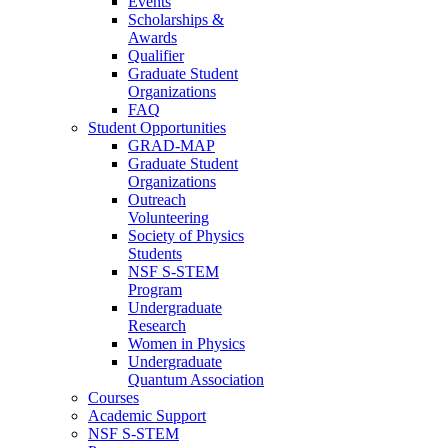
Events
Scholarships &
Awards
Qualifier
Graduate Student
Organizations
FAQ
Student Opportunities
GRAD-MAP
Graduate Student
Organizations
Outreach
Volunteering
Society of Physics
Students
NSF S-STEM
Program
Undergraduate
Research
Women in Physics
Undergraduate
Quantum Association
Courses
Academic Support
NSF S-STEM