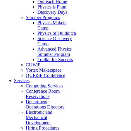
Outreach Home
Physics is Phun
Discovery Days
Summer Programs
Physics Makers
Camp
Physics of Quidditch
Science Discovery
Camp
Advanced Physics
Summer Program
Toolkit for Success
CUWiP
Vortex Makerspace
QURiSE Conference
Services
Computing Services
Conference Room
Reservations
Department
Operations Directory
Electronic and
Mechanical
Development
Hiring Procedures