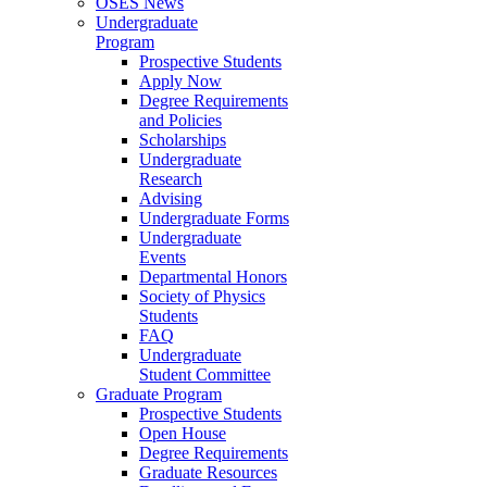
OSES News
Undergraduate
Program
Prospective Students
Apply Now
Degree Requirements
and Policies
Scholarships
Undergraduate
Research
Advising
Undergraduate Forms
Undergraduate
Events
Departmental Honors
Society of Physics
Students
FAQ
Undergraduate
Student Committee
Graduate Program
Prospective Students
Open House
Degree Requirements
Graduate Resources