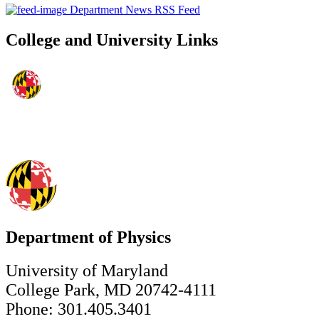
Department News RSS Feed
College and University Links
Department of Physics
University of Maryland
College Park, MD 20742-4111
Phone: 301.405.3401