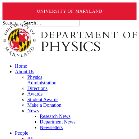
UNIVERSITY OF MARYLAND
Search ...
Home
About Us
Physics
Administration
Directions
Awards
Student Awards
Make a Donation
News
Research News
Department News
Newsletters
People
All