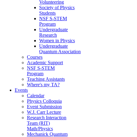
Volunteering
Society of Physics
Students
NSF S-STEM
Program
Undergraduate
Research
Women in Physics
Undergraduate
Quantum Association
Courses
Academic Support
NSF S-STEM
Program
Teaching Assistants
Where's my TA?
Events
Calendar
Physics Colloquia
Event Submission
W.J. Carr Lecture
Research Interaction
Team (RIT)
Math/Physics
Mechanick Quantum