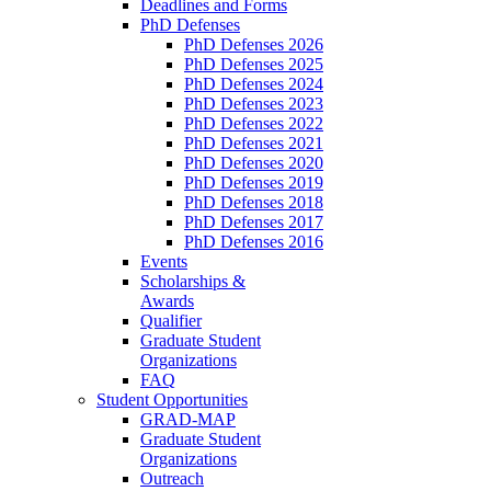
Deadlines and Forms
PhD Defenses
PhD Defenses 2026
PhD Defenses 2025
PhD Defenses 2024
PhD Defenses 2023
PhD Defenses 2022
PhD Defenses 2021
PhD Defenses 2020
PhD Defenses 2019
PhD Defenses 2018
PhD Defenses 2017
PhD Defenses 2016
Events
Scholarships &
Awards
Qualifier
Graduate Student
Organizations
FAQ
Student Opportunities
GRAD-MAP
Graduate Student
Organizations
Outreach