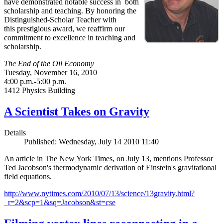
have demonstrated notable success in both
scholarship and teaching. By honoring the
Distinguished-Scholar Teacher with
this prestigious award, we reaffirm our
commitment to excellence in teaching and
scholarship.
The End of the Oil Economy
Tuesday, November 16, 2010
4:00 p.m.-5:00 p.m.
1412 Physics Building
A Scientist Takes on Gravity
Details
Published: Wednesday, July 14 2010 11:40
An article in
The New York Times
, on July 13, mentions Professor
Ted Jacobson's thermodynamic derivation of Einstein's gravitational
field equations.
http://www.nytimes.com/2010/07/13/science/13gravity.html?
_r=2&scp=1&sq=Jacobson&st=cse