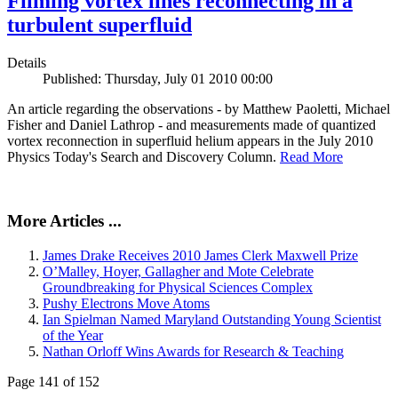
Filming vortex lines reconnecting in a
turbulent superfluid
Details
Published: Thursday, July 01 2010 00:00
An article regarding the observations - by Matthew Paoletti, Michael
Fisher and Daniel Lathrop - and measurements made of quantized
vortex reconnection in superfluid helium appears in the July 2010
Physics Today's Search and Discovery Column.
Read More
More Articles ...
James Drake Receives 2010 James Clerk Maxwell Prize
O’Malley, Hoyer, Gallagher and Mote Celebrate
Groundbreaking for Physical Sciences Complex
Pushy Electrons Move Atoms
Ian Spielman Named Maryland Outstanding Young Scientist
of the Year
Nathan Orloff Wins Awards for Research & Teaching
Page 141 of 152