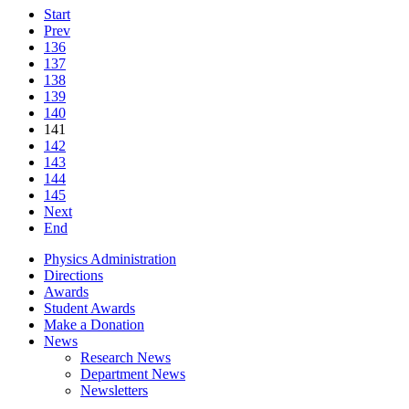
Start
Prev
136
137
138
139
140
141
142
143
144
145
Next
End
Physics Administration
Directions
Awards
Student Awards
Make a Donation
News
Research News
Department News
Newsletters