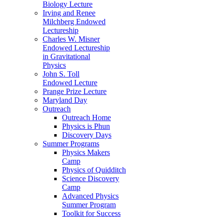
Biology Lecture
Irving and Renee
Milchberg Endowed
Lectureship
Charles W. Misner
Endowed Lectureship
in Gravitational
Physics
John S. Toll
Endowed Lecture
Prange Prize Lecture
Maryland Day
Outreach
Outreach Home
Physics is Phun
Discovery Days
Summer Programs
Physics Makers
Camp
Physics of Quidditch
Science Discovery
Camp
Advanced Physics
Summer Program
Toolkit for Success