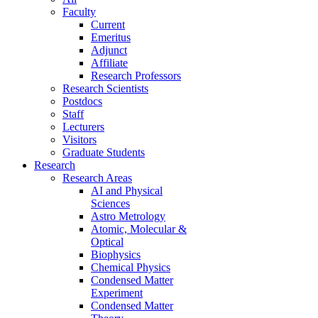
Faculty
Current
Emeritus
Adjunct
Affiliate
Research Professors
Research Scientists
Postdocs
Staff
Lecturers
Visitors
Graduate Students
Research
Research Areas
AI and Physical
Sciences
Astro Metrology
Atomic, Molecular &
Optical
Biophysics
Chemical Physics
Condensed Matter
Experiment
Condensed Matter