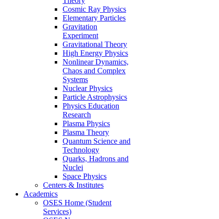
Theory
Cosmic Ray Physics
Elementary Particles
Gravitation
Experiment
Gravitational Theory
High Energy Physics
Nonlinear Dynamics,
Chaos and Complex
Systems
Nuclear Physics
Particle Astrophysics
Physics Education
Research
Plasma Physics
Plasma Theory
Quantum Science and
Technology
Quarks, Hadrons and
Nuclei
Space Physics
Centers & Institutes
Academics
OSES Home (Student
Services)