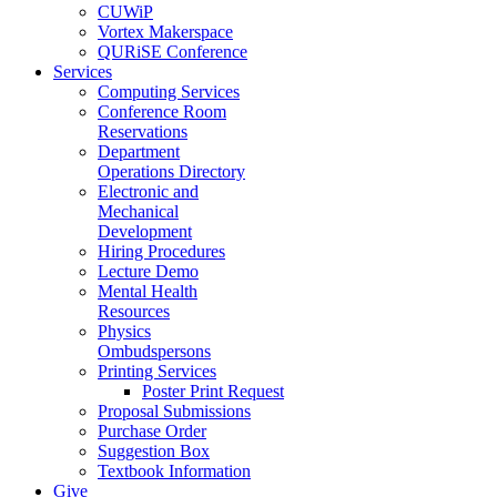
CUWiP
Vortex Makerspace
QURiSE Conference
Services
Computing Services
Conference Room
Reservations
Department
Operations Directory
Electronic and
Mechanical
Development
Hiring Procedures
Lecture Demo
Mental Health
Resources
Physics
Ombudspersons
Printing Services
Poster Print Request
Proposal Submissions
Purchase Order
Suggestion Box
Textbook Information
Give