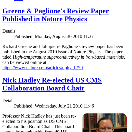
Greene & Paglione's Review Paper
Published in Nature Physics
Details
Published: Monday, August 30 2010 11:37
Richard Greene and Johnpierre Paglione's review paper has been
published in the August 2010 issue of
Nature Physics
. The paper,
titled
High-temperature superconductivity in iron-based materials
,
can be viewed online at
https://www.nature.com/articles/nphys1759
Nick Hadley Re-elected US CMS
Collaboration Board Chair
Details
Published: Wednesday, July 21 2010 11:46
Professor Nick Hadley has just been re-
elected to his position as US CMS
Collaboration Board Chair. This board
counts its membership from 49 US