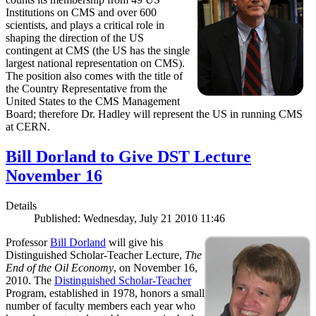
Institutions on CMS and over 600
scientists, and plays a critical role in
shaping the direction of the US
contingent at CMS (the US has the single
largest national representation on CMS).
The position also comes with the title of
the Country Representative from the
United States to the CMS Management
Board; therefore Dr. Hadley will represent the US in running CMS
at CERN.
Bill Dorland to Give DST Lecture
November 16
Details
Published: Wednesday, July 21 2010 11:46
Professor
Bill Dorland
will give his
Distinguished Scholar-Teacher Lecture,
The
End of the Oil Economy
, on November 16,
2010. The
Distinguished Scholar-Teacher
Program, established in 1978, honors a small
number of faculty members each year who