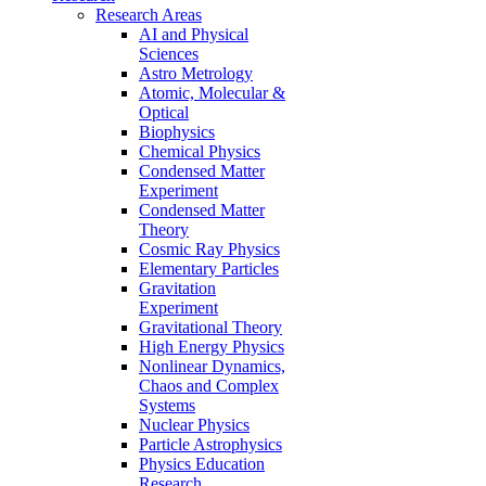
Research Areas
AI and Physical
Sciences
Astro Metrology
Atomic, Molecular &
Optical
Biophysics
Chemical Physics
Condensed Matter
Experiment
Condensed Matter
Theory
Cosmic Ray Physics
Elementary Particles
Gravitation
Experiment
Gravitational Theory
High Energy Physics
Nonlinear Dynamics,
Chaos and Complex
Systems
Nuclear Physics
Particle Astrophysics
Physics Education
Research