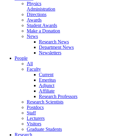
Physics
Administration
Directions
Awards
Student Awards
Make a Donation
News
Research News
Department News
Newsletters
People
All
Faculty
Current
Emeritus
Adjunct
Affiliate
Research Professors
Research Scientists
Postdocs
Staff
Lecturers
Visitors
Graduate Students
Research