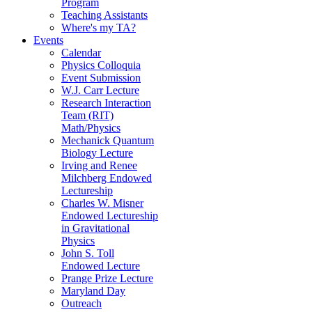
Program
Teaching Assistants
Where's my TA?
Events
Calendar
Physics Colloquia
Event Submission
W.J. Carr Lecture
Research Interaction
Team (RIT)
Math/Physics
Mechanick Quantum
Biology Lecture
Irving and Renee
Milchberg Endowed
Lectureship
Charles W. Misner
Endowed Lectureship
in Gravitational
Physics
John S. Toll
Endowed Lecture
Prange Prize Lecture
Maryland Day
Outreach