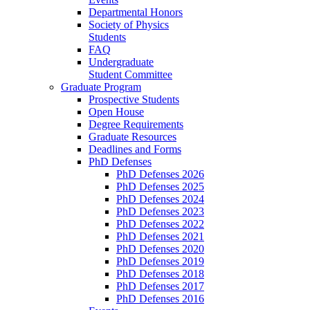
Departmental Honors
Society of Physics
Students
FAQ
Undergraduate
Student Committee
Graduate Program
Prospective Students
Open House
Degree Requirements
Graduate Resources
Deadlines and Forms
PhD Defenses
PhD Defenses 2026
PhD Defenses 2025
PhD Defenses 2024
PhD Defenses 2023
PhD Defenses 2022
PhD Defenses 2021
PhD Defenses 2020
PhD Defenses 2019
PhD Defenses 2018
PhD Defenses 2017
PhD Defenses 2016