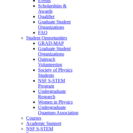
Events
Scholarships &
Awards
Qualifier
Graduate Student
Organizations
FAQ
Student Opportunities
GRAD-MAP
Graduate Student
Organizations
Outreach
Volunteering
Society of Physics
Students
NSF S-STEM
Program
Undergraduate
Research
Women in Physics
Undergraduate
Quantum Association
Courses
Academic Support
NSF S-STEM