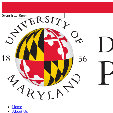
Search ...
Home
About Us