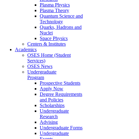
Plasma Physics
Plasma Theory
Quantum Science and
Technology
Quarks, Hadrons and
Nuclei
Space Physics
Centers & Institutes
Academics
OSES Home (Student
Services)
OSES News
Undergraduate
Program
Prospective Students
Apply Now
Degree Requirements
and Policies
Scholarships
Undergraduate
Research
Advising
Undergraduate Forms
Undergraduate
Events