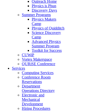
Outreach Home
Physics is Phun
Discovery Days
Summer Programs
Physics Makers
Camp
Physics of Quidditch
Science Discovery
Camp
Advanced Physics
Summer Program
Toolkit for Success
CUWiP
Vortex Makerspace
QURiSE Conference
Services
Computing Services
Conference Room
Reservations
Department
Operations Directory
Electronic and
Mechanical
Development
Hiring Procedures