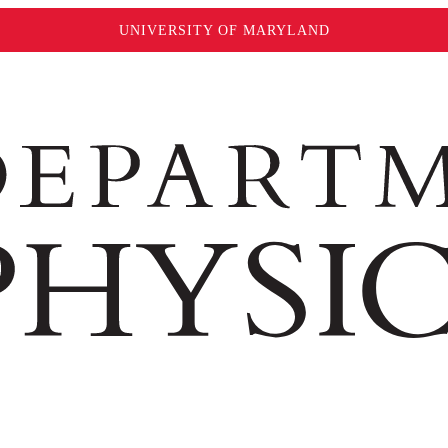
UNIVERSITY OF MARYLAND