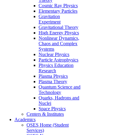
Theory
Cosmic Ray Physics
Elementary Particles
Gravitation
Experiment
Gravitational Theory
High Energy Physics
Nonlinear Dynamics,
Chaos and Complex
Systems
Nuclear Physics
Particle Astrophysics
Physics Education
Research
Plasma Physics
Plasma Theory
Quantum Science and
Technology
Quarks, Hadrons and
Nuclei
Space Physics
Centers & Institutes
Academics
OSES Home (Student
Services)