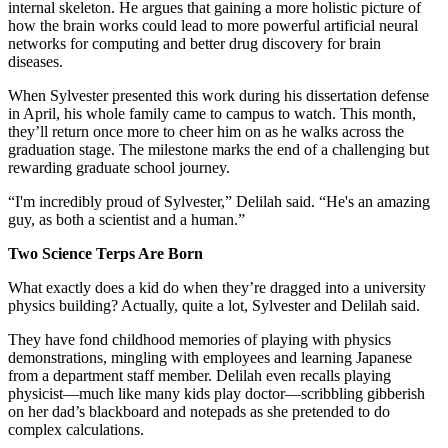
internal skeleton. He argues that gaining a more holistic picture of
how the brain works could lead to more powerful artificial neural
networks for computing and better drug discovery for brain
diseases.
When Sylvester presented this work during his dissertation defense
in April, his whole family came to campus to watch. This month,
they’ll return once more to cheer him on as he walks across the
graduation stage. The milestone marks the end of a challenging but
rewarding graduate school journey.
“I'm incredibly proud of Sylvester,” Delilah said. “He's an amazing
guy, as both a scientist and a human.”
Two Science Terps Are Born
What exactly does a kid do when they’re dragged into a university
physics building? Actually, quite a lot, Sylvester and Delilah said.
They have fond childhood memories of playing with physics
demonstrations, mingling with employees and learning Japanese
from a department staff member. Delilah even recalls playing
physicist—much like many kids play doctor—scribbling gibberish
on her dad’s blackboard and notepads as she pretended to do
complex calculations.