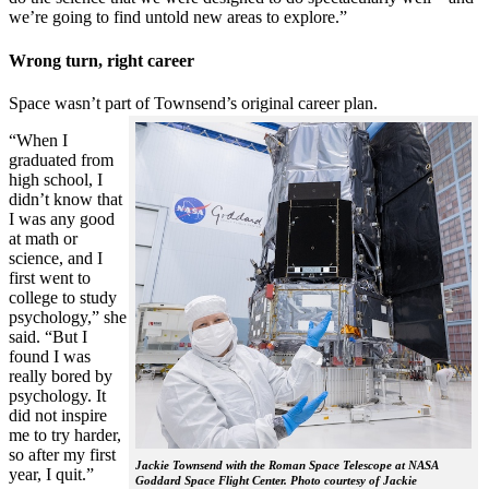
we’re going to find untold new areas to explore.”
Wrong turn, right career
Space wasn’t part of Townsend’s original career plan.
“When I
graduated from
high school, I
didn’t know that
I was any good
at math or
science, and I
first went to
college to study
psychology,” she
said. “But I
found I was
really bored by
psychology. It
did not inspire
me to try harder,
so after my first
Jackie Townsend with the Roman Space Telescope at NASA
year, I quit.”
Goddard Space Flight Center. Photo courtesy of Jackie