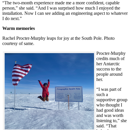
“The two-month experience made me a more confident, capable
person,” she said. “And I was surprised how much I enjoyed the
installation. Now I can see adding an engineering aspect to whatever
I do next.”
Warm memories
Rachel Procter-Murphy leaps for joy at the South Pole. Photo
courtesy of same.
Procter-Murphy
credits much of
her Antarctic
success to the
people around
her.
“I was part of
such a
supportive group
who thought I
had good ideas
and was worth
listening to,” she
said. “That