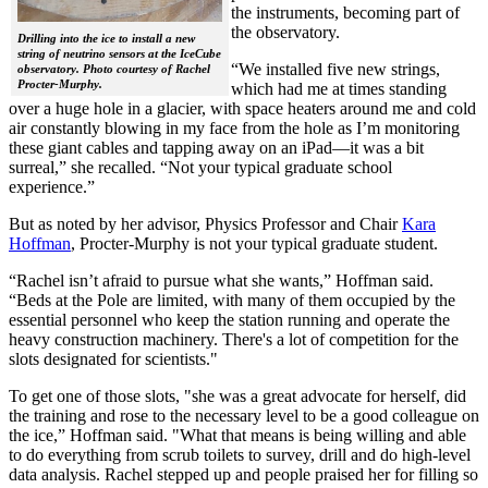
the instruments, becoming part of
the observatory.
Drilling into the ice to install a new
string of neutrino sensors at the IceCube
“We installed five new strings,
observatory. Photo courtesy of Rachel
Procter-Murphy.
which had me at times standing
over a huge hole in a glacier, with space heaters around me and cold
air constantly blowing in my face from the hole as I’m monitoring
these giant cables and tapping away on an iPad—it was a bit
surreal,” she recalled. “Not your typical graduate school
experience.”
But as noted by her advisor, Physics Professor and Chair
Kara
Hoffman
, Procter-Murphy is not your typical graduate student.
“Rachel isn’t afraid to pursue what she wants,” Hoffman said.
“Beds at the Pole are limited, with many of them occupied by the
essential personnel who keep the station running and operate the
heavy construction machinery. There's a lot of competition for the
slots designated for scientists."
To get one of those slots, "she was a great advocate for herself, did
the training and rose to the necessary level to be a good colleague on
the ice,” Hoffman said. "What that means is being willing and able
to do everything from scrub toilets to survey, drill and do high-level
data analysis. Rachel stepped up and people praised her for filling so