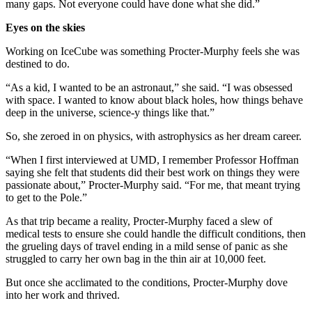
many gaps. Not everyone could have done what she did.”
Eyes on the skies
Working on IceCube was something Procter-Murphy feels she was
destined to do.
“As a kid, I wanted to be an astronaut,” she said. “I was obsessed
with space. I wanted to know about black holes, how things behave
deep in the universe, science-y things like that.”
So, she zeroed in on physics, with astrophysics as her dream career.
“When I first interviewed at UMD, I remember Professor Hoffman
saying she felt that students did their best work on things they were
passionate about,” Procter-Murphy said. “For me, that meant trying
to get to the Pole.”
As that trip became a reality, Procter-Murphy faced a slew of
medical tests to ensure she could handle the difficult conditions, then
the grueling days of travel ending in a mild sense of panic as she
struggled to carry her own bag in the thin air at 10,000 feet.
But once she acclimated to the conditions, Procter-Murphy dove
into her work and thrived.