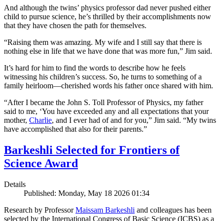
And although the twins’ physics professor dad never pushed either
child to pursue science, he’s thrilled by their accomplishments now
that they have chosen the path for themselves.
“Raising them was amazing. My wife and I still say that there is
nothing else in life that we have done that was more fun,” Jim said.
It’s hard for him to find the words to describe how he feels
witnessing his children’s success. So, he turns to something of a
family heirloom—cherished words his father once shared with him.
“After I became the John S. Toll Professor of Physics, my father
said to me, ‘You have exceeded any and all expectations that your
mother,
Charlie
, and I ever had of and for you,” Jim said. “My twins
have accomplished that also for their parents.”
Barkeshli Selected for Frontiers of
Science Award
Details
Published: Monday, May 18 2026 01:34
Research by Professor
Maissam Barkeshli
and colleagues has been
selected by the International Congress of Basic Science (ICBS) as a