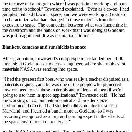
me to carve out a program where I was part-time working and part-
time going to school,” Townsend explained. “Even as a co-op, I had
samples that had flown in space, and we were working at Goddard
to characterize what had changed in those materials from their
exposure to space. The connection between what was happening in
the classroom and the hands-on work that I was doing at Goddard
was just magnificent. It was inspirational to me.”
Blankets, cameras and sunshields in space
After graduation, Townsend’s co-op experience landed her a full-
time job at Goddard as a materials engineer, where she troubleshot
materials NASA was sending into space.
“I had the greatest first boss, who was really a teacher disguised as a
materials engineer, and he was one of the people who pioneered
how we need to test these materials and understand them if we're
going to use them in space applications,” Townsend said. “He had
me working on contamination control and broader space
environmental effects. I had studied solid-state physics stuff at
Maryland, and I learned a bunch more at Goddard, so I was
becoming recognized as an up-and-coming expert in the effects of
the space environment on materials.”
As her NASA career continued, Townsend’s technical expertise and