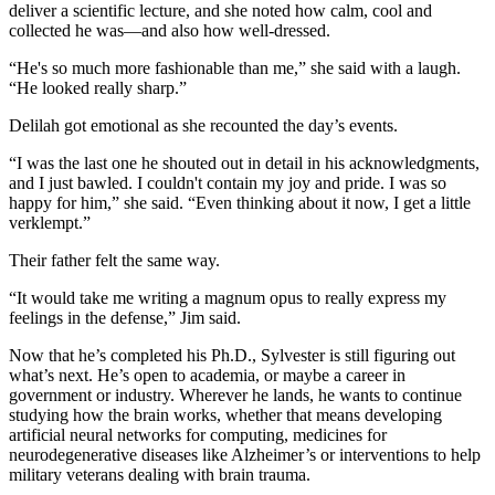
deliver a scientific lecture, and she noted how calm, cool and
collected he was—and also how well-dressed.
“He's so much more fashionable than me,” she said with a laugh.
“He looked really sharp.”
Delilah got emotional as she recounted the day’s events.
“I was the last one he shouted out in detail in his acknowledgments,
and I just bawled. I couldn't contain my joy and pride. I was so
happy for him,” she said. “Even thinking about it now, I get a little
verklempt.”
Their father felt the same way.
“It would take me writing a magnum opus to really express my
feelings in the defense,” Jim said.
Now that he’s completed his Ph.D., Sylvester is still figuring out
what’s next. He’s open to academia, or maybe a career in
government or industry. Wherever he lands, he wants to continue
studying how the brain works, whether that means developing
artificial neural networks for computing, medicines for
neurodegenerative diseases like Alzheimer’s or interventions to help
military veterans dealing with brain trauma.