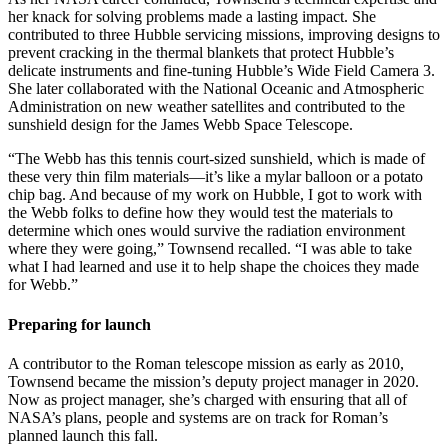
her knack for solving problems made a lasting impact. She
contributed to three Hubble servicing missions, improving designs to
prevent cracking in the thermal blankets that protect Hubble’s
delicate instruments and fine-tuning Hubble’s Wide Field Camera 3.
She later collaborated with the National Oceanic and Atmospheric
Administration on new weather satellites and contributed to the
sunshield design for the James Webb Space Telescope.
“The Webb has this tennis court-sized sunshield, which is made of
these very thin film materials—it’s like a mylar balloon or a potato
chip bag. And because of my work on Hubble, I got to work with
the Webb folks to define how they would test the materials to
determine which ones would survive the radiation environment
where they were going,” Townsend recalled. “I was able to take
what I had learned and use it to help shape the choices they made
for Webb.”
Preparing for launch
A contributor to the Roman telescope mission as early as 2010,
Townsend became the mission’s deputy project manager in 2020.
Now as project manager, she’s charged with ensuring that all of
NASA’s plans, people and systems are on track for Roman’s
planned launch this fall.