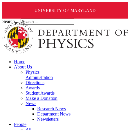
UNIVERSITY OF MARYLAND
Search ...
Home
About Us
Physics
Administration
Directions
Awards
Student Awards
Make a Donation
News
Research News
Department News
Newsletters
People
All