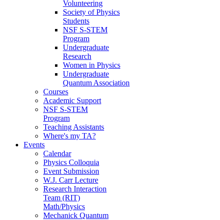
Volunteering
Society of Physics
Students
NSF S-STEM
Program
Undergraduate
Research
Women in Physics
Undergraduate
Quantum Association
Courses
Academic Support
NSF S-STEM
Program
Teaching Assistants
Where's my TA?
Events
Calendar
Physics Colloquia
Event Submission
W.J. Carr Lecture
Research Interaction
Team (RIT)
Math/Physics
Mechanick Quantum