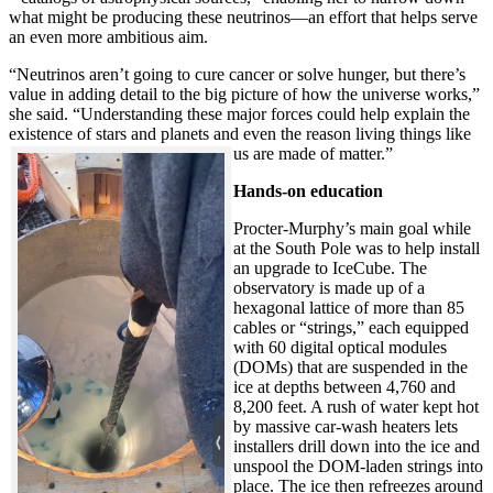
what might be producing these neutrinos—an effort that helps serve
an even more ambitious aim.
“Neutrinos aren’t going to cure cancer or solve hunger, but there’s
value in adding detail to the big picture of how the universe works,”
she said. “Understanding these major forces could help explain the
existence of stars and planets and even the reason living things like
us are made of matter.”
Hands-on education
Procter-Murphy’s main goal while
at the South Pole was to help install
an upgrade to IceCube. The
observatory is made up of a
hexagonal lattice of more than 85
cables or “strings,” each equipped
with 60 digital optical modules
(DOMs) that are suspended in the
ice at depths between 4,760 and
8,200 feet. A rush of water kept hot
by massive car-wash heaters lets
installers drill down into the ice and
unspool the DOM-laden strings into
place. The ice then refreezes around