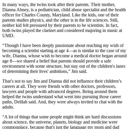
In many ways, the twins took after their parents. Their mother,
Dianna Abney, is a pediatrician, child abuse specialist and the health
officer for Charles County, Maryland. Like the kids, one of their
parents studies physics, and the other is in the life sciences. Still,
neither kid felt pressured by their parents to be scientists. In fact,
both twins played the clarinet and considered majoring in music at
UMD.
“Though I have been deeply passionate about reaching my wish of
becoming a scientist starting at age 4—as is similar to the case of my
wife, Dianna, whose wish to become a medical doctor began around
age 8—we shared a belief that parents should provide a safe
environment with some structure, but stay out of the children's lanes
of determining their lives' ambitions,” Jim said.
That’s not to say Jim and Dianna did not influence their children’s
careers at all. They were friends with other doctors, professors,
lawyers and people with advanced degrees. Being around them
helped the twins understand what went into pursuing those career
paths, Delilah said. And, they were always invited to chat with the
adults.
“A lot of things that some people might think are hard discussions
about science, the universe, planets, biology and medicine were
commonplace, because that's just the language my mom and dad