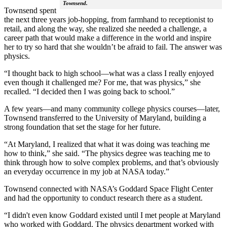
Townsend.
Townsend spent
the next three years job-hopping, from farmhand to receptionist to
retail, and along the way, she realized she needed a challenge, a
career path that would make a difference in the world and inspire
her to try so hard that she wouldn’t be afraid to fail. The answer was
physics.
“I thought back to high school—what was a class I really enjoyed
even though it challenged me? For me, that was physics,” she
recalled. “I decided then I was going back to school.”
A few years—and many community college physics courses—later,
Townsend transferred to the University of Maryland, building a
strong foundation that set the stage for her future.
“At Maryland, I realized that what it was doing was teaching me
how to think,” she said. “The physics degree was teaching me to
think through how to solve complex problems, and that’s obviously
an everyday occurrence in my job at NASA today.”
Townsend connected with NASA’s Goddard Space Flight Center
and had the opportunity to conduct research there as a student.
“I didn't even know Goddard existed until I met people at Maryland
who worked with Goddard. The physics department worked with