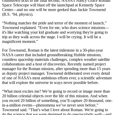
countdown ticks to the final second, NASA’s Nancy Grace Roman
Space Telescope will blast off the launchpad at Kennedy Space
Center—and no one will be more geeked than Jackie Townsend
(B.S. ’94, physics).
“Nothing matches the pride and terror of the moment of launch,”
Townsend explained. “Even for me, who does science missions—
it's like watching your kid graduate and worrying they're going to
trip as they walk across the stage. I will be crying. It will be a
magnificent moment.”
For Townsend, Roman is the latest milestone in a 30-plus-year
NASA career that included groundbreaking Hubble missions,
countless spaceship materials challenges, complex weather satellite
collaborations and a host of discoveries. Recently named project
manager for the Roman mission, after spending more than 15 years
as deputy project manager, Townsend deliberated over every detail
of one of NASA’s most ambitious efforts ever, a scientific adventure
that will explore the universe in ways never possible before.
“What most excites me? We’re going to record or image more than
20 billion celestial objects over the life of this mission. And when
you record 20 billion of something, you’ll capture 20 thousand, one-
in-a-million events—phenomena we’ve never seen before,”
Townsend said. “That’s what I love about Roman. We're going to
do the science that we were designed to do spectacularly well—and