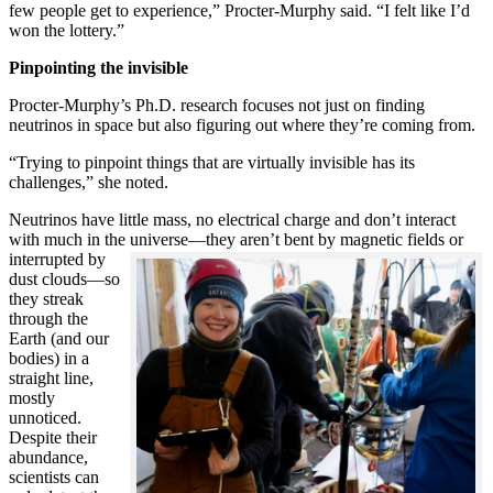
few people get to experience,” Procter-Murphy said. “I felt like I’d
won the lottery.”
Pinpointing the invisible
Procter-Murphy’s Ph.D. research focuses not just on finding
neutrinos in space but also figuring out where they’re coming from.
“Trying to pinpoint things that are virtually invisible has its
challenges,” she noted.
Neutrinos have little mass, no electrical charge and don’t interact
with much in the universe—they aren’t bent by magnetic fields or
interrupted
by
dust clouds—so
they streak
through the
Earth (and our
bodies) in a
straight line,
mostly
unnoticed.
Despite their
abundance,
scientists can