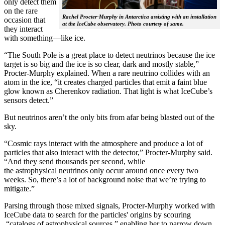
only detect them
on the rare
Rachel Procter-Murphy in Antarctica assisting with an installation
occasion that
at the IceCube observatory. Photo courtesy of same.
they interact
with something—like ice.
“The South Pole is a great place to detect neutrinos because the ice
target is so big and the ice is so clear, dark and mostly stable,”
Procter-Murphy explained. When a rare neutrino collides with an
atom in the ice, “it creates charged particles that emit a faint blue
glow known as Cherenkov radiation. That light is what IceCube’s
sensors detect.”
But neutrinos aren’t the only bits from afar being blasted out of the
sky.
“Cosmic rays interact with the atmosphere and produce a lot of
particles that also interact with the detector,” Procter-Murphy said.
“And they send thousands per second, while
the astrophysical neutrinos only occur around once every two
weeks. So, there’s a lot of background noise that we’re trying to
mitigate.”
Parsing through those mixed signals, Procter-Murphy worked with
IceCube data to search for the particles' origins by scouring
“catalogs of astrophysical sources,” enabling her to narrow down