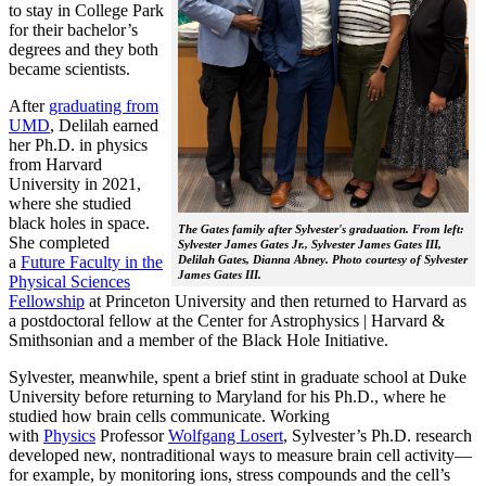
to stay in College Park
for their bachelor’s
degrees and they both
became scientists.
After
graduating from
UMD
, Delilah earned
her Ph.D. in physics
from Harvard
University in 2021,
where she studied
black holes in space.
The Gates family after Sylvester's graduation. From left:
She completed
Sylvester James Gates Jr., Sylvester James Gates III,
a
Future Faculty in the
Delilah Gates, Dianna Abney. Photo courtesy of Sylvester
James Gates III.
Physical Sciences
Fellowship
at Princeton University and then returned to Harvard as
a postdoctoral fellow at the Center for Astrophysics | Harvard &
Smithsonian and a member of the Black Hole Initiative.
Sylvester, meanwhile, spent a brief stint in graduate school at Duke
University before returning to Maryland for his Ph.D., where he
studied how brain cells communicate. Working
with
Physics
Professor
Wolfgang Losert
, Sylvester’s Ph.D. research
developed new, nontraditional ways to measure brain cell activity—
for example, by monitoring ions, stress compounds and the cell’s