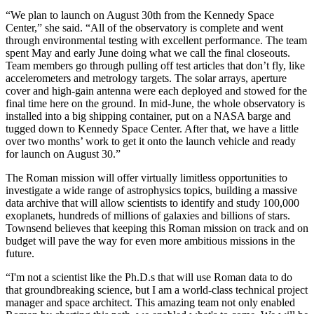
“We plan to launch on August 30th from the Kennedy Space
Center,” she said. “All of the observatory is complete and went
through environmental testing with excellent performance. The team
spent May and early June doing what we call the final closeouts.
Team members go through pulling off test articles that don’t fly, like
accelerometers and metrology targets. The solar arrays, aperture
cover and high-gain antenna were each deployed and stowed for the
final time here on the ground. In mid-June, the whole observatory is
installed into a big shipping container, put on a NASA barge and
tugged down to Kennedy Space Center. After that, we have a little
over two months’ work to get it onto the launch vehicle and ready
for launch on August 30.”
The Roman mission will offer virtually limitless opportunities to
investigate a wide range of astrophysics topics, building a massive
data archive that will allow scientists to identify and study 100,000
exoplanets, hundreds of millions of galaxies and billions of stars.
Townsend believes that keeping this Roman mission on track and on
budget will pave the way for even more ambitious missions in the
future.
“I'm not a scientist like the Ph.D.s that will use Roman data to do
that groundbreaking science, but I am a world-class technical project
manager and space architect. This amazing team not only enabled