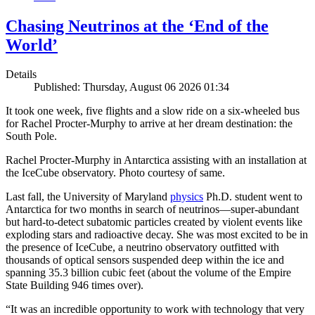
Chasing Neutrinos at the ‘End of the
World’
Details
Published: Thursday, August 06 2026 01:34
It took one week, five flights and a slow ride on a six-wheeled bus
for Rachel Procter-Murphy to arrive at her dream destination: the
South Pole.
Rachel Procter-Murphy in Antarctica assisting with an installation at
the IceCube observatory. Photo courtesy of same.
Last fall, the University of Maryland
physics
Ph.D. student went to
Antarctica for two months in search of neutrinos—super-abundant
but hard-to-detect subatomic particles created by violent events like
exploding stars and radioactive decay. She was most excited to be in
the presence of IceCube, a neutrino observatory outfitted with
thousands of optical sensors suspended deep within the ice and
spanning 35.3 billion cubic feet (about the volume of the Empire
State Building 946 times over).
“It was an incredible opportunity to work with technology that very