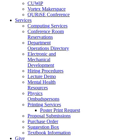
CUWiP
Vortex Makerspace
QURiSE Conference
Services
Computing Services
Conference Room
Reservations
Department
Operations Directory
Electronic and
Mechanical
Development
Hiring Procedures
Lecture Demo
Mental Health
Resources
Physics
Ombudspersons
Printing Services
Poster Print Request
Proposal Submissions
Purchase Order
Suggestion Box
Textbook Information
Give