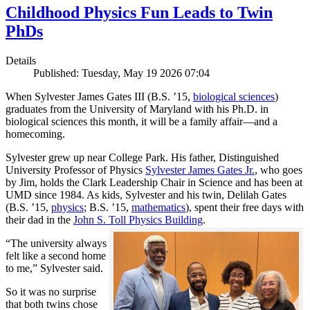
Childhood Physics Fun Leads to Twin
PhDs
Details
Published: Tuesday, May 19 2026 07:04
When Sylvester James Gates III (B.S. ’15,
biological sciences
)
graduates from the University of Maryland with his Ph.D. in
biological sciences this month, it will be a family affair—and a
homecoming.
Sylvester grew up near College Park. His father, Distinguished
University Professor of Physics
Sylvester James Gates Jr.
, who goes
by Jim, holds the Clark Leadership Chair in Science and has been at
UMD since 1984. As kids, Sylvester and his twin, Delilah Gates
(B.S. ’15,
physics
; B.S. ’15,
mathematics
), spent their free days with
their dad in the
John S. Toll Physics Building
.
“The university always
felt like a second home
to me,” Sylvester said.
So it was no surprise
that both twins chose