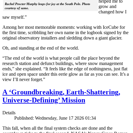
helped me to
Rachel Procter-Murphy leaps for joy at the South Pole. Photo
grow and
courtesy of same.
changed how I
saw myself.”
Among her most memorable moments: working with IceCube for
the first time, scribbling her own name in the logbook signed by the
original observatory installers and sledding down a giant glacier.
Oh, and standing at the end of the world.
“The end of the world is what people call the place beyond the
research station and defunct buildings, where snow management
ends,” she explained. “It feels like the edge of nothingness, just flat
ice and open space under this eerie glow as far as you can see. It’s a
view I’ll never forget.”
A ‘Groundbreaking, Earth-Shattering,
Universe-Defining’ Mission
Details
Published: Wednesday, June 17 2026 01:34
This fall, when all the final system checks are done and the