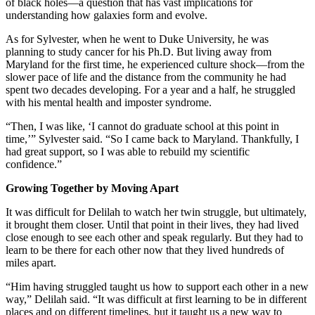
of black holes—a question that has vast implications for
understanding how galaxies form and evolve.
As for Sylvester, when he went to Duke University, he was
planning to study cancer for his Ph.D. But living away from
Maryland for the first time, he experienced culture shock—from the
slower pace of life and the distance from the community he had
spent two decades developing. For a year and a half, he struggled
with his mental health and imposter syndrome.
“Then, I was like, ‘I cannot do graduate school at this point in
time,’” Sylvester said. “So I came back to Maryland. Thankfully, I
had great support, so I was able to rebuild my scientific
confidence.”
Growing Together by Moving Apart
It was difficult for Delilah to watch her twin struggle, but ultimately,
it brought them closer. Until that point in their lives, they had lived
close enough to see each other and speak regularly. But they had to
learn to be there for each other now that they lived hundreds of
miles apart.
“Him having struggled taught us how to support each other in a new
way,” Delilah said. “It was difficult at first learning to be in different
places and on different timelines, but it taught us a new way to