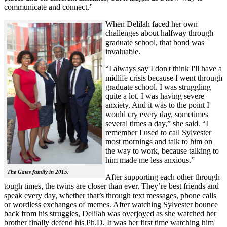
communicate and connect.”
When Delilah faced her own
challenges about halfway through
graduate school, that bond was
invaluable.
“I always say I don't think I'll have a
midlife crisis because I went through
graduate school. I was struggling
quite a lot. I was having severe
anxiety. And it was to the point I
would cry every day, sometimes
several times a day,” she said. “I
remember I used to call Sylvester
most mornings and talk to him on
the way to work, because talking to
him made me less anxious.”
The Gates family in 2015.
After supporting each other through
tough times, the twins are closer than ever. They’re best friends and
speak every day, whether that’s through text messages, phone calls
or wordless exchanges of memes. After watching Sylvester bounce
back from his struggles, Delilah was overjoyed as she watched her
brother finally defend his Ph.D. It was her first time watching him