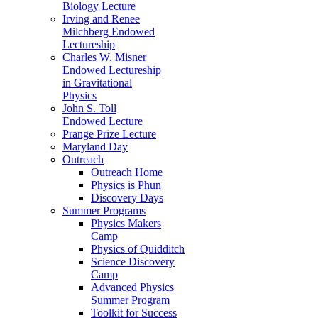
Biology Lecture
Irving and Renee
Milchberg Endowed
Lectureship
Charles W. Misner
Endowed Lectureship
in Gravitational
Physics
John S. Toll
Endowed Lecture
Prange Prize Lecture
Maryland Day
Outreach
Outreach Home
Physics is Phun
Discovery Days
Summer Programs
Physics Makers
Camp
Physics of Quidditch
Science Discovery
Camp
Advanced Physics
Summer Program
Toolkit for Success