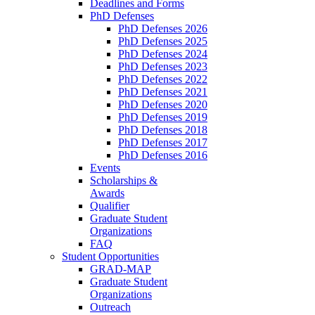
Deadlines and Forms
PhD Defenses
PhD Defenses 2026
PhD Defenses 2025
PhD Defenses 2024
PhD Defenses 2023
PhD Defenses 2022
PhD Defenses 2021
PhD Defenses 2020
PhD Defenses 2019
PhD Defenses 2018
PhD Defenses 2017
PhD Defenses 2016
Events
Scholarships &
Awards
Qualifier
Graduate Student
Organizations
FAQ
Student Opportunities
GRAD-MAP
Graduate Student
Organizations
Outreach