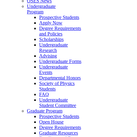
OSES News
Undergraduate
Program
Prospective Students
Apply Now
Degree Requirements
and Policies
Scholarships
Undergraduate
Research
Advising
Undergraduate Forms
Undergraduate
Events
Departmental Honors
Society of Physics
Students
FAQ
Undergraduate
Student Committee
Graduate Program
Prospective Students
Open House
Degree Requirements
Graduate Resources