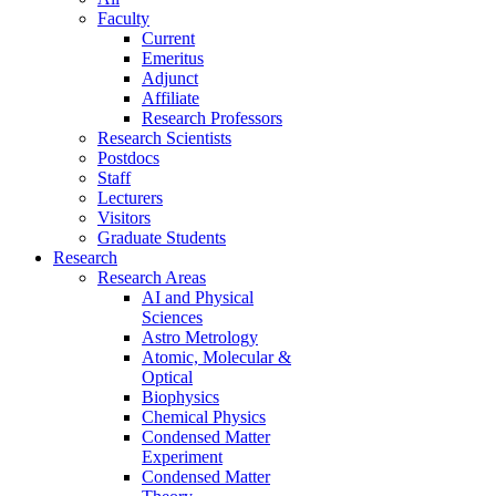
Faculty
Current
Emeritus
Adjunct
Affiliate
Research Professors
Research Scientists
Postdocs
Staff
Lecturers
Visitors
Graduate Students
Research
Research Areas
AI and Physical
Sciences
Astro Metrology
Atomic, Molecular &
Optical
Biophysics
Chemical Physics
Condensed Matter
Experiment
Condensed Matter