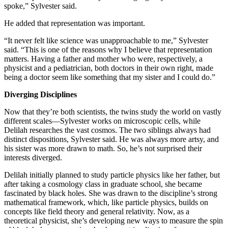
spoke,” Sylvester said.
He added that representation was important.
“It never felt like science was unapproachable to me,” Sylvester
said. “This is one of the reasons why I believe that representation
matters. Having a father and mother who were, respectively, a
physicist and a pediatrician, both doctors in their own right, made
being a doctor seem like something that my sister and I could do.”
Diverging Disciplines
Now that they’re both scientists, the twins study the world on vastly
different scales—Sylvester works on microscopic cells, while
Delilah researches the vast cosmos. The two siblings always had
distinct dispositions, Sylvester said. He was always more artsy, and
his sister was more drawn to math. So, he’s not surprised their
interests diverged.
Delilah initially planned to study particle physics like her father, but
after taking a cosmology class in graduate school, she became
fascinated by black holes. She was drawn to the discipline’s strong
mathematical framework, which, like particle physics, builds on
concepts like field theory and general relativity. Now, as a
theoretical physicist, she’s developing new ways to measure the spin