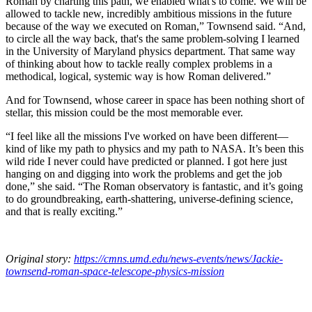
Roman by charting this path, we enabled what's to come. We will be
allowed to tackle new, incredibly ambitious missions in the future
because of the way we executed on Roman,” Townsend said. “And,
to circle all the way back, that's the same problem-solving I learned
in the University of Maryland physics department. That same way
of thinking about how to tackle really complex problems in a
methodical, logical, systemic way is how Roman delivered.”
And for Townsend, whose career in space has been nothing short of
stellar, this mission could be the most memorable ever.
“I feel like all the missions I've worked on have been different—
kind of like my path to physics and my path to NASA. It’s been this
wild ride I never could have predicted or planned. I got here just
hanging on and digging into work the problems and get the job
done,” she said. “The Roman observatory is fantastic, and it’s going
to do groundbreaking, earth-shattering, universe-defining science,
and that is really exciting.”
Original story:
https://cmns.umd.edu/news-events/news/Jackie-
townsend-roman-space-telescope-physics-mission