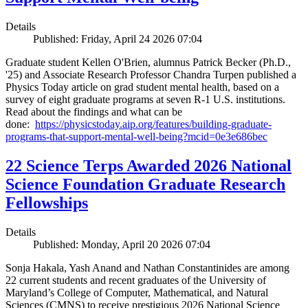
Details
Published: Friday, April 24 2026 07:04
Graduate student Kellen O'Brien, alumnus Patrick Becker (Ph.D.,
'25) and Associate Research Professor Chandra Turpen published a
Physics Today article on grad student mental health, based on a
survey of eight graduate programs at seven R-1 U.S. institutions.
Read about the findings and what can be
done:
https://physicstoday.aip.org/features/building-graduate-
programs-that-support-mental-well-being?mcid=0e3e686bec
22 Science Terps Awarded 2026 National
Science Foundation Graduate Research
Fellowships
Details
Published: Monday, April 20 2026 07:04
Sonja Hakala, Yash Anand and Nathan Constantinides are among
22 current students and recent graduates of the University of
Maryland’s College of Computer, Mathematical, and Natural
Sciences (CMNS) to receive prestigious 2026 National Science