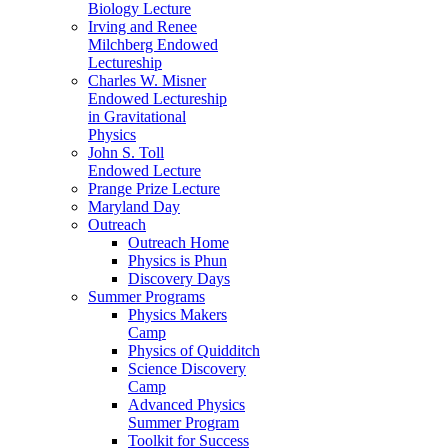
Biology Lecture
Irving and Renee
Milchberg Endowed
Lectureship
Charles W. Misner
Endowed Lectureship
in Gravitational
Physics
John S. Toll
Endowed Lecture
Prange Prize Lecture
Maryland Day
Outreach
Outreach Home
Physics is Phun
Discovery Days
Summer Programs
Physics Makers
Camp
Physics of Quidditch
Science Discovery
Camp
Advanced Physics
Summer Program
Toolkit for Success