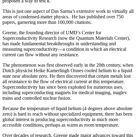
proposed a way to test it.
This is just one aspect of Das Sarma’s extensive work in virtually all
areas of condensed-matter physics. He has published over 750
papers, garnering more than 100,000 citations.
Greene, the founding director of UMD’s Center for
Superconductivity Research (now the Quantum Materials Center),
has made fundamental breakthroughs in understanding and
measuring superconductivity—a condition in which an electrical
current can flow without any resistance.
The phenomenon was first observed early in the 20th century, when
Dutch physicist Heike Kamerlingh Onnes cooled helium to a liquid
state near absolute zero. He then discovered that certain metals lost
all resistance to the flow of electrical current at this temperature.
Superconductivity has since been exploited for numerous uses,
including superconducting magnets for medical imaging, maglev
trains and controlled nuclear fusion.
Because the temperature of liquid helium (4 degrees above absolute
zero) is hard to reach without specialized equipment, there has been
global interest in producing superconductivity in much more
accessible conditions, perhaps as warm as room temperature.
Over decades of research, Greene made major advances toward this