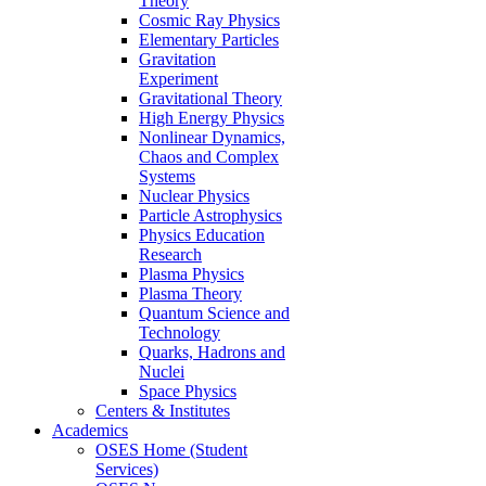
Theory
Cosmic Ray Physics
Elementary Particles
Gravitation
Experiment
Gravitational Theory
High Energy Physics
Nonlinear Dynamics,
Chaos and Complex
Systems
Nuclear Physics
Particle Astrophysics
Physics Education
Research
Plasma Physics
Plasma Theory
Quantum Science and
Technology
Quarks, Hadrons and
Nuclei
Space Physics
Centers & Institutes
Academics
OSES Home (Student
Services)