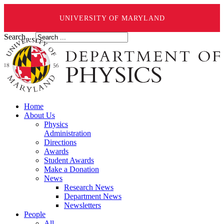
UNIVERSITY OF MARYLAND
Search ...
Home
About Us
Physics
Administration
Directions
Awards
Student Awards
Make a Donation
News
Research News
Department News
Newsletters
People
All