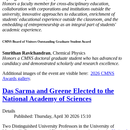
Honors a faculty member for cross-disciplinary education,
collaboration with corporations and institutions outside the
university, innovative approaches to education, enrichment of
students' educational experience outside the classroom, and the
embedding of entrepreneurship as an integral part of students'
academic experience.
CMNS Board of Visitors Outstanding Graduate Student Award
Smrithan Ravichandran
, Chemical Physics
Honors a CMNS doctoral graduate student who has advanced to
candidacy and demonstrated scholarly and research excellence.
Additional images of the event are visible here:
2026 CMNS
Awards gallery
.
Das Sarma and Greene Elected to the
National Academy of Sciences
Details
Published: Thursday, April 30 2026 15:10
Two Distinguished University Professors in the University of