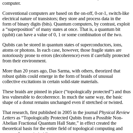
computer.
Conventional computers are based on the on-off, 0-or-1, switch-like
electrical nature of transistors; they store and process data in the
form of binary digits (bits). Quantum computers, by contrast, exploit
a “superposition” of many states at once. That is, a quantum bit
(qubit) can have a value of 0, 1 or some combination of the two.
Qubits can be stored in quantum states of superconductors, ions,
atoms or photons. In each case, however, those fragile states are
notoriously prone to errors (decoherence) even if carefully protected
from their environment.
More than 20 years ago, Das Sarma, with others, theorized that
robust qubits could emerge in the form of braids of unusual
collective excitations in certain solid-state materials.
These braids are pinned in place (“topologically protected”) and thus
less vulnerable to decoherence. In much the same way, the basic
shape of a donut remains unchanged even if stretched or twisted.
That research, first published in 2005 in the journal
Physical Review
Letters
as “Topologically Protected Qubits from a Possible Non-
Abelian Fractional Quantum Hall State,” in effect created the
theoretical basis for the entire field of topological computing and