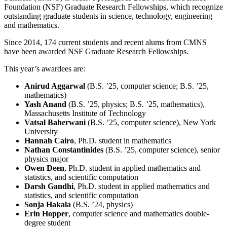
Foundation (NSF) Graduate Research Fellowships, which recognize
outstanding graduate students in science, technology, engineering
and mathematics.
Since 2014, 174 current students and recent alums from CMNS
have been awarded NSF Graduate Research Fellowships.
This year’s awardees are:
Anirud Aggarwal
(B.S. ’25, computer science; B.S. ’25,
mathematics)
Yash Anand
(B.S. ’25, physics; B.S. ’25, mathematics),
Massachusetts Institute of Technology
Vatsal Baherwani
(B.S. ’25, computer science), New York
University
Hannah Cairo
, Ph.D. student in mathematics
Nathan Constantinides
(B.S. ’25, computer science), senior
physics major
Owen Deen
, Ph.D. student in applied mathematics and
statistics, and scientific computation
Darsh Gandhi
, Ph.D. student in applied mathematics and
statistics, and scientific computation
Sonja Hakala
(B.S. ’24, physics)
Erin Hopper
, computer science and mathematics double-
degree student