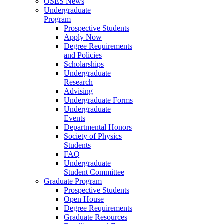
OSES News
Undergraduate
Program
Prospective Students
Apply Now
Degree Requirements
and Policies
Scholarships
Undergraduate
Research
Advising
Undergraduate Forms
Undergraduate
Events
Departmental Honors
Society of Physics
Students
FAQ
Undergraduate
Student Committee
Graduate Program
Prospective Students
Open House
Degree Requirements
Graduate Resources