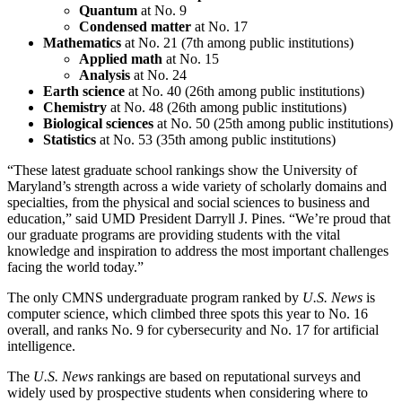
Quantum
at No. 9
Condensed matter
at No. 17
Mathematics
at No. 21 (7th among public institutions)
Applied math
at No. 15
Analysis
at No. 24
Earth science
at No. 40 (26th among public institutions)
Chemistry
at No. 48 (26th among public institutions)
Biological sciences
at No. 50 (25th among public institutions)
Statistics
at No. 53 (35th among public institutions)
“These latest graduate school rankings show the University of
Maryland’s strength across a wide variety of scholarly domains and
specialties, from the physical and social sciences to business and
education,” said UMD President Darryll J. Pines. “We’re proud that
our graduate programs are providing students with the vital
knowledge and inspiration to address the most important challenges
facing the world today.”
The only CMNS undergraduate program ranked by
U.S. News
is
computer science, which climbed three spots this year to No. 16
overall, and ranks No. 9 for cybersecurity and No. 17 for artificial
intelligence.
The
U.S. News
rankings are based on reputational surveys and
widely used by prospective students when considering where to