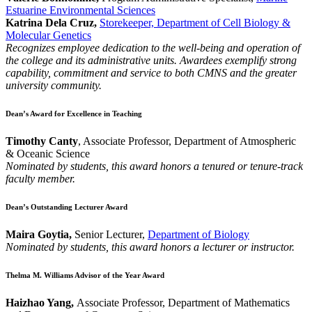
Estuarine Environmental Sciences
Katrina Dela Cruz,
Storekeeper, Department of Cell Biology &
Molecular Genetics
Recognizes employee dedication to the well-being and operation of
the college and its administrative units. Awardees exemplify strong
capability, commitment and service to both CMNS and the greater
university community.
Dean’s Award for Excellence in Teaching
Timothy Canty
, Associate Professor, Department of Atmospheric
& Oceanic Science
Nominated by students, this award honors a tenured or tenure-track
faculty member.
Dean’s Outstanding Lecturer Award
Maira Goytia,
Senior Lecturer,
Department of Biology
Nominated by students, this award honors a lecturer or instructor.
Thelma M. Williams Advisor of the Year Award
Haizhao Yang,
Associate Professor, Department of Mathematics