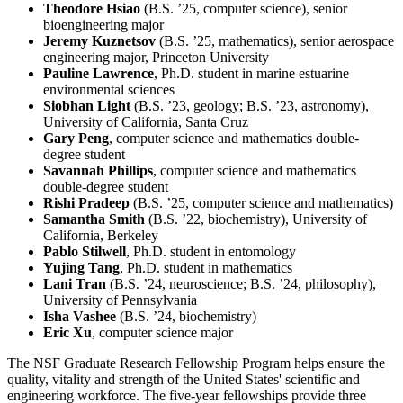
Theodore Hsiao
(B.S. ’25, computer science), senior
bioengineering major
Jeremy Kuznetsov
(B.S. ’25, mathematics), senior aerospace
engineering major, Princeton University
Pauline Lawrence
, Ph.D. student in marine estuarine
environmental sciences
Siobhan Light
(B.S. ’23, geology; B.S. ’23, astronomy),
University of California, Santa Cruz
Gary Peng
, computer science and mathematics double-
degree student
Savannah Phillips
, computer science and mathematics
double-degree student
Rishi Pradeep
(B.S. ’25, computer science and mathematics)
Samantha Smith
(B.S. ’22, biochemistry), University of
California, Berkeley
Pablo Stilwell
, Ph.D. student in entomology
Yujing Tang
, Ph.D. student in mathematics
Lani Tran
(B.S. ’24, neuroscience; B.S. ’24, philosophy),
University of Pennsylvania
Isha Vashee
(B.S. ’24, biochemistry)
Eric Xu
, computer science major
The NSF Graduate Research Fellowship Program helps ensure the
quality, vitality and strength of the United States' scientific and
engineering workforce. The five-year fellowships provide three