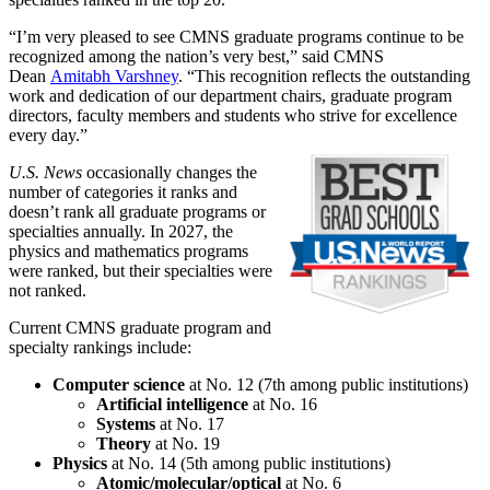
“I’m very pleased to see CMNS graduate programs continue to be
recognized among the nation’s very best,” said CMNS
Dean
Amitabh Varshney
. “This recognition reflects the outstanding
work and dedication of our department chairs, graduate program
directors, faculty members and students who strive for excellence
every day.”
U.S. News
occasionally changes the
number of categories it ranks and
doesn’t rank all graduate programs or
specialties annually. In 2027, the
physics and mathematics programs
were ranked, but their specialties were
not ranked.
Current CMNS graduate program and
specialty rankings include:
Computer science
at No. 12 (7th among public institutions)
Artificial intelligence
at No. 16
Systems
at No. 17
Theory
at No. 19
Physics
at No. 14 (5th among public institutions)
Atomic/molecular/optical
at No. 6