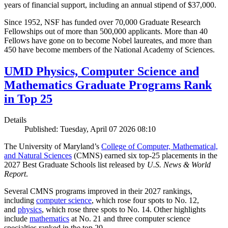
years of financial support, including an annual stipend of $37,000.
Since 1952, NSF has funded over 70,000 Graduate Research
Fellowships out of more than 500,000 applicants. More than 40
Fellows have gone on to become Nobel laureates, and more than
450 have become members of the National Academy of Sciences.
UMD Physics, Computer Science and
Mathematics Graduate Programs Rank
in Top 25
Details
Published: Tuesday, April 07 2026 08:10
The University of Maryland’s
College of Computer, Mathematical,
and Natural Sciences
(CMNS) earned six top-25 placements in the
2027 Best Graduate Schools list released by
U.S. News & World
Report
.
Several CMNS programs improved in their 2027 rankings,
including
computer science
, which rose four spots to No. 12,
and
physics
, which rose three spots to No. 14. Other highlights
include
mathematics
at No. 21 and three computer science
specialties ranked in the top 20.