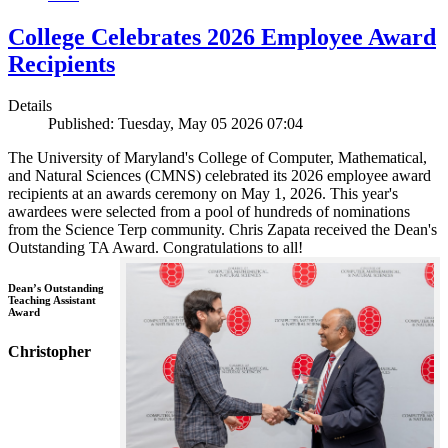
College Celebrates 2026 Employee Award
Recipients
Details
Published: Tuesday, May 05 2026 07:04
The University of Maryland's College of Computer, Mathematical,
and Natural Sciences (CMNS) celebrated its 2026 employee award
recipients at an awards ceremony on May 1, 2026. This year's
awardees were selected from a pool of hundreds of nominations
from the Science Terp community. Chris Zapata received the Dean's
Outstanding TA Award. Congratulations to all!
Dean’s Outstanding
Teaching Assistant
Award
Christopher