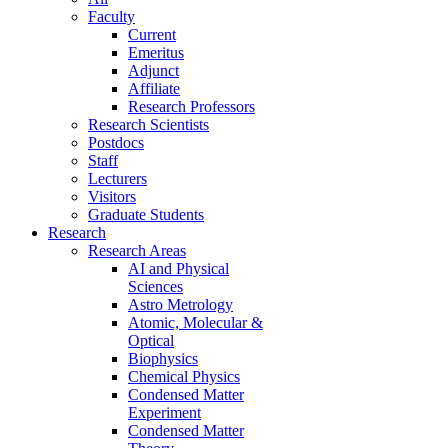
Faculty
Current
Emeritus
Adjunct
Affiliate
Research Professors
Research Scientists
Postdocs
Staff
Lecturers
Visitors
Graduate Students
Research
Research Areas
AI and Physical
Sciences
Astro Metrology
Atomic, Molecular &
Optical
Biophysics
Chemical Physics
Condensed Matter
Experiment
Condensed Matter