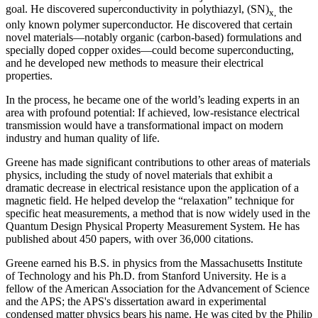
goal. He discovered superconductivity in polythiazyl, (SN)
the
x,
only known polymer superconductor. He discovered that certain
novel materials—notably organic (carbon-based) formulations and
specially doped copper oxides—could become superconducting,
and he developed new methods to measure their electrical
properties.
In the process, he became one of the world’s leading experts in an
area with profound potential: If achieved, low-resistance electrical
transmission would have a transformational impact on modern
industry and human quality of life.
Greene has made significant contributions to other areas of materials
physics, including the study of novel materials that exhibit a
dramatic decrease in electrical resistance upon the application of a
magnetic field. He helped develop the “relaxation” technique for
specific heat measurements, a method that is now widely used in the
Quantum Design Physical Property Measurement System. He has
published about 450 papers, with over 36,000 citations.
Greene earned his B.S. in physics from the Massachusetts Institute
of Technology and his Ph.D. from Stanford University. He is a
fellow of the American Association for the Advancement of Science
and the APS; the APS's dissertation award in experimental
condensed matter physics bears his name. He was cited by the Philip