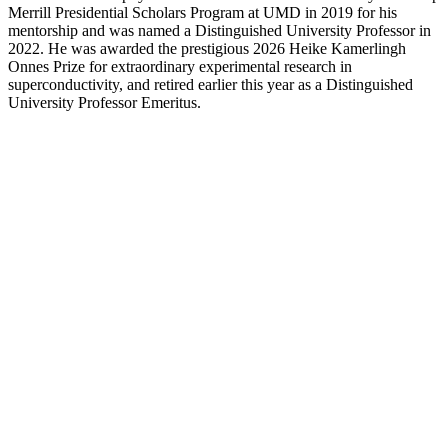
Merrill Presidential Scholars Program at UMD in 2019 for his
mentorship and was named a Distinguished University Professor in
2022. He was awarded the prestigious 2026 Heike Kamerlingh
Onnes Prize for extraordinary experimental research in
superconductivity, and retired earlier this year as a Distinguished
University Professor Emeritus.