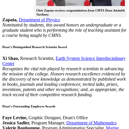
Chris Zapata receives congratulations from CMNS Dean Amitabh
Varshney.
Zapata,
Department of Physics
Nominated by students, this award honors an undergraduate or a
graduate student who is performing the role of teaching assistant for
a course being taught by CMNS.
Dean’s Distinguished Research Scientist Award
Xi Shao,
Research Scientist,
Earth System Science Interdisciplinary
Center
Recognizes the vital role played by research scientists in advancing
the mission of the college. Honors research excellence evidenced by
the discovery of new knowledge as demonstrated by published work
in books, journals and leading conferences; invited talks, prizes,
inventions, patents and other recognitions; and, as appropriate, the
track record of their competitive research funding.
Dean’s Outstanding Employee Awards
Faye Levine,
Graphic Designer, Dean's Office
Jessica Sadler,
Program Manager,
Department of Mathematics
Valerie Bonhomme,
Program Administrative Specialist,
Marine