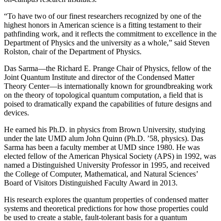
“To have two of our finest researchers recognized by one of the
highest honors in American science is a fitting testament to their
pathfinding work, and it reflects the commitment to excellence in the
Department of Physics and the university as a whole,” said Steven
Rolston, chair of the Department of Physics.
Das Sarma—the Richard E. Prange Chair of Physics, fellow of the
Joint Quantum Institute and director of the Condensed Matter
Theory Center—is internationally known for groundbreaking work
on the theory of topological quantum computation, a field that is
poised to dramatically expand the capabilities of future designs and
devices.
He earned his Ph.D. in physics from Brown University, studying
under the late UMD alum John Quinn (Ph.D. ’58, physics). Das
Sarma has been a faculty member at UMD since 1980. He was
elected fellow of the American Physical Society (APS) in 1992, was
named a Distinguished University Professor in 1995, and received
the College of Computer, Mathematical, and Natural Sciences’
Board of Visitors Distinguished Faculty Award in 2013.
His research explores the quantum properties of condensed matter
systems and theoretical predictions for how those properties could
be used to create a stable, fault-tolerant basis for a quantum