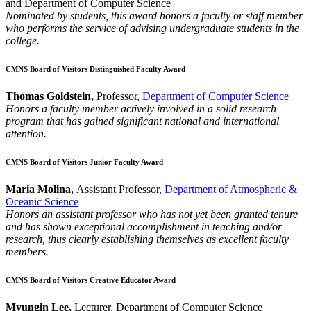
and Department of Computer Science
Nominated by students, this award honors a faculty or staff member
who performs the service of advising undergraduate students in the
college.
CMNS Board of Visitors Distinguished Faculty Award
Thomas Goldstein,
Professor,
Department of Computer Science
Honors a faculty member actively involved in a solid research
program that has gained significant national and international
attention.
CMNS Board of Visitors Junior Faculty Award
Maria Molina,
Assistant Professor,
Department of Atmospheric &
Oceanic Science
Honors an assistant professor who has not yet been granted tenure
and has shown exceptional accomplishment in teaching and/or
research, thus clearly establishing themselves as excellent faculty
members.
CMNS Board of Visitors Creative Educator Award
Myungin Lee,
Lecturer, Department of Computer Science