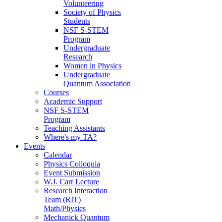
Volunteering
Society of Physics
Students
NSF S-STEM
Program
Undergraduate
Research
Women in Physics
Undergraduate
Quantum Association
Courses
Academic Support
NSF S-STEM
Program
Teaching Assistants
Where's my TA?
Events
Calendar
Physics Colloquia
Event Submission
W.J. Carr Lecture
Research Interaction
Team (RIT)
Math/Physics
Mechanick Quantum