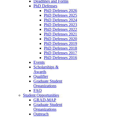
Deadlines and Forms
PhD Defenses
PhD Defenses 2026
PhD Defenses 2025
PhD Defenses 2024
PhD Defenses 2023
PhD Defenses 2022
PhD Defenses 2021
PhD Defenses 2020
PhD Defenses 2019
PhD Defenses 2018
PhD Defenses 2017
PhD Defenses 2016
Events
Scholarships &
Awards
Qualifier
Graduate Student
Organizations
FAQ
Student Opportunities
GRAD-MAP
Graduate Student
Organizations
Outreach