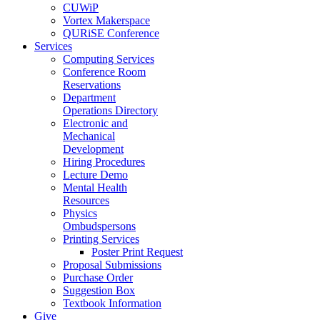
CUWiP
Vortex Makerspace
QURiSE Conference
Services
Computing Services
Conference Room
Reservations
Department
Operations Directory
Electronic and
Mechanical
Development
Hiring Procedures
Lecture Demo
Mental Health
Resources
Physics
Ombudspersons
Printing Services
Poster Print Request
Proposal Submissions
Purchase Order
Suggestion Box
Textbook Information
Give