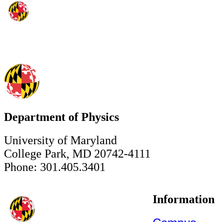
Department of Physics
University of Maryland
College Park, MD 20742-4111
Phone: 301.405.3401
Information