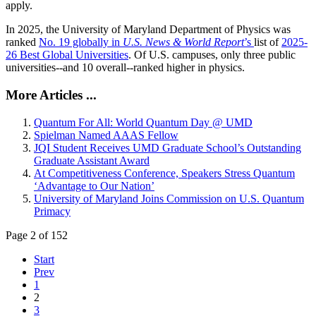
apply.
In 2025, the University of Maryland Department of Physics was
ranked
No. 19 globally in
U.S. News & World Report
’s
list of
2025-
26 Best Global Universities
. Of
U.S. campuses, only three public
universities--and 10 overall--
ranked higher in physics.
More Articles ...
Quantum For All: World Quantum Day @ UMD
Spielman Named AAAS Fellow
JQI Student Receives UMD Graduate School’s Outstanding
Graduate Assistant Award
At Competitiveness Conference, Speakers Stress Quantum
‘Advantage to Our Nation’
University of Maryland Joins Commission on U.S. Quantum
Primacy
Page 2 of 152
Start
Prev
1
2
3