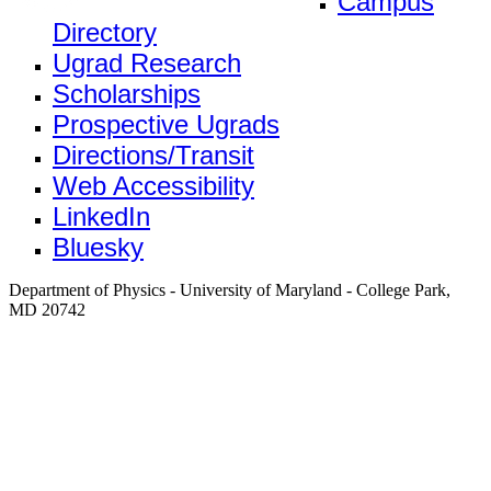
Campus
Directory
Ugrad Research
Scholarships
Prospective Ugrads
Directions/Transit
Web Accessibility
LinkedIn
Bluesky
Department of Physics - University of Maryland - College Park,
MD 20742