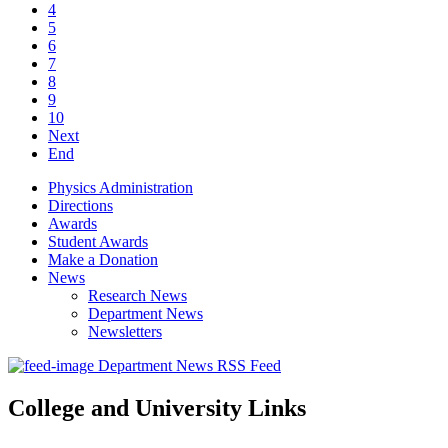
4
5
6
7
8
9
10
Next
End
Physics Administration
Directions
Awards
Student Awards
Make a Donation
News
Research News
Department News
Newsletters
Department News RSS Feed
College and University Links