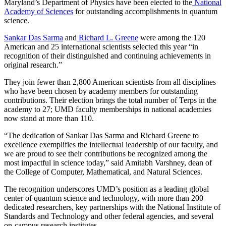
Maryland’s Department of Physics have been elected to the
National
Academy of Sciences
for outstanding accomplishments in quantum
science.
Sankar Das Sarma
and
Richard L. Greene
were among the 120
American and 25 international scientists selected this year “in
recognition of their distinguished and continuing achievements in
original research.”
They join fewer than 2,800 American scientists from all disciplines
who have been chosen by academy members for outstanding
contributions. Their election brings the total number of Terps in the
academy to 27; UMD faculty memberships in national academies
now stand at more than 110.
“The dedication of Sankar Das Sarma and Richard Greene to
excellence exemplifies the intellectual leadership of our faculty, and
we are proud to see their contributions be recognized among the
most impactful in science today,” said Amitabh Varshney, dean of
the College of Computer, Mathematical, and Natural Sciences.
The recognition underscores UMD’s position as a leading global
center of quantum science and technology, with more than 200
dedicated researchers, key partnerships with the National Institute of
Standards and Technology and other federal agencies, and several
on-campus research institutes.