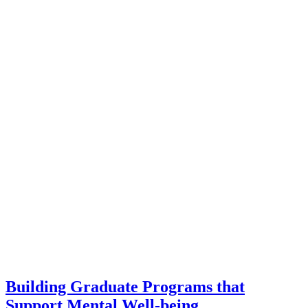
Building Graduate Programs that
Support Mental Well-being