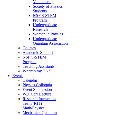
Volunteering
Society of Physics
Students
NSF S-STEM
Program
Undergraduate
Research
Women in Physics
Undergraduate
Quantum Association
Courses
Academic Support
NSF S-STEM
Program
Teaching Assistants
Where's my TA?
Events
Calendar
Physics Colloquia
Event Submission
W.J. Carr Lecture
Research Interaction
Team (RIT)
Math/Physics
Mechanick Quantum