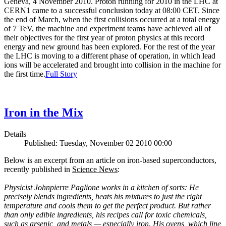
Geneva, 4 November 2010. Proton running for 2010 in the LHC at
CERN1 came to a successful conclusion today at 08:00 CET. Since
the end of March, when the first collisions occurred at a total energy
of 7 TeV, the machine and experiment teams have achieved all of
their objectives for the first year of proton physics at this record
energy and new ground has been explored. For the rest of the year
the LHC is moving to a different phase of operation, in which lead
ions will be accelerated and brought into collision in the machine for
the first time.
Full Story
Iron in the Mix
Details
Published: Tuesday, November 02 2010 00:00
Below is an excerpt from an article on iron-based superconductors,
recently published in
Science News
:
Physicist Johnpierre Paglione works in a kitchen of sorts: He
precisely blends ingredients, heats his mixtures to just the right
temperature and cools them to get the perfect product. But rather
than only edible ingredients, his recipes call for toxic chemicals,
such as arsenic, and metals — especially iron. His ovens, which line