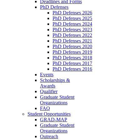
Deadlines and Forms
PhD Defenses
PhD Defenses 2026
PhD Defenses 2025
PhD Defenses 2024
PhD Defenses 2023
PhD Defenses 2022
PhD Defenses 2021
PhD Defenses 2020
PhD Defenses 2019
PhD Defenses 2018
PhD Defenses 2017
PhD Defenses 2016
Events
Scholarships &
Awards
Qualifier
Graduate Student
Organizations
FAQ
Student Opportunities
GRAD-MAP
Graduate Student
Organizations
Outreach