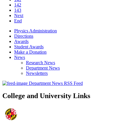
142
143
Next
End
Physics Administration
Directions
Awards
Student Awards
Make a Donation
News
Research News
Department News
Newsletters
Department News RSS Feed
College and University Links