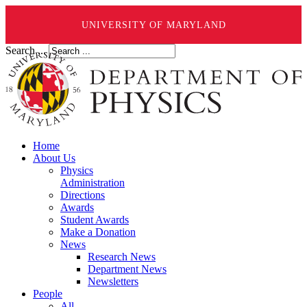
UNIVERSITY OF MARYLAND
Search ...
Home
About Us
Physics
Administration
Directions
Awards
Student Awards
Make a Donation
News
Research News
Department News
Newsletters
People
All