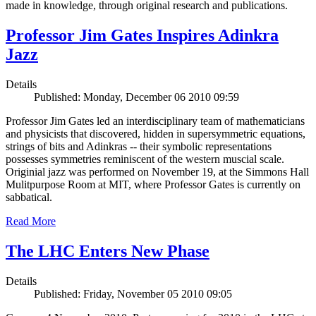
made in knowledge, through original research and publications.
Professor Jim Gates Inspires Adinkra
Jazz
Details
Published: Monday, December 06 2010 09:59
Professor Jim Gates led an interdisciplinary team of mathematicians
and physicists that discovered, hidden in supersymmetric equations,
strings of bits and Adinkras -- their symbolic representations
possesses symmetries reminiscent of the western muscial scale.
Originial jazz was performed on November 19, at the Simmons Hall
Mulitpurpose Room at MIT, where Professor Gates is currently on
sabbatical.
Read More
The LHC Enters New Phase
Details
Published: Friday, November 05 2010 09:05