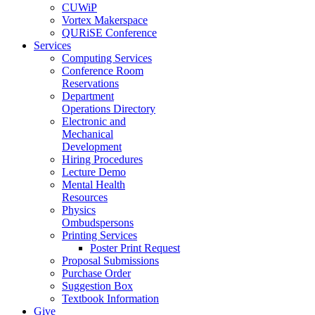
CUWiP
Vortex Makerspace
QURiSE Conference
Services
Computing Services
Conference Room
Reservations
Department
Operations Directory
Electronic and
Mechanical
Development
Hiring Procedures
Lecture Demo
Mental Health
Resources
Physics
Ombudspersons
Printing Services
Poster Print Request
Proposal Submissions
Purchase Order
Suggestion Box
Textbook Information
Give