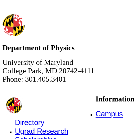
Department of Physics
University of Maryland
College Park, MD 20742-4111
Phone: 301.405.3401
Information
Campus
Directory
Ugrad Research