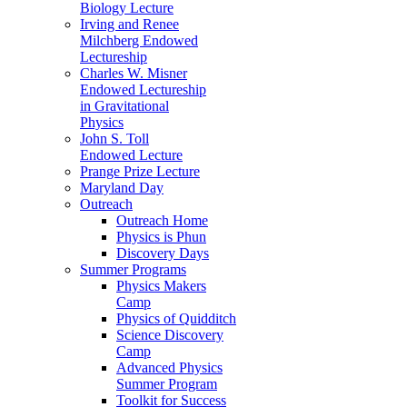
Biology Lecture
Irving and Renee
Milchberg Endowed
Lectureship
Charles W. Misner
Endowed Lectureship
in Gravitational
Physics
John S. Toll
Endowed Lecture
Prange Prize Lecture
Maryland Day
Outreach
Outreach Home
Physics is Phun
Discovery Days
Summer Programs
Physics Makers
Camp
Physics of Quidditch
Science Discovery
Camp
Advanced Physics
Summer Program
Toolkit for Success