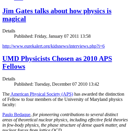
Jim Gates talks about how physics is
magical
Details
Published: Friday, January 07 2011 13:58
http://www.eurekalert.org/kidsnews/interviews.php?i=6
UMD Physicists Chosen as 2010 APS
Fellows
Details
Published: Tuesday, December 07 2010 13:42
The
American Physical Society (APS)
has awarded the distinction
of Fellow to four members of the University of Maryland physics
faculty:
Paulo Bedaque
,
for pioneering contributions to several distinct
areas of theoretical nuclear physics, including effective field theories
in few-body physics, the phase structure of dense quark matter, and
nuclear forces from lattice QCD.