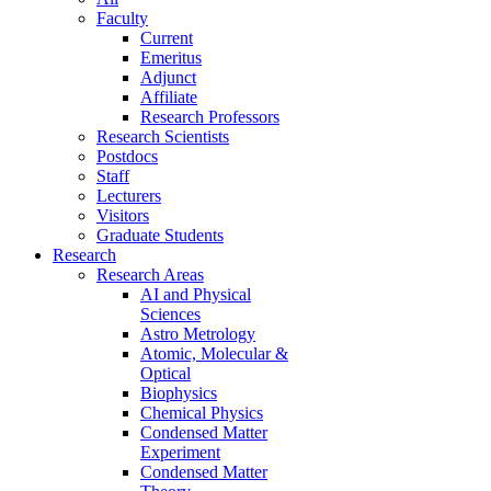
Faculty
Current
Emeritus
Adjunct
Affiliate
Research Professors
Research Scientists
Postdocs
Staff
Lecturers
Visitors
Graduate Students
Research
Research Areas
AI and Physical
Sciences
Astro Metrology
Atomic, Molecular &
Optical
Biophysics
Chemical Physics
Condensed Matter
Experiment
Condensed Matter