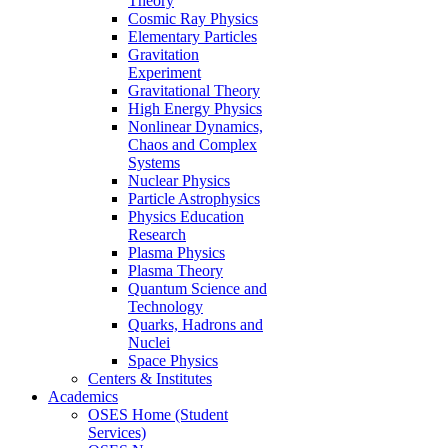
Theory
Cosmic Ray Physics
Elementary Particles
Gravitation
Experiment
Gravitational Theory
High Energy Physics
Nonlinear Dynamics,
Chaos and Complex
Systems
Nuclear Physics
Particle Astrophysics
Physics Education
Research
Plasma Physics
Plasma Theory
Quantum Science and
Technology
Quarks, Hadrons and
Nuclei
Space Physics
Centers & Institutes
Academics
OSES Home (Student
Services)