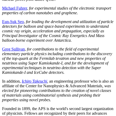
Michael Fuhrer
,
for experimental studies of the electronic transport
properties of carbon nanotubes and graphene.
Eun-Suk Seo
,
for leading the development and utilization of particle
detectors for balloon and space-based experiments to understand
cosmic ray origin, acceleration and propagation, especially as
Principal Investigator of the Cosmic Ray Energetics And Mass
balloon-borne experiment over Antarctica.
Greg Sullivan
,
for contributions to the field of experimental
elementary particle physics including contributions to the discovery
of the top-quark at the Fermilab tevatron and new properties of
neutrinos using Super Kamiokande-I, and for the development of
experimental techniques in neutrino detection with the Super
Kamiokande-I and IceCube detectors.
In addition,
Ichiro Takeuchi
,
an engineering professor who is also an
affiliate of the Center for Nanophysics & Advanced Materials
, was
elected for pioneering contributions to the creation of novel classes
of materials using combinatorial synthesis and probing their
properties using novel probes.
Founded in 1899, the APS is the world's second largest organization
of physicists. Fellows are recognized by their peers for advances