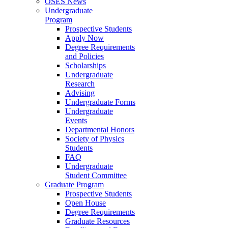
OSES News
Undergraduate
Program
Prospective Students
Apply Now
Degree Requirements
and Policies
Scholarships
Undergraduate
Research
Advising
Undergraduate Forms
Undergraduate
Events
Departmental Honors
Society of Physics
Students
FAQ
Undergraduate
Student Committee
Graduate Program
Prospective Students
Open House
Degree Requirements
Graduate Resources