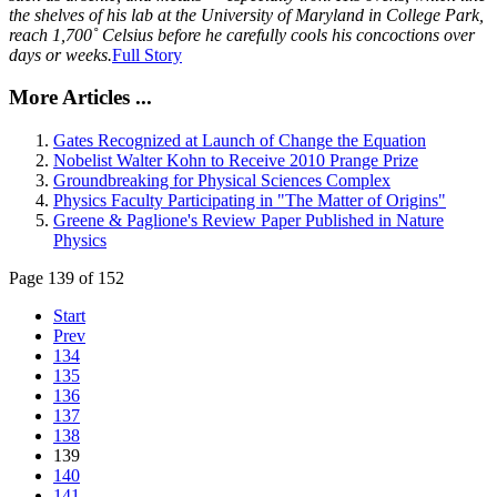
the shelves of his lab at the University of Maryland in College Park,
reach 1,700˚ Celsius before he carefully cools his concoctions over
days or weeks.
Full Story
More Articles ...
Gates Recognized at Launch of Change the Equation
Nobelist Walter Kohn to Receive 2010 Prange Prize
Groundbreaking for Physical Sciences Complex
Physics Faculty Participating in "The Matter of Origins"
Greene & Paglione's Review Paper Published in Nature
Physics
Page 139 of 152
Start
Prev
134
135
136
137
138
139
140
141