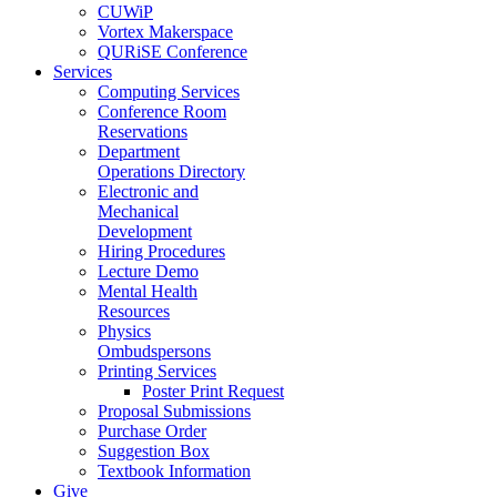
CUWiP
Vortex Makerspace
QURiSE Conference
Services
Computing Services
Conference Room
Reservations
Department
Operations Directory
Electronic and
Mechanical
Development
Hiring Procedures
Lecture Demo
Mental Health
Resources
Physics
Ombudspersons
Printing Services
Poster Print Request
Proposal Submissions
Purchase Order
Suggestion Box
Textbook Information
Give