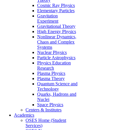
Theory
Cosmic Ray Physics
Elementary Particles
Gravitation
Experiment
Gravitational Theory
High Energy Physics
Nonlinear Dynamics,
Chaos and Complex
Systems
Nuclear Physics
Particle Astrophysics
Physics Education
Research
Plasma Physics
Plasma Theory
Quantum Science and
Technology
Quarks, Hadrons and
Nuclei
Space Physics
Centers & Institutes
Academics
OSES Home (Student
Services)