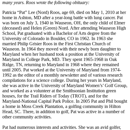
many years. Roos wrote the following obituary:
Patricia “Pat” Lee (Nord) Roos, age 69, died on May 1, 2010 at her
home in Ashton, MD after a year-long battle with lung cancer. Pat
was born on July 3, 1940 in Wauseon, OH, the only child of Elmer
(deceased) and Helen (Green) Nord. After attending Wauseon High
School, Pat graduated with a Bachelor of Arts degree from the
University of Colorado in Boulder, CO in 1962. In 1963 she
married Philip Grisier Roos in the First Christian Church of
Wauseon. In 1964 they moved with their newly born daughter to
Maryland when her husband took a position at the University of
Maryland in College Park, MD. They spent 1965-1968 in Oak
Ridge, TN, returning to Maryland in 1968 where they remained
until 2005. Pat worked at the University of Maryland from 1974-
1992 as the editor of a monthly newsletter and of various research
compilations for a science college. During her years in Maryland,
she was active in the University of Maryland Women’s’ Golf Group,
and worked as a volunteer at the Smithsonian Institution green
houses, for the Trail Riders of Today (TROT), and for the
Maryland-National Capital Park Police. In 2005 Pat and Phil bought
a home in Moss Creek Plantation, a golfing community in Hilton
Head, SC. There, in addition to golf, Pat was active in a number of
other community activities.
Pat had numerous interests and activities. She was an avid golfer,