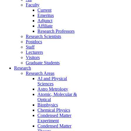
Faculty
Current
Emeritus
Adjunct
Affiliate
Research Professors
Research Scientists
Postdocs
Staff
Lecturers
Visitors
Graduate Students
Research
Research Areas
AI and Physical
Sciences
Astro Metrology
Atomic, Molecular &
Optical
Biophysics
Chemical Physics
Condensed Matter
Experiment
Condensed Matter