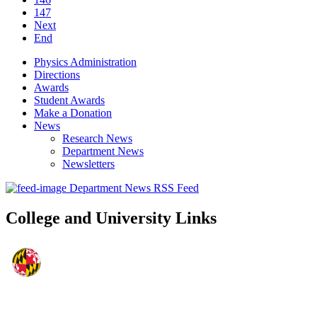
147
Next
End
Physics Administration
Directions
Awards
Student Awards
Make a Donation
News
Research News
Department News
Newsletters
Department News RSS Feed
College and University Links