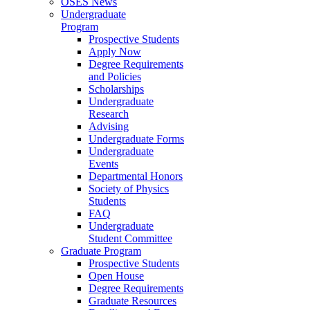
OSES News
Undergraduate
Program
Prospective Students
Apply Now
Degree Requirements
and Policies
Scholarships
Undergraduate
Research
Advising
Undergraduate Forms
Undergraduate
Events
Departmental Honors
Society of Physics
Students
FAQ
Undergraduate
Student Committee
Graduate Program
Prospective Students
Open House
Degree Requirements
Graduate Resources