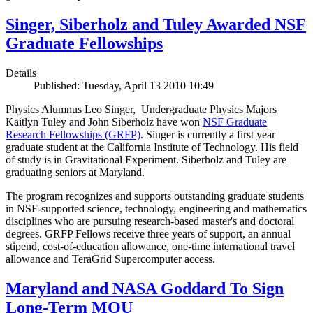
Singer, Siberholz and Tuley Awarded NSF
Graduate Fellowships
Details
Published: Tuesday, April 13 2010 10:49
Physics Alumnus Leo Singer, Undergraduate Physics Majors
Kaitlyn Tuley and John Siberholz have won
NSF Graduate
Research Fellowships (GRFP)
. Singer is currently a first year
graduate student at the California Institute of Technology. His field
of study is in Gravitational Experiment. Siberholz and Tuley are
graduating seniors at Maryland.
The program recognizes and supports outstanding graduate students
in NSF-supported science, technology, engineering and mathematics
disciplines who are pursuing research-based master's and doctoral
degrees. GRFP Fellows receive three years of support, an annual
stipend, cost-of-education allowance, one-time international travel
allowance and TeraGrid Supercomputer access.
Maryland and NASA Goddard To Sign
Long-Term MOU