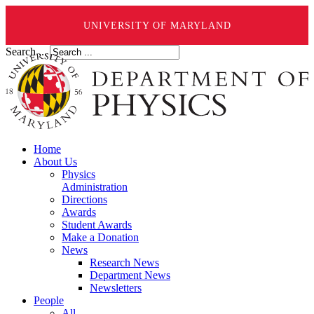
UNIVERSITY OF MARYLAND
Search ...
Home
About Us
Physics
Administration
Directions
Awards
Student Awards
Make a Donation
News
Research News
Department News
Newsletters
People
All