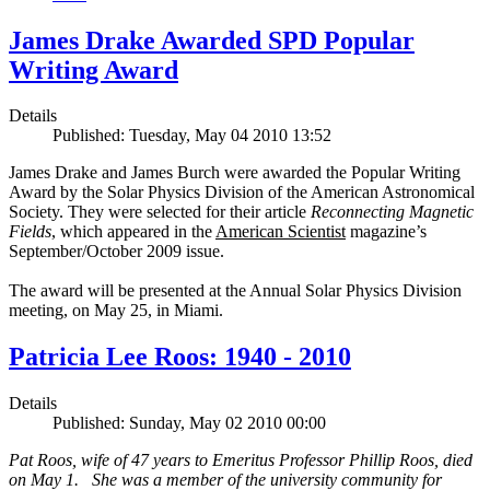
James Drake Awarded SPD Popular
Writing Award
Details
Published: Tuesday, May 04 2010 13:52
James Drake and James Burch were awarded the Popular Writing
Award by the Solar Physics Division of the American Astronomical
Society. They were selected for their article
Reconnecting Magnetic
Fields
, which appeared in the
American Scientist
magazine’s
September/October 2009 issue.
The award will be presented at the Annual Solar Physics Division
meeting, on May 25, in Miami.
Patricia Lee Roos: 1940 - 2010
Details
Published: Sunday, May 02 2010 00:00
Pat Roos, wife of 47 years to Emeritus Professor Phillip Roos, died
on May 1. She was a member of the university community for