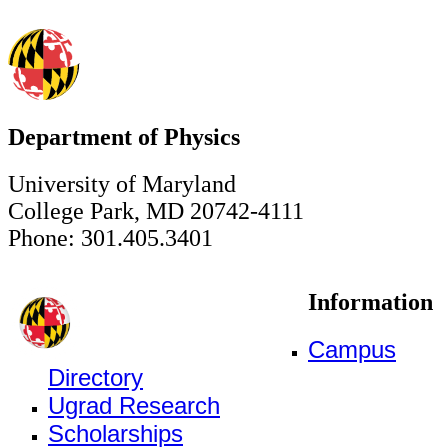
Department of Physics
University of Maryland
College Park, MD 20742-4111
Phone: 301.405.3401
Information
Campus
Directory
Ugrad Research
Scholarships