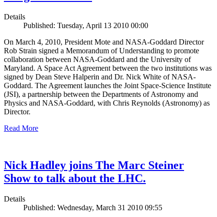
Details
Published: Tuesday, April 13 2010 00:00
On March 4, 2010, President Mote and NASA-Goddard Director
Rob Strain signed a Memorandum of Understanding to promote
collaboration between NASA-Goddard and the University of
Maryland. A Space Act Agreement between the two institutions was
signed by Dean Steve Halperin and Dr. Nick White of NASA-
Goddard. The Agreement launches the Joint Space-Science Institute
(JSI), a partnership between the Departments of Astronomy and
Physics and NASA-Goddard, with Chris Reynolds (Astronomy) as
Director.
Read More
Nick Hadley joins The Marc Steiner
Show to talk about the LHC.
Details
Published: Wednesday, March 31 2010 09:55