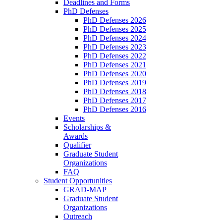
Deadlines and Forms
PhD Defenses
PhD Defenses 2026
PhD Defenses 2025
PhD Defenses 2024
PhD Defenses 2023
PhD Defenses 2022
PhD Defenses 2021
PhD Defenses 2020
PhD Defenses 2019
PhD Defenses 2018
PhD Defenses 2017
PhD Defenses 2016
Events
Scholarships &
Awards
Qualifier
Graduate Student
Organizations
FAQ
Student Opportunities
GRAD-MAP
Graduate Student
Organizations
Outreach