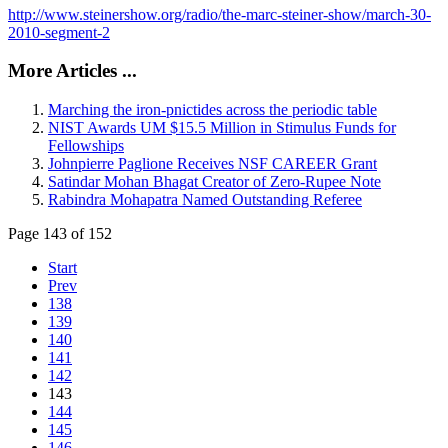
http://www.steinershow.org/radio/the-marc-steiner-show/march-30-
2010-segment-2
More Articles ...
Marching the iron-pnictides across the periodic table
NIST Awards UM $15.5 Million in Stimulus Funds for
Fellowships
Johnpierre Paglione Receives NSF CAREER Grant
Satindar Mohan Bhagat Creator of Zero-Rupee Note
Rabindra Mohapatra Named Outstanding Referee
Page 143 of 152
Start
Prev
138
139
140
141
142
143
144
145
146