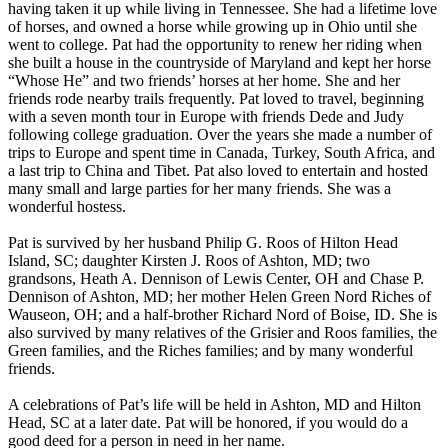
having taken it up while living in Tennessee. She had a lifetime love
of horses, and owned a horse while growing up in Ohio until she
went to college. Pat had the opportunity to renew her riding when
she built a house in the countryside of Maryland and kept her horse
“Whose He” and two friends’ horses at her home. She and her
friends rode nearby trails frequently. Pat loved to travel, beginning
with a seven month tour in Europe with friends Dede and Judy
following college graduation. Over the years she made a number of
trips to Europe and spent time in Canada, Turkey, South Africa, and
a last trip to China and Tibet. Pat also loved to entertain and hosted
many small and large parties for her many friends. She was a
wonderful hostess.
Pat is survived by her husband Philip G. Roos of Hilton Head
Island, SC; daughter Kirsten J. Roos of Ashton, MD; two
grandsons, Heath A. Dennison of Lewis Center, OH and Chase P.
Dennison of Ashton, MD; her mother Helen Green Nord Riches of
Wauseon, OH; and a half-brother Richard Nord of Boise, ID. She is
also survived by many relatives of the Grisier and Roos families, the
Green families, and the Riches families; and by many wonderful
friends.
A celebrations of Pat’s life will be held in Ashton, MD and Hilton
Head, SC at a later date. Pat will be honored, if you would do a
good deed for a person in need in her name.