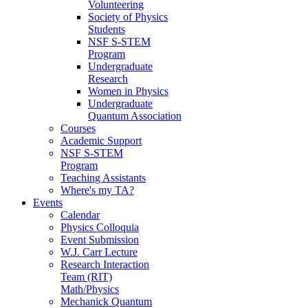
Volunteering
Society of Physics
Students
NSF S-STEM
Program
Undergraduate
Research
Women in Physics
Undergraduate
Quantum Association
Courses
Academic Support
NSF S-STEM
Program
Teaching Assistants
Where's my TA?
Events
Calendar
Physics Colloquia
Event Submission
W.J. Carr Lecture
Research Interaction
Team (RIT)
Math/Physics
Mechanick Quantum