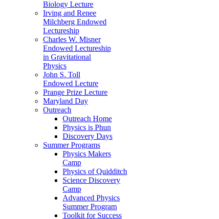
Biology Lecture
Irving and Renee
Milchberg Endowed
Lectureship
Charles W. Misner
Endowed Lectureship
in Gravitational
Physics
John S. Toll
Endowed Lecture
Prange Prize Lecture
Maryland Day
Outreach
Outreach Home
Physics is Phun
Discovery Days
Summer Programs
Physics Makers
Camp
Physics of Quidditch
Science Discovery
Camp
Advanced Physics
Summer Program
Toolkit for Success