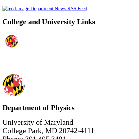
Department News RSS Feed
College and University Links
Department of Physics
University of Maryland
College Park, MD 20742-4111
Phone: 301.405.3401