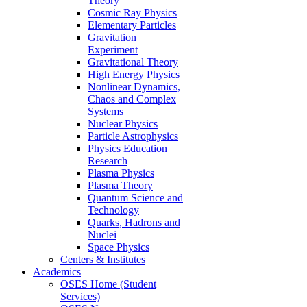
Theory
Cosmic Ray Physics
Elementary Particles
Gravitation
Experiment
Gravitational Theory
High Energy Physics
Nonlinear Dynamics,
Chaos and Complex
Systems
Nuclear Physics
Particle Astrophysics
Physics Education
Research
Plasma Physics
Plasma Theory
Quantum Science and
Technology
Quarks, Hadrons and
Nuclei
Space Physics
Centers & Institutes
Academics
OSES Home (Student
Services)