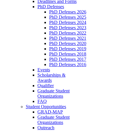
Deadlines and Forms
PhD Defenses
PhD Defenses 2026
PhD Defenses 2025
PhD Defenses 2024
PhD Defenses 2023
PhD Defenses 2022
PhD Defenses 2021
PhD Defenses 2020
PhD Defenses 2019
PhD Defenses 2018
PhD Defenses 2017
PhD Defenses 2016
Events
Scholarships &
Awards
Qualifier
Graduate Student
Organizations
FAQ
Student Opportunities
GRAD-MAP
Graduate Student
Organizations
Outreach