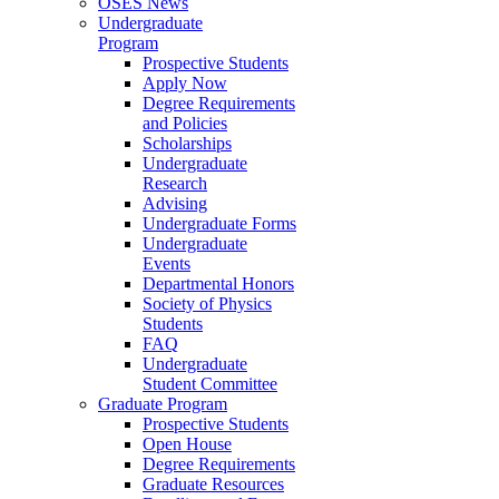
OSES News
Undergraduate
Program
Prospective Students
Apply Now
Degree Requirements
and Policies
Scholarships
Undergraduate
Research
Advising
Undergraduate Forms
Undergraduate
Events
Departmental Honors
Society of Physics
Students
FAQ
Undergraduate
Student Committee
Graduate Program
Prospective Students
Open House
Degree Requirements
Graduate Resources