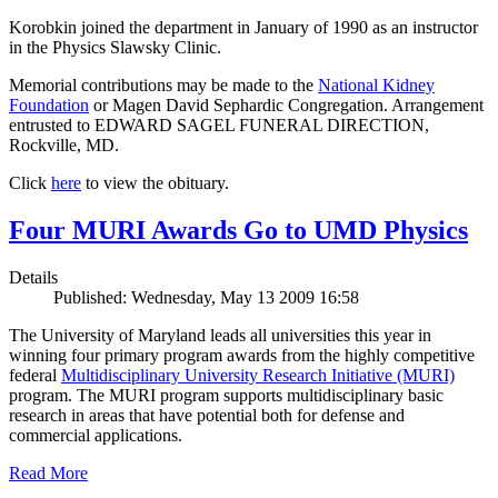
Korobkin joined the department in January of 1990 as an instructor
in the Physics Slawsky Clinic.
Memorial contributions may be made to the
National Kidney
Foundation
or Magen David Sephardic Congregation. Arrangement
entrusted to EDWARD SAGEL FUNERAL DIRECTION,
Rockville, MD.
Click
here
to view the obituary.
Four MURI Awards Go to UMD Physics
Details
Published: Wednesday, May 13 2009 16:58
The University of Maryland leads all universities this year in
winning four primary program awards from the highly competitive
federal
Multidisciplinary University Research Initiative (MURI)
program. The MURI program supports multidisciplinary basic
research in areas that have potential both for defense and
commercial applications.
Read More