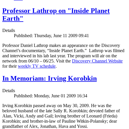
Professor Lathrop on "Inside Planet
Earth"
Details
Published: Thursday, June 11 2009 09:41
Professor Daniel Lathrop makes an appearance on the Discovery
Channel’s documentary, “Inside Planet Earth.” Lathrop was filmed
and interviewed in his lab last year. The program will air on the
network from 06/10 – 06/25. Visit the
Discovery Channel Website
for their
weekly TV schedule
.
In Memoriam: Irving Korobkin
Details
Published: Monday, June 01 2009 16:34
Irving Korobkin passed away on May 30, 2009. He was the
beloved husband of the late Sally R. Korobkin; devoted father of
Alan, Vicki, Andy and Gail; loving brother of Leonard (Frieda)
Korobkin; and brother-in-law of Pauline Witkin-Polansky; dear
grandfather of Alex, Jonathan, Hava and Yossi.