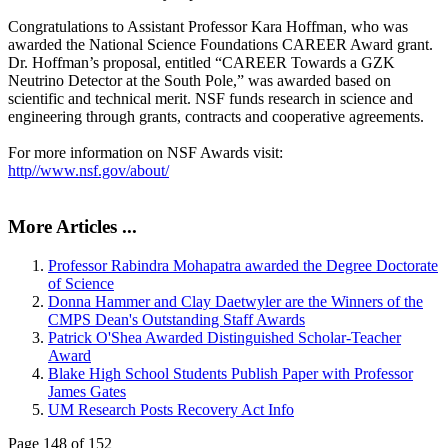
Congratulations to Assistant Professor Kara Hoffman, who was
awarded the National Science Foundations CAREER Award grant.
Dr. Hoffman’s proposal, entitled “CAREER Towards a GZK
Neutrino Detector at the South Pole,” was awarded based on
scientific and technical merit. NSF funds research in science and
engineering through grants, contracts and cooperative agreements.
For more information on NSF Awards visit:
http//www.nsf.gov/about/
More Articles ...
Professor Rabindra Mohapatra awarded the Degree Doctorate
of Science
Donna Hammer and Clay Daetwyler are the Winners of the
CMPS Dean's Outstanding Staff Awards
Patrick O'Shea Awarded Distinguished Scholar-Teacher
Award
Blake High School Students Publish Paper with Professor
James Gates
UM Research Posts Recovery Act Info
Page 148 of 152