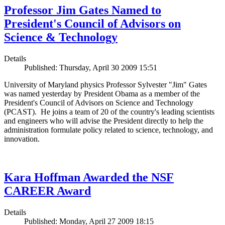
Professor Jim Gates Named to
President's Council of Advisors on
Science & Technology
Details
Published: Thursday, April 30 2009 15:51
University of Maryland physics Professor Sylvester "Jim" Gates
was named yesterday by President Obama as a member of the
President's Council of Advisors on Science and Technology
(PCAST). He joins a team of 20 of the country's leading scientists
and engineers who will advise the President directly to help the
administration formulate policy related to science, technology, and
innovation.
Kara Hoffman Awarded the NSF
CAREER Award
Details
Published: Monday, April 27 2009 18:15