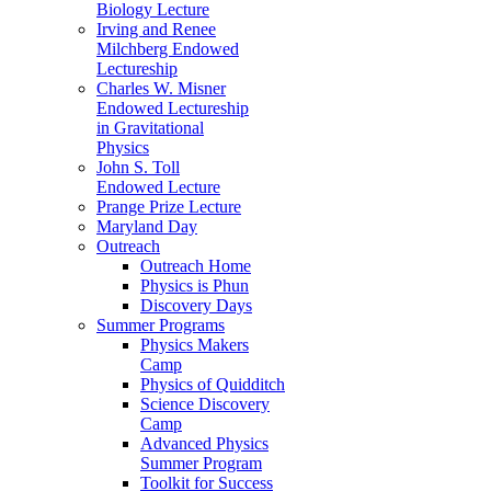
Biology Lecture
Irving and Renee
Milchberg Endowed
Lectureship
Charles W. Misner
Endowed Lectureship
in Gravitational
Physics
John S. Toll
Endowed Lecture
Prange Prize Lecture
Maryland Day
Outreach
Outreach Home
Physics is Phun
Discovery Days
Summer Programs
Physics Makers
Camp
Physics of Quidditch
Science Discovery
Camp
Advanced Physics
Summer Program
Toolkit for Success