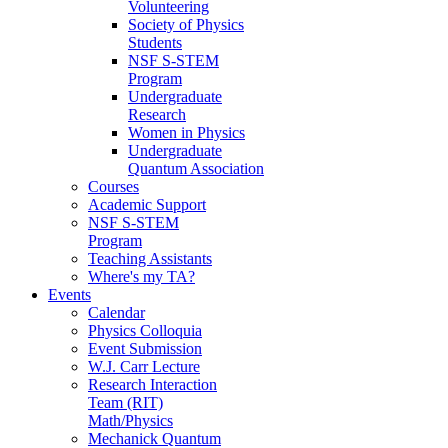
Volunteering
Society of Physics
Students
NSF S-STEM
Program
Undergraduate
Research
Women in Physics
Undergraduate
Quantum Association
Courses
Academic Support
NSF S-STEM
Program
Teaching Assistants
Where's my TA?
Events
Calendar
Physics Colloquia
Event Submission
W.J. Carr Lecture
Research Interaction
Team (RIT)
Math/Physics
Mechanick Quantum