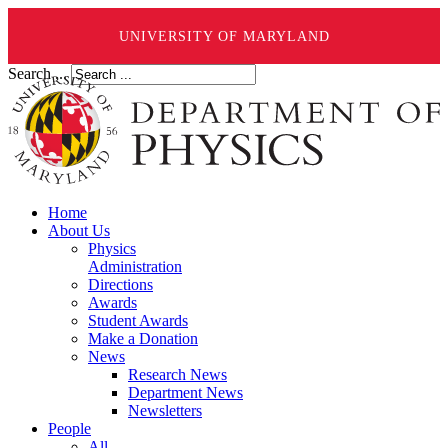
UNIVERSITY OF MARYLAND
Search ...
Home
About Us
Physics
Administration
Directions
Awards
Student Awards
Make a Donation
News
Research News
Department News
Newsletters
People
All