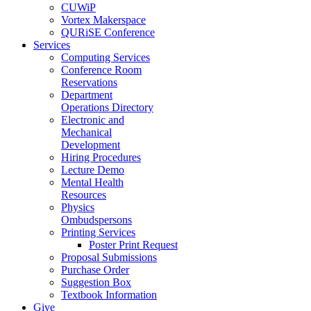
CUWiP
Vortex Makerspace
QURiSE Conference
Services
Computing Services
Conference Room
Reservations
Department
Operations Directory
Electronic and
Mechanical
Development
Hiring Procedures
Lecture Demo
Mental Health
Resources
Physics
Ombudspersons
Printing Services
Poster Print Request
Proposal Submissions
Purchase Order
Suggestion Box
Textbook Information
Give