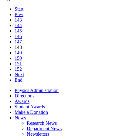
Start
Prev
143
144
145
146
147
148
149
150
151
152
Next
End
Physics Administration
Directions
Awards
Student Awards
Make a Donation
News
Research News
Department News
Newsletters