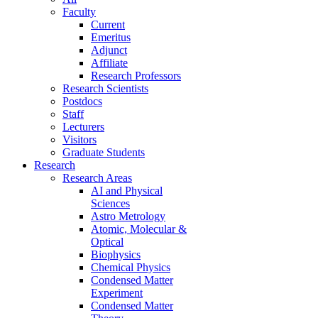
Faculty
Current
Emeritus
Adjunct
Affiliate
Research Professors
Research Scientists
Postdocs
Staff
Lecturers
Visitors
Graduate Students
Research
Research Areas
AI and Physical
Sciences
Astro Metrology
Atomic, Molecular &
Optical
Biophysics
Chemical Physics
Condensed Matter
Experiment
Condensed Matter