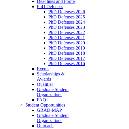
Deadlines and Forms
PhD Defenses
PhD Defenses 2026
PhD Defenses 2025
PhD Defenses 2024
PhD Defenses 2023
PhD Defenses 2022
PhD Defenses 2021
PhD Defenses 2020
PhD Defenses 2019
PhD Defenses 2018
PhD Defenses 2017
PhD Defenses 2016
Events
Scholarships &
Awards
Qualifier
Graduate Student
Organizations
FAQ
Student Opportunities
GRAD-MAP
Graduate Student
Organizations
Outreach