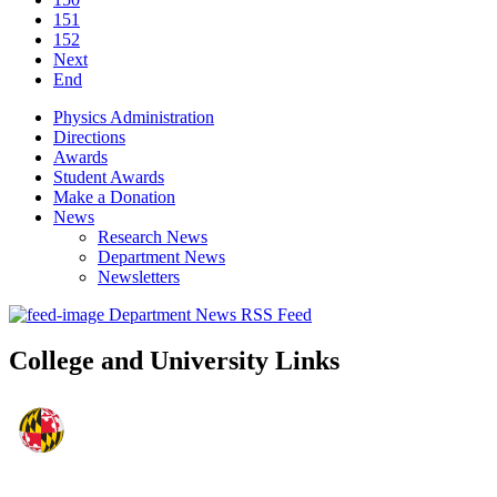
151
152
Next
End
Physics Administration
Directions
Awards
Student Awards
Make a Donation
News
Research News
Department News
Newsletters
Department News RSS Feed
College and University Links