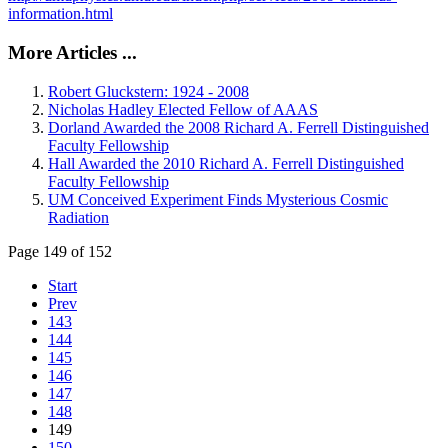
information.html
More Articles ...
Robert Gluckstern: 1924 - 2008
Nicholas Hadley Elected Fellow of AAAS
Dorland Awarded the 2008 Richard A. Ferrell Distinguished
Faculty Fellowship
Hall Awarded the 2010 Richard A. Ferrell Distinguished
Faculty Fellowship
UM Conceived Experiment Finds Mysterious Cosmic
Radiation
Page 149 of 152
Start
Prev
143
144
145
146
147
148
149
150