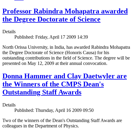
Professor Rabindra Mohapatra awarded
the Degree Doctorate of Science
Details
Published: Friday, April 17 2009 14:39
North Orissa University, in India, has awarded Rabindra Mohapatra
the Degree Doctorate of Science (Honoris Causa) for his
outstanding contributions in the field of Science. The degree will be
presented on May 12, 2009 at their annual convocation.
Donna Hammer and Clay Daetwyler are
the Winners of the CMPS Dean's
Outstanding Staff Awards
Details
Published: Thursday, April 16 2009 09:50
Two of the winners of the Dean's Outstanding Staff Awards are
colleagues in the Department of Physics.