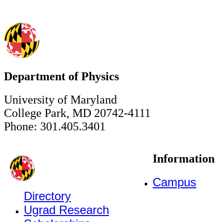
Department of Physics
University of Maryland
College Park, MD 20742-4111
Phone: 301.405.3401
Information
Campus
Directory
Ugrad Research