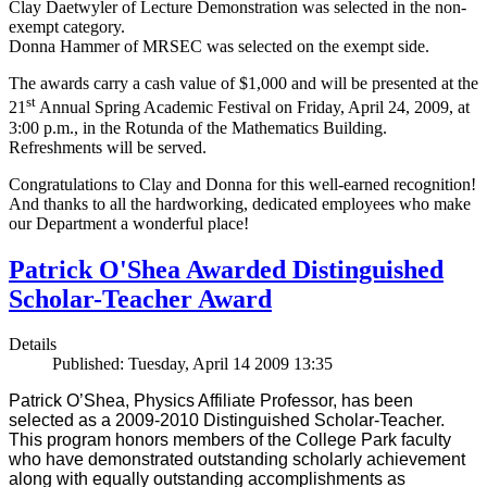
Clay Daetwyler of Lecture Demonstration was selected in the non-
exempt category.
Donna Hammer of MRSEC was selected on the exempt side.
The awards carry a cash value of $1,000 and will be presented at the
st
21
Annual Spring Academic Festival on Friday, April 24, 2009, at
3:00 p.m., in the Rotunda of the Mathematics Building.
Refreshments will be served.
Congratulations to Clay and Donna for this well-earned recognition!
And thanks to all the hardworking, dedicated employees who make
our Department a wonderful place!
Patrick O'Shea Awarded Distinguished
Scholar-Teacher Award
Details
Published: Tuesday, April 14 2009 13:35
Patrick O’Shea, Physics Affiliate Professor, has been
selected as a 2009-2010 Distinguished Scholar-Teacher.
This program honors members of the College Park faculty
who have demonstrated outstanding scholarly achievement
along with equally outstanding accomplishments as