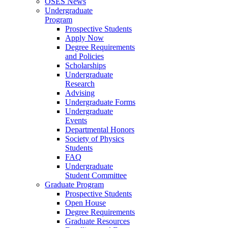
OSES News
Undergraduate
Program
Prospective Students
Apply Now
Degree Requirements
and Policies
Scholarships
Undergraduate
Research
Advising
Undergraduate Forms
Undergraduate
Events
Departmental Honors
Society of Physics
Students
FAQ
Undergraduate
Student Committee
Graduate Program
Prospective Students
Open House
Degree Requirements
Graduate Resources