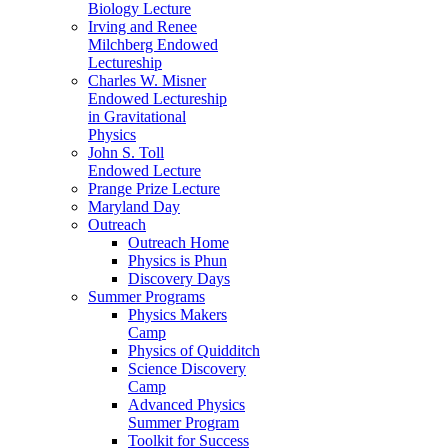
Biology Lecture
Irving and Renee
Milchberg Endowed
Lectureship
Charles W. Misner
Endowed Lectureship
in Gravitational
Physics
John S. Toll
Endowed Lecture
Prange Prize Lecture
Maryland Day
Outreach
Outreach Home
Physics is Phun
Discovery Days
Summer Programs
Physics Makers
Camp
Physics of Quidditch
Science Discovery
Camp
Advanced Physics
Summer Program
Toolkit for Success