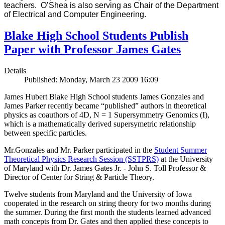
teachers. O’Shea is also serving as Chair of the Department
of Electrical and Computer Engineering.
Blake High School Students Publish
Paper with Professor James Gates
Details
Published: Monday, March 23 2009 16:09
James Hubert Blake High School students James Gonzales and
James Parker recently became “published” authors in theoretical
physics as coauthors of 4D, N = 1 Supersymmetry Genomics (I),
which is a mathematically derived supersymetric relationship
between specific particles.
Mr.Gonzales and Mr. Parker participated in the
Student Summer
Theoretical Physics Research Session (SSTPRS)
at the University
of Maryland with Dr. James Gates Jr. - John S. Toll Professor &
Director of Center for String & Particle Theory.
Twelve students from Maryland and the University of Iowa
cooperated in the research on string theory for two months during
the summer. During the first month the students learned advanced
math concepts from Dr. Gates and then applied these concepts to