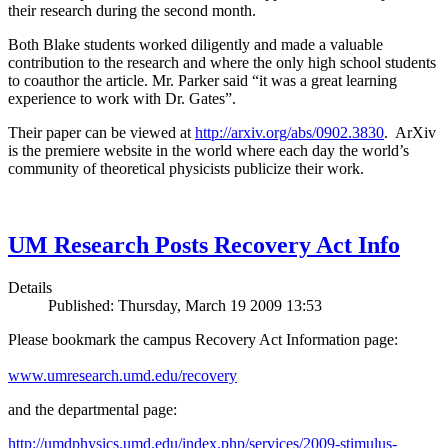
their research during the second month.
Both Blake students worked diligently and made a valuable
contribution to the research and where the only high school students
to coauthor the article. Mr. Parker said “it was a great learning
experience to work with Dr. Gates”.
Their paper can be viewed at
http://arxiv.org/abs/0902.3830
. ArXiv
is the premiere website in the world where each day the world’s
community of theoretical physicists publicize their work.
UM Research Posts Recovery Act Info
Details
Published: Thursday, March 19 2009 13:53
Please bookmark the campus Recovery Act Information page:
www.umresearch.umd.edu/recovery
and the departmental page:
http://umdphysics.umd.edu/index.php/services/2009-stimulus-