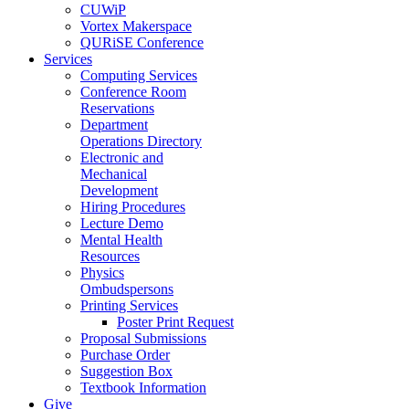
CUWiP
Vortex Makerspace
QURiSE Conference
Services
Computing Services
Conference Room
Reservations
Department
Operations Directory
Electronic and
Mechanical
Development
Hiring Procedures
Lecture Demo
Mental Health
Resources
Physics
Ombudspersons
Printing Services
Poster Print Request
Proposal Submissions
Purchase Order
Suggestion Box
Textbook Information
Give