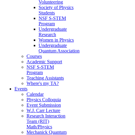
Volunteering
Society of Physics
Students
NSF S-STEM
Program
Undergraduate
Research
Women in Physics
Undergraduate
Quantum Association
Courses
Academic Support
NSF S-STEM
Program
Teaching Assistants
Where's my TA?
Events
Calendar
Physics Colloquia
Event Submission
W.J. Carr Lecture
Research Interaction
Team (RIT)
Math/Physics
Mechanick Quantum