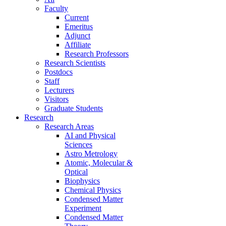
Faculty
Current
Emeritus
Adjunct
Affiliate
Research Professors
Research Scientists
Postdocs
Staff
Lecturers
Visitors
Graduate Students
Research
Research Areas
AI and Physical
Sciences
Astro Metrology
Atomic, Molecular &
Optical
Biophysics
Chemical Physics
Condensed Matter
Experiment
Condensed Matter