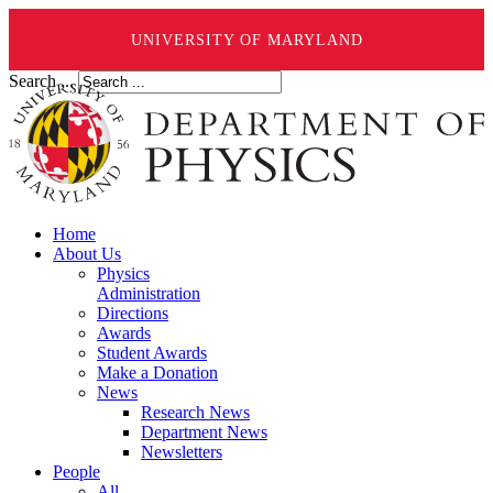
UNIVERSITY OF MARYLAND
Search ...
Home
About Us
Physics
Administration
Directions
Awards
Student Awards
Make a Donation
News
Research News
Department News
Newsletters
People
All