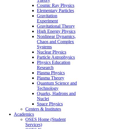
Theory
Cosmic Ray Physics
Elementary Particles
Gravitation
Experiment
Gravitational Theory
High Energy Physics
Nonlinear Dynamics,
Chaos and Complex
Systems
Nuclear Physics
Particle Astrophysics
Physics Education
Research
Plasma Physics
Plasma Theory
Quantum Science and
Technology
Quarks, Hadrons and
Nuclei
Space Physics
Centers & Institutes
Academics
OSES Home (Student
Services)