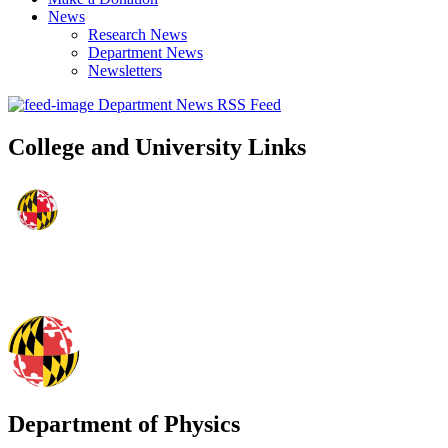
News
Research News
Department News
Newsletters
Department News RSS Feed
College and University Links
Department of Physics