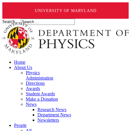
UNIVERSITY OF MARYLAND
Search ...
Home
About Us
Physics
Administration
Directions
Awards
Student Awards
Make a Donation
News
Research News
Department News
Newsletters
People
All