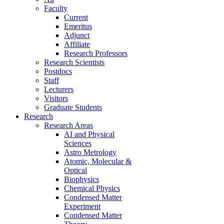
Faculty
Current
Emeritus
Adjunct
Affiliate
Research Professors
Research Scientists
Postdocs
Staff
Lecturers
Visitors
Graduate Students
Research
Research Areas
AI and Physical
Sciences
Astro Metrology
Atomic, Molecular &
Optical
Biophysics
Chemical Physics
Condensed Matter
Experiment
Condensed Matter