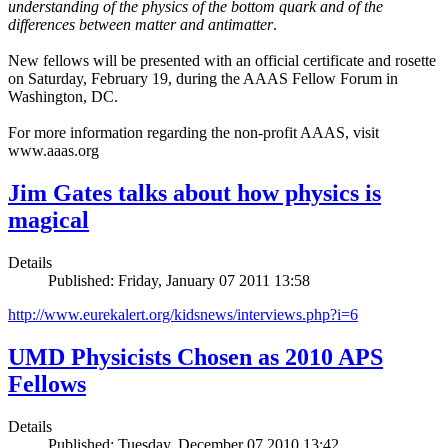
understanding of the physics of the bottom quark and of the
differences between matter and antimatter
.
New fellows will be presented with an official certificate and rosette
on Saturday, February 19, during the AAAS Fellow Forum in
Washington, DC.
For more information regarding the non-profit AAAS, visit
www.aaas.org
Jim Gates talks about how physics is
magical
Details
Published: Friday, January 07 2011 13:58
http://www.eurekalert.org/kidsnews/interviews.php?i=6
UMD Physicists Chosen as 2010 APS
Fellows
Details
Published: Tuesday, December 07 2010 13:42