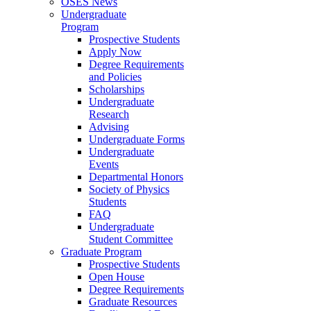
OSES News
Undergraduate
Program
Prospective Students
Apply Now
Degree Requirements
and Policies
Scholarships
Undergraduate
Research
Advising
Undergraduate Forms
Undergraduate
Events
Departmental Honors
Society of Physics
Students
FAQ
Undergraduate
Student Committee
Graduate Program
Prospective Students
Open House
Degree Requirements
Graduate Resources