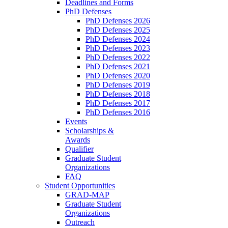
Deadlines and Forms
PhD Defenses
PhD Defenses 2026
PhD Defenses 2025
PhD Defenses 2024
PhD Defenses 2023
PhD Defenses 2022
PhD Defenses 2021
PhD Defenses 2020
PhD Defenses 2019
PhD Defenses 2018
PhD Defenses 2017
PhD Defenses 2016
Events
Scholarships &
Awards
Qualifier
Graduate Student
Organizations
FAQ
Student Opportunities
GRAD-MAP
Graduate Student
Organizations
Outreach