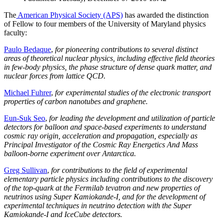
The
American Physical Society (APS)
has awarded the distinction
of Fellow to four members of the University of Maryland physics
faculty:
Paulo Bedaque
,
for pioneering contributions to several distinct
areas of theoretical nuclear physics, including effective field theories
in few-body physics, the phase structure of dense quark matter, and
nuclear forces from lattice QCD.
Michael Fuhrer
,
for experimental studies of the electronic transport
properties of carbon nanotubes and graphene.
Eun-Suk Seo
,
for leading the development and utilization of particle
detectors for balloon and space-based experiments to understand
cosmic ray origin, acceleration and propagation, especially as
Principal Investigator of the Cosmic Ray Energetics And Mass
balloon-borne experiment over Antarctica.
Greg Sullivan
,
for contributions to the field of experimental
elementary particle physics including contributions to the discovery
of the top-quark at the Fermilab tevatron and new properties of
neutrinos using Super Kamiokande-I, and for the development of
experimental techniques in neutrino detection with the Super
Kamiokande-I and IceCube detectors.