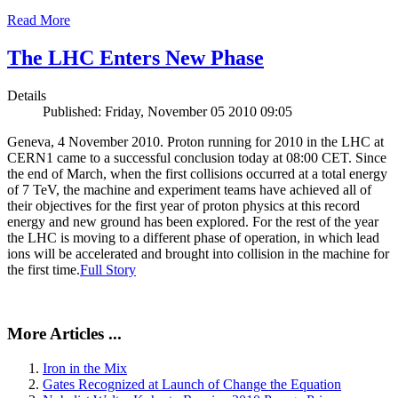
Read More
The LHC Enters New Phase
Details
Published: Friday, November 05 2010 09:05
Geneva, 4 November 2010. Proton running for 2010 in the LHC at
CERN1 came to a successful conclusion today at 08:00 CET. Since
the end of March, when the first collisions occurred at a total energy
of 7 TeV, the machine and experiment teams have achieved all of
their objectives for the first year of proton physics at this record
energy and new ground has been explored. For the rest of the year
the LHC is moving to a different phase of operation, in which lead
ions will be accelerated and brought into collision in the machine for
the first time.
Full Story
More Articles ...
Iron in the Mix
Gates Recognized at Launch of Change the Equation