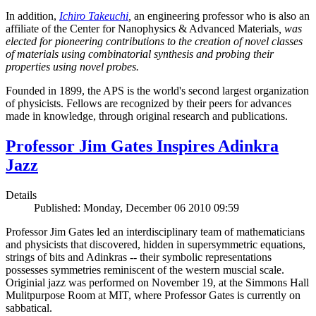
In addition,
Ichiro Takeuchi
,
an engineering professor who is also an
affiliate of the Center for Nanophysics & Advanced Materials
, was
elected for pioneering contributions to the creation of novel classes
of materials using combinatorial synthesis and probing their
properties using novel probes.
Founded in 1899, the APS is the world's second largest organization
of physicists. Fellows are recognized by their peers for advances
made in knowledge, through original research and publications.
Professor Jim Gates Inspires Adinkra
Jazz
Details
Published: Monday, December 06 2010 09:59
Professor Jim Gates led an interdisciplinary team of mathematicians
and physicists that discovered, hidden in supersymmetric equations,
strings of bits and Adinkras -- their symbolic representations
possesses symmetries reminiscent of the western muscial scale.
Originial jazz was performed on November 19, at the Simmons Hall
Mulitpurpose Room at MIT, where Professor Gates is currently on
sabbatical.