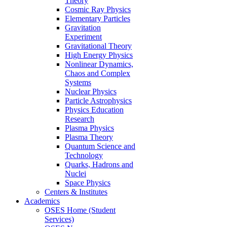
Theory
Cosmic Ray Physics
Elementary Particles
Gravitation
Experiment
Gravitational Theory
High Energy Physics
Nonlinear Dynamics,
Chaos and Complex
Systems
Nuclear Physics
Particle Astrophysics
Physics Education
Research
Plasma Physics
Plasma Theory
Quantum Science and
Technology
Quarks, Hadrons and
Nuclei
Space Physics
Centers & Institutes
Academics
OSES Home (Student
Services)