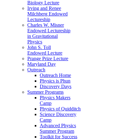
Biology Lecture
Irving and Renee
Milchberg Endowed
Lectureship
Charles W. Misner
Endowed Lectureship
in Gravitational
Physics
John S. Toll
Endowed Lecture
Prange Prize Lecture
Maryland Day
Outreach
Outreach Home
Physics is Phun
Discovery Days
Summer Programs
Physics Makers
Camp
Physics of Quidditch
Science Discovery
Camp
Advanced Physics
Summer Program
Toolkit for Success