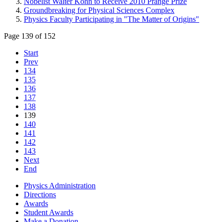
Nobelist Walter Kohn to Receive 2010 Prange Prize
Groundbreaking for Physical Sciences Complex
Physics Faculty Participating in "The Matter of Origins"
Page 139 of 152
Start
Prev
134
135
136
137
138
139
140
141
142
143
Next
End
Physics Administration
Directions
Awards
Student Awards
Make a Donation