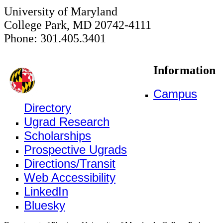
University of Maryland
College Park, MD 20742-4111
Phone: 301.405.3401
Information
Campus
Directory
Ugrad Research
Scholarships
Prospective Ugrads
Directions/Transit
Web Accessibility
LinkedIn
Bluesky