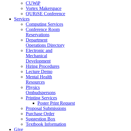
CUWiP
Vortex Makerspace
QURiSE Conference
Services
Computing Services
Conference Room
Reservations
Department
Operations Directory
Electronic and
Mechanical
Development
Hiring Procedures
Lecture Demo
Mental Health
Resources
Physics
Ombudspersons
Printing Services
Poster Print Request
Proposal Submissions
Purchase Order
Suggestion Box
Textbook Information
Give