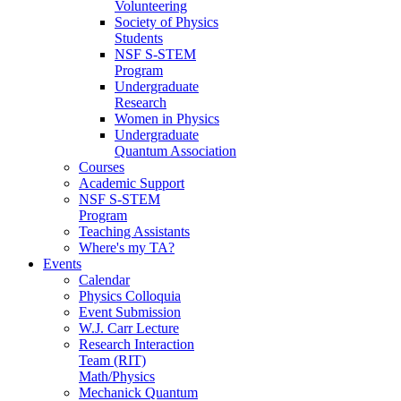
Volunteering
Society of Physics
Students
NSF S-STEM
Program
Undergraduate
Research
Women in Physics
Undergraduate
Quantum Association
Courses
Academic Support
NSF S-STEM
Program
Teaching Assistants
Where's my TA?
Events
Calendar
Physics Colloquia
Event Submission
W.J. Carr Lecture
Research Interaction
Team (RIT)
Math/Physics
Mechanick Quantum