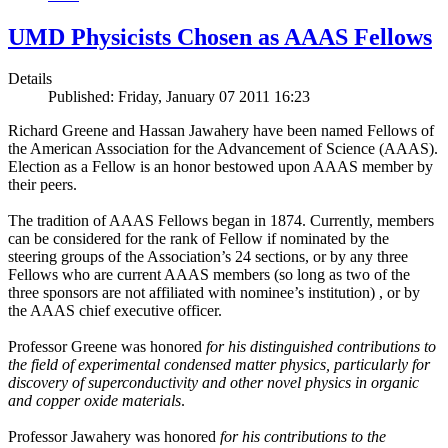
UMD Physicists Chosen as AAAS Fellows
Details
Published: Friday, January 07 2011 16:23
Richard Greene and Hassan Jawahery have been named Fellows of
the American Association for the Advancement of Science (AAAS).
Election as a Fellow is an honor bestowed upon AAAS member by
their peers.
The tradition of AAAS Fellows began in 1874. Currently, members
can be considered for the rank of Fellow if nominated by the
steering groups of the Association’s 24 sections, or by any three
Fellows who are current AAAS members (so long as two of the
three sponsors are not affiliated with nominee’s institution) , or by
the AAAS chief executive officer.
Professor Greene was honored
for his distinguished contributions to
the field of experimental condensed matter physics, particularly for
discovery of superconductivity and other novel physics in organic
and copper oxide materials
.
Professor Jawahery was honored
for his contributions to the