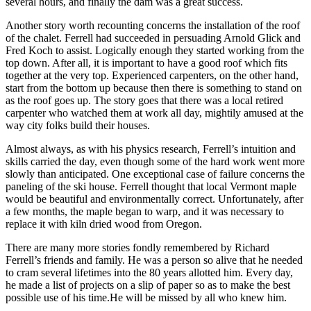
several hours, and finally the dam was a great success.
Another story worth recounting concerns the installation of the roof
of the chalet. Ferrell had succeeded in persuading Arnold Glick and
Fred Koch to assist. Logically enough they started working from the
top down. After all, it is important to have a good roof which fits
together at the very top. Experienced carpenters, on the other hand,
start from the bottom up because then there is something to stand on
as the roof goes up. The story goes that there was a local retired
carpenter who watched them at work all day, mightily amused at the
way city folks build their houses.
Almost always, as with his physics research, Ferrell’s intuition and
skills carried the day, even though some of the hard work went more
slowly than anticipated. One exceptional case of failure concerns the
paneling of the ski house. Ferrell thought that local Vermont maple
would be beautiful and environmentally correct. Unfortunately, after
a few months, the maple began to warp, and it was necessary to
replace it with kiln dried wood from Oregon.
There are many more stories fondly remembered by Richard
Ferrell’s friends and family. He was a person so alive that he needed
to cram several lifetimes into the 80 years allotted him. Every day,
he made a list of projects on a slip of paper so as to make the best
possible use of his time.He will be missed by all who knew him.