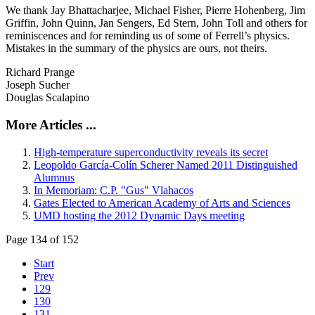
We thank Jay Bhattacharjee, Michael Fisher, Pierre Hohenberg, Jim
Griffin, John Quinn, Jan Sengers, Ed Stern, John Toll and others for
reminiscences and for reminding us of some of Ferrell’s physics.
Mistakes in the summary of the physics are ours, not theirs.
Richard Prange
Joseph Sucher
Douglas Scalapino
More Articles ...
High-temperature superconductivity reveals its secret
Leopoldo García-Colín Scherer Named 2011 Distinguished
Alumnus
In Memoriam: C.P. "Gus" Vlahacos
Gates Elected to American Academy of Arts and Sciences
UMD hosting the 2012 Dynamic Days meeting
Page 134 of 152
Start
Prev
129
130
131