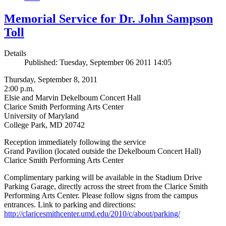
Memorial Service for Dr. John Sampson
Toll
Details
Published: Tuesday, September 06 2011 14:05
Thursday, September 8, 2011
2:00 p.m.
Elsie and Marvin Dekelboum Concert Hall
Clarice Smith Performing Arts Center
University of Maryland
College Park, MD 20742
Reception immediately following the service
Grand Pavilion (located outside the Dekelboum Concert Hall)
Clarice Smith Performing Arts Center
Complimentary parking will be available in the Stadium Drive
Parking Garage, directly across the street from the Clarice Smith
Performing Arts Center. Please follow signs from the campus
entrances. Link to parking and directions:
http://claricesmithcenter.umd.edu/2010/c/about/parking/