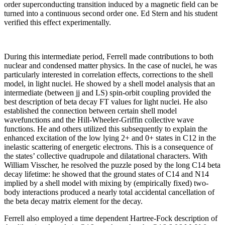
order superconducting transition induced by a magnetic field can be
turned into a continuous second order one. Ed Stern and his student
verified this effect experimentally.
During this intermediate period, Ferrell made contributions to both
nuclear and condensed matter physics. In the case of nuclei, he was
particularly interested in correlation effects, corrections to the shell
model, in light nuclei. He showed by a shell model analysis that an
intermediate (between jj and LS) spin-orbit coupling provided the
best description of beta decay FT values for light nuclei. He also
established the connection between certain shell model
wavefunctions and the Hill-Wheeler-Griffin collective wave
functions. He and others utilized this subsequently to explain the
enhanced excitation of the low lying 2+ and 0+ states in C12 in the
inelastic scattering of energetic electrons. This is a consequence of
the states’ collective quadrupole and dilatational characters. With
William Visscher, he resolved the puzzle posed by the long C14 beta
decay lifetime: he showed that the ground states of C14 and N14
implied by a shell model with mixing by (empirically fixed) two-
body interactions produced a nearly total accidental cancellation of
the beta decay matrix element for the decay.
Ferrell also employed a time dependent Hartree-Fock description of