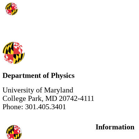
Department of Physics
University of Maryland
College Park, MD 20742-4111
Phone: 301.405.3401
Information