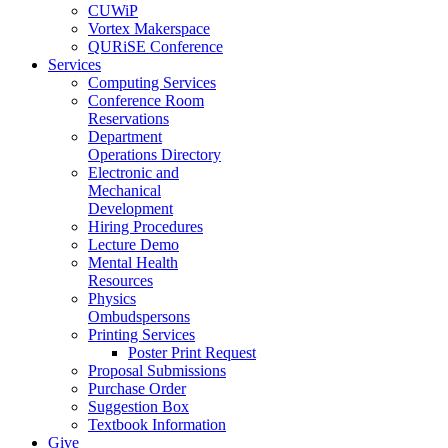
CUWiP
Vortex Makerspace
QURiSE Conference
Services
Computing Services
Conference Room
Reservations
Department
Operations Directory
Electronic and
Mechanical
Development
Hiring Procedures
Lecture Demo
Mental Health
Resources
Physics
Ombudspersons
Printing Services
Poster Print Request
Proposal Submissions
Purchase Order
Suggestion Box
Textbook Information
Give