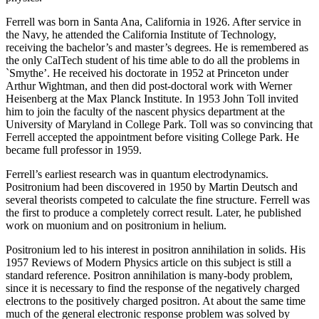
Ferrell was born in Santa Ana, California in 1926. After service in
the Navy, he attended the California Institute of Technology,
receiving the bachelor’s and master’s degrees. He is remembered as
the only CalTech student of his time able to do all the problems in
`Smythe’. He received his doctorate in 1952 at Princeton under
Arthur Wightman, and then did post-doctoral work with Werner
Heisenberg at the Max Planck Institute. In 1953 John Toll invited
him to join the faculty of the nascent physics department at the
University of Maryland in College Park. Toll was so convincing that
Ferrell accepted the appointment before visiting College Park. He
became full professor in 1959.
Ferrell’s earliest research was in quantum electrodynamics.
Positronium had been discovered in 1950 by Martin Deutsch and
several theorists competed to calculate the fine structure. Ferrell was
the first to produce a completely correct result. Later, he published
work on muonium and on positronium in helium.
Positronium led to his interest in positron annihilation in solids. His
1957 Reviews of Modern Physics article on this subject is still a
standard reference. Positron annihilation is many-body problem,
since it is necessary to find the response of the negatively charged
electrons to the positively charged positron. At about the same time
much of the general electronic response problem was solved by