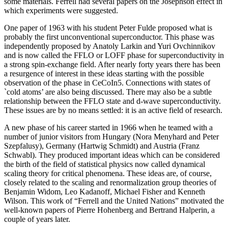
some materials. Ferrell had several papers on the Josephson effect in
which experiments were suggested.
One paper of 1963 with his student Peter Fulde proposed what is
probably the first unconventional superconductor. This phase was
independently proposed by Anatoly Larkin and Yuri Ovchinnikov
and is now called the FFLO or LOFF phase for superconductivity in
a strong spin-exchange field. After nearly forty years there has been
a resurgence of interest in these ideas starting with the possible
observation of the phase in CeCoIn5. Connections with states of
`cold atoms’ are also being discussed. There may also be a subtle
relationship between the FFLO state and d-wave superconductivity.
These issues are by no means settled: it is an active field of research.
A new phase of his career started in 1966 when he teamed with a
number of junior visitors from Hungary (Nora Menyhard and Peter
Szepfalusy), Germany (Hartwig Schmidt) and Austria (Franz
Schwabl). They produced important ideas which can be considered
the birth of the field of statistical physics now called dynamical
scaling theory for critical phenomena. These ideas are, of course,
closely related to the scaling and renormalization group theories of
Benjamin Widom, Leo Kadanoff, Michael Fisher and Kenneth
Wilson. This work of “Ferrell and the United Nations” motivated the
well-known papers of Pierre Hohenberg and Bertrand Halperin, a
couple of years later.