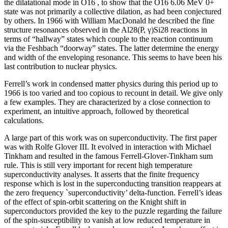
the dilatational mode in O16 , to show that the O16 6.06 MeV 0+
state was not primarily a collective dilation, as had been conjectured
by others. In 1966 with William MacDonald he described the fine
structure resonances observed in the Al28(P, γ)Si28 reactions in
terms of “hallway” states which couple to the reaction continuum
via the Feshbach “doorway” states. The latter determine the energy
and width of the enveloping resonance. This seems to have been his
last contribution to nuclear physics.
Ferrell’s work in condensed matter physics during this period up to
1966 is too varied and too copious to recount in detail. We give only
a few examples. They are characterized by a close connection to
experiment, an intuitive approach, followed by theoretical
calculations.
A large part of this work was on superconductivity. The first paper
was with Rolfe Glover III. It evolved in interaction with Michael
Tinkham and resulted in the famous Ferrell-Glover-Tinkham sum
rule. This is still very important for recent high temperature
superconductivity analyses. It asserts that the finite frequency
response which is lost in the superconducting transition reappears at
the zero frequency `superconductivity’ delta-function. Ferrell’s ideas
of the effect of spin-orbit scattering on the Knight shift in
superconductors provided the key to the puzzle regarding the failure
of the spin-susceptibility to vanish at low reduced temperature in