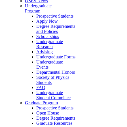
OSES News
Undergraduate
Program
Prospective Students
Apply Now
Degree Requirements
and Policies
Scholarships
Undergraduate
Research
Advising
Undergraduate Forms
Undergraduate
Events
Departmental Honors
Society of Physics
Students
FAQ
Undergraduate
Student Committee
Graduate Program
Prospective Students
Open House
Degree Requirements
Graduate Resources