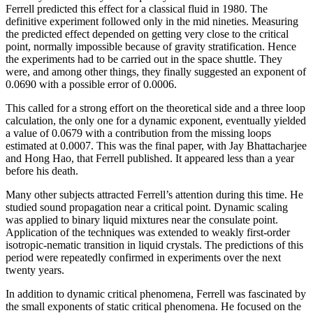
Ferrell predicted this effect for a classical fluid in 1980. The
definitive experiment followed only in the mid nineties. Measuring
the predicted effect depended on getting very close to the critical
point, normally impossible because of gravity stratification. Hence
the experiments had to be carried out in the space shuttle. They
were, and among other things, they finally suggested an exponent of
0.0690 with a possible error of 0.0006.
This called for a strong effort on the theoretical side and a three loop
calculation, the only one for a dynamic exponent, eventually yielded
a value of 0.0679 with a contribution from the missing loops
estimated at 0.0007. This was the final paper, with Jay Bhattacharjee
and Hong Hao, that Ferrell published. It appeared less than a year
before his death.
Many other subjects attracted Ferrell’s attention during this time. He
studied sound propagation near a critical point. Dynamic scaling
was applied to binary liquid mixtures near the consulate point.
Application of the techniques was extended to weakly first-order
isotropic-nematic transition in liquid crystals. The predictions of this
period were repeatedly confirmed in experiments over the next
twenty years.
In addition to dynamic critical phenomena, Ferrell was fascinated by
the small exponents of static critical phenomena. He focused on the