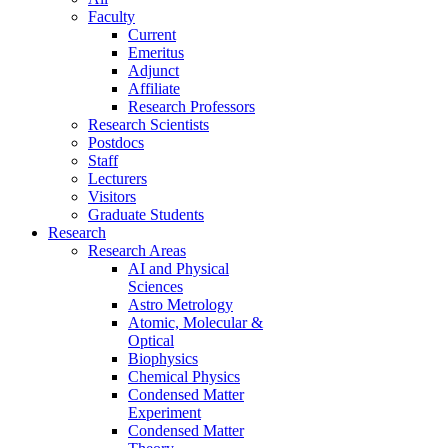
Faculty
Current
Emeritus
Adjunct
Affiliate
Research Professors
Research Scientists
Postdocs
Staff
Lecturers
Visitors
Graduate Students
Research
Research Areas
AI and Physical
Sciences
Astro Metrology
Atomic, Molecular &
Optical
Biophysics
Chemical Physics
Condensed Matter
Experiment
Condensed Matter