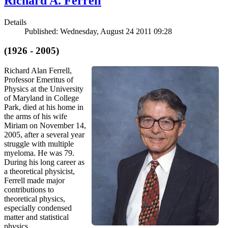
Richard A. Ferrell
Details
Published: Wednesday, August 24 2011 09:28
(1926 - 2005)
Richard Alan Ferrell,
Professor Emeritus of
Physics at the University
of Maryland in College
Park, died at his home in
the arms of his wife
Miriam on November 14,
2005, after a several year
struggle with multiple
myeloma. He was 79.
During his long career as
a theoretical physicist,
Ferrell made major
contributions to
theoretical physics,
especially condensed
matter and statistical
physics.