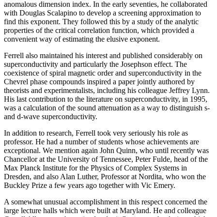
anomalous dimension index. In the early seventies, he collaborated
with Douglas Scalapino to develop a screening approximation to
find this exponent. They followed this by a study of the analytic
properties of the critical correlation function, which provided a
convenient way of estimating the elusive exponent.
Ferrell also maintained his interest and published considerably on
superconductivity and particularly the Josephson effect. The
coexistence of spiral magnetic order and superconductivity in the
Chevrel phase compounds inspired a paper jointly authored by
theorists and experimentalists, including his colleague Jeffrey Lynn.
His last contribution to the literature on superconductivity, in 1995,
was a calculation of the sound attenuation as a way to distinguish s-
and d-wave superconductivity.
In addition to research, Ferrell took very seriously his role as
professor. He had a number of students whose achievements are
exceptional. We mention again John Quinn, who until recently was
Chancellor at the University of Tennessee, Peter Fulde, head of the
Max Planck Institute for the Physics of Complex Systems in
Dresden, and also Alan Luther, Professor at Nordita, who won the
Buckley Prize a few years ago together with Vic Emery.
A somewhat unusual accomplishment in this respect concerned the
large lecture halls which were built at Maryland. He and colleague