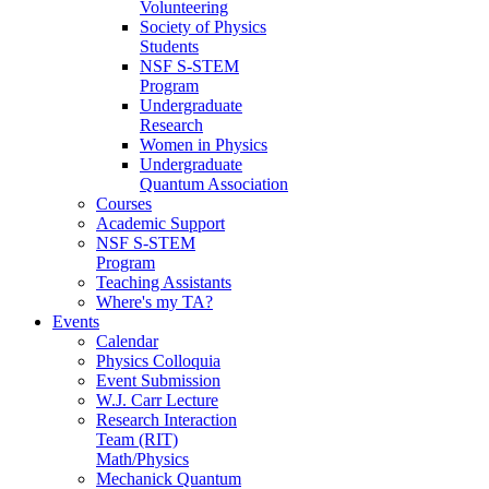
Volunteering
Society of Physics
Students
NSF S-STEM
Program
Undergraduate
Research
Women in Physics
Undergraduate
Quantum Association
Courses
Academic Support
NSF S-STEM
Program
Teaching Assistants
Where's my TA?
Events
Calendar
Physics Colloquia
Event Submission
W.J. Carr Lecture
Research Interaction
Team (RIT)
Math/Physics
Mechanick Quantum