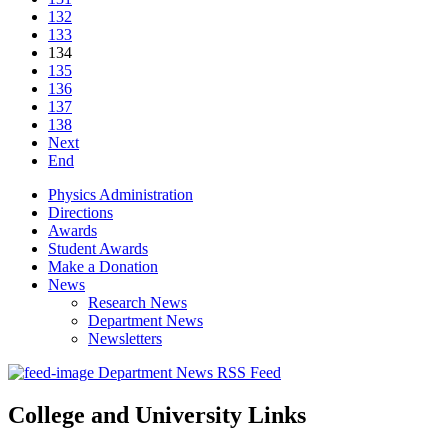
132
133
134
135
136
137
138
Next
End
Physics Administration
Directions
Awards
Student Awards
Make a Donation
News
Research News
Department News
Newsletters
Department News RSS Feed
College and University Links