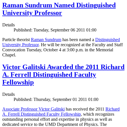
Raman Sundrum Named Distinguished
University Professor
Details
Published: Tuesday, September 06 2011 01:00
Particle theorist
Raman Sundrum
has been named a
Distinguished
University Professor
. He will be recognized at the Faculty and Staff
Convocation Tuesday, October 4 at 3:00 p.m. in the Memorial
Chapel.
Victor Galitski Awarded the 2011 Richard
A. Ferrell Distinguished Faculty
Fellowship
Details
Published: Thursday, September 01 2011 01:00
Associate Professor Victor Galitski
has received the 2011
Richard
A. Ferrell Distinguished Faculty Fellowship
, which recognizes
outstanding personal effort and expertise in physics as well as
dedicated service to the UMD Department of Physics. The