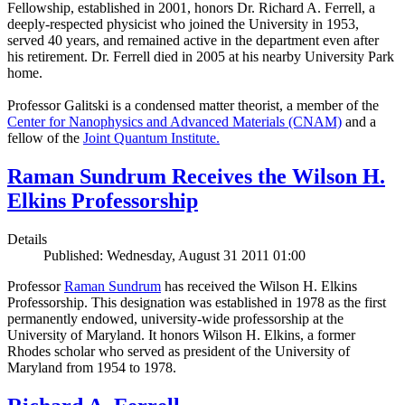
Fellowship, established in 2001, honors Dr. Richard A. Ferrell, a
deeply-respected physicist who joined the University in 1953,
served 40 years, and remained active in the department even after
his retirement. Dr. Ferrell died in 2005 at his nearby University Park
home.
Professor Galitski is a condensed matter theorist, a member of the
Center for Nanophysics and Advanced Materials (CNAM)
and a
fellow of the
Joint Quantum Institute.
Raman Sundrum Receives the Wilson H.
Elkins Professorship
Details
Published: Wednesday, August 31 2011 01:00
Professor
Raman Sundrum
has received the Wilson H. Elkins
Professorship. This designation was established in 1978 as the first
permanently endowed, university-wide professorship at the
University of Maryland. It honors Wilson H. Elkins, a former
Rhodes scholar who served as president of the University of
Maryland from 1954 to 1978.