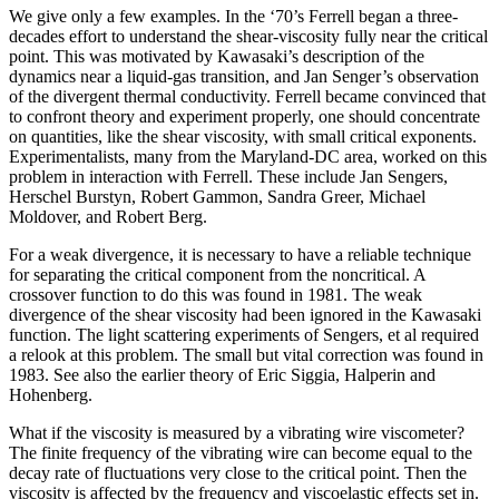
We give only a few examples. In the ‘70’s Ferrell began a three-
decades effort to understand the shear-viscosity fully near the critical
point. This was motivated by Kawasaki’s description of the
dynamics near a liquid-gas transition, and Jan Senger’s observation
of the divergent thermal conductivity. Ferrell became convinced that
to confront theory and experiment properly, one should concentrate
on quantities, like the shear viscosity, with small critical exponents.
Experimentalists, many from the Maryland-DC area, worked on this
problem in interaction with Ferrell. These include Jan Sengers,
Herschel Burstyn, Robert Gammon, Sandra Greer, Michael
Moldover, and Robert Berg.
For a weak divergence, it is necessary to have a reliable technique
for separating the critical component from the noncritical. A
crossover function to do this was found in 1981. The weak
divergence of the shear viscosity had been ignored in the Kawasaki
function. The light scattering experiments of Sengers, et al required
a relook at this problem. The small but vital correction was found in
1983. See also the earlier theory of Eric Siggia, Halperin and
Hohenberg.
What if the viscosity is measured by a vibrating wire viscometer?
The finite frequency of the vibrating wire can become equal to the
decay rate of fluctuations very close to the critical point. Then the
viscosity is affected by the frequency and viscoelastic effects set in.