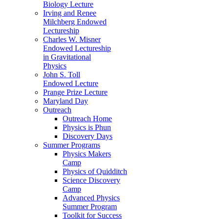
Biology Lecture
Irving and Renee
Milchberg Endowed
Lectureship
Charles W. Misner
Endowed Lectureship
in Gravitational
Physics
John S. Toll
Endowed Lecture
Prange Prize Lecture
Maryland Day
Outreach
Outreach Home
Physics is Phun
Discovery Days
Summer Programs
Physics Makers
Camp
Physics of Quidditch
Science Discovery
Camp
Advanced Physics
Summer Program
Toolkit for Success