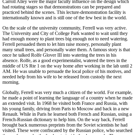
Carroll Alley were the major faculty influence on the design which
had rotating stages so that demonstrations can be prepared and
practiced behind the scenes. This lecture-demonstration facility is
internationally known and is still one of the few best in the world.
On the scale of the university community, Ferrell was very active.
The University and City of College Park wanted to wait until they
had enough money to plant trees big enough not to need watering.
Ferrell persuaded them to let him raise money, personally plant
many small trees, and personally water them. A famous story is that
once he talked Rolfe Glover III into watering the trees in his
absence. Rolfe, as a good experimentalist, watered the trees in the
middle of US Rte 1 on the way home after working in the lab until 2
AM. He was unable to persuade the local police of his motives, and
needed help from his wife to be released from custody the next
morning.
Globally, Ferrell was very much a citizen of the world. For example,
he made a point of learning the language of a country when he made
an extended visit. In 1968 he visited both France and Russia, with
his young family, driving from Paris to Moscow and back in a new
Renault. While in Paris he learned both French and Russian, using a
French-Russian dictionary to help him. On the way back, Ferrell
brought back numerous preprints from the Soviet scientists he had
visited. These were confiscated by the Russian police, who searched