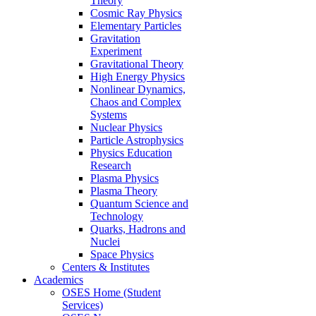
Theory
Cosmic Ray Physics
Elementary Particles
Gravitation
Experiment
Gravitational Theory
High Energy Physics
Nonlinear Dynamics,
Chaos and Complex
Systems
Nuclear Physics
Particle Astrophysics
Physics Education
Research
Plasma Physics
Plasma Theory
Quantum Science and
Technology
Quarks, Hadrons and
Nuclei
Space Physics
Centers & Institutes
Academics
OSES Home (Student
Services)