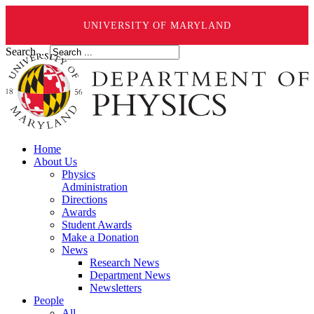
UNIVERSITY OF MARYLAND
Search ...
Home
About Us
Physics
Administration
Directions
Awards
Student Awards
Make a Donation
News
Research News
Department News
Newsletters
People
All