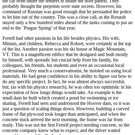
the car from under the fenders to inside the door panels. They
probably thought the preprints were state secrets. However, his
command of Russian was good enough that he persuaded the police
to let him out of the country. This was a close call, as the Renault
stayed only a few hundred miles ahead of the tanks coming to put an
end to the `Prague Spring’ of that year.
Ferrell had other passions in his life besides physics. His wife,
Miriam, and children, Rebecca and Robert, were certainly at the top
of the list. Another passion was his ski house at Magic Mountain,
VT. This is a magnificent edifice that he designed and built mostly
by himself, with sporadic but crucial help from his family, his
colleagues, his friends, his students and even an occasional local
professional. Very much a conservationist, he insisted on using local
materials. He had great confidence in his ability to figure out how to
do any specific project. In fact, he was almost always successful,
but, (as with his physics research), he was often too optimistic in his
expectation of how longs things would take. An example is the
small dam he built which created a pond for swimming or ice
skating. Ferrell had seen and understood the Hoover dam, so it was
just a question of scaling things down. However, building a curved
frame of flat plywood took longer than anticipated, and when the
concrete truck arrived the next morning, the frame was far from
ready. This was not the first Ferrell project needing concrete, so the
concrete company knew what to expect, and the driver waited