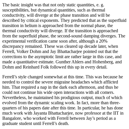
The basic insight was that not only static quantities, e. g.
susceptibilities, but dynamical quantities, such as thermal
conductivity, will diverge at the phase transition and will be
described by critical exponents. They predicted that as the superfluid
transition in helium is approached from the normal phase, the
thermal conductivity will diverge. If the transition is approached
from the superfluid phase, the second-sound damping diverges. The
experimental verification came soon after, although a 20%
discrepancy remained. These was cleared up decade later, when
Ferrell, Volker Dohm and Jay Bhattacharjee pointed out that the
corrections to the asymptotic limit are rather large in this case, and
made a quantitative estimate. Gunther Ahlers and Hohenberg, and
Dohm and Reinhard Folk followed this up in every detail.
Ferrell’s style changed somewhat at this time. This was because he
needed to control the severe migraine headaches which afflicted
him. That required a nap in the dark each afternoon, and thus he
could not continue his wide open interactions with all comers.
Nevertheless, he maintained his prodigious output, much of which
evolved from the dynamic scaling work. In fact, more than three-
quarters of his papers date after this time. In particular, he has done
much work with Jayanta Bhattacharjee, now professor at the IIT in
Bangalore, who worked with Ferrell between Jay’s period as a
graduate student until Ferrell’s death.