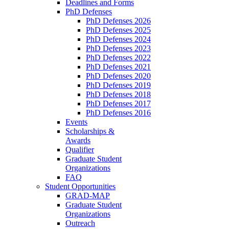
Deadlines and Forms
PhD Defenses
PhD Defenses 2026
PhD Defenses 2025
PhD Defenses 2024
PhD Defenses 2023
PhD Defenses 2022
PhD Defenses 2021
PhD Defenses 2020
PhD Defenses 2019
PhD Defenses 2018
PhD Defenses 2017
PhD Defenses 2016
Events
Scholarships &
Awards
Qualifier
Graduate Student
Organizations
FAQ
Student Opportunities
GRAD-MAP
Graduate Student
Organizations
Outreach