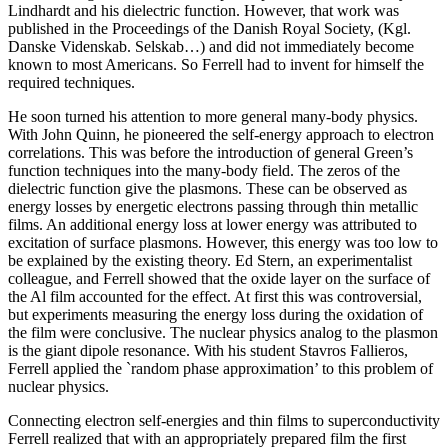
Lindhardt and his dielectric function. However, that work was
published in the Proceedings of the Danish Royal Society, (Kgl.
Danske Videnskab. Selskab…) and did not immediately become
known to most Americans. So Ferrell had to invent for himself the
required techniques.
He soon turned his attention to more general many-body physics.
With John Quinn, he pioneered the self-energy approach to electron
correlations. This was before the introduction of general Green’s
function techniques into the many-body field. The zeros of the
dielectric function give the plasmons. These can be observed as
energy losses by energetic electrons passing through thin metallic
films. An additional energy loss at lower energy was attributed to
excitation of surface plasmons. However, this energy was too low to
be explained by the existing theory. Ed Stern, an experimentalist
colleague, and Ferrell showed that the oxide layer on the surface of
the Al film accounted for the effect. At first this was controversial,
but experiments measuring the energy loss during the oxidation of
the film were conclusive. The nuclear physics analog to the plasmon
is the giant dipole resonance. With his student Stavros Fallieros,
Ferrell applied the `random phase approximation’ to this problem of
nuclear physics.
Connecting electron self-energies and thin films to superconductivity
Ferrell realized that with an appropriately prepared film the first