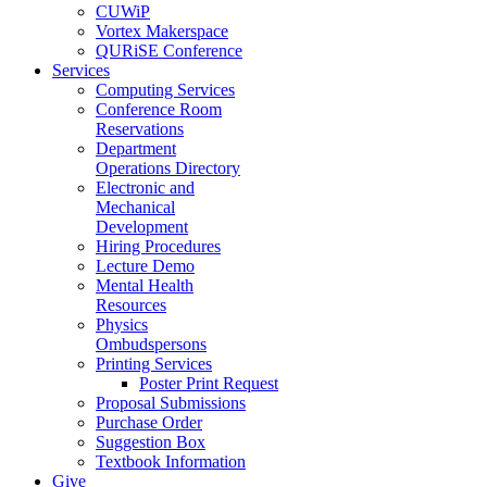
CUWiP
Vortex Makerspace
QURiSE Conference
Services
Computing Services
Conference Room
Reservations
Department
Operations Directory
Electronic and
Mechanical
Development
Hiring Procedures
Lecture Demo
Mental Health
Resources
Physics
Ombudspersons
Printing Services
Poster Print Request
Proposal Submissions
Purchase Order
Suggestion Box
Textbook Information
Give