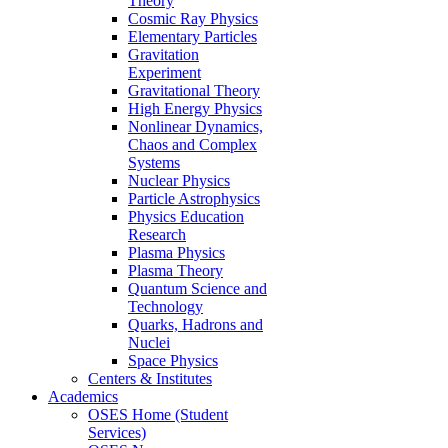
Theory
Cosmic Ray Physics
Elementary Particles
Gravitation
Experiment
Gravitational Theory
High Energy Physics
Nonlinear Dynamics,
Chaos and Complex
Systems
Nuclear Physics
Particle Astrophysics
Physics Education
Research
Plasma Physics
Plasma Theory
Quantum Science and
Technology
Quarks, Hadrons and
Nuclei
Space Physics
Centers & Institutes
Academics
OSES Home (Student
Services)