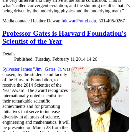
are very different and they arrive at the same conclusion. That is
what’s called convergent evolution, and the stunning result is that it’s
being driven by the underlying physics and the underlying math.”
Media contact: Heather Dewar,
hdewar@umd.edu
, 301-405-9267
Professor Gates is Harvard Foundation's
Scientist of the Year
Details
Published: Tuesday, February 11 2014 14:26
Sylvester James "Jim" Gates, Jr.
was
chosen, by the students and faculty
of the Harvard Foundation, to
receive the 2014 Scientist of the
Year Award. The award recognizes
internationally noted scientist for
their remarkable scientific
achievments and for promoting
initiatives that serve to increase
diversity in all areas of science,
engineering and mathematics. It will
be presented on March 28 from the