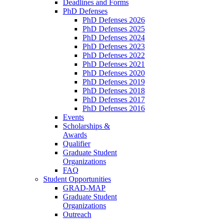
Deadlines and Forms
PhD Defenses
PhD Defenses 2026
PhD Defenses 2025
PhD Defenses 2024
PhD Defenses 2023
PhD Defenses 2022
PhD Defenses 2021
PhD Defenses 2020
PhD Defenses 2019
PhD Defenses 2018
PhD Defenses 2017
PhD Defenses 2016
Events
Scholarships &
Awards
Qualifier
Graduate Student
Organizations
FAQ
Student Opportunities
GRAD-MAP
Graduate Student
Organizations
Outreach