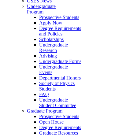
OSES News
Undergraduate
Program
Prospective Students
Apply Now
Degree Requirements
and Policies
Scholarships
Undergraduate
Research
Advising
Undergraduate Forms
Undergraduate
Events
Departmental Honors
Society of Physics
Students
FAQ
Undergraduate
Student Committee
Graduate Program
Prospective Students
Open House
Degree Requirements
Graduate Resources