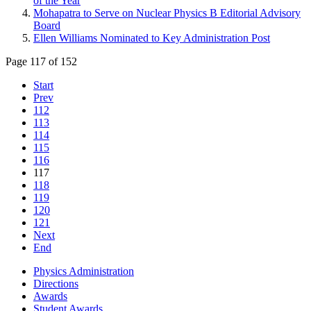
of the Year
Mohapatra to Serve on Nuclear Physics B Editorial Advisory
Board
Ellen Williams Nominated to Key Administration Post
Page 117 of 152
Start
Prev
112
113
114
115
116
117
118
119
120
121
Next
End
Physics Administration
Directions
Awards
Student Awards