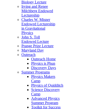
Biology Lecture
Irving and Renee
Milchberg Endowed
Lectureship
Charles W. Misner
Endowed Lectureship
in Gravitational
Physics
John S. Toll
Endowed Lecture
Prange Prize Lecture
Maryland Day
Outreach
Outreach Home
Physics is Phun
Discovery Days
Summer Programs
Physics Makers
Camp
Physics of Quidditch
Science Discovery
Camp
Advanced Physics
Summer Program
Toolkit for Success