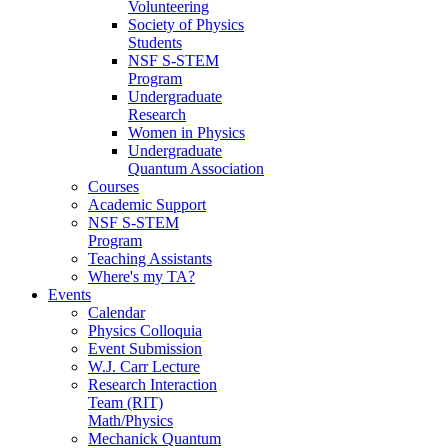
Volunteering
Society of Physics
Students
NSF S-STEM
Program
Undergraduate
Research
Women in Physics
Undergraduate
Quantum Association
Courses
Academic Support
NSF S-STEM
Program
Teaching Assistants
Where's my TA?
Events
Calendar
Physics Colloquia
Event Submission
W.J. Carr Lecture
Research Interaction
Team (RIT)
Math/Physics
Mechanick Quantum