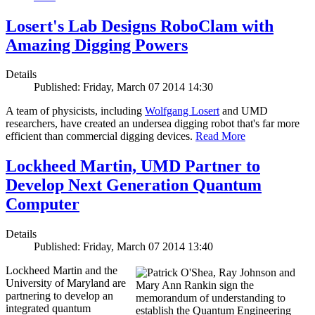
Losert's Lab Designs RoboClam with
Amazing Digging Powers
Details
Published: Friday, March 07 2014 14:30
A team of physicists, including
Wolfgang Losert
and UMD
researchers, have created an undersea digging robot that's far more
efficient than commercial digging devices.
Read More
Lockheed Martin, UMD Partner to
Develop Next Generation Quantum
Computer
Details
Published: Friday, March 07 2014 13:40
Lockheed Martin and the
University of Maryland are
partnering to develop an
integrated quantum