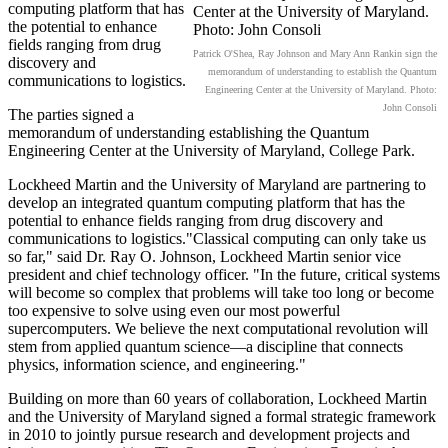
computing platform that has
the potential to enhance
fields ranging from drug
Patrick O'Shea, Ray Johnson and Mary Ann Rankin sign the
discovery and
memorandum of understanding to establish the Quantum
communications to logistics.
Engineering Center at the University of Maryland. Photo:
John Consoli
The parties signed a
memorandum of understanding establishing the Quantum
Engineering Center at the University of Maryland, College Park.
Lockheed Martin and the University of Maryland are partnering to
develop an integrated quantum computing platform that has the
potential to enhance fields ranging from drug discovery and
communications to logistics."Classical computing can only take us
so far," said Dr. Ray O. Johnson, Lockheed Martin senior vice
president and chief technology officer. "In the future, critical systems
will become so complex that problems will take too long or become
too expensive to solve using even our most powerful
supercomputers. We believe the next computational revolution will
stem from applied quantum science—a discipline that connects
physics, information science, and engineering."
Building on more than 60 years of collaboration, Lockheed Martin
and the University of Maryland signed a formal strategic framework
in 2010 to jointly pursue research and development projects and