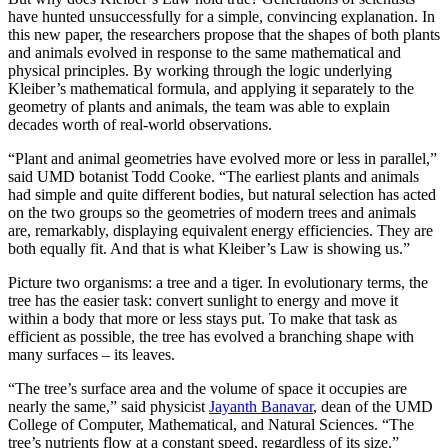
have hunted unsuccessfully for a simple, convincing explanation. In
this new paper, the researchers propose that the shapes of both plants
and animals evolved in response to the same mathematical and
physical principles. By working through the logic underlying
Kleiber’s mathematical formula, and applying it separately to the
geometry of plants and animals, the team was able to explain
decades worth of real-world observations.
“Plant and animal geometries have evolved more or less in parallel,”
said UMD botanist Todd Cooke. “The earliest plants and animals
had simple and quite different bodies, but natural selection has acted
on the two groups so the geometries of modern trees and animals
are, remarkably, displaying equivalent energy efficiencies. They are
both equally fit. And that is what Kleiber’s Law is showing us.”
Picture two organisms: a tree and a tiger. In evolutionary terms, the
tree has the easier task: convert sunlight to energy and move it
within a body that more or less stays put. To make that task as
efficient as possible, the tree has evolved a branching shape with
many surfaces – its leaves.
“The tree’s surface area and the volume of space it occupies are
nearly the same,” said physicist
Jayanth Banavar
, dean of the UMD
College of Computer, Mathematical, and Natural Sciences. “The
tree’s nutrients flow at a constant speed, regardless of its size.”