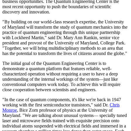
business opportunities. The Quantum Engineering Center is the
most recent opportunity to push the boundaries of scientific
discovery and innovation.
"By building on our world-class research expertise, the University
of Maryland will transform the study of quantum mechanics into the
practice of quantum engineering through this unique partnership
with Lockheed Martin," said Dr. Mary Ann Rankin, senior vice
president and provost of the University of Maryland, College Park.
"Together, we will bring multidisciplinary methods to an area that
has the potential to transform the lives of citizens around the globe."
The initial goal of the Quantum Engineering Center is to
demonstrate a quantum platform that features reliable, well-
characterized operation without requiring a user to have a deep
understanding of the internal workings of the system—just like
conventional computers work today. To achieve this will require
close cooperation between scientists and engineers.
"In the case of quantum components, it's like we're back in 1947
working with the first semiconductor transistors," said Dr.
Chris
Monroe
, Bice Zorn professor of physics at the University of
Maryland. "We are talking about unusual systems— specially tuned
laser and microwave fields trained with exquisite precision onto
individual atoms suspended with electrical fields and immersed in a