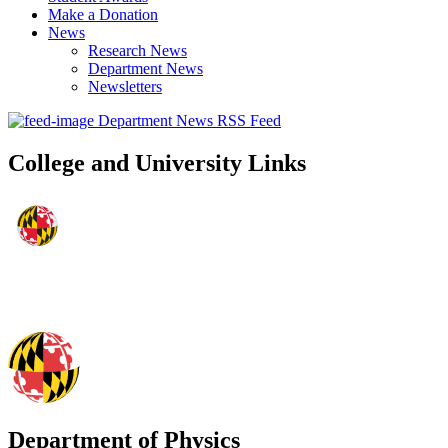
Make a Donation
News
Research News
Department News
Newsletters
Department News RSS Feed
College and University Links
Department of Physics