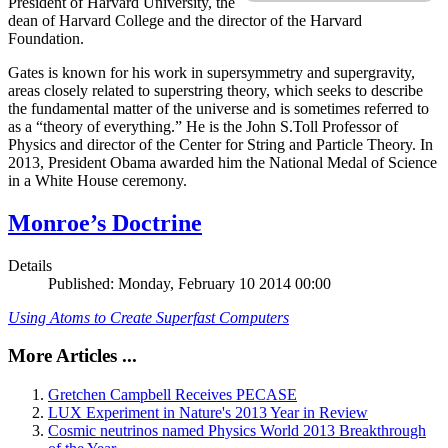
President of Harvard University, the
dean of Harvard College and the director of the Harvard
Foundation.
Gates is known for his work in supersymmetry and supergravity,
areas closely related to superstring theory, which seeks to describe
the fundamental matter of the universe and is sometimes referred to
as a “theory of everything.” He is the John S.Toll Professor of
Physics and director of the Center for String and Particle Theory. In
2013, President Obama awarded him the National Medal of Science
in a White House ceremony.
Monroe’s Doctrine
Details
Published: Monday, February 10 2014 00:00
Using Atoms to Create Superfast Computers
More Articles ...
Gretchen Campbell Receives PECASE
LUX Experiment in Nature's 2013 Year in Review
Cosmic neutrinos named Physics World 2013 Breakthrough