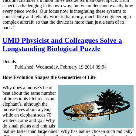
vacuum chamber a million times less dense than outer space. Each
aspect is challenging in its own way, but we understand exactly how
every piece works. Our focus now is integrating these systems to
consistently and reliably work in harmony, much like engineering a
complex aircraft, so that the device is more than just a sum of its
parts."
UMD Physicist and Colleagues Solve a
Longstanding Biological Puzzle
Details
Published: Wednesday, February 19 2014 09:54
How Evolution Shapes the Geometries of Life
Why does a mouse’s heart
beat about the same number
of times in its lifetime as an
elephant’s, although the
mouse lives about a year,
while an elephant sees 70
winters come and go? Why
do small plants and animals
mature faster than large ones? Why has nature chosen such radically