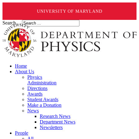
UNIVERSITY OF MARYLAND
Search ...
Home
About Us
Physics
Administration
Directions
Awards
Student Awards
Make a Donation
News
Research News
Department News
Newsletters
People
All