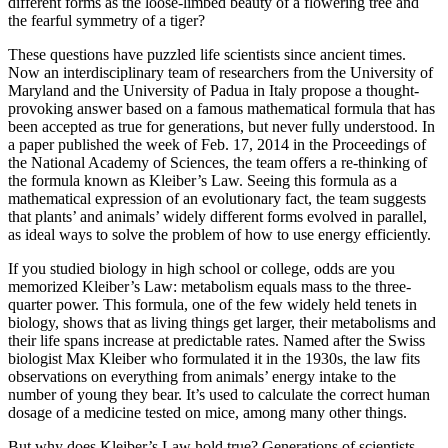
different forms as the loose-limbed beauty of a flowering tree and
the fearful symmetry of a tiger?
These questions have puzzled life scientists since ancient times.
Now an interdisciplinary team of researchers from the University of
Maryland and the University of Padua in Italy propose a thought-
provoking answer based on a famous mathematical formula that has
been accepted as true for generations, but never fully understood. In
a paper published the week of Feb. 17, 2014 in the Proceedings of
the National Academy of Sciences, the team offers a re-thinking of
the formula known as Kleiber’s Law. Seeing this formula as a
mathematical expression of an evolutionary fact, the team suggests
that plants’ and animals’ widely different forms evolved in parallel,
as ideal ways to solve the problem of how to use energy efficiently.
If you studied biology in high school or college, odds are you
memorized Kleiber’s Law: metabolism equals mass to the three-
quarter power. This formula, one of the few widely held tenets in
biology, shows that as living things get larger, their metabolisms and
their life spans increase at predictable rates. Named after the Swiss
biologist Max Kleiber who formulated it in the 1930s, the law fits
observations on everything from animals’ energy intake to the
number of young they bear. It’s used to calculate the correct human
dosage of a medicine tested on mice, among many other things.
But why does Kleiber’s Law hold true? Generations of scientists