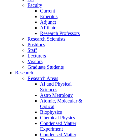
Faculty
Current
Emeritus
Adjunct
Affiliate
Research Professors
Research Scientists
Postdocs
Staff
Lecturers
Visitors
Graduate Students
Research
Research Areas
AI and Physical
Sciences
Astro Metrology
Atomic, Molecular &
Optical
Biophysics
Chemical Physics
Condensed Matter
Experiment
Condensed Matter