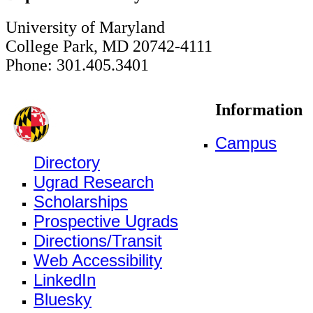
University of Maryland
College Park, MD 20742-4111
Phone: 301.405.3401
Information
Campus
Directory
Ugrad Research
Scholarships
Prospective Ugrads
Directions/Transit
Web Accessibility
LinkedIn
Bluesky