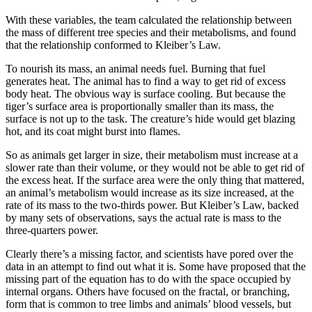
With these variables, the team calculated the relationship between
the mass of different tree species and their metabolisms, and found
that the relationship conformed to Kleiber’s Law.
To nourish its mass, an animal needs fuel. Burning that fuel
generates heat. The animal has to find a way to get rid of excess
body heat. The obvious way is surface cooling. But because the
tiger’s surface area is proportionally smaller than its mass, the
surface is not up to the task. The creature’s hide would get blazing
hot, and its coat might burst into flames.
So as animals get larger in size, their metabolism must increase at a
slower rate than their volume, or they would not be able to get rid of
the excess heat. If the surface area were the only thing that mattered,
an animal’s metabolism would increase as its size increased, at the
rate of its mass to the two-thirds power. But Kleiber’s Law, backed
by many sets of observations, says the actual rate is mass to the
three-quarters power.
Clearly there’s a missing factor, and scientists have pored over the
data in an attempt to find out what it is. Some have proposed that the
missing part of the equation has to do with the space occupied by
internal organs. Others have focused on the fractal, or branching,
form that is common to tree limbs and animals’ blood vessels, but