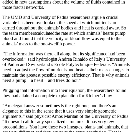
added in new assumptions about the volume of fluids contained in
those fractal networks.
The UMD and University of Padua researchers argue a crucial
variable has been overlooked: the speed at which nutrients are
carried throughout the animals’ bodies and heat is carried away. So
the team memberscalculatedthe rate at which animals’ hearts pump
blood and found that the velocity of blood flow was equal to the
animals’ mass to the one-twelfth power.
“The information was there all along, but its significance had been
overlooked,” said hydrologist Andrea Rinaldo of Italy’s University
of Padua and Switzerland’s Ecole Polytechnique Federale. “Animals
need to adjust the flow of nutrients and heat as their mass changes to
maintain the greatest possible energy efficiency. That is why animals
need a pump – a heart – and trees do not.”
Plugging that information into their equation, the researchers found
they had attained a complete explanation for Kleiber’s Law.
“An elegant answer sometimes is the right one, and there’s an
elegance to this in the sense that it uses very simple geometric
arguments,” said physicist Amos Maritan of the University of Padua.
“It doesn’t call for any specialized structures. It has very few
preconditions. You have these two lineages, plants and animals, that