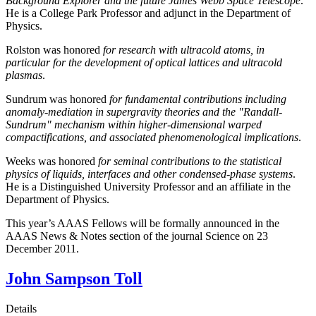
Background Explorer and the future James Webb Space Telescope
.
He is a College Park Professor and adjunct in the Department of
Physics.
Rolston was honored
for research with ultracold atoms, in
particular for the development of optical lattices and ultracold
plasmas
.
Sundrum was honored
for fundamental contributions including
anomaly-mediation in supergravity theories and the "Randall-
Sundrum" mechanism within higher-dimensional warped
compactifications, and associated phenomenological implications
.
Weeks was honored
for seminal contributions to the statistical
physics of liquids, interfaces and other condensed-phase systems
.
He is a Distinguished University Professor and an affiliate in the
Department of Physics.
This year’s AAAS Fellows will be formally announced in the
AAAS News & Notes section of the journal Science on 23
December 2011.
John Sampson Toll
Details