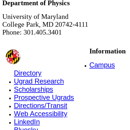
Department of Physics
University of Maryland
College Park, MD 20742-4111
Phone: 301.405.3401
Information
Campus
Directory
Ugrad Research
Scholarships
Prospective Ugrads
Directions/Transit
Web Accessibility
LinkedIn
Bluesky