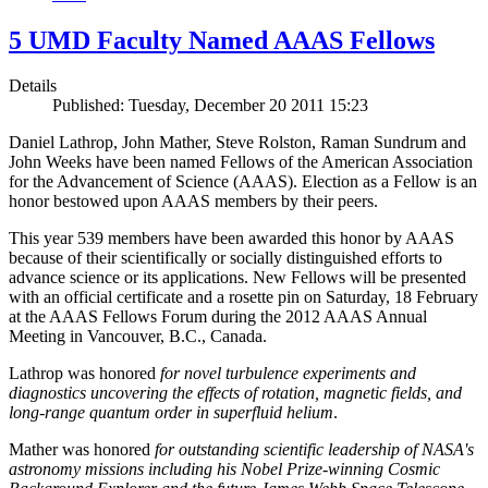
5 UMD Faculty Named AAAS Fellows
Details
Published: Tuesday, December 20 2011 15:23
Daniel Lathrop, John Mather, Steve Rolston, Raman Sundrum and
John Weeks have been named Fellows of the American Association
for the Advancement of Science (AAAS). Election as a Fellow is an
honor bestowed upon AAAS members by their peers.
This year 539 members have been awarded this honor by AAAS
because of their scientifically or socially distinguished efforts to
advance science or its applications. New Fellows will be presented
with an official certificate and a rosette pin on Saturday, 18 February
at the AAAS Fellows Forum during the 2012 AAAS Annual
Meeting in Vancouver, B.C., Canada.
Lathrop was honored
for novel turbulence experiments and
diagnostics uncovering the effects of rotation, magnetic fields, and
long-range quantum order in superfluid helium
.
Mather was honored
for outstanding scientific leadership of NASA's
astronomy missions including his Nobel Prize-winning Cosmic