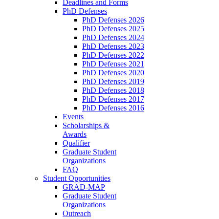
Deadlines and Forms
PhD Defenses
PhD Defenses 2026
PhD Defenses 2025
PhD Defenses 2024
PhD Defenses 2023
PhD Defenses 2022
PhD Defenses 2021
PhD Defenses 2020
PhD Defenses 2019
PhD Defenses 2018
PhD Defenses 2017
PhD Defenses 2016
Events
Scholarships &
Awards
Qualifier
Graduate Student
Organizations
FAQ
Student Opportunities
GRAD-MAP
Graduate Student
Organizations
Outreach