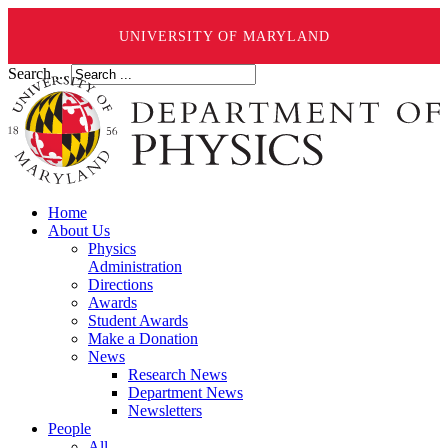
UNIVERSITY OF MARYLAND
Search ...
Home
About Us
Physics
Administration
Directions
Awards
Student Awards
Make a Donation
News
Research News
Department News
Newsletters
People
All