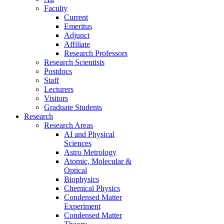
Faculty
Current
Emeritus
Adjunct
Affiliate
Research Professors
Research Scientists
Postdocs
Staff
Lecturers
Visitors
Graduate Students
Research
Research Areas
AI and Physical
Sciences
Astro Metrology
Atomic, Molecular &
Optical
Biophysics
Chemical Physics
Condensed Matter
Experiment
Condensed Matter