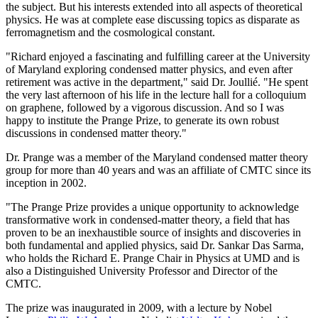
the subject. But his interests extended into all aspects of theoretical
physics. He was at complete ease discussing topics as disparate as
ferromagnetism and the cosmological constant.
"Richard enjoyed a fascinating and fulfilling career at the University
of Maryland exploring condensed matter physics, and even after
retirement was active in the department," said Dr. Joullié. "He spent
the very last afternoon of his life in the lecture hall for a colloquium
on graphene, followed by a vigorous discussion. And so I was
happy to institute the Prange Prize, to generate its own robust
discussions in condensed matter theory."
Dr. Prange was a member of the Maryland condensed matter theory
group for more than 40 years and was an affiliate of CMTC since its
inception in 2002.
"The Prange Prize provides a unique opportunity to acknowledge
transformative work in condensed-matter theory, a field that has
proven to be an inexhaustible source of insights and discoveries in
both fundamental and applied physics, said Dr. Sankar Das Sarma,
who holds the Richard E. Prange Chair in Physics at UMD and is
also a Distinguished University Professor and Director of the
CMTC.
The prize was inaugurated in 2009, with a lecture by Nobel