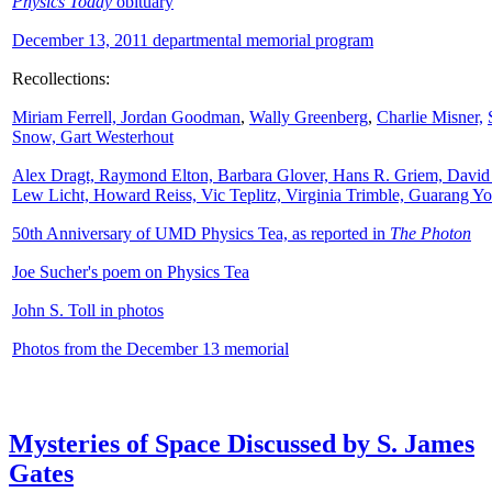
Physics Today
obituary
December 13, 2011 departmental memorial program
Recollections:
Miriam Ferrell,
Jordan Goodman
,
Wally
Greenberg
,
Charlie Misner,
Snow,
Gart Westerhout
Alex Dragt, Raymond Elton, Barbara Glover, Hans R. Griem, David
Lew Licht, Howard Reiss, Vic Teplitz, Virginia Trimble, Guarang Y
50th Anniversary of UMD Physics Tea, as reported in
The Photon
Joe Sucher's poem on Physics Tea
John S. Toll in photos
Photos from the December 13 memorial
Mysteries of Space Discussed by S. James
Gates