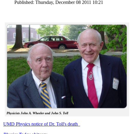
Published: Thursday, December 08 2011 10:21
Physicists John A. Wheeler and John S. Toll
UMD Physics notice of Dr. Toll's death