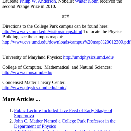
Laureate
Philip W. Anderson
. Nobelist
Walter Kohn
received the
second Prange Prize in 2010.
###
Directions to the College Park campus can be found here:
http://www.cvs.umd.edu/visitors/maps.html
To locate the Physics
Building, see the campus map at:
http://www.cvs.umd.edu/downloads/campus%20map%20012309.pdf
.
University of Maryland Physics:
http://umdphysics.umd.edu/
College of Computer, Mathematical and Natural Sciences:
http://www.cmns.umd.edu/
Condensed Matter Theory Center:
http://www.physics.umd.edu/cmtc/
More Articles ...
Public Lecture Included Live Feed of Early Stages of
Supernova
John C. Mather Named a College Park Professor in the
Department of Physics