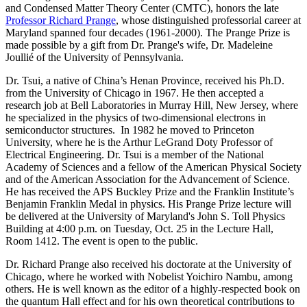
and Condensed Matter Theory Center (CMTC), honors the late
Professor Richard Prange
, whose distinguished professorial career at
Maryland spanned four decades (1961-2000). The Prange Prize is
made possible by a gift from Dr. Prange's wife, Dr. Madeleine
Joullié of the University of Pennsylvania.
Dr. Tsui, a native of China’s Henan Province, received his Ph.D.
from the University of Chicago in 1967. He then accepted a
research job at Bell Laboratories in Murray Hill, New Jersey, where
he specialized in the physics of two-dimensional electrons in
semiconductor structures. In 1982 he moved to Princeton
University, where he is the Arthur LeGrand Doty Professor of
Electrical Engineering. Dr. Tsui is a member of the National
Academy of Sciences and a fellow of the American Physical Society
and of the American Association for the Advancement of Science.
He has received the APS Buckley Prize and the Franklin Institute’s
Benjamin Franklin Medal in physics. His Prange Prize lecture will
be delivered at the University of Maryland's John S. Toll Physics
Building at 4:00 p.m. on Tuesday, Oct. 25 in the Lecture Hall,
Room 1412. The event is open to the public.
Dr. Richard Prange also received his doctorate at the University of
Chicago, where he worked with Nobelist Yoichiro Nambu, among
others. He is well known as the editor of a highly-respected book on
the quantum Hall effect and for his own theoretical contributions to