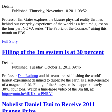
Details
Published: Thursday, November 10 2011 08:52
Professor Jim Gates explores the bizarre physical reality that lies
behind our everyday experience of the world as a featured guest on
the four-part NOVA series “The Fabric of the Cosmos,” airing this
month on PBS.
Full Story
Filling of the 3m system is at 30 percent
Details
Published: Tuesday, October 11 2011 09:46
Professor
Dan Lathrop
and his team are establishing the world's
largest experiment designed to duplicate the earth as a self-generator
of a magnetic field. Filling of the 3m system is at approximately
30%, four tons. Watch a time-lapse video of the 3m fill, at:
http://youtu.be/dKKx_wPNSAI
Nobelist Daniel Tsui to Receive 2011
Prange Prize