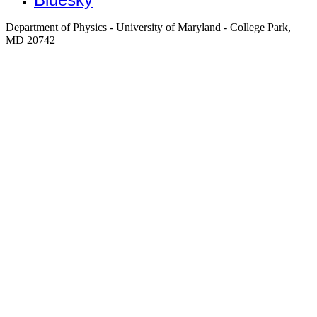
Department of Physics - University of Maryland - College Park,
MD 20742