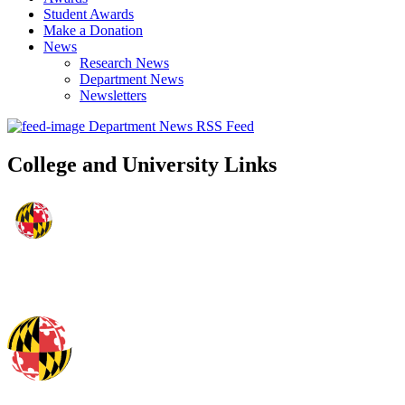
Student Awards
Make a Donation
News
Research News
Department News
Newsletters
Department News RSS Feed
College and University Links