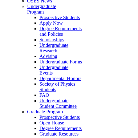
OSES News
Undergraduate
Program
Prospective Students
Apply Now
Degree Requirements
and Policies
Scholarships
Undergraduate
Research
Advising
Undergraduate Forms
Undergraduate
Events
Departmental Honors
Society of Physics
Students
FAQ
Undergraduate
Student Committee
Graduate Program
Prospective Students
Open House
Degree Requirements
Graduate Resources