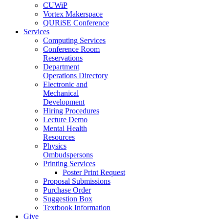
CUWiP
Vortex Makerspace
QURiSE Conference
Services
Computing Services
Conference Room
Reservations
Department
Operations Directory
Electronic and
Mechanical
Development
Hiring Procedures
Lecture Demo
Mental Health
Resources
Physics
Ombudspersons
Printing Services
Poster Print Request
Proposal Submissions
Purchase Order
Suggestion Box
Textbook Information
Give