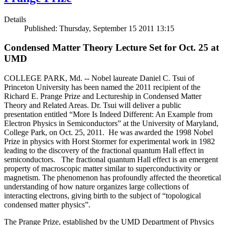
Details
Published: Thursday, September 15 2011 13:15
Condensed Matter Theory Lecture Set for Oct. 25 at
UMD
COLLEGE PARK, Md. -- Nobel laureate Daniel C. Tsui of
Princeton University has been named the 2011 recipient of the
Richard E. Prange Prize and Lectureship in Condensed Matter
Theory and Related Areas. Dr. Tsui will deliver a public
presentation entitled “More Is Indeed Different: An Example from
Electron Physics in Semiconductors” at the University of Maryland,
College Park, on Oct. 25, 2011. He was awarded the 1998 Nobel
Prize in physics with Horst Stormer for experimental work in 1982
leading to the discovery of the fractional quantum Hall effect in
semiconductors. The fractional quantum Hall effect is an emergent
property of macroscopic matter similar to superconductivity or
magnetism. The phenomenon has profoundly affected the theoretical
understanding of how nature organizes large collections of
interacting electrons, giving birth to the subject of “topological
condensed matter physics”.
The Prange Prize, established by the UMD Department of Physics