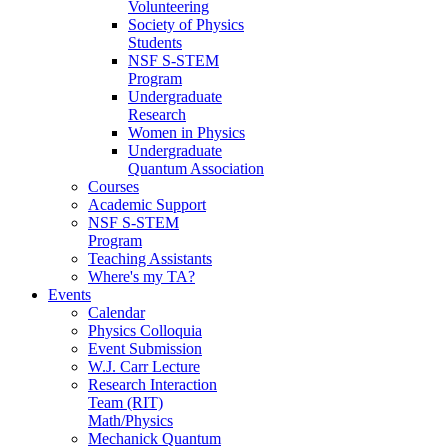
Volunteering
Society of Physics
Students
NSF S-STEM
Program
Undergraduate
Research
Women in Physics
Undergraduate
Quantum Association
Courses
Academic Support
NSF S-STEM
Program
Teaching Assistants
Where's my TA?
Events
Calendar
Physics Colloquia
Event Submission
W.J. Carr Lecture
Research Interaction
Team (RIT)
Math/Physics
Mechanick Quantum