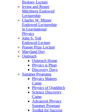
Biology Lecture
Irving and Renee
Milchberg Endowed
Lectureship
Charles W. Misner
Endowed Lectureship
in Gravitational
Physics
John S. Toll
Endowed Lecture
Prange Prize Lecture
Maryland Day
Outreach
Outreach Home
Physics is Phun
Discovery Days
Summer Programs
Physics Makers
Camp
Physics of Quidditch
Science Discovery
Camp
Advanced Physics
Summer Program
Toolkit for Success