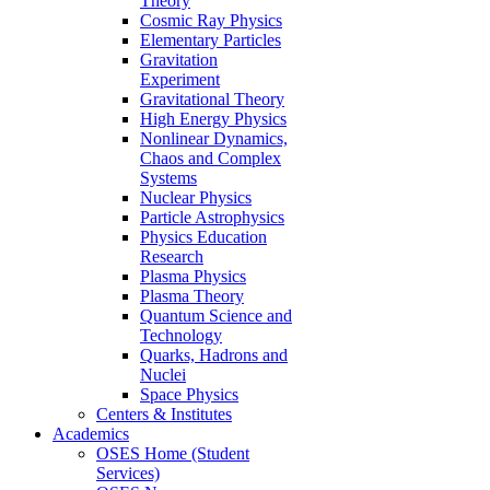
Theory
Cosmic Ray Physics
Elementary Particles
Gravitation
Experiment
Gravitational Theory
High Energy Physics
Nonlinear Dynamics,
Chaos and Complex
Systems
Nuclear Physics
Particle Astrophysics
Physics Education
Research
Plasma Physics
Plasma Theory
Quantum Science and
Technology
Quarks, Hadrons and
Nuclei
Space Physics
Centers & Institutes
Academics
OSES Home (Student
Services)