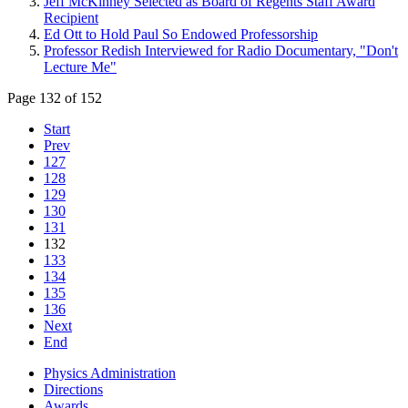
Jeff McKinney Selected as Board of Regents Staff Award
Recipient
Ed Ott to Hold Paul So Endowed Professorship
Professor Redish Interviewed for Radio Documentary, "Don't
Lecture Me"
Page 132 of 152
Start
Prev
127
128
129
130
131
132
133
134
135
136
Next
End
Physics Administration
Directions
Awards