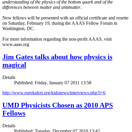
understanding of the physics of the bottom quark and of the
differences between matter and antimatter
.
New fellows will be presented with an official certificate and rosette
on Saturday, February 19, during the AAAS Fellow Forum in
Washington, DC.
For more information regarding the non-profit AAAS, visit
www.aaas.org
Jim Gates talks about how physics is
magical
Details
Published: Friday, January 07 2011 13:58
http://www.eurekalert.org/kidsnews/interviews.php?i=6
UMD Physicists Chosen as 2010 APS
Fellows
Details
Published: Tuesday, December 07 2010 13:42