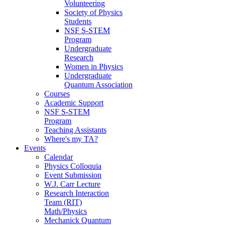
Volunteering
Society of Physics
Students
NSF S-STEM
Program
Undergraduate
Research
Women in Physics
Undergraduate
Quantum Association
Courses
Academic Support
NSF S-STEM
Program
Teaching Assistants
Where's my TA?
Events
Calendar
Physics Colloquia
Event Submission
W.J. Carr Lecture
Research Interaction
Team (RIT)
Math/Physics
Mechanick Quantum