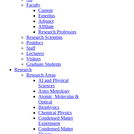
Faculty
Current
Emeritus
Adjunct
Affiliate
Research Professors
Research Scientists
Postdocs
Staff
Lecturers
Visitors
Graduate Students
Research
Research Areas
AI and Physical
Sciences
Astro Metrology
Atomic, Molecular &
Optical
Biophysics
Chemical Physics
Condensed Matter
Experiment
Condensed Matter