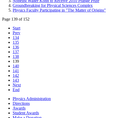
Nobelist Walter Kohn to Receive 2010 Prange Prize
Groundbreaking for Physical Sciences Complex
Physics Faculty Participating in "The Matter of Origins"
Page 139 of 152
Start
Prev
134
135
136
137
138
139
140
141
142
143
Next
End
Physics Administration
Directions
Awards
Student Awards
Make a Donation