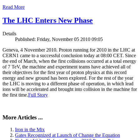
Read More
The LHC Enters New Phase
Details
Published: Friday, November 05 2010 09:05
Geneva, 4 November 2010. Proton running for 2010 in the LHC at
CERN1 came to a successful conclusion today at 08:00 CET. Since
the end of March, when the first collisions occurred at a total energy
of 7 TeV, the machine and experiment teams have achieved all of
their objectives for the first year of proton physics at this record
energy and new ground has been explored. For the rest of the year
the LHC is moving to a different phase of operation, in which lead
ions will be accelerated and brought into collision in the machine for
the first time.
Full Story
More Articles ...
Iron in the Mix
Gates Recognized at Launch of Change the Equation