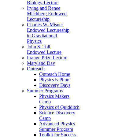
Biology Lecture
Irving and Renee
Milchberg Endowed
Lectureship
Charles W. Misner
Endowed Lectureship
in Gravitational
Physics
John S. Toll
Endowed Lecture
Prange Prize Lecture
Maryland Day
Outreach
Outreach Home
Physics is Phun
Discovery Days
Summer Programs
Physics Makers
Camp
Physics of Quidditch
Science Discovery
Camp
Advanced Physics
Summer Program
Toolkit for Success