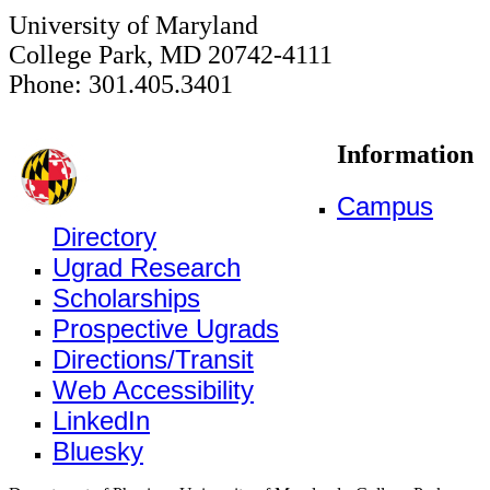
University of Maryland
College Park, MD 20742-4111
Phone: 301.405.3401
Information
Campus
Directory
Ugrad Research
Scholarships
Prospective Ugrads
Directions/Transit
Web Accessibility
LinkedIn
Bluesky