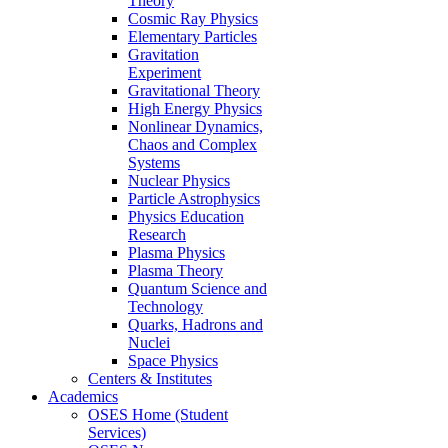
Theory
Cosmic Ray Physics
Elementary Particles
Gravitation
Experiment
Gravitational Theory
High Energy Physics
Nonlinear Dynamics,
Chaos and Complex
Systems
Nuclear Physics
Particle Astrophysics
Physics Education
Research
Plasma Physics
Plasma Theory
Quantum Science and
Technology
Quarks, Hadrons and
Nuclei
Space Physics
Centers & Institutes
Academics
OSES Home (Student
Services)