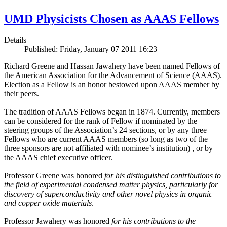
UMD Physicists Chosen as AAAS Fellows
Details
Published: Friday, January 07 2011 16:23
Richard Greene and Hassan Jawahery have been named Fellows of
the American Association for the Advancement of Science (AAAS).
Election as a Fellow is an honor bestowed upon AAAS member by
their peers.
The tradition of AAAS Fellows began in 1874. Currently, members
can be considered for the rank of Fellow if nominated by the
steering groups of the Association’s 24 sections, or by any three
Fellows who are current AAAS members (so long as two of the
three sponsors are not affiliated with nominee’s institution) , or by
the AAAS chief executive officer.
Professor Greene was honored
for his distinguished contributions to
the field of experimental condensed matter physics, particularly for
discovery of superconductivity and other novel physics in organic
and copper oxide materials
.
Professor Jawahery was honored
for his contributions to the