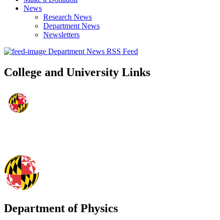
News
Research News
Department News
Newsletters
Department News RSS Feed
College and University Links
Department of Physics