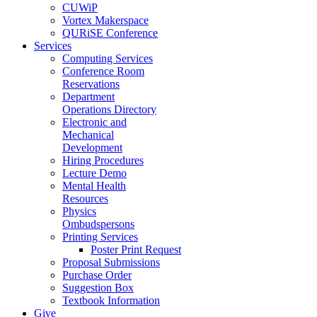
CUWiP
Vortex Makerspace
QURiSE Conference
Services
Computing Services
Conference Room
Reservations
Department
Operations Directory
Electronic and
Mechanical
Development
Hiring Procedures
Lecture Demo
Mental Health
Resources
Physics
Ombudspersons
Printing Services
Poster Print Request
Proposal Submissions
Purchase Order
Suggestion Box
Textbook Information
Give