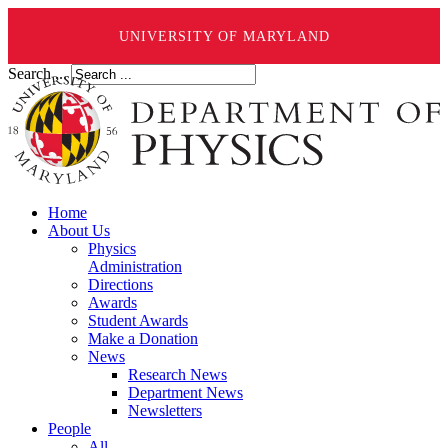
UNIVERSITY OF MARYLAND
Search ...
Home
About Us
Physics
Administration
Directions
Awards
Student Awards
Make a Donation
News
Research News
Department News
Newsletters
People
All