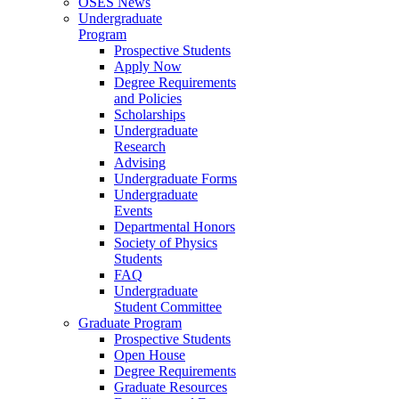
OSES News
Undergraduate
Program
Prospective Students
Apply Now
Degree Requirements
and Policies
Scholarships
Undergraduate
Research
Advising
Undergraduate Forms
Undergraduate
Events
Departmental Honors
Society of Physics
Students
FAQ
Undergraduate
Student Committee
Graduate Program
Prospective Students
Open House
Degree Requirements
Graduate Resources