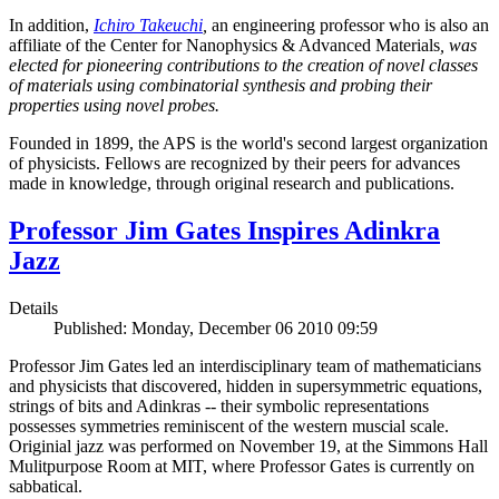
In addition,
Ichiro Takeuchi
,
an engineering professor who is also an
affiliate of the Center for Nanophysics & Advanced Materials
, was
elected for pioneering contributions to the creation of novel classes
of materials using combinatorial synthesis and probing their
properties using novel probes.
Founded in 1899, the APS is the world's second largest organization
of physicists. Fellows are recognized by their peers for advances
made in knowledge, through original research and publications.
Professor Jim Gates Inspires Adinkra
Jazz
Details
Published: Monday, December 06 2010 09:59
Professor Jim Gates led an interdisciplinary team of mathematicians
and physicists that discovered, hidden in supersymmetric equations,
strings of bits and Adinkras -- their symbolic representations
possesses symmetries reminiscent of the western muscial scale.
Originial jazz was performed on November 19, at the Simmons Hall
Mulitpurpose Room at MIT, where Professor Gates is currently on
sabbatical.