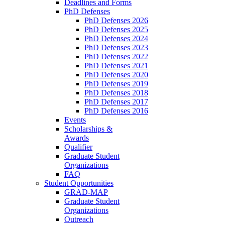
Deadlines and Forms
PhD Defenses
PhD Defenses 2026
PhD Defenses 2025
PhD Defenses 2024
PhD Defenses 2023
PhD Defenses 2022
PhD Defenses 2021
PhD Defenses 2020
PhD Defenses 2019
PhD Defenses 2018
PhD Defenses 2017
PhD Defenses 2016
Events
Scholarships &
Awards
Qualifier
Graduate Student
Organizations
FAQ
Student Opportunities
GRAD-MAP
Graduate Student
Organizations
Outreach