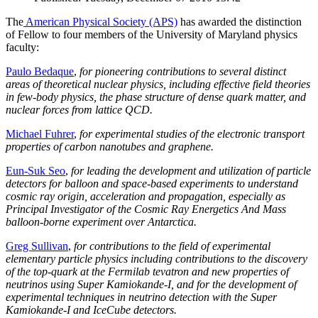
The
American Physical Society (APS)
has awarded the distinction
of Fellow to four members of the University of Maryland physics
faculty:
Paulo Bedaque
,
for pioneering contributions to several distinct
areas of theoretical nuclear physics, including effective field theories
in few-body physics, the phase structure of dense quark matter, and
nuclear forces from lattice QCD.
Michael Fuhrer
,
for experimental studies of the electronic transport
properties of carbon nanotubes and graphene.
Eun-Suk Seo
,
for leading the development and utilization of particle
detectors for balloon and space-based experiments to understand
cosmic ray origin, acceleration and propagation, especially as
Principal Investigator of the Cosmic Ray Energetics And Mass
balloon-borne experiment over Antarctica.
Greg Sullivan
,
for contributions to the field of experimental
elementary particle physics including contributions to the discovery
of the top-quark at the Fermilab tevatron and new properties of
neutrinos using Super Kamiokande-I, and for the development of
experimental techniques in neutrino detection with the Super
Kamiokande-I and IceCube detectors.