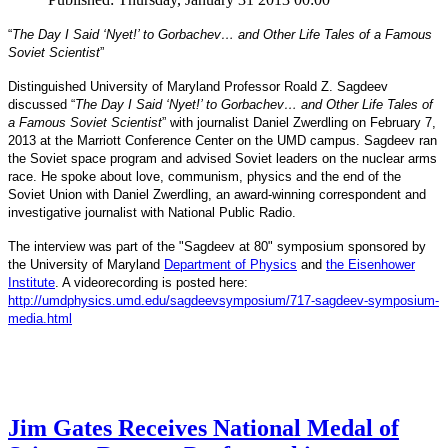
“
The Day I Said ‘Nyet!’ to Gorbachev… and Other Life Tales of a Famous
Soviet Scientist
”
Distinguished University of Maryland Professor Roald Z. Sagdeev
discussed “
The Day I Said ‘Nyet!’ to Gorbachev… and Other Life Tales of
a Famous Soviet Scientist
” with journalist Daniel Zwerdling on February 7,
2013 at the Marriott Conference Center on the UMD campus. Sagdeev ran
the Soviet space program and advised Soviet leaders on the nuclear arms
race. He spoke about love, communism, physics and the end of the
Daniel
and
Soviet Union with
Zwerdling, an award-winning correspondent
investigative journalist with
National Public Radio.
The interview
was part of the "Sagdeev at 80" symposium sponsored by
University of Maryland
the
Department of Physics
and
the Eisenhower
Institute
. A videorecording is posted here:
http://umdphysics.umd.edu/
sagdeevsymposium/717-sagdeev-
symposium-
media.html
Jim Gates Receives National Medal of