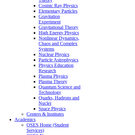
Theory
Cosmic Ray Physics
Elementary Particles
Gravitation
Experiment
Gravitational Theory
High Energy Physics
Nonlinear Dynamics,
Chaos and Complex
Systems
Nuclear Physics
Particle Astrophysics
Physics Education
Research
Plasma Physics
Plasma Theory
Quantum Science and
Technology
Quarks, Hadrons and
Nuclei
Space Physics
Centers & Institutes
Academics
OSES Home (Student
Services)