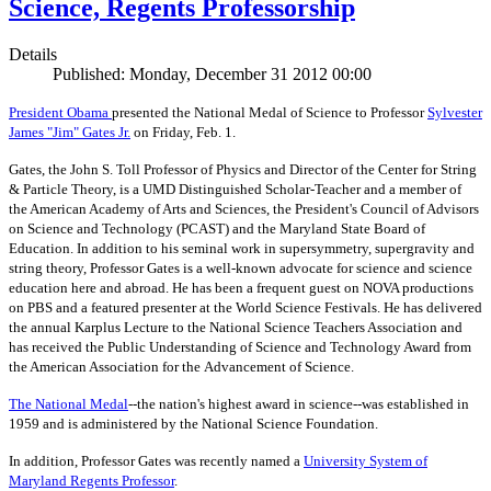
Science, Regents Professorship
Details
Published: Monday, December 31 2012 00:00
President Obama
presented the National Medal of Science to Professor
Sylvester
James "Jim" Gates Jr.
on Friday, Feb. 1.
Gates, the John S. Toll Professor of Physics and Director of the Center for String
& Particle Theory, is a UMD Distinguished Scholar-Teacher and a member of
the American Academy of Arts and Sciences, the President's Council of Advisors
on Science and Technology (PCAST) and the Maryland State Board of
Education. In addition to his seminal work in supersymmetry, supergravity and
string theory, Professor Gates is a well-known advocate for science and science
education here and abroad. He has been a frequent guest on NOVA productions
on PBS and a featured presenter at the World Science Festivals. He has delivered
the annual Karplus Lecture to the National Science Teachers Association and
has received the Public Understanding of Science and Technology Award from
the American Association for the Advancement of Science.
The
National Medal
--the nation's highest award in science--was established in
1959 and is administered by the National Science Foundation.
In addition, Professor Gates was recently named a
University System of
Maryland Regents Professor
.