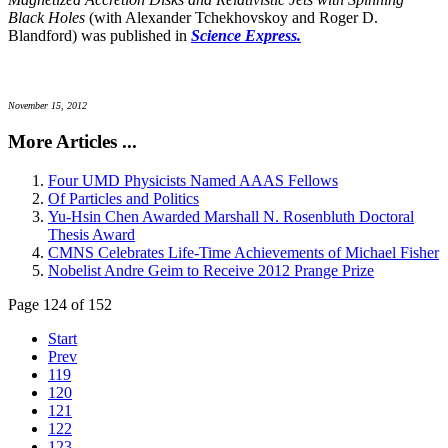
Black Holes
(with Alexander Tchekhovskoy and Roger D.
Blandford) was published in
Science Express.
November 15, 2012
More Articles ...
Four UMD Physicists Named AAAS Fellows
Of Particles and Politics
Yu-Hsin Chen Awarded Marshall N. Rosenbluth Doctoral
Thesis Award
CMNS Celebrates Life-Time Achievements of Michael Fisher
Nobelist Andre Geim to Receive 2012 Prange Prize
Page 124 of 152
Start
Prev
119
120
121
122
123