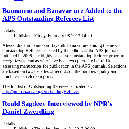
Buonanno and Banavar are Added to the
APS Outstanding Referees List
Details
Published: Friday, February 08 2013 14:29
Alessandra Buonanno and Jayanth Banavar are among the new
Outstanding Referees selected by the editors of the APS journals.
Initiated in 2008, the highly selective Outstanding Referee program
recognizes scientists who have been exceptionally helpful in
assessing manuscripts for publication in the APS journals. Selections
are based on two decades of records on the number, quality and
timeliness of referee reports.
The full list of Outstanding Referees is located at,
http://publish.aps.org/OutstandingReferees
Roald Sagdeev Interviewed by NPR's
Daniel Zwerdling
Details
Published: Thursday, January 31 2013 00:00