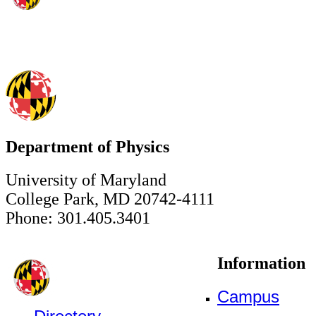
Department of Physics
University of Maryland
College Park, MD 20742-4111
Phone: 301.405.3401
Information
Campus