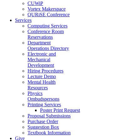
CUWiP
Vortex Makerspace
QURiSE Conference
Services
Computing Services
Conference Room
Reservations
Department
Operations Directory
Electronic and
Mechanical
Development
Hiring Procedures
Lecture Demo
Mental Health
Resources
Physics
Ombudspersons
Printing Services
Poster Print Request
Proposal Submissions
Purchase Order
Suggestion Box
Textbook Information
Give