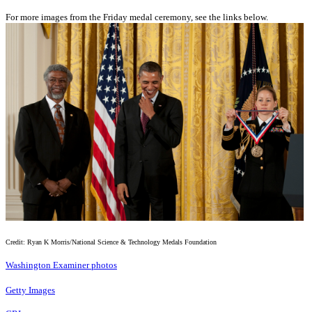
For more images from the Friday medal ceremony, see the links below.
Credit: Ryan K Morris/National Science & Technology Medals Foundation
Washington Examiner photos
Getty Images