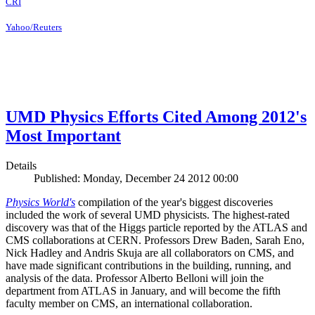
CRI
Yahoo/Reuters
UMD Physics Efforts Cited Among 2012's
Most Important
Details
Published: Monday, December 24 2012 00:00
Physics World's
compilation of the year's biggest discoveries
included the work of several UMD physicists. The highest-rated
discovery was that of the Higgs particle reported by the ATLAS and
CMS collaborations at CERN. Professors Drew Baden, Sarah Eno,
Nick Hadley and Andris Skuja are all collaborators on CMS, and
have made significant contributions in the building, running, and
analysis of the data. Professor Alberto Belloni will join the
department from ATLAS in January, and will become the fifth
faculty member on CMS, an international collaboration.