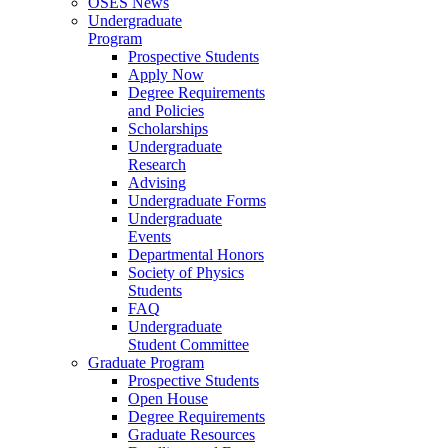
OSES News
Undergraduate
Program
Prospective Students
Apply Now
Degree Requirements
and Policies
Scholarships
Undergraduate
Research
Advising
Undergraduate Forms
Undergraduate
Events
Departmental Honors
Society of Physics
Students
FAQ
Undergraduate
Student Committee
Graduate Program
Prospective Students
Open House
Degree Requirements
Graduate Resources