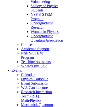
Volunteering
Society of Physics
Students
NSF S-STEM
Program
Undergraduate
Research
Women in Physics
Undergraduate
Quantum Association
Courses
Academic Support
NSF S-STEM
Program
Teaching Assistants
Where's my TA?
Events
Calendar
Physics Colloquia
Event Submission
W.J. Carr Lecture
Research Interaction
Team (RIT)
Math/Physics
Mechanick Quantum