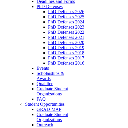
Deadlines and Forms
PhD Defenses
PhD Defenses 2026
PhD Defenses 2025
PhD Defenses 2024
PhD Defenses 2023
PhD Defenses 2022
PhD Defenses 2021
PhD Defenses 2020
PhD Defenses 2019
PhD Defenses 2018
PhD Defenses 2017
PhD Defenses 2016
Events
Scholarships &
Awards
Qualifier
Graduate Student
Organizations
FAQ
Student Opportunities
GRAD-MAP
Graduate Student
Organizations
Outreach