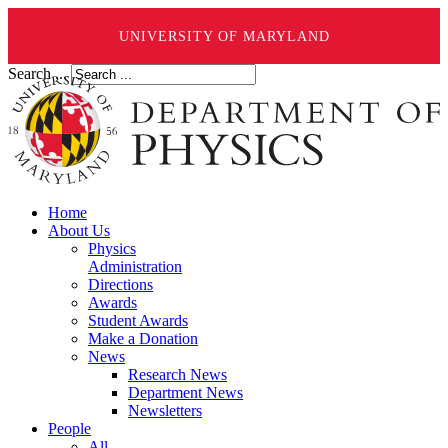
UNIVERSITY OF MARYLAND
Search ...
Home
About Us
Physics
Administration
Directions
Awards
Student Awards
Make a Donation
News
Research News
Department News
Newsletters
People
All