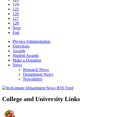
124
125
126
127
128
Next
End
Physics Administration
Directions
Awards
Student Awards
Make a Donation
News
Research News
Department News
Newsletters
Department News RSS Feed
College and University Links