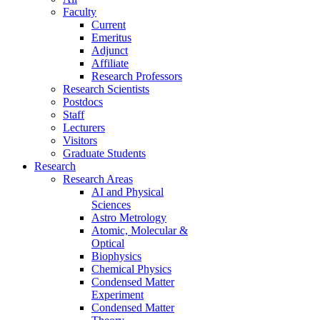
Faculty
Current
Emeritus
Adjunct
Affiliate
Research Professors
Research Scientists
Postdocs
Staff
Lecturers
Visitors
Graduate Students
Research
Research Areas
AI and Physical
Sciences
Astro Metrology
Atomic, Molecular &
Optical
Biophysics
Chemical Physics
Condensed Matter
Experiment
Condensed Matter