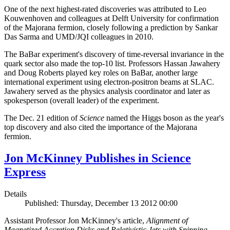
One of the next highest-rated discoveries was attributed to Leo
Kouwenhoven and colleagues at Delft University for confirmation
of the Majorana fermion, closely following a prediction by Sankar
Das Sarma and UMD/JQI colleagues in 2010.
The BaBar experiment's discovery of time-reversal invariance in the
quark sector also made the top-10 list. Professors Hassan Jawahery
and Doug Roberts played key roles on BaBar, another large
international experiment using electron-positron beams at SLAC.
Jawahery served as the physics analysis coordinator and later as
spokesperson (overall leader) of the experiment.
The Dec. 21 edition of
Science
named the Higgs boson as the year's
top discovery and also cited the importance of the Majorana
fermion.
Jon McKinney Publishes in Science
Express
Details
Published: Thursday, December 13 2012 00:00
Assistant Professor Jon McKinney's article,
Alignment of
Magnetized Accretion Disks and Relativistic Jets with Spinning