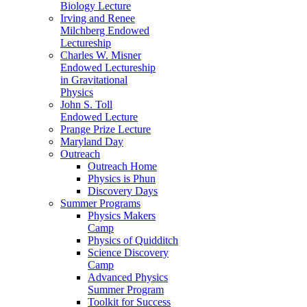
Biology Lecture
Irving and Renee
Milchberg Endowed
Lectureship
Charles W. Misner
Endowed Lectureship
in Gravitational
Physics
John S. Toll
Endowed Lecture
Prange Prize Lecture
Maryland Day
Outreach
Outreach Home
Physics is Phun
Discovery Days
Summer Programs
Physics Makers
Camp
Physics of Quidditch
Science Discovery
Camp
Advanced Physics
Summer Program
Toolkit for Success