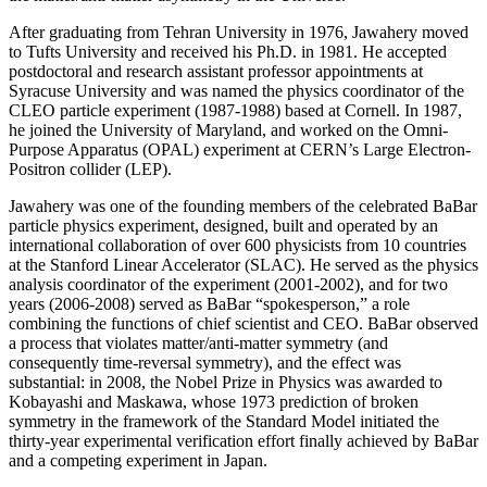
After graduating from Tehran University in 1976, Jawahery moved
to Tufts University and received his Ph.D. in 1981. He accepted
postdoctoral and research assistant professor appointments at
Syracuse University and was named the physics coordinator of the
CLEO particle experiment (1987-1988) based at Cornell. In 1987,
he joined the University of Maryland, and worked on the Omni-
Purpose Apparatus (OPAL) experiment at CERN’s Large Electron-
Positron collider (LEP).
Jawahery was one of the founding members of the celebrated BaBar
particle physics experiment, designed, built and operated by an
international collaboration of over 600 physicists from 10 countries
at the Stanford Linear Accelerator (SLAC). He served as the physics
analysis coordinator of the experiment (2001-2002), and for two
years (2006-2008) served as BaBar “spokesperson,” a role
combining the functions of chief scientist and CEO. BaBar observed
a process that violates matter/anti-matter symmetry (and
consequently time-reversal symmetry), and the effect was
substantial: in 2008, the Nobel Prize in Physics was awarded to
Kobayashi and Maskawa, whose 1973 prediction of broken
symmetry in the framework of the Standard Model initiated the
thirty-year experimental verification effort finally achieved by BaBar
and a competing experiment in Japan.