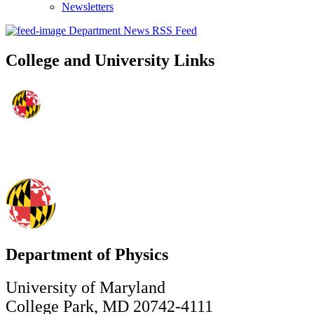
Newsletters
Department News RSS Feed
College and University Links
Department of Physics
University of Maryland
College Park, MD 20742-4111