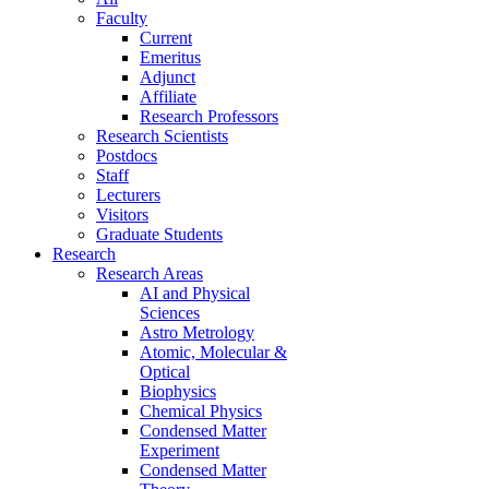
Faculty
Current
Emeritus
Adjunct
Affiliate
Research Professors
Research Scientists
Postdocs
Staff
Lecturers
Visitors
Graduate Students
Research
Research Areas
AI and Physical
Sciences
Astro Metrology
Atomic, Molecular &
Optical
Biophysics
Chemical Physics
Condensed Matter
Experiment
Condensed Matter