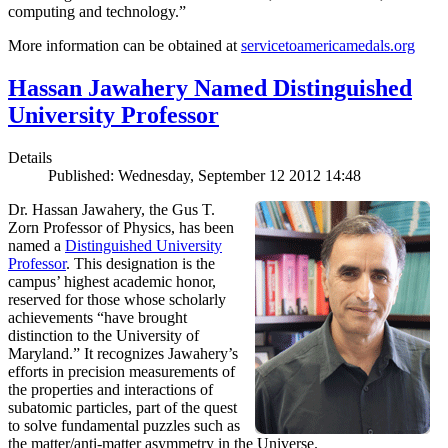
computing and technology.”
More information can be obtained at
servicetoamericamedals.org
Hassan Jawahery Named Distinguished
University Professor
Details
Published: Wednesday, September 12 2012 14:48
Dr. Hassan Jawahery, the Gus T.
Zorn Professor of Physics, has been
named a
Distinguished University
Professor
. This designation is the
campus’ highest academic honor,
reserved for those whose scholarly
achievements “have brought
distinction to the University of
Maryland.” It recognizes Jawahery’s
efforts in precision measurements of
the properties and interactions of
subatomic particles, part of the quest
to solve fundamental puzzles such as
the matter/anti-matter asymmetry in the Universe.