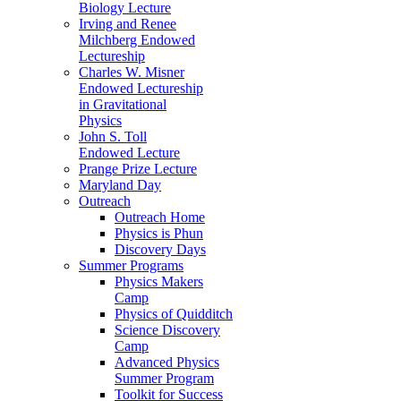
Biology Lecture
Irving and Renee
Milchberg Endowed
Lectureship
Charles W. Misner
Endowed Lectureship
in Gravitational
Physics
John S. Toll
Endowed Lecture
Prange Prize Lecture
Maryland Day
Outreach
Outreach Home
Physics is Phun
Discovery Days
Summer Programs
Physics Makers
Camp
Physics of Quidditch
Science Discovery
Camp
Advanced Physics
Summer Program
Toolkit for Success