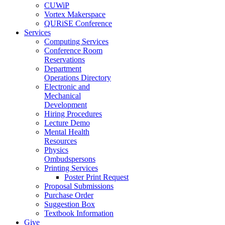
CUWiP
Vortex Makerspace
QURiSE Conference
Services
Computing Services
Conference Room
Reservations
Department
Operations Directory
Electronic and
Mechanical
Development
Hiring Procedures
Lecture Demo
Mental Health
Resources
Physics
Ombudspersons
Printing Services
Poster Print Request
Proposal Submissions
Purchase Order
Suggestion Box
Textbook Information
Give