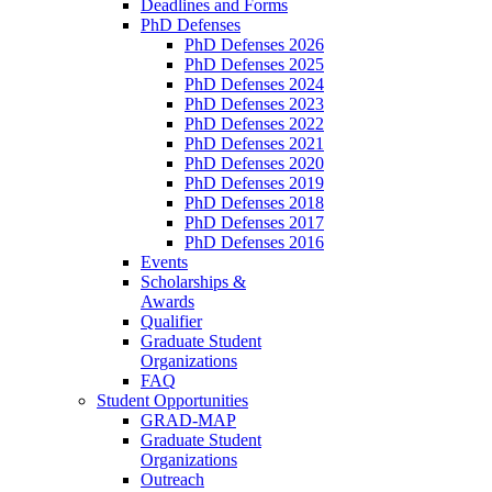
Deadlines and Forms
PhD Defenses
PhD Defenses 2026
PhD Defenses 2025
PhD Defenses 2024
PhD Defenses 2023
PhD Defenses 2022
PhD Defenses 2021
PhD Defenses 2020
PhD Defenses 2019
PhD Defenses 2018
PhD Defenses 2017
PhD Defenses 2016
Events
Scholarships &
Awards
Qualifier
Graduate Student
Organizations
FAQ
Student Opportunities
GRAD-MAP
Graduate Student
Organizations
Outreach