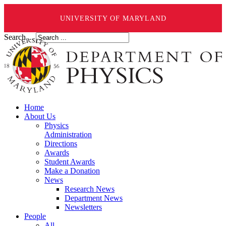
UNIVERSITY OF MARYLAND
Search ...
Home
About Us
Physics
Administration
Directions
Awards
Student Awards
Make a Donation
News
Research News
Department News
Newsletters
People
All