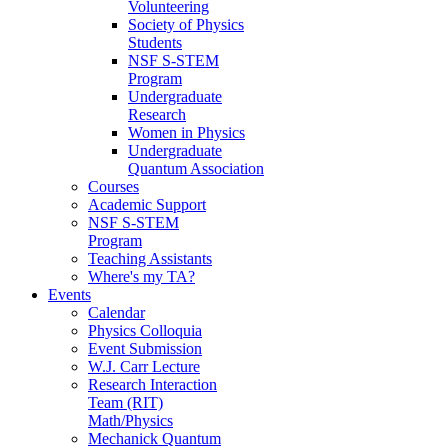
Volunteering
Society of Physics
Students
NSF S-STEM
Program
Undergraduate
Research
Women in Physics
Undergraduate
Quantum Association
Courses
Academic Support
NSF S-STEM
Program
Teaching Assistants
Where's my TA?
Events
Calendar
Physics Colloquia
Event Submission
W.J. Carr Lecture
Research Interaction
Team (RIT)
Math/Physics
Mechanick Quantum