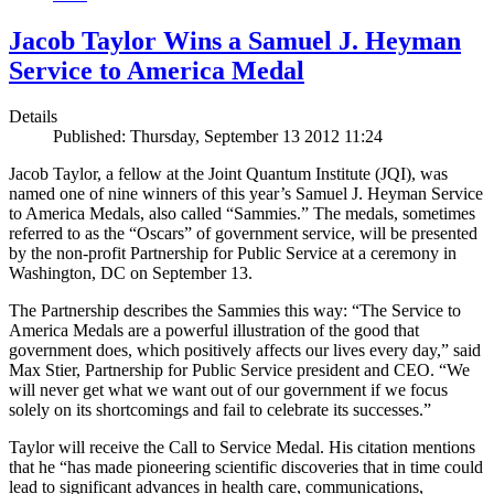
Jacob Taylor Wins a Samuel J. Heyman
Service to America Medal
Details
Published: Thursday, September 13 2012 11:24
Jacob Taylor, a fellow at the Joint Quantum Institute (JQI), was
named one of nine winners of this year’s Samuel J. Heyman Service
to America Medals, also called “Sammies.” The medals, sometimes
referred to as the “Oscars” of government service, will be presented
by the non-profit Partnership for Public Service at a ceremony in
Washington, DC on September 13.
The Partnership describes the Sammies this way: “The Service to
America Medals are a powerful illustration of the good that
government does, which positively affects our lives every day,” said
Max Stier, Partnership for Public Service president and CEO. “We
will never get what we want out of our government if we focus
solely on its shortcomings and fail to celebrate its successes.”
Taylor will receive the Call to Service Medal. His citation mentions
that he “has made pioneering scientific discoveries that in time could
lead to significant advances in health care, communications,