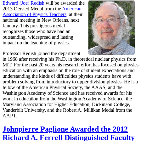
Edward (Joe) Redish
will be awarded the
2013 Oersted Medal from the
American
Association of Physics Teachers
, at their
national meeting in New Orleans, next
January. This prestigious medal
recognizes those who have had an
outstanding, widespread and lasting
impact on the teaching of physics.
Professor Redish joined the department
in 1968 after receiving his Ph.D. in theoretical nuclear physics from
MIT. For the past 20 years his research effort has focused on physics
education with an emphasis on the role of student expectations and
understanding the kinds of difficulties physics students have with
problem solving from introductory to upper division physics. He is a
fellow of the American Physical Society, the AAAS, and the
Washington Academy of Science and has received awards for his
work in education from the Washington Academy of Science, the
Maryland Association for Higher Education, Dickinson College,
Vanderbilt University, and the Robert A. Millikan Medal from the
AAPT.
Johnpierre Paglione Awarded the 2012
Richard A. Ferrell Distinguished Faculty