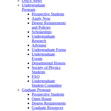
OSES News
Undergraduate
Program
Prospective Students
Apply Now
Degree Requirements
and Policies
Scholarships
Undergraduate
Research
Advising
Undergraduate Forms
Undergraduate
Events
Departmental Honors
Society of Physics
Students
FAQ
Undergraduate
Student Committee
Graduate Program
Prospective Students
Open House
Degree Requirements
Graduate Resources