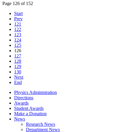
Page 126 of 152
Start
Prev
121
122
123
124
125
126
127
128
129
130
Next
End
Physics Administration
Directions
Awards
Student Awards
Make a Donation
News
Research News
Department News