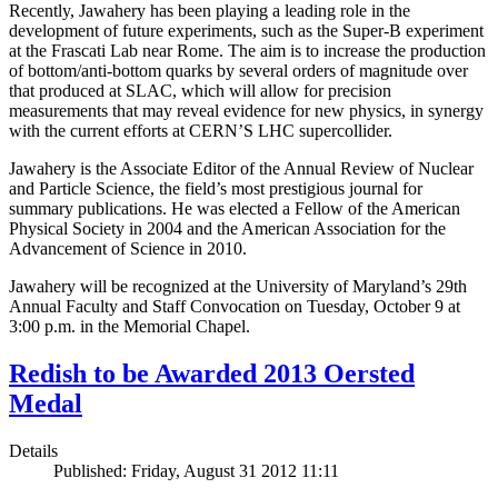
Recently, Jawahery has been playing a leading role in the
development of future experiments, such as the Super-B experiment
at the Frascati Lab near Rome. The aim is to increase the production
of bottom/anti-bottom quarks by several orders of magnitude over
that produced at SLAC, which will allow for precision
measurements that may reveal evidence for new physics, in synergy
with the current efforts at CERN’S LHC supercollider.
Jawahery is the Associate Editor of the Annual Review of Nuclear
and Particle Science, the field’s most prestigious journal for
summary publications. He was elected a Fellow of the American
Physical Society in 2004 and the American Association for the
Advancement of Science in 2010.
Jawahery will be recognized at the University of Maryland’s 29th
Annual Faculty and Staff Convocation on Tuesday, October 9 at
3:00 p.m. in the Memorial Chapel.
Redish to be Awarded 2013 Oersted
Medal
Details
Published: Friday, August 31 2012 11:11