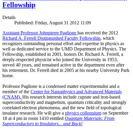
Fellowship
Details
Published: Friday, August 31 2012 11:09
Assistant Professor Johnpierre Paglione
has received the 2012
Richard A. Ferrell Distinguished Faculty Fellowship
, which
recognizes outstanding personal effort and expertise in physics as
well as dedicated service to the UMD Department of Physics. The
Fellowship, established in 2001, honors Dr. Richard A. Ferrell, a
deeply-respected physicist who joined the University in 1953,
served 40 years, and remained active in the department even after
his retirement. Dr. Ferrell died in 2005 at his nearby University Park
home.
Professor Paglione is a condensed matter experimentalist and a
member of the
Center for Nanophysics and Advanced Materials
(CNAM)
.
His research interests include cuprate and iron-based
superconductivity and magnetism, quantum criticality and strongly
correlated electron phenomena, and the new field of topological
insulator research. He will give a
physics colloquium
on September
18 at 4 pm in room 1410 entitled
Quantum Materials: From
Superconductors to Insulators... and Back!