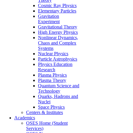
Theory
Cosmic Ray Physics
Elementary Particles
Gravitation
Experiment
Gravitational Theory
High Energy Physics
Nonlinear Dynamics,
Chaos and Complex
Systems
Nuclear Physics
Particle Astrophysics
Physics Education
Research
Plasma Physics
Plasma Theory
Quantum Science and
Technology
Quarks, Hadrons and
Nuclei
Space Physics
Centers & Institutes
Academics
OSES Home (Student
Services)