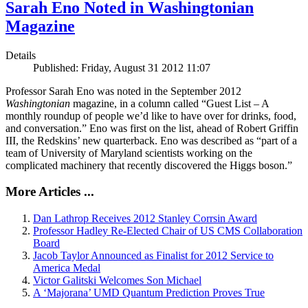
Sarah Eno Noted in Washingtonian
Magazine
Details
Published: Friday, August 31 2012 11:07
Professor Sarah Eno was noted in the September 2012
Washingtonian
magazine, in a column called “Guest List – A
monthly roundup of people we’d like to have over for drinks, food,
and conversation.” Eno was first on the list, ahead of Robert Griffin
III, the Redskins’ new quarterback. Eno was described as “part of a
team of University of Maryland scientists working on the
complicated machinery that recently discovered the Higgs boson.”
More Articles ...
Dan Lathrop Receives 2012 Stanley Corrsin Award
Professor Hadley Re-Elected Chair of US CMS Collaboration
Board
Jacob Taylor Announced as Finalist for 2012 Service to
America Medal
Victor Galitski Welcomes Son Michael
A ‘Majorana’ UMD Quantum Prediction Proves True