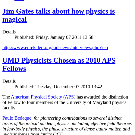
Jim Gates talks about how physics is
magical
Details
Published: Friday, January 07 2011 13:58
http://www.eurekalert.org/kidsnews/interviews.php?i=6
UMD Physicists Chosen as 2010 APS
Fellows
Details
Published: Tuesday, December 07 2010 13:42
The
American Physical Society (APS)
has awarded the distinction
of Fellow to four members of the University of Maryland physics
faculty:
Paulo Bedaque
,
for pioneering contributions to several distinct
areas of theoretical nuclear physics, including effective field theories
in few-body physics, the phase structure of dense quark matter, and
nuclear forces from lattice QCD.