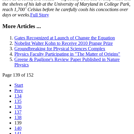
the shelves of his lab at the University of Maryland in College Park,
reach 1,700˚ Celsius before he carefully cools his concoctions over
days or weeks.
Full Story
More Articles ...
Gates Recognized at Launch of Change the Equation
Nobelist Walter Kohn to Receive 2010 Prange Prize
Groundbreaking for Physical Sciences Complex
Physics Faculty Participating in "The Matter of Origins"
Greene & Paglione's Review Paper Published in Nature
Physics
Page 139 of 152
Start
Prev
134
135
136
137
138
139
140
141