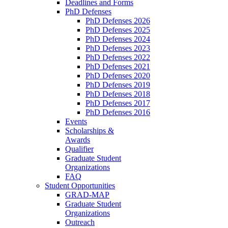
Deadlines and Forms
PhD Defenses
PhD Defenses 2026
PhD Defenses 2025
PhD Defenses 2024
PhD Defenses 2023
PhD Defenses 2022
PhD Defenses 2021
PhD Defenses 2020
PhD Defenses 2019
PhD Defenses 2018
PhD Defenses 2017
PhD Defenses 2016
Events
Scholarships &
Awards
Qualifier
Graduate Student
Organizations
FAQ
Student Opportunities
GRAD-MAP
Graduate Student
Organizations
Outreach