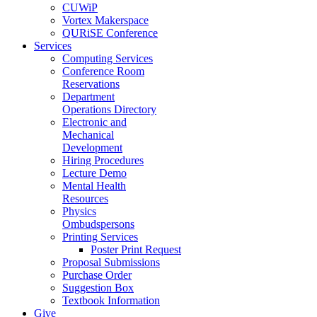
CUWiP
Vortex Makerspace
QURiSE Conference
Services
Computing Services
Conference Room
Reservations
Department
Operations Directory
Electronic and
Mechanical
Development
Hiring Procedures
Lecture Demo
Mental Health
Resources
Physics
Ombudspersons
Printing Services
Poster Print Request
Proposal Submissions
Purchase Order
Suggestion Box
Textbook Information
Give