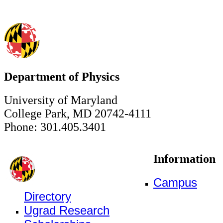
Department of Physics
University of Maryland
College Park, MD 20742-4111
Phone: 301.405.3401
Information
Campus
Directory
Ugrad Research