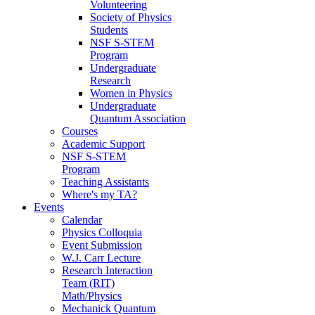
Volunteering
Society of Physics
Students
NSF S-STEM
Program
Undergraduate
Research
Women in Physics
Undergraduate
Quantum Association
Courses
Academic Support
NSF S-STEM
Program
Teaching Assistants
Where's my TA?
Events
Calendar
Physics Colloquia
Event Submission
W.J. Carr Lecture
Research Interaction
Team (RIT)
Math/Physics
Mechanick Quantum