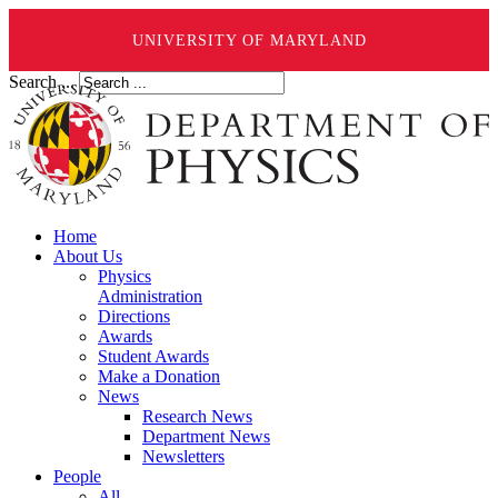
UNIVERSITY OF MARYLAND
Search ...
Home
About Us
Physics
Administration
Directions
Awards
Student Awards
Make a Donation
News
Research News
Department News
Newsletters
People
All