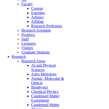
Faculty
Current
Emeritus
Adjunct
Affiliate
Research Professors
Research Scientists
Postdocs
Staff
Lecturers
Visitors
Graduate Students
Research
Research Areas
AI and Physical
Sciences
Astro Metrology
Atomic, Molecular &
Optical
Biophysics
Chemical Physics
Condensed Matter
Experiment
Condensed Matter