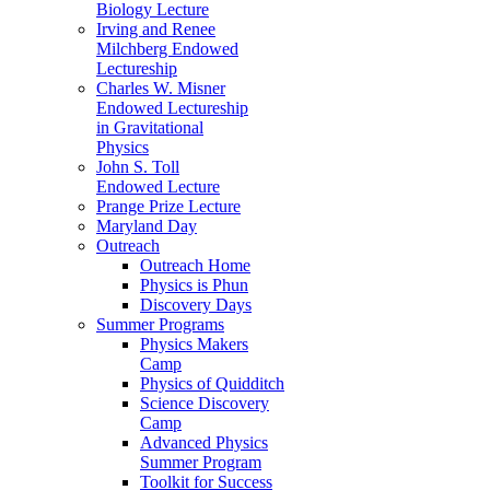
Biology Lecture
Irving and Renee
Milchberg Endowed
Lectureship
Charles W. Misner
Endowed Lectureship
in Gravitational
Physics
John S. Toll
Endowed Lecture
Prange Prize Lecture
Maryland Day
Outreach
Outreach Home
Physics is Phun
Discovery Days
Summer Programs
Physics Makers
Camp
Physics of Quidditch
Science Discovery
Camp
Advanced Physics
Summer Program
Toolkit for Success