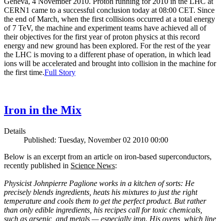
Geneva, 4 November 2010. Proton running for 2010 in the LHC at
CERN1 came to a successful conclusion today at 08:00 CET. Since
the end of March, when the first collisions occurred at a total energy
of 7 TeV, the machine and experiment teams have achieved all of
their objectives for the first year of proton physics at this record
energy and new ground has been explored. For the rest of the year
the LHC is moving to a different phase of operation, in which lead
ions will be accelerated and brought into collision in the machine for
the first time.
Full Story
Iron in the Mix
Details
Published: Tuesday, November 02 2010 00:00
Below is an excerpt from an article on iron-based superconductors,
recently published in
Science News
:
Physicist Johnpierre Paglione works in a kitchen of sorts: He
precisely blends ingredients, heats his mixtures to just the right
temperature and cools them to get the perfect product. But rather
than only edible ingredients, his recipes call for toxic chemicals,
such as arsenic, and metals — especially iron. His ovens, which line