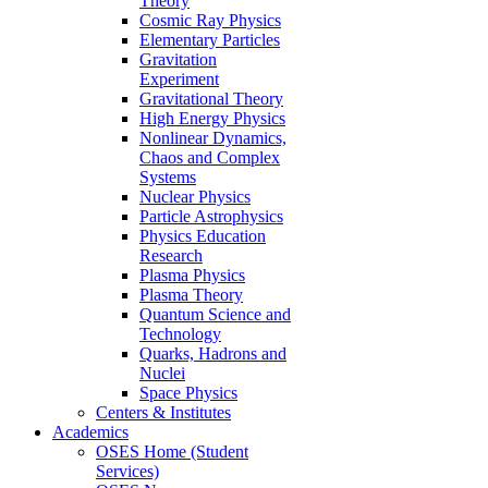
Theory
Cosmic Ray Physics
Elementary Particles
Gravitation
Experiment
Gravitational Theory
High Energy Physics
Nonlinear Dynamics,
Chaos and Complex
Systems
Nuclear Physics
Particle Astrophysics
Physics Education
Research
Plasma Physics
Plasma Theory
Quantum Science and
Technology
Quarks, Hadrons and
Nuclei
Space Physics
Centers & Institutes
Academics
OSES Home (Student
Services)