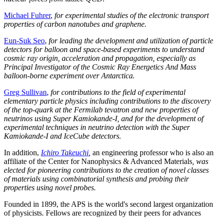
Michael Fuhrer
,
for experimental studies of the electronic transport
properties of carbon nanotubes and graphene.
Eun-Suk Seo
,
for leading the development and utilization of particle
detectors for balloon and space-based experiments to understand
cosmic ray origin, acceleration and propagation, especially as
Principal Investigator of the Cosmic Ray Energetics And Mass
balloon-borne experiment over Antarctica.
Greg Sullivan
,
for contributions to the field of experimental
elementary particle physics including contributions to the discovery
of the top-quark at the Fermilab tevatron and new properties of
neutrinos using Super Kamiokande-I, and for the development of
experimental techniques in neutrino detection with the Super
Kamiokande-I and IceCube detectors.
In addition,
Ichiro Takeuchi
,
an engineering professor who is also an
affiliate of the Center for Nanophysics & Advanced Materials
, was
elected for pioneering contributions to the creation of novel classes
of materials using combinatorial synthesis and probing their
properties using novel probes.
Founded in 1899, the APS is the world's second largest organization
of physicists. Fellows are recognized by their peers for advances