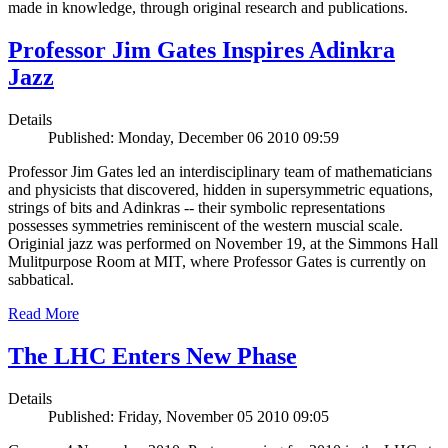
made in knowledge, through original research and publications.
Professor Jim Gates Inspires Adinkra
Jazz
Details
Published: Monday, December 06 2010 09:59
Professor Jim Gates led an interdisciplinary team of mathematicians
and physicists that discovered, hidden in supersymmetric equations,
strings of bits and Adinkras -- their symbolic representations
possesses symmetries reminiscent of the western muscial scale.
Originial jazz was performed on November 19, at the Simmons Hall
Mulitpurpose Room at MIT, where Professor Gates is currently on
sabbatical.
Read More
The LHC Enters New Phase
Details
Published: Friday, November 05 2010 09:05