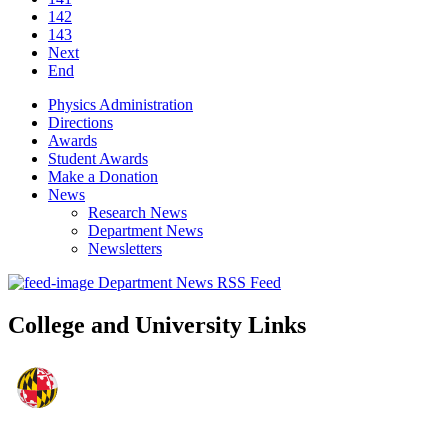
142
143
Next
End
Physics Administration
Directions
Awards
Student Awards
Make a Donation
News
Research News
Department News
Newsletters
Department News RSS Feed
College and University Links