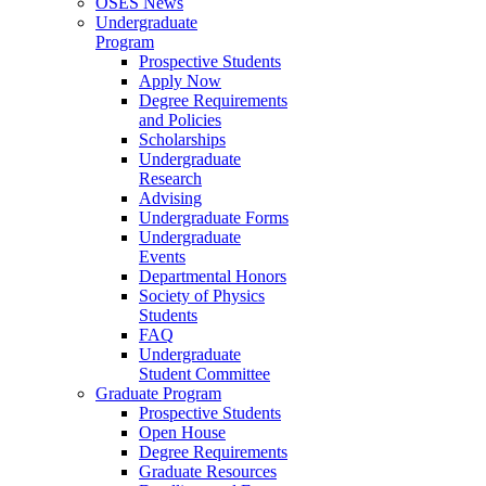
OSES News
Undergraduate
Program
Prospective Students
Apply Now
Degree Requirements
and Policies
Scholarships
Undergraduate
Research
Advising
Undergraduate Forms
Undergraduate
Events
Departmental Honors
Society of Physics
Students
FAQ
Undergraduate
Student Committee
Graduate Program
Prospective Students
Open House
Degree Requirements
Graduate Resources