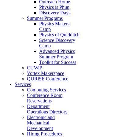
Outreach Home
Physics is Phun
Discovery Days
Summer Programs
Physics Makers
Camp
Physics of Quidditch
Science Discovery
Camp
Advanced Physics
Summer Program
Toolkit for Success
CUWiP
Vortex Makerspace
QURiSE Conference
Services
Computing Services
Conference Room
Reservations
Department
Operations Directory
Electronic and
Mechanical
Development
Hiring Procedures