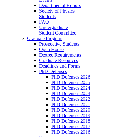
Departmental Honors
Society of Physics
Students
FAQ
Undergraduate
Student Committee
Graduate Program
Prospective Students
Open House
Degree Requirements
Graduate Resources
Deadlines and Forms
PhD Defenses
PhD Defenses 2026
PhD Defenses 2025
PhD Defenses 2024
PhD Defenses 2023
PhD Defenses 2022
PhD Defenses 2021
PhD Defenses 2020
PhD Defenses 2019
PhD Defenses 2018
PhD Defenses 2017
PhD Defenses 2016