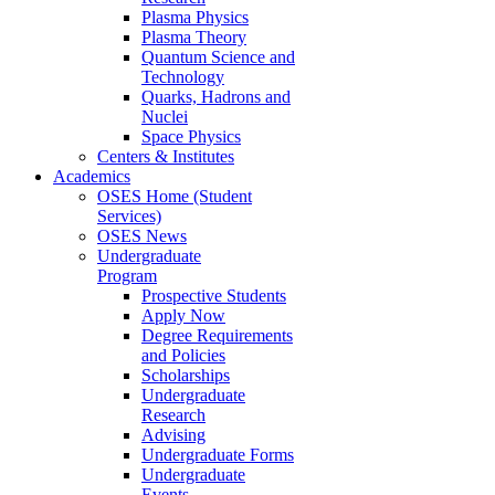
Plasma Physics
Plasma Theory
Quantum Science and
Technology
Quarks, Hadrons and
Nuclei
Space Physics
Centers & Institutes
Academics
OSES Home (Student
Services)
OSES News
Undergraduate
Program
Prospective Students
Apply Now
Degree Requirements
and Policies
Scholarships
Undergraduate
Research
Advising
Undergraduate Forms
Undergraduate
Events