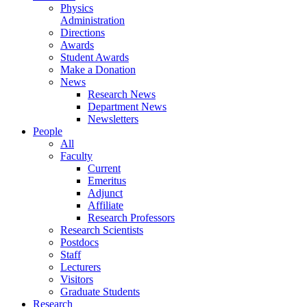
Physics
Administration
Directions
Awards
Student Awards
Make a Donation
News
Research News
Department News
Newsletters
People
All
Faculty
Current
Emeritus
Adjunct
Affiliate
Research Professors
Research Scientists
Postdocs
Staff
Lecturers
Visitors
Graduate Students
Research