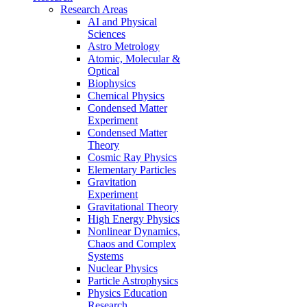
Research Areas
AI and Physical
Sciences
Astro Metrology
Atomic, Molecular &
Optical
Biophysics
Chemical Physics
Condensed Matter
Experiment
Condensed Matter
Theory
Cosmic Ray Physics
Elementary Particles
Gravitation
Experiment
Gravitational Theory
High Energy Physics
Nonlinear Dynamics,
Chaos and Complex
Systems
Nuclear Physics
Particle Astrophysics
Physics Education
Research