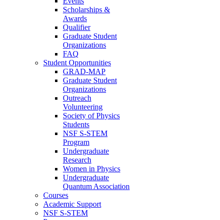
Events
Scholarships &
Awards
Qualifier
Graduate Student
Organizations
FAQ
Student Opportunities
GRAD-MAP
Graduate Student
Organizations
Outreach
Volunteering
Society of Physics
Students
NSF S-STEM
Program
Undergraduate
Research
Women in Physics
Undergraduate
Quantum Association
Courses
Academic Support
NSF S-STEM