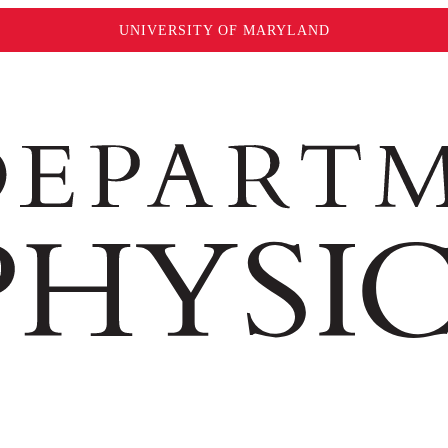
UNIVERSITY OF MARYLAND