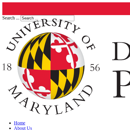
Search ...
Home
About Us