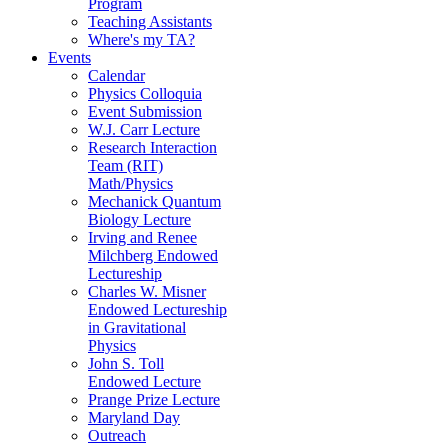
Program
Teaching Assistants
Where's my TA?
Events
Calendar
Physics Colloquia
Event Submission
W.J. Carr Lecture
Research Interaction
Team (RIT)
Math/Physics
Mechanick Quantum
Biology Lecture
Irving and Renee
Milchberg Endowed
Lectureship
Charles W. Misner
Endowed Lectureship
in Gravitational
Physics
John S. Toll
Endowed Lecture
Prange Prize Lecture
Maryland Day
Outreach