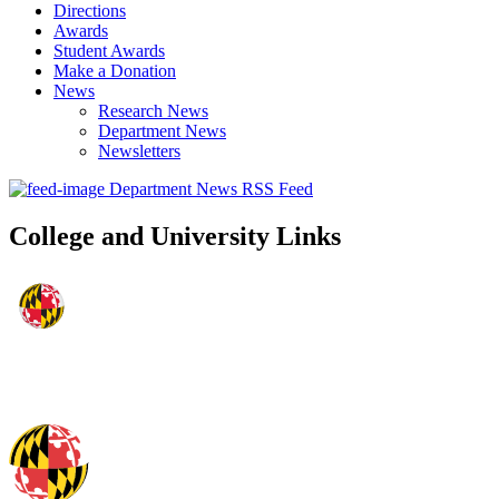
Directions
Awards
Student Awards
Make a Donation
News
Research News
Department News
Newsletters
Department News RSS Feed
College and University Links