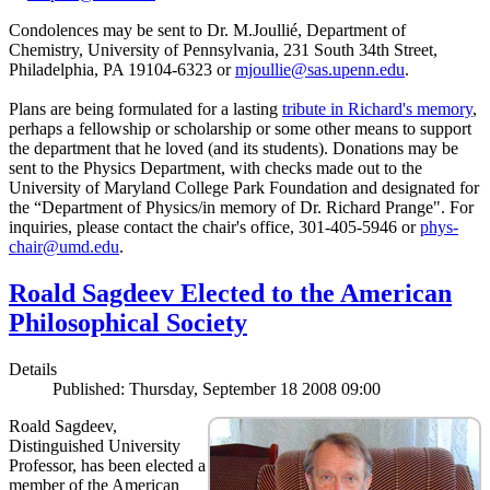
Condolences may be sent to Dr. M.Joullié, Department of
Chemistry, University of Pennsylvania, 231 South 34th Street,
Philadelphia, PA 19104-6323 or
mjoullie@sas.upenn.edu
.
Plans are being formulated for a lasting
tribute in Richard's memory
,
perhaps a fellowship or scholarship or some other means to support
the department that he loved (and its students). Donations may be
sent to the Physics Department, with checks made out to the
University of Maryland College Park Foundation and designated for
the “Department of Physics/in memory of Dr. Richard Prange". For
inquiries, please contact the chair's office, 301-405-5946 or
phys-
chair@umd.edu
.
Roald Sagdeev Elected to the American
Philosophical Society
Details
Published: Thursday, September 18 2008 09:00
Roald Sagdeev,
Distinguished University
Professor, has been elected a
member of the American