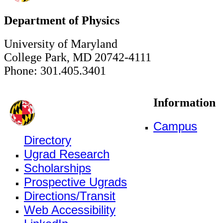
Department of Physics
University of Maryland
College Park, MD 20742-4111
Phone: 301.405.3401
Information
Campus
Directory
Ugrad Research
Scholarships
Prospective Ugrads
Directions/Transit
Web Accessibility