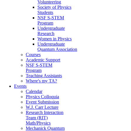
Volunteering
Society of Physics
Students
NSF S-STEM
Program
Undergraduate
Research
Women in Physics
Undergraduate
Quantum Association
Courses
Academic Support
NSF S-STEM
Program
Teaching Assistants
Where's my TA?
Events
Calendar
Physics Colloquia
Event Submission
W.J. Carr Lecture
Research Interaction
Team (RIT)
Math/Physics
Mechanick Quantum