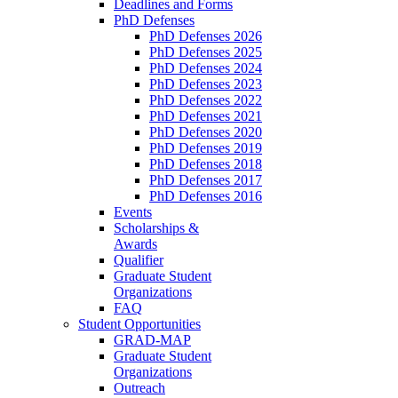
Deadlines and Forms
PhD Defenses
PhD Defenses 2026
PhD Defenses 2025
PhD Defenses 2024
PhD Defenses 2023
PhD Defenses 2022
PhD Defenses 2021
PhD Defenses 2020
PhD Defenses 2019
PhD Defenses 2018
PhD Defenses 2017
PhD Defenses 2016
Events
Scholarships &
Awards
Qualifier
Graduate Student
Organizations
FAQ
Student Opportunities
GRAD-MAP
Graduate Student
Organizations
Outreach