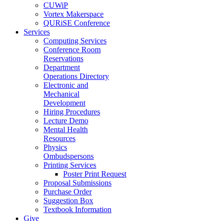
CUWiP
Vortex Makerspace
QURiSE Conference
Services
Computing Services
Conference Room
Reservations
Department
Operations Directory
Electronic and
Mechanical
Development
Hiring Procedures
Lecture Demo
Mental Health
Resources
Physics
Ombudspersons
Printing Services
Poster Print Request
Proposal Submissions
Purchase Order
Suggestion Box
Textbook Information
Give