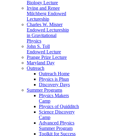
Biology Lecture
Irving and Renee
Milchberg Endowed
Lectureship
Charles W. Misner
Endowed Lectureship
in Gravitational
Physics
John S. Toll
Endowed Lecture
Prange Prize Lecture
Maryland Day
Outreach
Outreach Home
Physics is Phun
Discovery Days
Summer Programs
Physics Makers
Camp
Physics of Quidditch
Science Discovery
Camp
Advanced Physics
Summer Program
Toolkit for Success