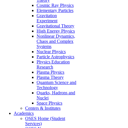
Theory
Cosmic Ray Physics
Elementary Particles
Gravitation
Experiment
Gravitational Theory
High Energy Physics
Nonlinear Dynamics,
Chaos and Complex
Systems
Nuclear Physics
Particle Astrophysics
Physics Education
Research
Plasma Physics
Plasma Theory
Quantum Science and
Technology
Quarks, Hadrons and
Nuclei
Space Physics
Centers & Institutes
Academics
OSES Home (Student
Services)