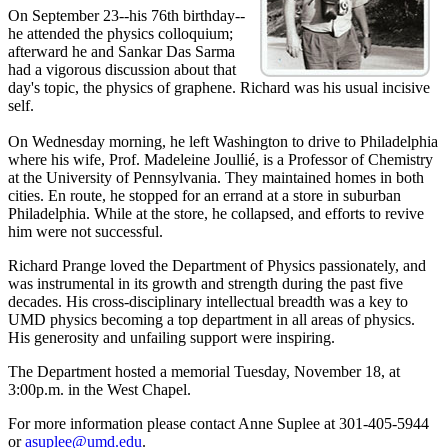
On September 23--his 76th birthday--
he attended the physics colloquium;
afterward he and Sankar Das Sarma
had a vigorous discussion about that
day's topic, the physics of graphene. Richard was his usual incisive
self.
On Wednesday morning, he left Washington to drive to Philadelphia
where his wife, Prof. Madeleine Joullié, is a Professor of Chemistry
at the University of Pennsylvania. They maintained homes in both
cities. En route, he stopped for an errand at a store in suburban
Philadelphia. While at the store, he collapsed, and efforts to revive
him were not successful.
Richard Prange loved the Department of Physics passionately, and
was instrumental in its growth and strength during the past five
decades. His cross-disciplinary intellectual breadth was a key to
UMD physics becoming a top department in all areas of physics.
His generosity and unfailing support were inspiring.
The Department hosted a memorial Tuesday, November 18, at
3:00p.m. in the West Chapel.
For more information please contact Anne Suplee at 301-405-5944
or
asuplee@umd.edu
.