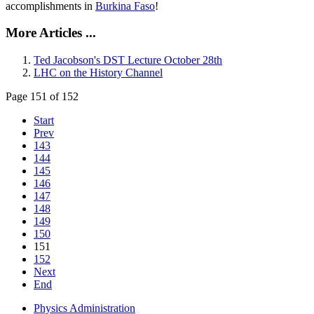
accomplishments in
Burkina Faso
!
More Articles ...
Ted Jacobson's DST Lecture October 28th
LHC on the History Channel
Page 151 of 152
Start
Prev
143
144
145
146
147
148
149
150
151
152
Next
End
Physics Administration