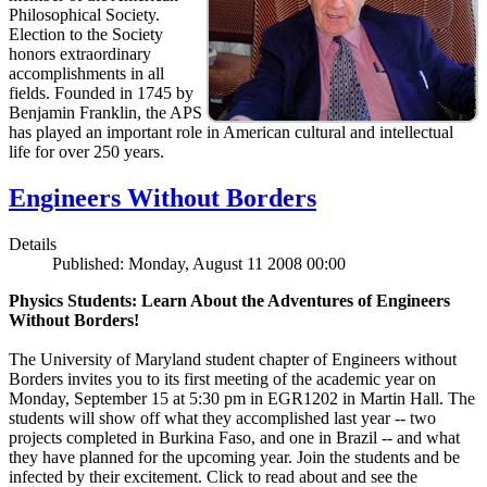
Philosophical Society.
Election to the Society
honors extraordinary
accomplishments in all
fields. Founded in 1745 by
Benjamin Franklin, the APS
has played an important role in American cultural and intellectual
life for over 250 years.
Engineers Without Borders
Details
Published: Monday, August 11 2008 00:00
Physics Students: Learn About the Adventures of Engineers
Without Borders!
The University of Maryland student chapter of Engineers without
Borders invites you to its first meeting of the academic year on
Monday, September 15 at 5:30 pm in EGR1202 in Martin Hall. The
students will show off what they accomplished last year -- two
projects completed in Burkina Faso, and one in Brazil -- and what
they have planned for the upcoming year. Join the students and be
infected by their excitement. Click to read about and see the