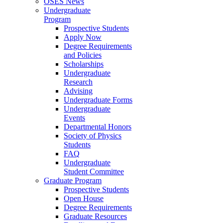
OSES News
Undergraduate
Program
Prospective Students
Apply Now
Degree Requirements
and Policies
Scholarships
Undergraduate
Research
Advising
Undergraduate Forms
Undergraduate
Events
Departmental Honors
Society of Physics
Students
FAQ
Undergraduate
Student Committee
Graduate Program
Prospective Students
Open House
Degree Requirements
Graduate Resources