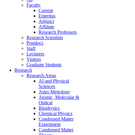
Faculty
Current
Emeritus
Adjunct
Affiliate
Research Professors
Research Scientists
Postdocs
Staff
Lecturers
Visitors
Graduate Students
Research
Research Areas
AI and Physical
Sciences
Astro Metrology
Atomic, Molecular &
Optical
Biophysics
Chemical Physics
Condensed Matter
Experiment
Condensed Matter