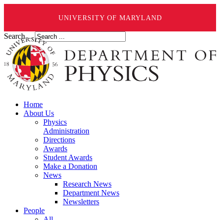
UNIVERSITY OF MARYLAND
Search ...
Home
About Us
Physics
Administration
Directions
Awards
Student Awards
Make a Donation
News
Research News
Department News
Newsletters
People
All