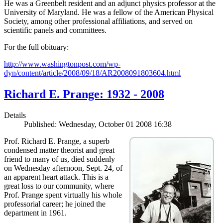
He was a Greenbelt resident and an adjunct physics professor at the
University of Maryland. He was a fellow of the American Physical
Society, among other professional affiliations, and served on
scientific panels and committees.
For the full obituary:
http://www.washingtonpost.com/wp-
dyn/content/article/2008/09/18/AR2008091803604.html
Richard E. Prange: 1932 - 2008
Details
Published: Wednesday, October 01 2008 16:38
Prof. Richard E. Prange, a superb
condensed matter theorist and great
friend to many of us, died suddenly
on Wednesday afternoon, Sept. 24, of
an apparent heart attack. This is a
great loss to our community, where
Prof. Prange spent virtually his whole
professorial career; he joined the
department in 1961.