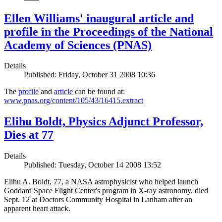
Ellen Williams' inaugural article and
profile in the Proceedings of the National
Academy of Sciences (PNAS)
Details
Published: Friday, October 31 2008 10:36
The
profile
and
article
can be found at:
www.pnas.org/content/105/43/16415.extract
Elihu Boldt, Physics Adjunct Professor,
Dies at 77
Details
Published: Tuesday, October 14 2008 13:52
Elihu A. Boldt, 77, a NASA astrophysicist who helped launch
Goddard Space Flight Center's program in X-ray astronomy, died
Sept. 12 at Doctors Community Hospital in Lanham after an
apparent heart attack.