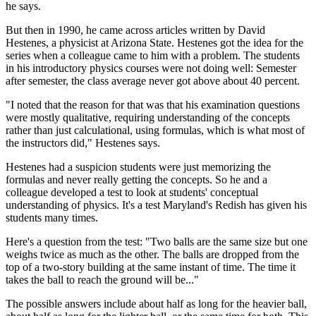
he says.
But then in 1990, he came across articles written by David
Hestenes, a physicist at Arizona State. Hestenes got the idea for the
series when a colleague came to him with a problem. The students
in his introductory physics courses were not doing well: Semester
after semester, the class average never got above about 40 percent.
"I noted that the reason for that was that his examination questions
were mostly qualitative, requiring understanding of the concepts
rather than just calculational, using formulas, which is what most of
the instructors did," Hestenes says.
Hestenes had a suspicion students were just memorizing the
formulas and never really getting the concepts. So he and a
colleague developed a test to look at students' conceptual
understanding of physics. It's a test Maryland's Redish has given his
students many times.
Here's a question from the test: "Two balls are the same size but one
weighs twice as much as the other. The balls are dropped from the
top of a two-story building at the same instant of time. The time it
takes the ball to reach the ground will be..."
The possible answers include about half as long for the heavier ball,