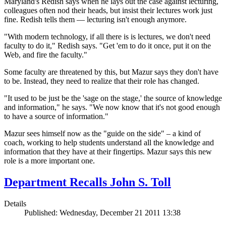
Maryland's Redish says when he lays out the case against lecturing,
colleagues often nod their heads, but insist their
lectures work just
fine. Redish tells them — lecturing isn't enough anymore.
"With modern technology, if all there is is lectures, we don't need
faculty to do it," Redish says. "Get 'em to do it once, put it on the
Web, and fire the faculty."
Some faculty are threatened by this, but Mazur says they don't have
to be. Instead, they need to realize that their role has changed.
"It used to be just be the 'sage on the stage,' the source of knowledge
and information," he says. "We now know that it's not good enough
to have a source of information."
Mazur sees himself now as the "guide on the side" – a kind of
coach, working to help students understand all the knowledge and
information that they have at their fingertips. Mazur says this new
role is a more important one.
Department Recalls John S. Toll
Details
Published: Wednesday, December 21 2011 13:38