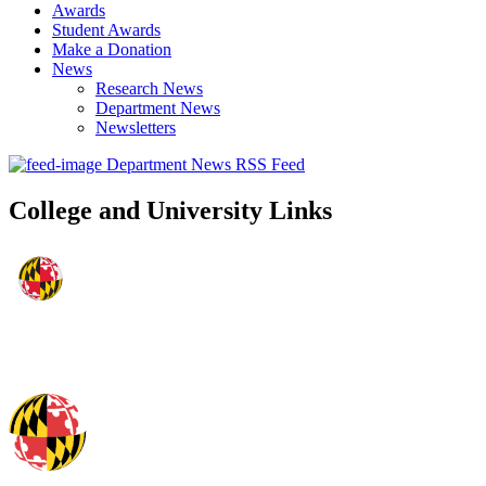
Awards
Student Awards
Make a Donation
News
Research News
Department News
Newsletters
Department News RSS Feed
College and University Links