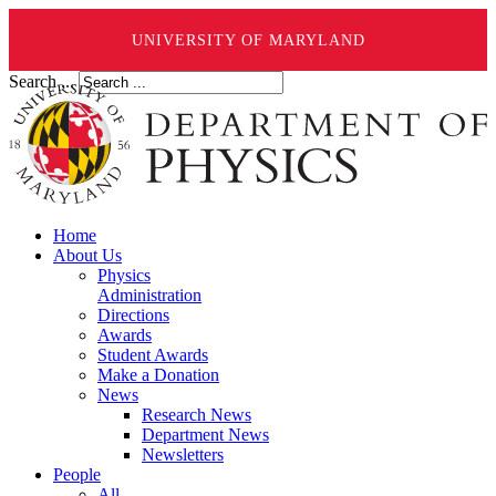
UNIVERSITY OF MARYLAND
Search ...
Home
About Us
Physics
Administration
Directions
Awards
Student Awards
Make a Donation
News
Research News
Department News
Newsletters
People
All