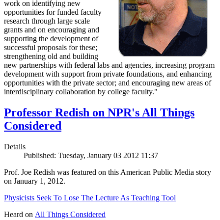
work on identifying new
opportunities for funded faculty
research through large scale
grants and on encouraging and
supporting the development of
successful proposals for these;
strengthening old and building
new partnerships with federal labs and agencies, increasing program
development with support from private foundations, and enhancing
opportunities with the private sector; and encouraging new areas of
interdisciplinary collaboration by college faculty."
Professor Redish on NPR's All Things
Considered
Details
Published: Tuesday, January 03 2012 11:37
Prof. Joe Redish was featured on this American Public Media story
on January 1, 2012.
Physicists Seek To Lose The Lecture As Teaching Tool
Heard on
All Things Considered