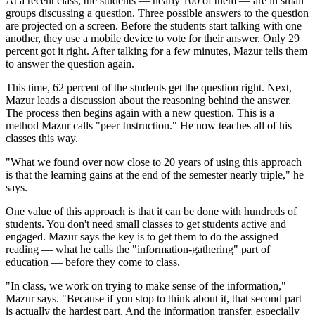
At a recent class, the students — nearly 100 of them — are in small
groups discussing a question. Three possible answers to the question
are projected on a screen. Before the students start talking with one
another, they use a mobile device to vote for their answer. Only 29
percent got it right. After talking for a few minutes, Mazur tells them
to answer the question again.
This time, 62 percent of the students get the question right. Next,
Mazur leads a discussion about the reasoning behind the answer.
The process then begins again with a new question. This is a
method Mazur calls "peer Instruction." He now teaches all of his
classes this way.
"What we found over now close to 20 years of using this approach
is that the learning gains at the end of the semester nearly triple," he
says.
One value of this approach is that it can be done with hundreds of
students. You don't need small classes to get students active and
engaged. Mazur says the key is to get them to do the assigned
reading — what he calls the "information-gathering" part of
education — before they come to class.
"In class, we work on trying to make sense of the information,"
Mazur says. "Because if you stop to think about it, that second part
is actually the hardest part. And the information transfer, especially