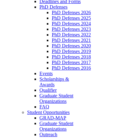
Deadlines and Forms
PhD Defenses
PhD Defenses 2026
PhD Defenses 2025
PhD Defenses 2024
PhD Defenses 2023
PhD Defenses 2022
PhD Defenses 2021
PhD Defenses 2020
PhD Defenses 2019
PhD Defenses 2018
PhD Defenses 2017
PhD Defenses 2016
Events
Scholarships &
Awards
Qualifier
Graduate Student
Organizations
FAQ
Student Opportunities
GRAD-MAP
Graduate Student
Organizations
Outreach