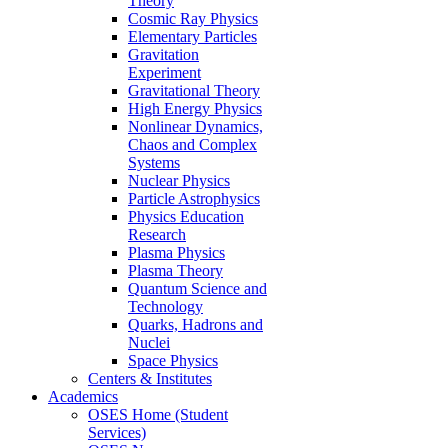
Theory
Cosmic Ray Physics
Elementary Particles
Gravitation
Experiment
Gravitational Theory
High Energy Physics
Nonlinear Dynamics,
Chaos and Complex
Systems
Nuclear Physics
Particle Astrophysics
Physics Education
Research
Plasma Physics
Plasma Theory
Quantum Science and
Technology
Quarks, Hadrons and
Nuclei
Space Physics
Centers & Institutes
Academics
OSES Home (Student
Services)