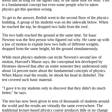
about half as long for the lighter ball, or the same time for both. This
is a fundamental concept but even some people who've taken
physics get this question wrong.
To get to the answer, Redish went to the second floor of the physics
building. A group of his students was on the sidewalk below. When
he reached the top, he dropped two balls from the roof.
The two balls reached the ground at the same time. Sir Isaac
Newton was the first person who figured out why. He came up with
a law of motion to explain how two balls of different weights,
dropped from the same height, hit the ground simultaneously.
While most physics students can recite Newton's second law of
motion, Harvard's Mazur says, the conceptual test developed by
Hestenes showed that after an entire semester they understood only
about 14 percent more about the fundamental concepts of physics.
When Mazur read the results, he shook his head in disbelief. The
test covered such basic material.
"I gave it to my students only to discover that they didn't do much
better," he says.
The test has now been given to tens of thousands of students around
the world and the results are virtually the same everywhere. The
traditional lecture-based physics course produces little or no change