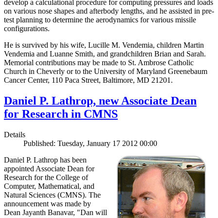
develop a calculational procedure for computing pressures and loads
on various nose shapes and afterbody lengths, and he assisted in pre-
test planning to determine the aerodynamics for various missile
configurations.
He is survived by his wife, Lucille M. Vendemia, children Martin
Vendemia and Luanne Smith, and grandchildren Brian and Sarah.
Memorial contributions may be made to St. Ambrose Catholic
Church in Cheverly or to the University of Maryland Greenebaum
Cancer Center, 110 Paca Street, Baltimore, MD 21201.
Daniel P. Lathrop, new Associate Dean
for Research in CMNS
Details
Published: Tuesday, January 17 2012 00:00
Daniel P. Lathrop has been
appointed Associate Dean for
Research for the College of
Computer, Mathematical, and
Natural Sciences (CMNS). The
announcement was made by
Dean Jayanth Banavar, "Dan will