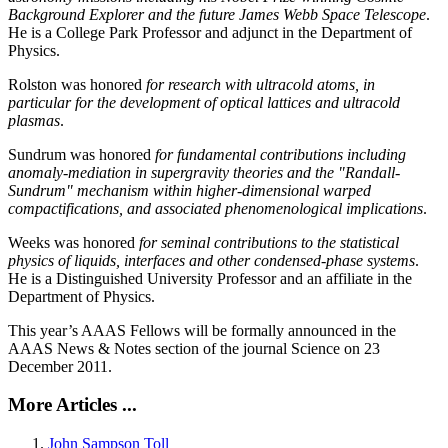
Background Explorer and the future James Webb Space Telescope
.
He is a College Park Professor and adjunct in the Department of
Physics.
Rolston was honored
for research with ultracold atoms, in
particular for the development of optical lattices and ultracold
plasmas
.
Sundrum was honored
for fundamental contributions including
anomaly-mediation in supergravity theories and the "Randall-
Sundrum" mechanism within higher-dimensional warped
compactifications, and associated phenomenological implications
.
Weeks was honored
for seminal contributions to the statistical
physics of liquids, interfaces and other condensed-phase systems
.
He is a Distinguished University Professor and an affiliate in the
Department of Physics.
This year’s AAAS Fellows will be formally announced in the
AAAS News & Notes section of the journal Science on 23
December 2011.
More Articles ...
John Sampson Toll