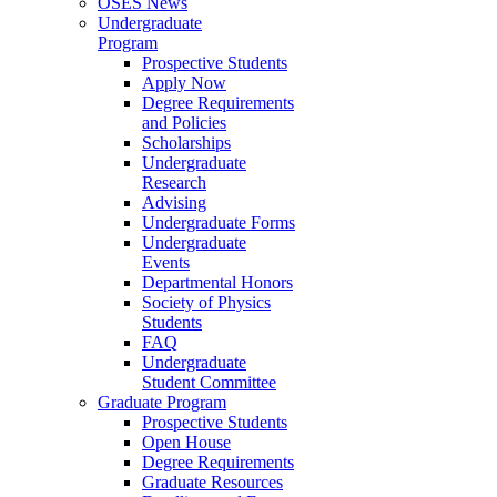
OSES News
Undergraduate
Program
Prospective Students
Apply Now
Degree Requirements
and Policies
Scholarships
Undergraduate
Research
Advising
Undergraduate Forms
Undergraduate
Events
Departmental Honors
Society of Physics
Students
FAQ
Undergraduate
Student Committee
Graduate Program
Prospective Students
Open House
Degree Requirements
Graduate Resources