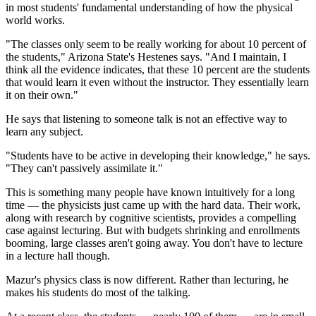
in most students' fundamental understanding of how the physical
world works.
"The classes only seem to be really working for about 10 percent of
the students," Arizona State's Hestenes says. "And I maintain, I
think all the evidence indicates, that these 10 percent are the students
that would learn it even without the instructor. They essentially learn
it on their own."
He says that listening to someone talk is not an effective way to
learn any subject.
"Students have to be active in developing their knowledge," he says.
"They can't passively assimilate it."
This is something many people have known intuitively for a long
time — the physicists just came up with the hard data. Their work,
along with research by cognitive scientists, provides a compelling
case against lecturing. But with budgets shrinking and enrollments
booming, large classes aren't going away. You don't have to lecture
in a lecture hall though.
Mazur's physics class is now different. Rather than lecturing, he
makes his students do most of the talking.