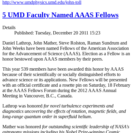
http://www.umdphysics.umd.edu/john-toll
5 UMD Faculty Named AAAS Fellows
Details
Published: Tuesday, December 20 2011 15:23
Daniel Lathrop, John Mather, Steve Rolston, Raman Sundrum and
John Weeks have been named Fellows of the American Association
for the Advancement of Science (AAAS). Election as a Fellow is an
honor bestowed upon AAAS members by their peers.
This year 539 members have been awarded this honor by AAAS
because of their scientifically or socially distinguished efforts to
advance science or its applications. New Fellows will be presented
with an official certificate and a rosette pin on Saturday, 18 February
at the AAAS Fellows Forum during the 2012 AAAS Annual
Meeting in Vancouver, B.C., Canada.
Lathrop was honored
for novel turbulence experiments and
diagnostics uncovering the effects of rotation, magnetic fields, and
long-range quantum order in superfluid helium
.
Mather was honored
for outstanding scientific leadership of NASA's
astronomy missions including his Nobel Prize-winning Cosmic