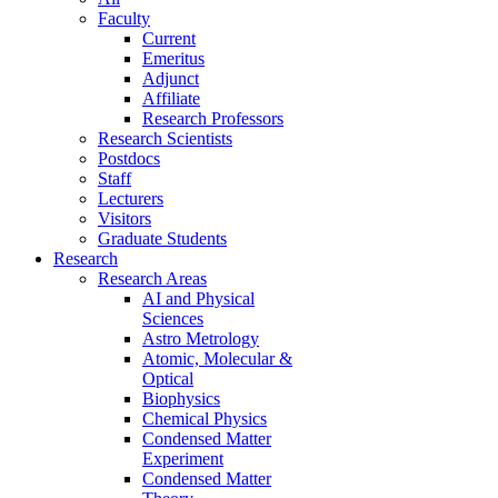
Faculty
Current
Emeritus
Adjunct
Affiliate
Research Professors
Research Scientists
Postdocs
Staff
Lecturers
Visitors
Graduate Students
Research
Research Areas
AI and Physical
Sciences
Astro Metrology
Atomic, Molecular &
Optical
Biophysics
Chemical Physics
Condensed Matter
Experiment
Condensed Matter