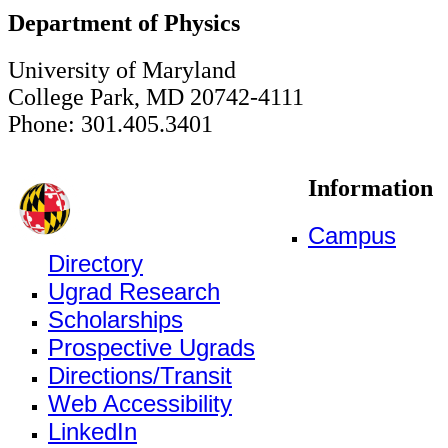
Department of Physics
University of Maryland
College Park, MD 20742-4111
Phone: 301.405.3401
Information
Campus
Directory
Ugrad Research
Scholarships
Prospective Ugrads
Directions/Transit
Web Accessibility
LinkedIn