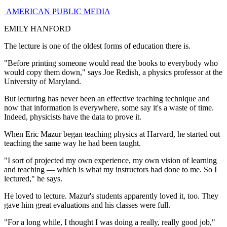
AMERICAN PUBLIC MEDIA
EMILY HANFORD
The lecture is one of the oldest forms of education there is.
"Before printing someone would read the books to everybody who
would copy them down," says Joe Redish, a physics professor at the
University of Maryland.
But lecturing has never been an effective teaching technique and
now that information is everywhere, some say it's a waste of time.
Indeed, physicists have the data to prove it.
When Eric Mazur began teaching physics at Harvard, he started out
teaching the same way he had been taught.
"I sort of projected my own experience, my own vision of learning
and teaching — which is what my instructors had done to me. So I
lectured," he says.
He loved to lecture. Mazur's students apparently loved it, too. They
gave him great evaluations and his classes were full.
"For a long while, I thought I was doing a really, really good job,"