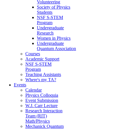
Volunteering
Society of Physics
Students
NSF S-STEM
Program
Undergraduate
Research
Women in Physics
Undergraduate
Quantum Association
Courses
Academic Support
NSF S-STEM
Program
Teaching Assistants
Where's my TA?
Events
Calendar
Physics Colloquia
Event Submission
W.J. Carr Lecture
Research Interaction
Team (RIT)
Math/Physics
Mechanick Quantum