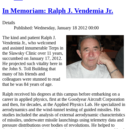
In Memoriam: Ralph J. Vendemia Jr.
Details
Published: Wednesday, January 18 2012 00:00
The kind and patient Ralph J.
Vendemia Jr., who welcomed
and assisted innumerable Terps in
the Slawsky Clinic over 11 years,
succumbed on January 17, 2012.
He projected such vitality here in
the John S. Toll Building that
many of his friends and
colleagues were stunned to read
that he was 84 years of age.
Ralph received his degrees at this campus before embarking on a
career in applied physics, first at the Goodyear Aircraft Corporation
and then, for decades, at the Applied Physics Lab. He specialized in
aerodynamics and the wind-tunnel testing of guided missiles. His
studies included the analysis of external aerodynamic characteristics
of missiles, underwater missile launchings using telemetry data and
pressure distributions over bodies of revolutions. He helped to