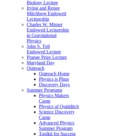
Biology Lecture
Irving and Renee
Milchberg Endowed
Lectureship
Charles W. Misner
Endowed Lectureship
in Gravitational
Physics
John S. Toll
Endowed Lecture
Prange Prize Lecture
Maryland Day
Outreach
Outreach Home
Physics is Phun
Discovery Days
Summer Programs
Physics Makers
Camp
Physics of Quidditch
Science Discovery
Camp
Advanced Physics
Summer Program
Toolkit for Success