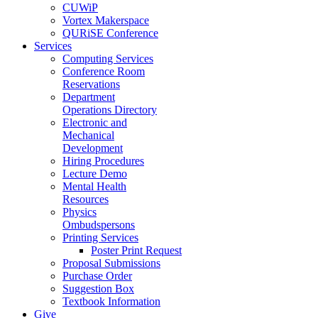
CUWiP
Vortex Makerspace
QURiSE Conference
Services
Computing Services
Conference Room
Reservations
Department
Operations Directory
Electronic and
Mechanical
Development
Hiring Procedures
Lecture Demo
Mental Health
Resources
Physics
Ombudspersons
Printing Services
Poster Print Request
Proposal Submissions
Purchase Order
Suggestion Box
Textbook Information
Give