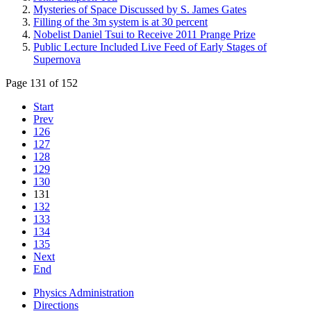
Mysteries of Space Discussed by S. James Gates
Filling of the 3m system is at 30 percent
Nobelist Daniel Tsui to Receive 2011 Prange Prize
Public Lecture Included Live Feed of Early Stages of
Supernova
Page 131 of 152
Start
Prev
126
127
128
129
130
131
132
133
134
135
Next
End
Physics Administration
Directions