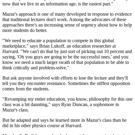
now that we live in an information age, is the easiest part."
Mazur's approach is one of many developed in response to evidence
that traditional lectures don't work. Among the advocates of these
approaches there's an increasing sense of urgency about how to help
more students do better.
"We need to educate a population to compete in this global
marketplace," says Brian Lukoff, an education researcher at
Harvard. "We can't do that by just sort of picking out 10 percent and
saying, 'Oh you guys are going to be the successful ones,' and you
know we need a much larger swath of that population to be able to
think critically and problem-solve."
But ask anyone involved with efforts to lose the lecture and they'll
tell you they encounter resistance. Sometimes the stiffest opposition
comes from the students.
"Revamping my entire education, you know, philosophy for this one
class was a bit daunting," says Ryan Duncan, a sophomore in
Mazur's class.
But he adapted and says he learned more in Mazur's class than he
did in his other physics course at Harvard.