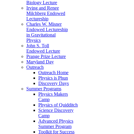
Biology Lecture
Irving and Renee
Milchberg Endowed
Lectureship
Charles W. Misner
Endowed Lectureship
in Gravitational
Physics
John S. Toll
Endowed Lecture
Prange Prize Lecture
Maryland Day
Outreach
Outreach Home
Physics is Phun
Discovery Days
Summer Programs
Physics Makers
Camp
Physics of Quidditch
Science Discovery
Camp
Advanced Physics
Summer Program
Toolkit for Success