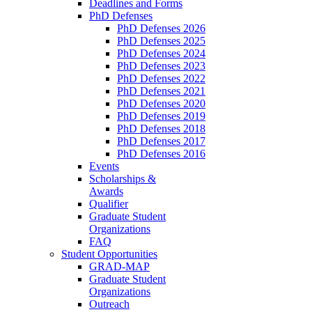
Deadlines and Forms
PhD Defenses
PhD Defenses 2026
PhD Defenses 2025
PhD Defenses 2024
PhD Defenses 2023
PhD Defenses 2022
PhD Defenses 2021
PhD Defenses 2020
PhD Defenses 2019
PhD Defenses 2018
PhD Defenses 2017
PhD Defenses 2016
Events
Scholarships &
Awards
Qualifier
Graduate Student
Organizations
FAQ
Student Opportunities
GRAD-MAP
Graduate Student
Organizations
Outreach