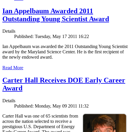
Ian Appelbaum Awarded 2011
Outstanding Young Scientist Award
Details
Published: Tuesday, May 17 2011 16:22
Ian Appelbaum was awarded the 2011 Outstanding Young Scientist
award by the Maryland Science Center. He is the first recipient of
the newly endowed award.
Read More
Carter Hall Receives DOE Early Career
Award
Details
Published: Monday, May 09 2011 11:32
Carter Hall was one of 65 scientists from
across the nation selected to receive a
prestigious U.S. Department of Energy
Early Career Award. The award was