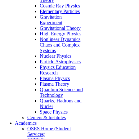
Theory
Cosmic Ray Physics
Elementary Particles
Gravitation
Experiment
Gravitational Theory
High Energy Physics
Nonlinear Dynamics,
Chaos and Complex
Systems
Nuclear Physics
Particle Astrophysics
Physics Education
Research
Plasma Physics
Plasma Theory
Quantum Science and
Technology
Quarks, Hadrons and
Nuclei
Space Physics
Centers & Institutes
Academics
OSES Home (Student
Services)