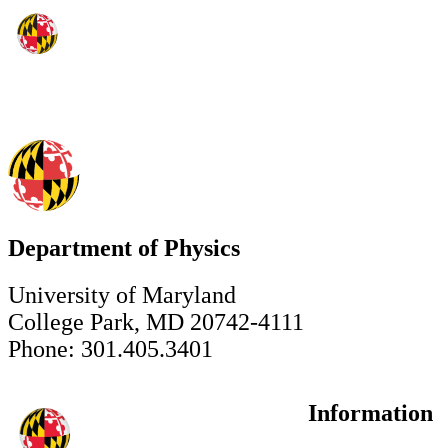
Department of Physics
University of Maryland
College Park, MD 20742-4111
Phone: 301.405.3401
Information