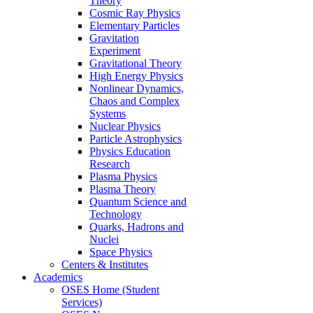
Theory
Cosmic Ray Physics
Elementary Particles
Gravitation
Experiment
Gravitational Theory
High Energy Physics
Nonlinear Dynamics,
Chaos and Complex
Systems
Nuclear Physics
Particle Astrophysics
Physics Education
Research
Plasma Physics
Plasma Theory
Quantum Science and
Technology
Quarks, Hadrons and
Nuclei
Space Physics
Centers & Institutes
Academics
OSES Home (Student
Services)