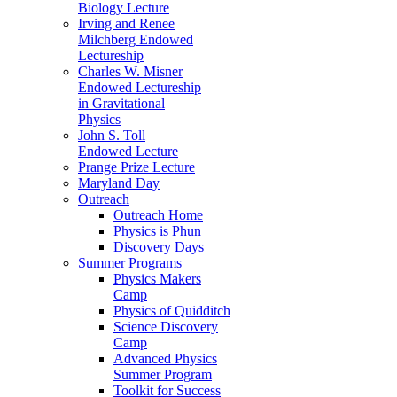
Biology Lecture
Irving and Renee
Milchberg Endowed
Lectureship
Charles W. Misner
Endowed Lectureship
in Gravitational
Physics
John S. Toll
Endowed Lecture
Prange Prize Lecture
Maryland Day
Outreach
Outreach Home
Physics is Phun
Discovery Days
Summer Programs
Physics Makers
Camp
Physics of Quidditch
Science Discovery
Camp
Advanced Physics
Summer Program
Toolkit for Success