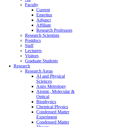
Faculty
Current
Emeritus
Adjunct
Affiliate
Research Professors
Research Scientists
Postdocs
Staff
Lecturers
Visitors
Graduate Students
Research
Research Areas
AI and Physical
Sciences
Astro Metrology
Atomic, Molecular &
Optical
Biophysics
Chemical Physics
Condensed Matter
Experiment
Condensed Matter