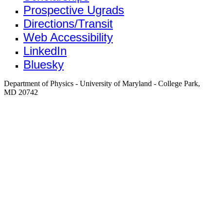
Prospective Ugrads
Directions/Transit
Web Accessibility
LinkedIn
Bluesky
Department of Physics - University of Maryland - College Park,
MD 20742