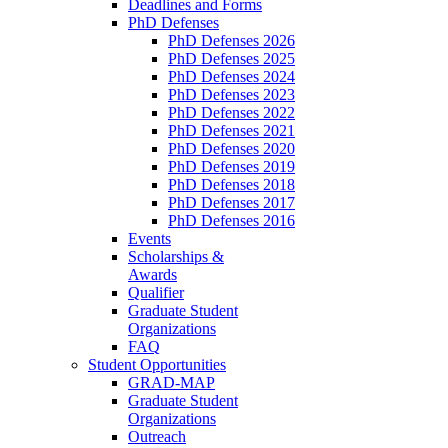
Deadlines and Forms
PhD Defenses
PhD Defenses 2026
PhD Defenses 2025
PhD Defenses 2024
PhD Defenses 2023
PhD Defenses 2022
PhD Defenses 2021
PhD Defenses 2020
PhD Defenses 2019
PhD Defenses 2018
PhD Defenses 2017
PhD Defenses 2016
Events
Scholarships &
Awards
Qualifier
Graduate Student
Organizations
FAQ
Student Opportunities
GRAD-MAP
Graduate Student
Organizations
Outreach