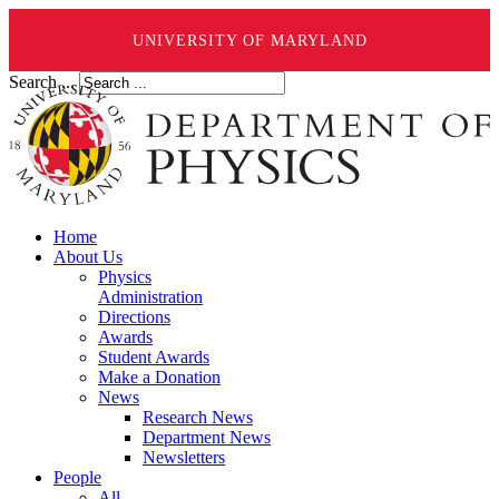
UNIVERSITY OF MARYLAND
Search ...
Home
About Us
Physics
Administration
Directions
Awards
Student Awards
Make a Donation
News
Research News
Department News
Newsletters
People
All