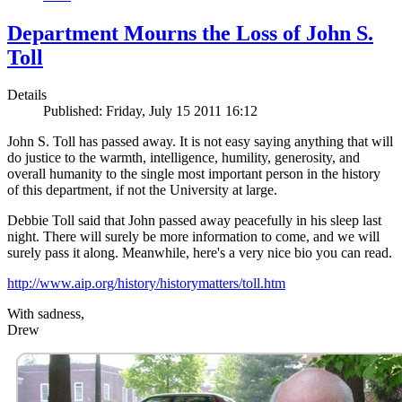
Department Mourns the Loss of John S.
Toll
Details
Published: Friday, July 15 2011 16:12
John S. Toll has passed away. It is not easy saying anything that will
do justice to the warmth, intelligence, humility, generosity, and
overall humanity to the single most important person in the history
of this department, if not the University at large.
Debbie Toll said that John passed away peacefully in his sleep last
night. There will surely be more information to come, and we will
surely pass it along. Meanwhile, here's a very nice bio you can read.
http://www.aip.org/history/historymatters/toll.htm
With sadness,
Drew