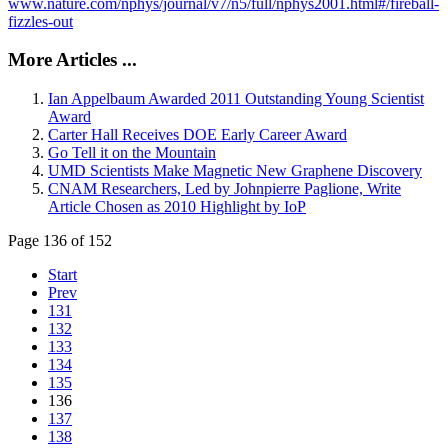
www.nature.com/nphys/journal/v7/n5/full/nphys2001.html#/fireball-
fizzles-out
More Articles ...
Ian Appelbaum Awarded 2011 Outstanding Young Scientist
Award
Carter Hall Receives DOE Early Career Award
Go Tell it on the Mountain
UMD Scientists Make Magnetic New Graphene Discovery
CNAM Researchers, Led by Johnpierre Paglione, Write
Article Chosen as 2010 Highlight by IoP
Page 136 of 152
Start
Prev
131
132
133
134
135
136
137
138