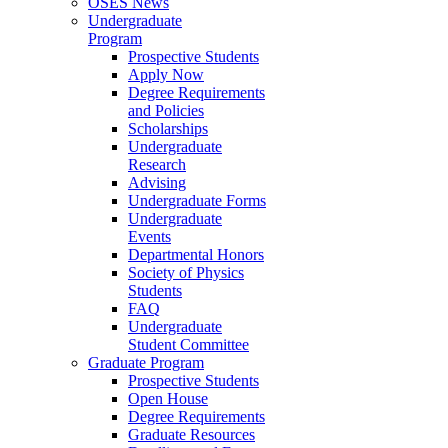
OSES News
Undergraduate
Program
Prospective Students
Apply Now
Degree Requirements
and Policies
Scholarships
Undergraduate
Research
Advising
Undergraduate Forms
Undergraduate
Events
Departmental Honors
Society of Physics
Students
FAQ
Undergraduate
Student Committee
Graduate Program
Prospective Students
Open House
Degree Requirements
Graduate Resources