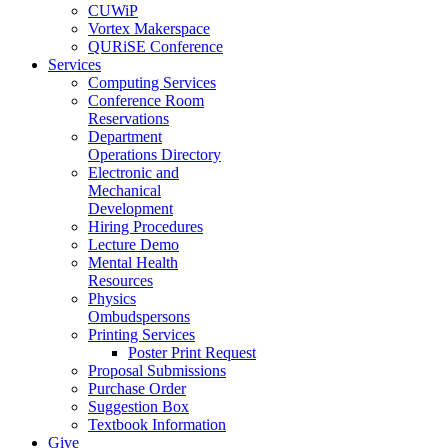
CUWiP
Vortex Makerspace
QURiSE Conference
Services
Computing Services
Conference Room
Reservations
Department
Operations Directory
Electronic and
Mechanical
Development
Hiring Procedures
Lecture Demo
Mental Health
Resources
Physics
Ombudspersons
Printing Services
Poster Print Request
Proposal Submissions
Purchase Order
Suggestion Box
Textbook Information
Give