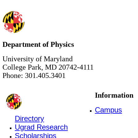
Department of Physics
University of Maryland
College Park, MD 20742-4111
Phone: 301.405.3401
Information
Campus
Directory
Ugrad Research
Scholarships