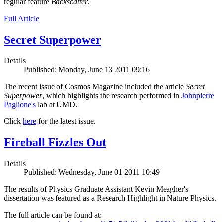
regular feature
Backscatter
.
Full Article
Secret Superpower
Details
Published: Monday, June 13 2011 09:16
The recent issue of
Cosmos Magazine
included the article
Secret
Superpower
, which highlights the research performed in
Johnpierre
Paglione's
lab at UMD.
Click
here
for the latest issue.
Fireball Fizzles Out
Details
Published: Wednesday, June 01 2011 10:49
The results of Physics Graduate Assistant Kevin Meagher's
dissertation was featured as a Research Highlight in Nature Physics.
The full article can be found at: