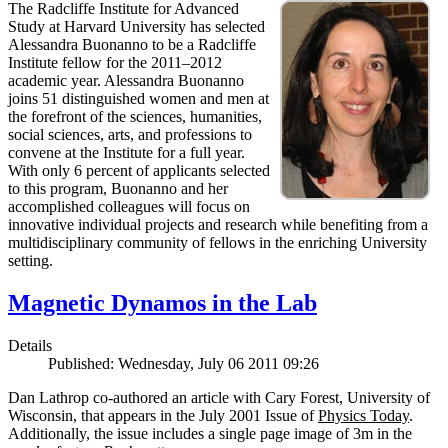
The Radcliffe Institute for Advanced
Study at Harvard University has selected
Alessandra Buonanno to be a Radcliffe
Institute fellow for the 2011–2012
academic year. Alessandra Buonanno
joins 51 distinguished women and men at
the forefront of the sciences, humanities,
social sciences, arts, and professions to
convene at the Institute for a full year.
With only 6 percent of applicants selected
to this program, Buonanno and her
accomplished colleagues will focus on
innovative individual projects and research while benefiting from a
multidisciplinary community of fellows in the enriching University
setting.
Magnetic Dynamos in the Lab
Details
Published: Wednesday, July 06 2011 09:26
Dan Lathrop co-authored an article with Cary Forest, University of
Wisconsin, that appears in the July 2001 Issue of
Physics Today
.
Additionally, the issue includes a single page image of 3m in the