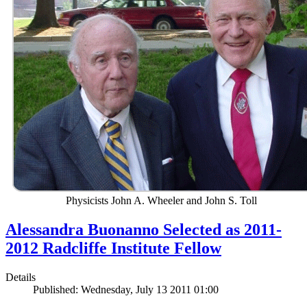
Physicists John A. Wheeler and John S. Toll
Alessandra Buonanno Selected as 2011-
2012 Radcliffe Institute Fellow
Details
Published: Wednesday, July 13 2011 01:00