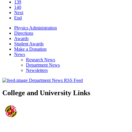
139
140
Next
End
Physics Administration
Directions
Awards
Student Awards
Make a Donation
News
Research News
Department News
Newsletters
Department News RSS Feed
College and University Links