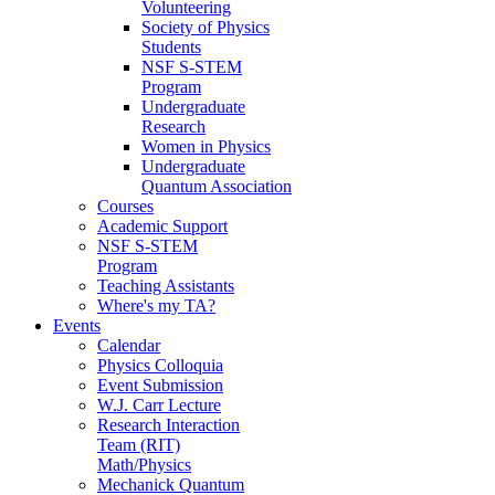
Volunteering
Society of Physics
Students
NSF S-STEM
Program
Undergraduate
Research
Women in Physics
Undergraduate
Quantum Association
Courses
Academic Support
NSF S-STEM
Program
Teaching Assistants
Where's my TA?
Events
Calendar
Physics Colloquia
Event Submission
W.J. Carr Lecture
Research Interaction
Team (RIT)
Math/Physics
Mechanick Quantum