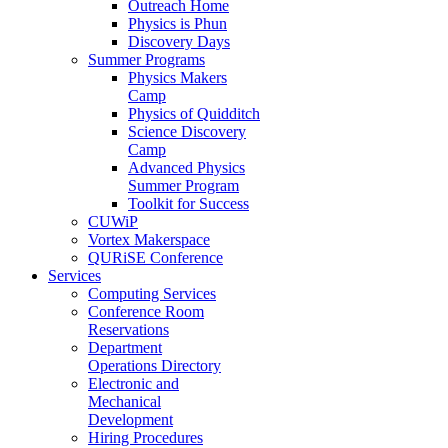
Outreach Home
Physics is Phun
Discovery Days
Summer Programs
Physics Makers
Camp
Physics of Quidditch
Science Discovery
Camp
Advanced Physics
Summer Program
Toolkit for Success
CUWiP
Vortex Makerspace
QURiSE Conference
Services
Computing Services
Conference Room
Reservations
Department
Operations Directory
Electronic and
Mechanical
Development
Hiring Procedures