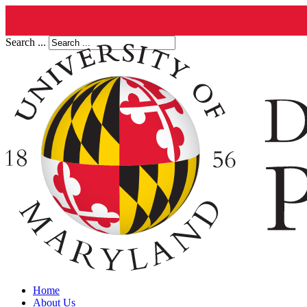
Search ...
Home
About Us