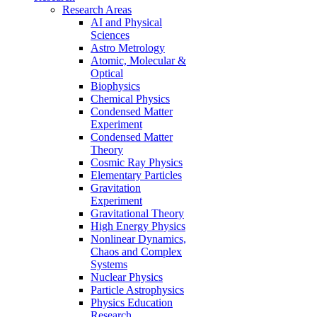
Research Areas
AI and Physical
Sciences
Astro Metrology
Atomic, Molecular &
Optical
Biophysics
Chemical Physics
Condensed Matter
Experiment
Condensed Matter
Theory
Cosmic Ray Physics
Elementary Particles
Gravitation
Experiment
Gravitational Theory
High Energy Physics
Nonlinear Dynamics,
Chaos and Complex
Systems
Nuclear Physics
Particle Astrophysics
Physics Education
Research