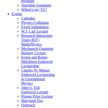
Program
Teaching Assistants
Where's my TA?
Events
Calendar
Physics Colloquia
Event Submission
W.J. Carr Lecture
Research Interaction
Team (RIT)
Math/Physics
Mechanick Quantum
Biology Lecture
Irving and Renee
Milchberg Endowed
Lectureship
Charles W. Misner
Endowed Lectureship
in Gravitational
Physics
John S. Toll
Endowed Lecture
Prange Prize Lecture
Maryland Day
Outreach