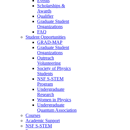
Events
Scholarships &
Awards
Qualifier
Graduate Student
Organizations
FAQ
Student Opportunities
GRAD-MAP
Graduate Student
Organizations
Outreach
Volunteering
Society of Physics
Students
NSF S-STEM
Program
Undergraduate
Research
Women in Physics
Undergraduate
Quantum Association
Courses
Academic Support
NSF S-STEM