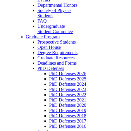
Departmental Honors
Society of Physics
Students
FAQ
Undergraduate
Student Committee
Graduate Program
Prospective Students
Open House
Degree Requirements
Graduate Resources
Deadlines and Forms
PhD Defenses
PhD Defenses 2026
PhD Defenses 2025
PhD Defenses 2024
PhD Defenses 2023
PhD Defenses 2022
PhD Defenses 2021
PhD Defenses 2020
PhD Defenses 2019
PhD Defenses 2018
PhD Defenses 2017
PhD Defenses 2016