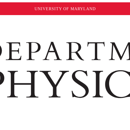
UNIVERSITY OF MARYLAND