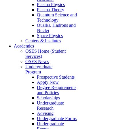
Plasma Physics
Plasma Theory
Quantum Science and
Technology
Quarks, Hadrons and
Nuclei
Space Physics
Centers & Institutes
Academics
OSES Home (Student
Services)
OSES News
Undergraduate
Program
Prospective Students
Apply Now
Degree Requirements
and Policies
Scholarships
Undergraduate
Research
Advising
Undergraduate Forms
Undergraduate
Events