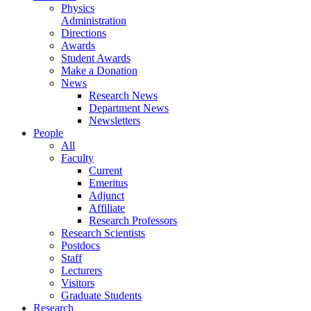
Physics
Administration
Directions
Awards
Student Awards
Make a Donation
News
Research News
Department News
Newsletters
People
All
Faculty
Current
Emeritus
Adjunct
Affiliate
Research Professors
Research Scientists
Postdocs
Staff
Lecturers
Visitors
Graduate Students
Research