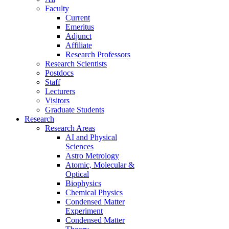
Faculty
Current
Emeritus
Adjunct
Affiliate
Research Professors
Research Scientists
Postdocs
Staff
Lecturers
Visitors
Graduate Students
Research
Research Areas
AI and Physical
Sciences
Astro Metrology
Atomic, Molecular &
Optical
Biophysics
Chemical Physics
Condensed Matter
Experiment
Condensed Matter