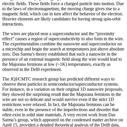
electric fields. These fields force a charged particle into motion. Due
to the laws of electromagnetism, the moving charge gives rise to a
magnetic field, which can in turn affect the behavior of the electron.
Heavier elements are likely candidates for having strong spin-orbit
interactions.
The wires are placed near a superconductor and the “proximity
effect” causes a region of superconductivity to also form in the wire.
The experimentalists combine the nanowire and superconductor on
a microchip and begin the search at temperatures just above absolute
zero. Das Sarma’s theory established that such a nanowire in the
presence of an external magnetic field along the wire would lead to
the Majorana fermions at low (~1K) temperatures, exactly as
observed in the Delft experiment.
The JQI/CMTC research group has predicted different ways to
observe these particles in semiconductor/superconductor systems.
For instance, in a variation on their original 1D nanowire proposals,
they showed the surprising result that the Majorana fermions in the
wire are not so delicate and would survive even if the strict 1D
restrictions were relaxed. In fact, the Majorana fermions can be
stable, even in the presence of the imperfections and disorder that
often exist in solid state materials. A very recent work from Das
Sarma’s group, which appeared on the condensed matter archive on
April 15, provided a detailed theoretical analysis of the Delft data,