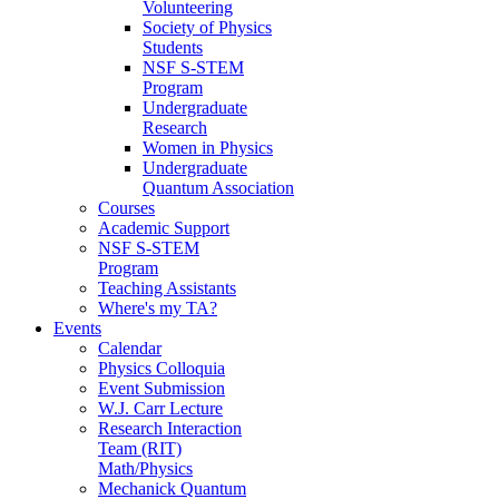
Volunteering
Society of Physics
Students
NSF S-STEM
Program
Undergraduate
Research
Women in Physics
Undergraduate
Quantum Association
Courses
Academic Support
NSF S-STEM
Program
Teaching Assistants
Where's my TA?
Events
Calendar
Physics Colloquia
Event Submission
W.J. Carr Lecture
Research Interaction
Team (RIT)
Math/Physics
Mechanick Quantum