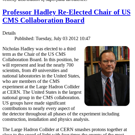
Professor Hadley Re-Elected Chair of US
CMS Collaboration Board
Details
Published: Tuesday, July 03 2012 10:47
Nicholas Hadley was elected to a third
term as the Chair of the US CMS
Collaboration Board. In this position, he
will represent and lead the nearly 700
scientists, from 49 universities and
national laboratories in the United States,
who are members of the CMS
experiment at the Large Hadron Collider
at CERN. The United States is the largest
national group in the CMS collaboration.
US groups have made significant
contributions to nearly every aspect of
the detector throughout all phases of the experiment including
construction, installation and physics analysis.
The Large Hadron Collider at CERN smashes protons together at
close to the speed of light with four times the energy of the most