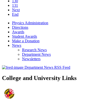
130
131
Next
End
Physics Administration
Directions
Awards
Student Awards
Make a Donation
News
Research News
Department News
Newsletters
Department News RSS Feed
College and University Links