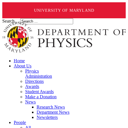
UNIVERSITY OF MARYLAND
Search ...
Home
About Us
Physics
Administration
Directions
Awards
Student Awards
Make a Donation
News
Research News
Department News
Newsletters
People
All