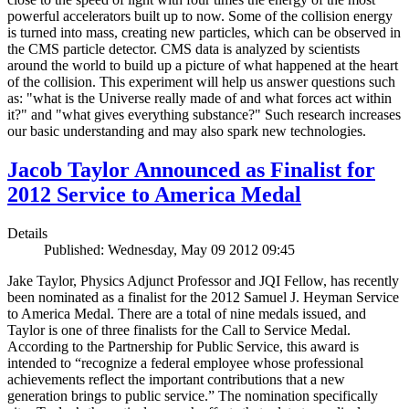
powerful accelerators built up to now. Some of the collision energy
is turned into mass, creating new particles, which can be observed in
the CMS particle detector. CMS data is analyzed by scientists
around the world to build up a picture of what happened at the heart
of the collision. This experiment will help us answer questions such
as: "what is the Universe really made of and what forces act within
it?" and "what gives everything substance?" Such research increases
our basic understanding and may also spark new technologies.
Jacob Taylor Announced as Finalist for
2012 Service to America Medal
Details
Published: Wednesday, May 09 2012 09:45
Jake Taylor, Physics Adjunct Professor and JQI Fellow, has recently
been nominated as a finalist for the 2012 Samuel J. Heyman Service
to America Medal. There are a total of nine medals issued, and
Taylor is one of three finalists for the Call to Service Medal.
According to the Partnership for Public Service, this award is
intended to “recognize a federal employee whose professional
achievements reflect the important contributions that a new
generation brings to public service.” The nomination specifically