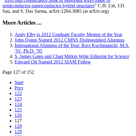
“
Zero bias conductance peak in Majorana wires made of
semiconductor-superconductor hybrid structures
” C.H. Lin, J.D.
Sau, and S. Das Sarma, arXiv:1204.3085 (at arXiv.org)
More Articles ...
Andy Elby is 2012 Graduate Faculty Mentor of the Year
John Quinn Named 2012 CMNS Distinguished Alumnus
International Alumnus of the Year: Ravi Kuchimanchi, M.S.
’91, Ph.D. ’95
S. James Gates and Chad Mirkin Write Editorial for Science
Edward Ott Named 2012 SIAM Fellow
Page 127 of 152
Start
Prev
122
123
124
125
126
127
128
129