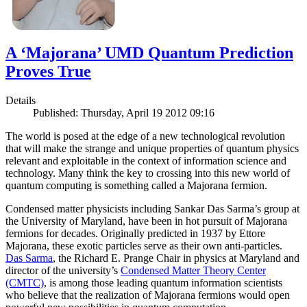
A ‘Majorana’ UMD Quantum Prediction
Proves True
Details
Published: Thursday, April 19 2012 09:16
The world is posed at the edge of a new technological revolution
that will make the strange and unique properties of quantum physics
relevant and exploitable in the context of information science and
technology. Many think the key to crossing into this new world of
quantum computing is something called a Majorana fermion.
Condensed matter physicists including Sankar Das Sarma’s group at
the University of Maryland, have been in hot pursuit of Majorana
fermions for decades. Originally predicted in 1937 by Ettore
Majorana, these exotic particles serve as their own anti-particles.
Das Sarma
, the Richard E. Prange Chair in physics at Maryland and
director of the university’s
Condensed Matter Theory Center
(CMTC)
, is among those leading quantum information scientists
who believe that the realization of Majorana fermions would open