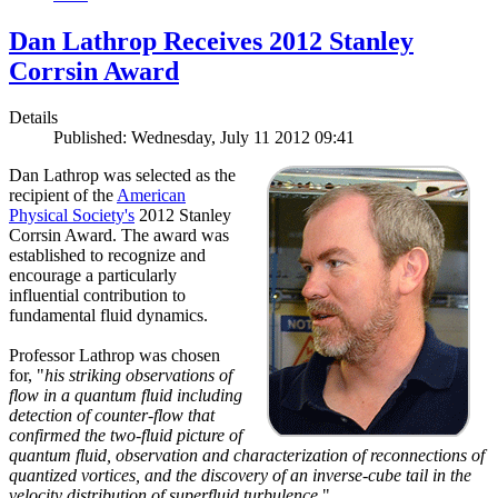
Dan Lathrop Receives 2012 Stanley
Corrsin Award
Details
Published: Wednesday, July 11 2012 09:41
Dan Lathrop was selected as the
recipient of the
American
Physical Society's
2012 Stanley
Corrsin Award. The award was
established to recognize and
encourage a particularly
influential contribution to
fundamental fluid dynamics.
Professor Lathrop was chosen
for, "
his striking observations of
flow in a quantum fluid including
detection of counter-flow that
confirmed the two-fluid picture of
quantum fluid, observation and characterization of reconnections of
quantized vortices, and the discovery of an inverse-cube tail in the
velocity distribution of superfluid turbulence.
"