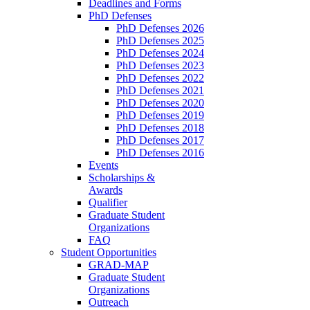
Deadlines and Forms
PhD Defenses
PhD Defenses 2026
PhD Defenses 2025
PhD Defenses 2024
PhD Defenses 2023
PhD Defenses 2022
PhD Defenses 2021
PhD Defenses 2020
PhD Defenses 2019
PhD Defenses 2018
PhD Defenses 2017
PhD Defenses 2016
Events
Scholarships &
Awards
Qualifier
Graduate Student
Organizations
FAQ
Student Opportunities
GRAD-MAP
Graduate Student
Organizations
Outreach