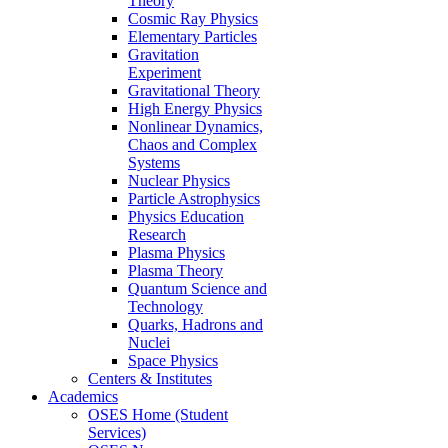
Theory
Cosmic Ray Physics
Elementary Particles
Gravitation
Experiment
Gravitational Theory
High Energy Physics
Nonlinear Dynamics,
Chaos and Complex
Systems
Nuclear Physics
Particle Astrophysics
Physics Education
Research
Plasma Physics
Plasma Theory
Quantum Science and
Technology
Quarks, Hadrons and
Nuclei
Space Physics
Centers & Institutes
Academics
OSES Home (Student
Services)