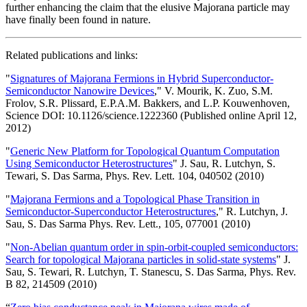
further enhancing the claim that the elusive Majorana particle may
have finally been found in nature.
Related publications and links:
"
Signatures of Majorana Fermions in Hybrid Superconductor-
Semiconductor Nanowire Devices
," V. Mourik, K. Zuo, S.M.
Frolov, S.R. Plissard, E.P.A.M. Bakkers, and L.P. Kouwenhoven,
Science DOI: 10.1126/science.1222360 (Published online April 12,
2012)
"
Generic New Platform for Topological Quantum Computation
Using Semiconductor Heterostructures
" J. Sau, R. Lutchyn, S.
Tewari, S. Das Sarma, Phys. Rev. Lett. 104, 040502 (2010)
"
Majorana Fermions and a Topological Phase Transition in
Semiconductor-Superconductor Heterostructures
," R. Lutchyn, J.
Sau, S. Das Sarma Phys. Rev. Lett., 105, 077001 (2010)
"
Non-Abelian quantum order in spin-orbit-coupled semiconductors:
Search for topological Majorana particles in solid-state systems
" J.
Sau, S. Tewari, R. Lutchyn, T. Stanescu, S. Das Sarma, Phys. Rev.
B 82, 214509 (2010)