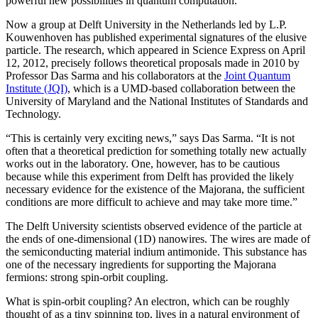
powerful new possibilities in quantum computation.
Now a group at Delft University in the Netherlands led by L.P.
Kouwenhoven has published experimental signatures of the elusive
particle. The research, which appeared in Science Express on April
12, 2012, precisely follows theoretical proposals made in 2010 by
Professor Das Sarma and his collaborators at the
Joint Quantum
Institute (JQI)
, which is a UMD-based collaboration between the
University of Maryland and the National Institutes of Standards and
Technology.
“This is certainly very exciting news,” says Das Sarma. “It is not
often that a theoretical prediction for something totally new actually
works out in the laboratory. One, however, has to be cautious
because while this experiment from Delft has provided the likely
necessary evidence for the existence of the Majorana, the sufficient
conditions are more difficult to achieve and may take more time.”
The Delft University scientists observed evidence of the particle at
the ends of one-dimensional (1D) nanowires. The wires are made of
the semiconducting material indium antimonide. This substance has
one of the necessary ingredients for supporting the Majorana
fermions: strong spin-orbit coupling.
What is spin-orbit coupling? An electron, which can be roughly
thought of as a tiny spinning top, lives in a natural environment of