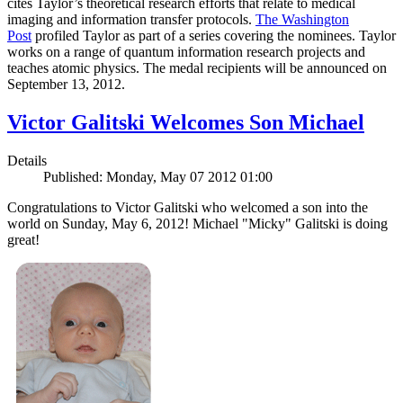
cites Taylor’s theoretical research efforts that relate to medical
imaging and information transfer protocols.
The Washington
Post
profiled Taylor as part of a series covering the nominees. Taylor
works on a range of quantum information research projects and
teaches atomic physics. The medal recipients will be announced on
September 13, 2012.
Victor Galitski Welcomes Son Michael
Details
Published: Monday, May 07 2012 01:00
Congratulations to Victor Galitski who welcomed a son into the
world on Sunday, May 6, 2012! Michael "Micky" Galitski is doing
great!