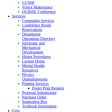
CUWiP
Vortex Makerspace
QURiSE Conference
Services
Computing Services
Conference Room
Reservations
Department
Operations Directory
Electronic and
Mechanical
Development
Hiring Procedures
Lecture Demo
Mental Health
Resources
Physics
Ombudspersons
Printing Services
Poster Print Request
Proposal Submissions
Purchase Order
Suggestion Box
Textbook Information
Give