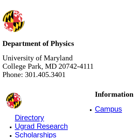
Department of Physics
University of Maryland
College Park, MD 20742-4111
Phone: 301.405.3401
Information
Campus
Directory
Ugrad Research
Scholarships