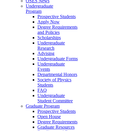
OSES News
Undergraduate
Program
Prospective Students
Apply Now
Degree Requirements
and Policies
Scholarships
Undergraduate
Research
Advising
Undergraduate Forms
Undergraduate
Events
Departmental Honors
Society of Physics
Students
FAQ
Undergraduate
Student Committee
Graduate Program
Prospective Students
Open House
Degree Requirements
Graduate Resources