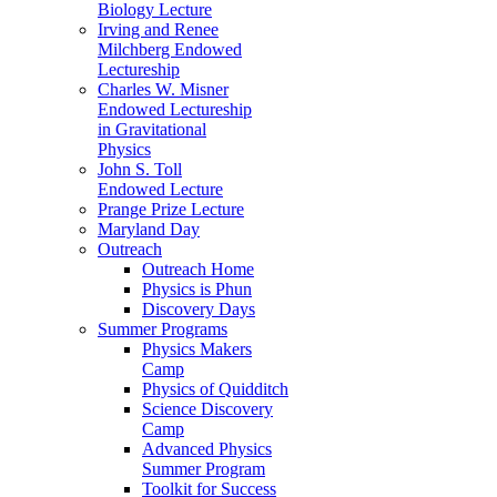
Biology Lecture
Irving and Renee
Milchberg Endowed
Lectureship
Charles W. Misner
Endowed Lectureship
in Gravitational
Physics
John S. Toll
Endowed Lecture
Prange Prize Lecture
Maryland Day
Outreach
Outreach Home
Physics is Phun
Discovery Days
Summer Programs
Physics Makers
Camp
Physics of Quidditch
Science Discovery
Camp
Advanced Physics
Summer Program
Toolkit for Success