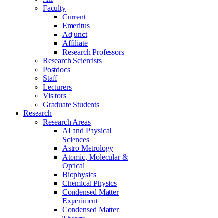
Faculty
Current
Emeritus
Adjunct
Affiliate
Research Professors
Research Scientists
Postdocs
Staff
Lecturers
Visitors
Graduate Students
Research
Research Areas
AI and Physical
Sciences
Astro Metrology
Atomic, Molecular &
Optical
Biophysics
Chemical Physics
Condensed Matter
Experiment
Condensed Matter