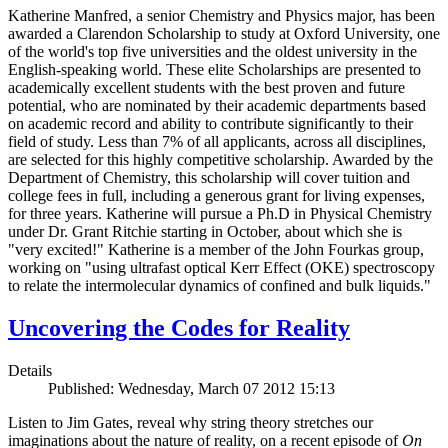
Katherine Manfred, a senior Chemistry and Physics major, has been
awarded a Clarendon Scholarship to study at Oxford University, one
of the world's top five universities and the oldest university in the
English-speaking world. These elite Scholarships are presented to
academically excellent students with the best proven and future
potential, who are nominated by their academic departments based
on academic record and ability to contribute significantly to their
field of study. Less than 7% of all applicants, across all disciplines,
are selected for this highly competitive scholarship. Awarded by the
Department of Chemistry, this scholarship will cover tuition and
college fees in full, including a generous grant for living expenses,
for three years. Katherine will pursue a Ph.D in Physical Chemistry
under Dr. Grant Ritchie starting in October, about which she is
"very excited!" Katherine is a member of the John Fourkas group,
working on "using ultrafast optical Kerr Effect (OKE) spectroscopy
to relate the intermolecular dynamics of confined and bulk liquids."
Uncovering the Codes for Reality
Details
Published: Wednesday, March 07 2012 15:13
Listen to Jim Gates, reveal why string theory stretches our
imaginations about the nature of reality, on a recent episode of
On