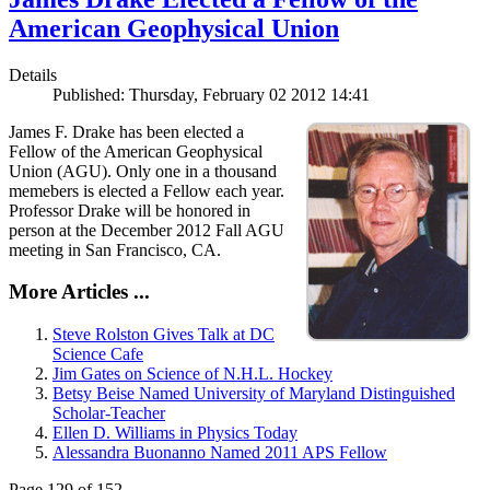
American Geophysical Union
Details
Published: Thursday, February 02 2012 14:41
James F. Drake has been elected a
Fellow of the American Geophysical
Union (AGU). Only one in a thousand
memebers is elected a Fellow each year.
Professor Drake will be honored in
person at the December 2012 Fall AGU
meeting in San Francisco, CA.
More Articles ...
Steve Rolston Gives Talk at DC
Science Cafe
Jim Gates on Science of N.H.L. Hockey
Betsy Beise Named University of Maryland Distinguished
Scholar-Teacher
Ellen D. Williams in Physics Today
Alessandra Buonanno Named 2011 APS Fellow
Page 129 of 152