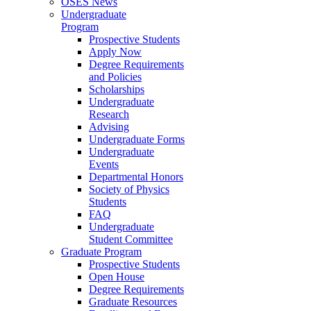
OSES News
Undergraduate
Program
Prospective Students
Apply Now
Degree Requirements
and Policies
Scholarships
Undergraduate
Research
Advising
Undergraduate Forms
Undergraduate
Events
Departmental Honors
Society of Physics
Students
FAQ
Undergraduate
Student Committee
Graduate Program
Prospective Students
Open House
Degree Requirements
Graduate Resources