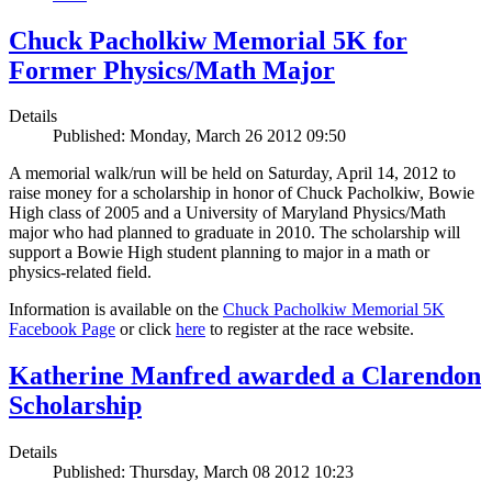
Chuck Pacholkiw Memorial 5K for
Former Physics/Math Major
Details
Published: Monday, March 26 2012 09:50
A memorial walk/run will be held on Saturday, April 14, 2012 to
raise money for a scholarship in honor of Chuck Pacholkiw, Bowie
High class of 2005 and a University of Maryland Physics/Math
major who had planned to graduate in 2010. The scholarship will
support a Bowie High student planning to major in a math or
physics-related field.
Information is available on the
Chuck Pacholkiw Memorial 5K
Facebook Page
or click
here
to register at the race website.
Katherine Manfred awarded a Clarendon
Scholarship
Details
Published: Thursday, March 08 2012 10:23