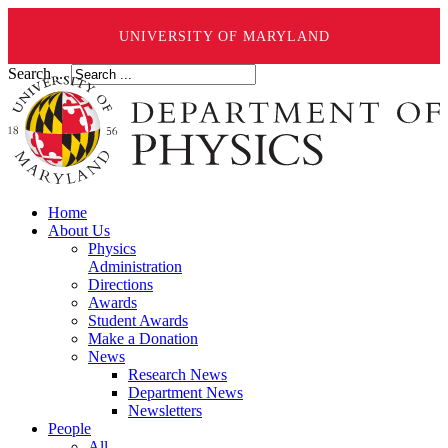
UNIVERSITY OF MARYLAND
Search ...
Home
About Us
Physics
Administration
Directions
Awards
Student Awards
Make a Donation
News
Research News
Department News
Newsletters
People
All