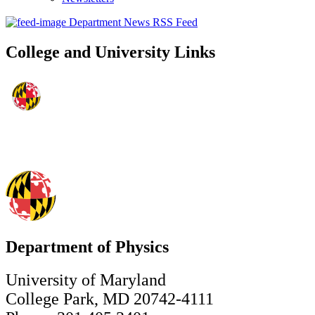
Department News RSS Feed
College and University Links
Department of Physics
University of Maryland
College Park, MD 20742-4111