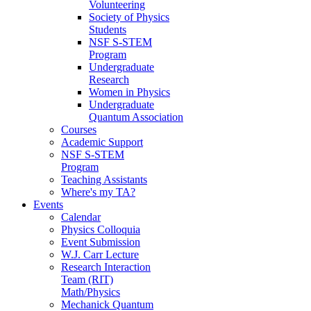
Volunteering
Society of Physics
Students
NSF S-STEM
Program
Undergraduate
Research
Women in Physics
Undergraduate
Quantum Association
Courses
Academic Support
NSF S-STEM
Program
Teaching Assistants
Where's my TA?
Events
Calendar
Physics Colloquia
Event Submission
W.J. Carr Lecture
Research Interaction
Team (RIT)
Math/Physics
Mechanick Quantum