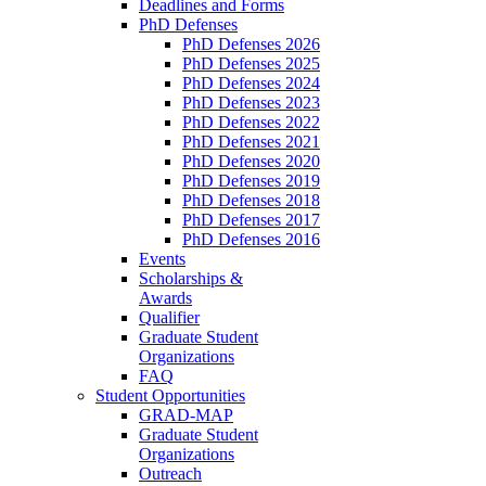
Deadlines and Forms
PhD Defenses
PhD Defenses 2026
PhD Defenses 2025
PhD Defenses 2024
PhD Defenses 2023
PhD Defenses 2022
PhD Defenses 2021
PhD Defenses 2020
PhD Defenses 2019
PhD Defenses 2018
PhD Defenses 2017
PhD Defenses 2016
Events
Scholarships &
Awards
Qualifier
Graduate Student
Organizations
FAQ
Student Opportunities
GRAD-MAP
Graduate Student
Organizations
Outreach