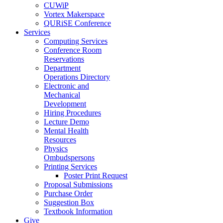
CUWiP
Vortex Makerspace
QURiSE Conference
Services
Computing Services
Conference Room
Reservations
Department
Operations Directory
Electronic and
Mechanical
Development
Hiring Procedures
Lecture Demo
Mental Health
Resources
Physics
Ombudspersons
Printing Services
Poster Print Request
Proposal Submissions
Purchase Order
Suggestion Box
Textbook Information
Give