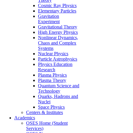
Theory
Cosmic Ray Physics
Elementary Particles
Gravitation
Experiment
Gravitational Theory
High Energy Physics
Nonlinear Dynamics,
Chaos and Complex
Systems
Nuclear Physics
Particle Astrophysics
Physics Education
Research
Plasma Physics
Plasma Theory
Quantum Science and
Technology
Quarks, Hadrons and
Nuclei
Space Physics
Centers & Institutes
Academics
OSES Home (Student
Services)