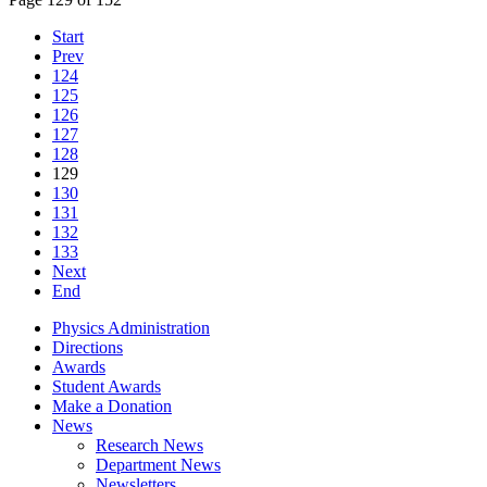
Start
Prev
124
125
126
127
128
129
130
131
132
133
Next
End
Physics Administration
Directions
Awards
Student Awards
Make a Donation
News
Research News
Department News
Newsletters