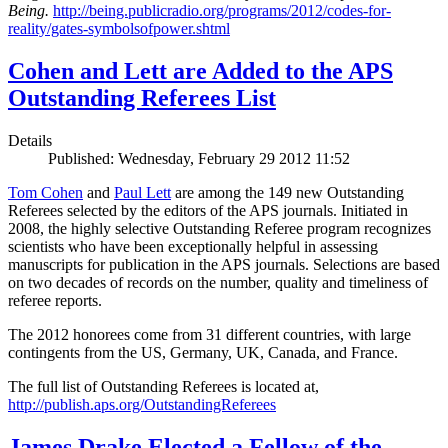
Being.
http://being.publicradio.org/programs/2012/codes-for-
reality/gates-symbolsofpower.shtml
Cohen and Lett are Added to the APS
Outstanding Referees List
Details
Published: Wednesday, February 29 2012 11:52
Tom Cohen
and
Paul Lett
are among the 149 new Outstanding
Referees selected by the editors of the APS journals. Initiated in
2008, the highly selective Outstanding Referee program recognizes
scientists who have been exceptionally helpful in assessing
manuscripts for publication in the APS journals. Selections are based
on two decades of records on the number, quality and timeliness of
referee reports.
The 2012 honorees come from 31 different countries, with large
contingents from the US, Germany, UK, Canada, and France.
The full list of Outstanding Referees is located at,
http://publish.aps.org/OutstandingReferees
James Drake Elected a Fellow of the