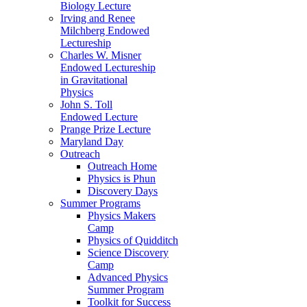
Biology Lecture
Irving and Renee
Milchberg Endowed
Lectureship
Charles W. Misner
Endowed Lectureship
in Gravitational
Physics
John S. Toll
Endowed Lecture
Prange Prize Lecture
Maryland Day
Outreach
Outreach Home
Physics is Phun
Discovery Days
Summer Programs
Physics Makers
Camp
Physics of Quidditch
Science Discovery
Camp
Advanced Physics
Summer Program
Toolkit for Success