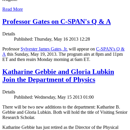
Read More
Professor Gates on C-SPAN's Q & A
Details
Published: Thursday, May 16 2013 12:28
Professor
Sylvester James Gates, Jr.
will appear on
C-SPAN's Q &
A
this Sunday, May 19, 2013. The program airs at 8pm and 11pm
ET and then reairs Monday morning at 6am ET.
Katharine Gebbie and Gloria Lubkin
Join the Department of Physics
Details
Published: Wednesday, May 15 2013 01:00
There will be two new additions to the department: Katharine B.
Gebbie and Gloria Lubkin. Both will hold the title of Visiting Senior
Research Scholar.
Katharine Gebbie has just retired as the Director of the Physical