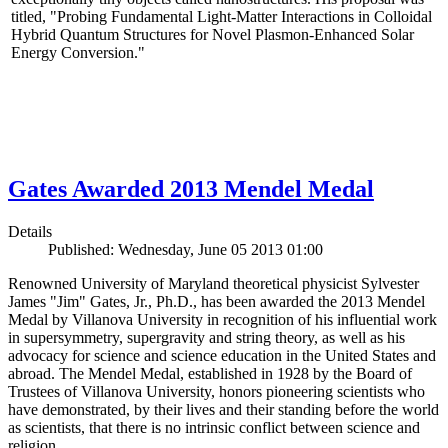
titled, "Probing Fundamental Light-Matter Interactions in Colloidal
Hybrid Quantum Structures for Novel Plasmon-Enhanced Solar
Energy Conversion."
Gates Awarded 2013 Mendel Medal
Details
Published: Wednesday, June 05 2013 01:00
Renowned University of Maryland theoretical physicist Sylvester
James "Jim" Gates, Jr., Ph.D., has been awarded the 2013 Mendel
Medal by Villanova University in recognition of his influential work
in supersymmetry, supergravity and string theory, as well as his
advocacy for science and science education in the United States and
abroad. The Mendel Medal, established in 1928 by the Board of
Trustees of Villanova University, honors pioneering scientists who
have demonstrated, by their lives and their standing before the world
as scientists, that there is no intrinsic conflict between science and
religion.