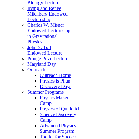
Biology Lecture
Irving and Renee
Milchberg Endowed
Lectureship
Charles W. Misner
Endowed Lectureship
in Gravitational
Physics
John S. Toll
Endowed Lecture
Prange Prize Lecture
Maryland Day
Outreach
Outreach Home
Physics is Phun
Discovery Days
Summer Programs
Physics Makers
Camp
Physics of Quidditch
Science Discovery
Camp
Advanced Physics
Summer Program
Toolkit for Success