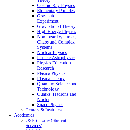
Theory
Cosmic Ray Physics
Elementary Particles
Gravitation
Experiment
Gravitational Theory
High Energy Physics
Nonlinear Dynamics,
Chaos and Complex
Systems
Nuclear Physics
Particle Astrophysics
Physics Education
Research
Plasma Physics
Plasma Theory
Quantum Science and
Technology
Quarks, Hadrons and
Nuclei
Space Physics
Centers & Institutes
Academics
OSES Home (Student
Services)