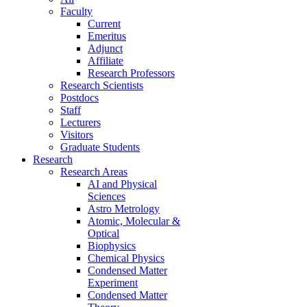
Faculty
Current
Emeritus
Adjunct
Affiliate
Research Professors
Research Scientists
Postdocs
Staff
Lecturers
Visitors
Graduate Students
Research
Research Areas
AI and Physical
Sciences
Astro Metrology
Atomic, Molecular &
Optical
Biophysics
Chemical Physics
Condensed Matter
Experiment
Condensed Matter