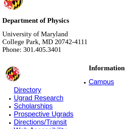
Department of Physics
University of Maryland
College Park, MD 20742-4111
Phone: 301.405.3401
Information
Campus
Directory
Ugrad Research
Scholarships
Prospective Ugrads
Directions/Transit