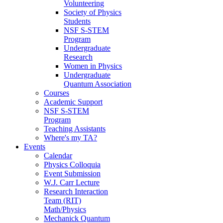
Volunteering
Society of Physics
Students
NSF S-STEM
Program
Undergraduate
Research
Women in Physics
Undergraduate
Quantum Association
Courses
Academic Support
NSF S-STEM
Program
Teaching Assistants
Where's my TA?
Events
Calendar
Physics Colloquia
Event Submission
W.J. Carr Lecture
Research Interaction
Team (RIT)
Math/Physics
Mechanick Quantum