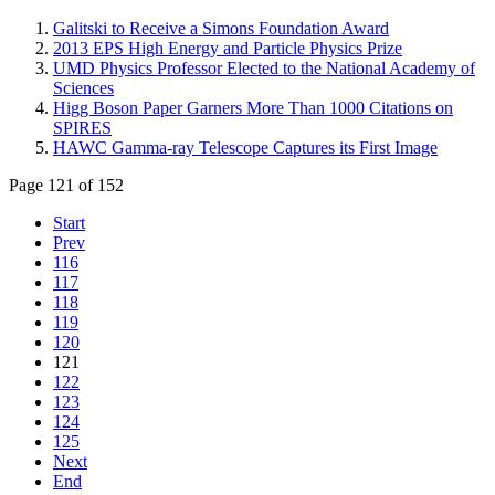
Galitski to Receive a Simons Foundation Award
2013 EPS High Energy and Particle Physics Prize
UMD Physics Professor Elected to the National Academy of
Sciences
Higg Boson Paper Garners More Than 1000 Citations on
SPIRES
HAWC Gamma-ray Telescope Captures its First Image
Page 121 of 152
Start
Prev
116
117
118
119
120
121
122
123
124
125
Next
End