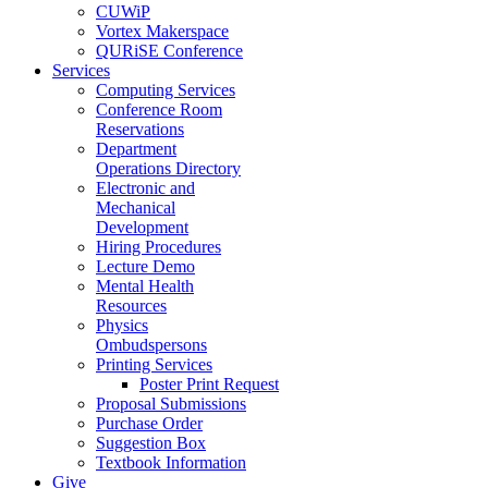
CUWiP
Vortex Makerspace
QURiSE Conference
Services
Computing Services
Conference Room
Reservations
Department
Operations Directory
Electronic and
Mechanical
Development
Hiring Procedures
Lecture Demo
Mental Health
Resources
Physics
Ombudspersons
Printing Services
Poster Print Request
Proposal Submissions
Purchase Order
Suggestion Box
Textbook Information
Give