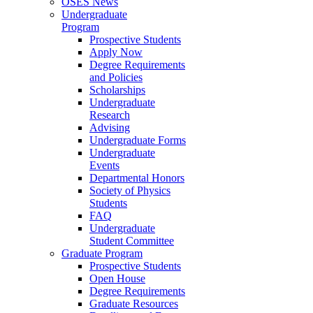
OSES News
Undergraduate
Program
Prospective Students
Apply Now
Degree Requirements
and Policies
Scholarships
Undergraduate
Research
Advising
Undergraduate Forms
Undergraduate
Events
Departmental Honors
Society of Physics
Students
FAQ
Undergraduate
Student Committee
Graduate Program
Prospective Students
Open House
Degree Requirements
Graduate Resources