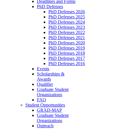
Deadlines and Forms
PhD Defenses
PhD Defenses 2026
PhD Defenses 2025
PhD Defenses 2024
PhD Defenses 2023
PhD Defenses 2022
PhD Defenses 2021
PhD Defenses 2020
PhD Defenses 2019
PhD Defenses 2018
PhD Defenses 2017
PhD Defenses 2016
Events
Scholarships &
Awards
Qualifier
Graduate Student
Organizations
FAQ
Student Opportunities
GRAD-MAP
Graduate Student
Organizations
Outreach