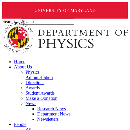
UNIVERSITY OF MARYLAND
Search ...
Home
About Us
Physics
Administration
Directions
Awards
Student Awards
Make a Donation
News
Research News
Department News
Newsletters
People
All