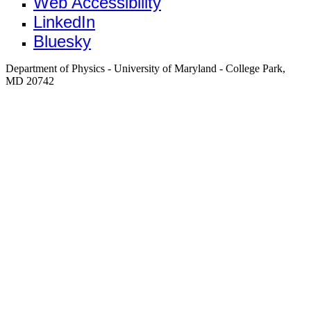
Web Accessibility
LinkedIn
Bluesky
Department of Physics - University of Maryland - College Park,
MD 20742