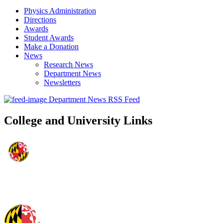
Physics Administration
Directions
Awards
Student Awards
Make a Donation
News
Research News
Department News
Newsletters
Department News RSS Feed
College and University Links