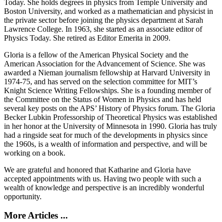
Today. She holds degrees in physics from Temple University and
Boston University, and worked as a mathematician and physicist in
the private sector before joining the physics department at Sarah
Lawrence College. In 1963, she started as an associate editor of
Physics Today. She retired as Editor Emerita in 2009.
Gloria is a fellow of the American Physical Society and the
American Association for the Advancement of Science. She was
awarded a Nieman journalism fellowship at Harvard University in
1974-75, and has served on the selection committee for MIT’s
Knight Science Writing Fellowships. She is a founding member of
the Committee on the Status of Women in Physics and has held
several key posts on the APS’ History of Physics forum. The Gloria
Becker Lubkin Professorship of Theoretical Physics was established
in her honor at the University of Minnesota in 1990. Gloria has truly
had a ringside seat for much of the developments in physics since
the 1960s, is a wealth of information and perspective, and will be
working on a book.
We are grateful and honored that Katharine and Gloria have
accepted appointments with us. Having two people with such a
wealth of knowledge and perspective is an incredibly wonderful
opportunity.
More Articles ...