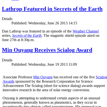
Lathrop Featured in Secrets of the Earth
Details
Published: Wednesday, June 26 2013 14:15
Dan Lathrop was featured in an episode of the
Weather Channel
series,
Secrets of the Earth
. The magnetic shield episode aired on
June 27th at 8:30p.m.
Min Ouyang Receives Scialog Award
Details
Published: Wednesday, June 19 2013 11:09
Associate Professor
Min Ouyang
has received one of the five
Scialog
Awards
sponsored by the Research Corporation for Science
Advancement The Scialog (short for science dialog) awards support
innovative research in the area of solar energy conversion.
Ouyang is attempting to understand certain aspects of an unusual
phenomenon, generally known as plasmonics, as they occur in
exceptionally tiny objects called nanostructures. His proposal was