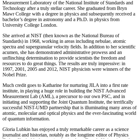
Measurement Laboratory of the National Institute of Standards and
Technology after a truly stellar career. She graduated from Bryn
Mawr College with a degree in physics and subsequently received a
bachelor’s degree in astronomy and a Ph.D. in physics from
University College London.
She arrived at NIST (then known as the National Bureau of
Standards) in 1968, working in areas including nebulae, atomic
spectra and supergranular velocity fields. In addition to her scientific
acumen, she has demonstrated administrative prowess and an
unflinching determination to provide scientists the freedom and
resources to do great things. The results are truly impressive: in
1997, 2001, 2005 and 2012, NIST physicists were winners of the
Nobel Prize.
Much credit goes to Katharine for nurturing JILA into a first rate
institute, in playing a huge role in building the NIST Advanced
Measurement Lab (AML), a precursor to our own PSC, and in
initiating and supporting the Joint Quantum Institute, the terrifically
successful NIST-UMD partnership that is illuminating many areas of
atomic, molecular and optical physics and the ever-fascinating world
of quantum information.
Gloria Lubkin has enjoyed a truly remarkable career as a science
journalist and historian, notably as the longtime editor of Physics