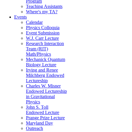
Program
Teaching Assistants
Where's my TA?
Events
Calendar
Physics Colloquia
Event Submission
W.J. Carr Lecture
Research Interaction
Team (RIT)
Math/Physics
Mechanick Quantum
Biology Lecture
Irving and Renee
Milchberg Endowed
Lectureship
Charles W. Misner
Endowed Lectureship
in Gravitational
Physics
John S. Toll
Endowed Lecture
Prange Prize Lecture
Maryland Day
Outreach