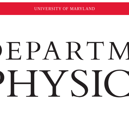
UNIVERSITY OF MARYLAND