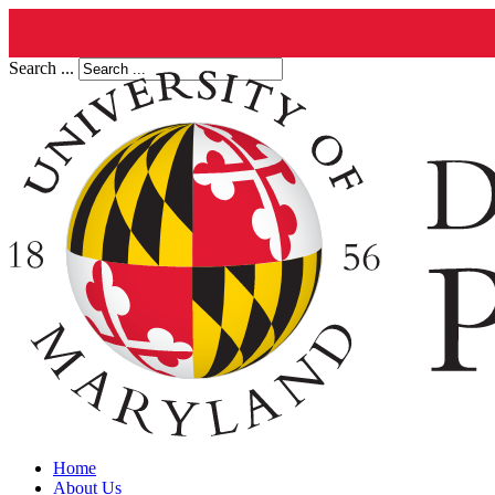
Search ...
Home
About Us