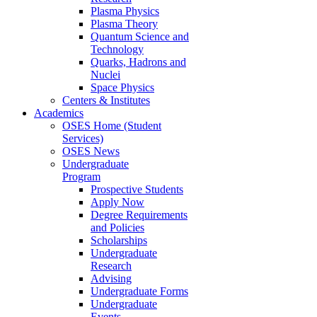
Plasma Physics
Plasma Theory
Quantum Science and
Technology
Quarks, Hadrons and
Nuclei
Space Physics
Centers & Institutes
Academics
OSES Home (Student
Services)
OSES News
Undergraduate
Program
Prospective Students
Apply Now
Degree Requirements
and Policies
Scholarships
Undergraduate
Research
Advising
Undergraduate Forms
Undergraduate
Events