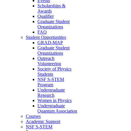
Events
Scholarships &
Awards
Qualifier
Graduate Student
Organizations
FAQ
Student Opportunities
GRAD-MAP
Graduate Student
Organizations
Outreach
Volunteering
Society of Physics
Students
NSF S-STEM
Program
Undergraduate
Research
Women in Physics
Undergraduate
Quantum Association
Courses
Academic Support
NSF S-STEM