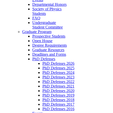
Departmental Honors
Society of Physics
Students
FAQ
Undergraduate
Student Committee
Graduate Program
Prospective Students
Open House
Degree Requirements
Graduate Resources
Deadlines and Forms
PhD Defenses
PhD Defenses 2026
PhD Defenses 2025
PhD Defenses 2024
PhD Defenses 2023
PhD Defenses 2022
PhD Defenses 2021
PhD Defenses 2020
PhD Defenses 2019
PhD Defenses 2018
PhD Defenses 2017
PhD Defenses 2016