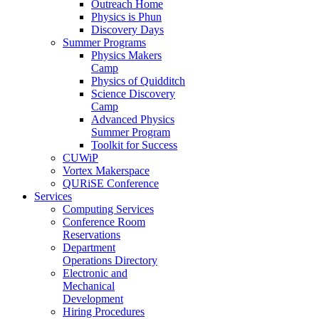
Outreach Home
Physics is Phun
Discovery Days
Summer Programs
Physics Makers
Camp
Physics of Quidditch
Science Discovery
Camp
Advanced Physics
Summer Program
Toolkit for Success
CUWiP
Vortex Makerspace
QURiSE Conference
Services
Computing Services
Conference Room
Reservations
Department
Operations Directory
Electronic and
Mechanical
Development
Hiring Procedures