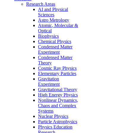
Research Areas
AI and Physical
Sciences
Astro Metrology
Atomic, Molecular &
Optical
Biophysics
Chemical Physics
Condensed Matter
Experiment
Condensed Matter
Theory
Cosmic Ray Physics
Elementary Particles
Gravitation
Experiment
Gravitational Theory
High Energy Physics
Nonlinear Dynamics,
Chaos and Complex
Systems
Nuclear Physics
Particle Astrophysics
Physics Education
Research