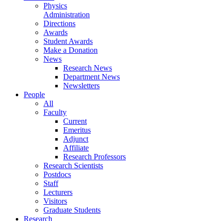
Physics
Administration
Directions
Awards
Student Awards
Make a Donation
News
Research News
Department News
Newsletters
People
All
Faculty
Current
Emeritus
Adjunct
Affiliate
Research Professors
Research Scientists
Postdocs
Staff
Lecturers
Visitors
Graduate Students
Research