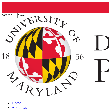
Search ...
Home
About Us