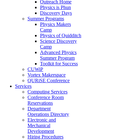
Outreach Home
Physics is Phun
Discovery Days
Summer Programs
Physics Makers
Camp
Physics of Quidditch
Science Discovery
Camp
Advanced Physics
Summer Program
Toolkit for Success
CUWiP
Vortex Makerspace
QURiSE Conference
Services
Computing Services
Conference Room
Reservations
Department
Operations Directory
Electronic and
Mechanical
Development
Hiring Procedures