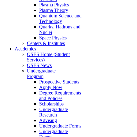
Plasma Physics
Plasma Theory
Quantum Science and
Technology
Quarks, Hadrons and
Nuclei
Space Physics
Centers & Institutes
Academics
OSES Home (Student
Services)
OSES News
Undergraduate
Program
Prospective Students
Apply Now
Degree Requirements
and Policies
Scholarships
Undergraduate
Research
Advising
Undergraduate Forms
Undergraduate
Events