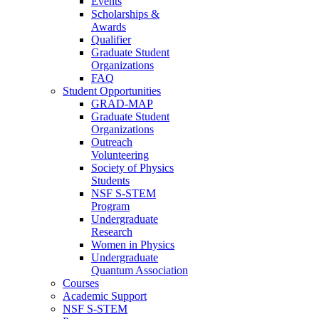
Events
Scholarships &
Awards
Qualifier
Graduate Student
Organizations
FAQ
Student Opportunities
GRAD-MAP
Graduate Student
Organizations
Outreach
Volunteering
Society of Physics
Students
NSF S-STEM
Program
Undergraduate
Research
Women in Physics
Undergraduate
Quantum Association
Courses
Academic Support
NSF S-STEM