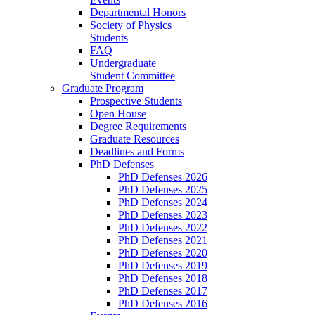
Departmental Honors
Society of Physics
Students
FAQ
Undergraduate
Student Committee
Graduate Program
Prospective Students
Open House
Degree Requirements
Graduate Resources
Deadlines and Forms
PhD Defenses
PhD Defenses 2026
PhD Defenses 2025
PhD Defenses 2024
PhD Defenses 2023
PhD Defenses 2022
PhD Defenses 2021
PhD Defenses 2020
PhD Defenses 2019
PhD Defenses 2018
PhD Defenses 2017
PhD Defenses 2016