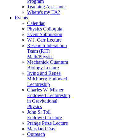
Program
Teaching Assistants
Where's my TA?
Events
Calendar
Physics Colloquia
Event Submission
W.J. Carr Lecture
Research Interaction
Team (RIT)
Math/Physics
Mechanick Quantum
Biology Lecture
Irving and Renee
Milchberg Endowed
Lectureship
Charles W. Misner
Endowed Lectureship
in Gravitational
Physics
John S. Toll
Endowed Lecture
Prange Prize Lecture
Maryland Day
Outreach