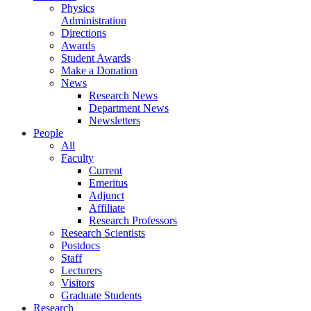
Physics
Administration
Directions
Awards
Student Awards
Make a Donation
News
Research News
Department News
Newsletters
People
All
Faculty
Current
Emeritus
Adjunct
Affiliate
Research Professors
Research Scientists
Postdocs
Staff
Lecturers
Visitors
Graduate Students
Research