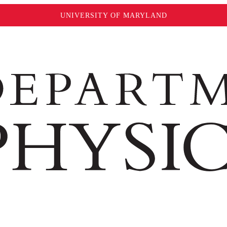
UNIVERSITY OF MARYLAND