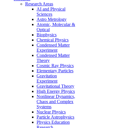
Research Areas
AI and Physical
Sciences
Astro Metrology
Atomic, Molecular &
Optical
Biophysics
Chemical Physics
Condensed Matter
Experiment
Condensed Matter
Theory
Cosmic Ray Physics
Elementary Particles
Gravitation
Experiment
Gravitational Theory
High Energy Physics
Nonlinear Dynamics,
Chaos and Complex
Systems
Nuclear Physics
Particle Astrophysics
Physics Education
Research