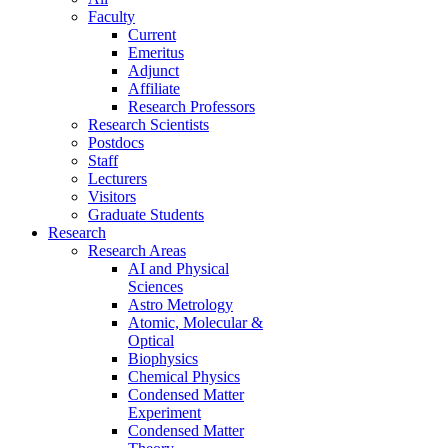
Faculty
Current
Emeritus
Adjunct
Affiliate
Research Professors
Research Scientists
Postdocs
Staff
Lecturers
Visitors
Graduate Students
Research
Research Areas
AI and Physical
Sciences
Astro Metrology
Atomic, Molecular &
Optical
Biophysics
Chemical Physics
Condensed Matter
Experiment
Condensed Matter