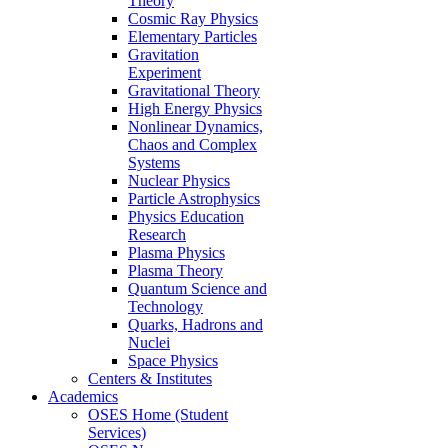
Theory
Cosmic Ray Physics
Elementary Particles
Gravitation
Experiment
Gravitational Theory
High Energy Physics
Nonlinear Dynamics,
Chaos and Complex
Systems
Nuclear Physics
Particle Astrophysics
Physics Education
Research
Plasma Physics
Plasma Theory
Quantum Science and
Technology
Quarks, Hadrons and
Nuclei
Space Physics
Centers & Institutes
Academics
OSES Home (Student
Services)