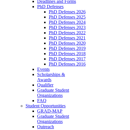
Deadlines and Forms
PhD Defenses
PhD Defenses 2026
PhD Defenses 2025
PhD Defenses 2024
PhD Defenses 2023
PhD Defenses 2022
PhD Defenses 2021
PhD Defenses 2020
PhD Defenses 2019
PhD Defenses 2018
PhD Defenses 2017
PhD Defenses 2016
Events
Scholarships &
Awards
Qualifier
Graduate Student
Organizations
FAQ
Student Opportunities
GRAD-MAP
Graduate Student
Organizations
Outreach