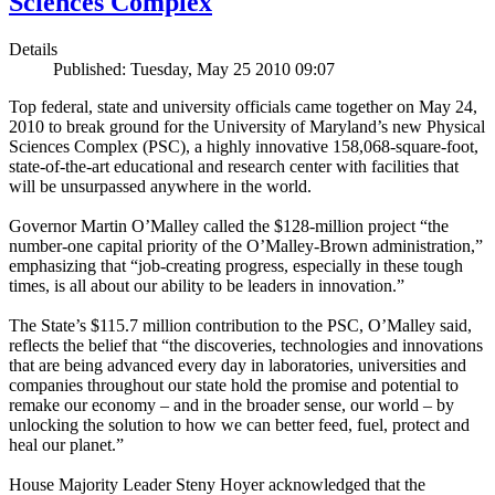
Sciences Complex
Details
Published: Tuesday, May 25 2010 09:07
Top federal, state and university officials came together on May 24,
2010 to break ground for the University of Maryland’s new Physical
Sciences Complex (PSC), a highly innovative 158,068-square-foot,
state-of-the-art educational and research center with facilities that
will be unsurpassed anywhere in the world.
Governor Martin O’Malley called the $128-million project “the
number-one capital priority of the O’Malley-Brown administration,”
emphasizing that “job-creating progress, especially in these tough
times, is all about our ability to be leaders in innovation.”
The State’s $115.7 million contribution to the PSC, O’Malley said,
reflects the belief that “the discoveries, technologies and innovations
that are being advanced every day in laboratories, universities and
companies throughout our state hold the promise and potential to
remake our economy – and in the broader sense, our world – by
unlocking the solution to how we can better feed, fuel, protect and
heal our planet.”
House Majority Leader Steny Hoyer acknowledged that the