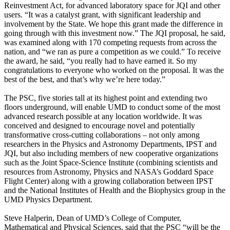
Reinvestment Act, for advanced laboratory space for JQI and other
users. “It was a catalyst grant, with significant leadership and
involvement by the State. We hope this grant made the difference in
going through with this investment now.” The JQI proposal, he said,
was examined along with 170 competing requests from across the
nation, and “we ran as pure a competition as we could.” To receive
the award, he said, “you really had to have earned it. So my
congratulations to everyone who worked on the proposal. It was the
best of the best, and that’s why we’re here today.”
The PSC, five stories tall at its highest point and extending two
floors underground, will enable UMD to conduct some of the most
advanced research possible at any location worldwide. It was
conceived and designed to encourage novel and potentially
transformative cross-cutting collaborations – not only among
researchers in the Physics and Astronomy Departments, IPST and
JQI, but also including members of new cooperative organizations
such as the Joint Space-Science Institute (combining scientists and
resources from Astronomy, Physics and NASA’s Goddard Space
Flight Center) along with a growing collaboration between IPST
and the National Institutes of Health and the Biophysics group in the
UMD Physics Department.
Steve Halperin, Dean of UMD’s College of Computer,
Mathematical and Physical Sciences, said that the PSC “will be the