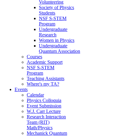
Volunteering
Society of Physics
Students
NSF S-STEM
Program
Undergraduate
Research
Women in Physics
Undergraduate
Quantum Association
Courses
Academic Support
NSF S-STEM
Program
Teaching Assistants
Where's my TA?
Events
Calendar
Physics Colloquia
Event Submission
W.J. Carr Lecture
Research Interaction
Team (RIT)
Math/Physics
Mechanick Quantum