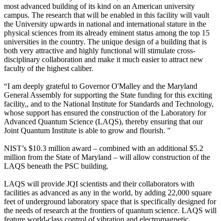
most advanced building of its kind on an American university
campus. The research that will be enabled in this facility will vault
the University upwards in national and international stature in the
physical sciences from its already eminent status among the top 15
universities in the country. The unique design of a building that is
both very attractive and highly functional will stimulate cross-
disciplinary collaboration and make it much easier to attract new
faculty of the highest caliber.
“I am deeply grateful to Governor O'Malley and the Maryland
General Assembly for supporting the State funding for this exciting
facility,, and to the National Institute for Standards and Technology,
whose support has ensured the construction of the Laboratory for
Advanced Quantum Science (LAQS), thereby ensuring that our
Joint Quantum Institute is able to grow and flourish. "
NIST’s $10.3 million award – combined with an additional $5.2
million from the State of Maryland – will allow construction of the
LAQS beneath the PSC building.
LAQS will provide JQI scientists and their collaborators with
facilities as advanced as any in the world, by adding 22,000 square
feet of underground laboratory space that is specifically designed for
the needs of research at the frontiers of quantum science. LAQS will
feature world-class control of vibration and electromagnetic