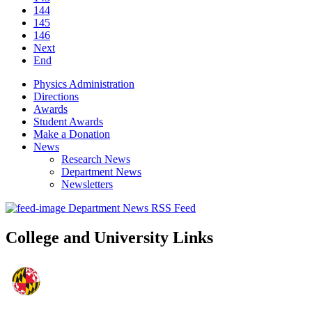
144
145
146
Next
End
Physics Administration
Directions
Awards
Student Awards
Make a Donation
News
Research News
Department News
Newsletters
Department News RSS Feed
College and University Links