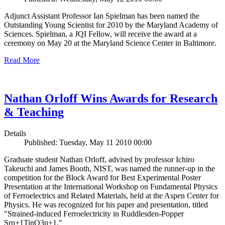
Adjunct Assistant Professor Ian Spielman has been named the
Outstanding Young Scientist for 2010 by the Maryland Academy of
Sciences. Spielman, a JQI Fellow, will receive the award at a
ceremony on May 20 at the Maryland Science Center in Baltimore.
Read More
Nathan Orloff Wins Awards for Research
& Teaching
Details
Published: Tuesday, May 11 2010 00:00
Graduate student Nathan Orloff, advised by professor Ichiro
Takeuchi and James Booth, NIST, was named the runner-up in the
competition for the Block Award for Best Experimental Poster
Presentation at the International Workshop on Fundamental Physics
of Ferroelectrics and Related Materials, held at the Aspen Center for
Physics. He was recognized for his paper and presentation, titled
"Strained-induced Ferroelectricity in Ruddlesden-Popper
Srn+1TinO3n+1."