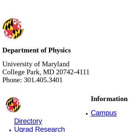
Department of Physics
University of Maryland
College Park, MD 20742-4111
Phone: 301.405.3401
Information
Campus
Directory
Ugrad Research