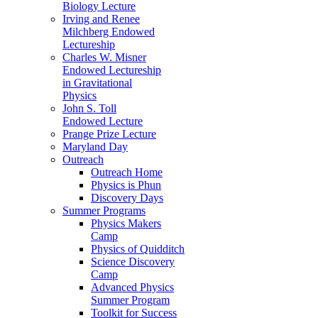
Biology Lecture
Irving and Renee
Milchberg Endowed
Lectureship
Charles W. Misner
Endowed Lectureship
in Gravitational
Physics
John S. Toll
Endowed Lecture
Prange Prize Lecture
Maryland Day
Outreach
Outreach Home
Physics is Phun
Discovery Days
Summer Programs
Physics Makers
Camp
Physics of Quidditch
Science Discovery
Camp
Advanced Physics
Summer Program
Toolkit for Success