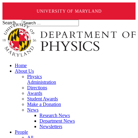
UNIVERSITY OF MARYLAND
Search ...
Home
About Us
Physics
Administration
Directions
Awards
Student Awards
Make a Donation
News
Research News
Department News
Newsletters
People
All