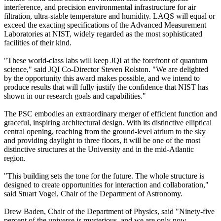
interference, and precision environmental infrastructure for air
filtration, ultra-stable temperature and humidity. LAQS will equal or
exceed the exacting specifications of the Advanced Measurement
Laboratories at NIST, widely regarded as the most sophisticated
facilities of their kind.
"These world-class labs will keep JQI at the forefront of quantum
science," said JQI Co-Director Steven Rolston. "We are delighted
by the opportunity this award makes possible, and we intend to
produce results that will fully justify the confidence that NIST has
shown in our research goals and capabilities."
The PSC embodies an extraordinary merger of efficient function and
graceful, inspiring architectural design. With its distinctive elliptical
central opening, reaching from the ground-level atrium to the sky
and providing daylight to three floors, it will be one of the most
distinctive structures at the University and in the mid-Atlantic
region.
"This building sets the tone for the future. The whole structure is
designed to create opportunities for interaction and collaboration,"
said Stuart Vogel, Chair of the Department of Astronomy.
Drew Baden, Chair of the Department of Physics, said "Ninety-five
percent of the universe is mysterious, and we are only now