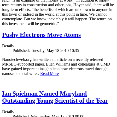
said, “is an example of that money at work.” In addition to short-
term returns in construction and other jobs, Hoyer said, there will be
long-term effects, “the benefits of which are unknown to anyone in
this town or indeed in the world at this point in time. We cannot
contemplate. But we know inevitably it will happen. The return on
this investment will be geometric.”
Pushy Electrons Move Atoms
Details
Published: Tuesday, May 18 2010 10:35
Nanotechweb.org has written an article on a recently released
MRSEC-supported paper. Ellen Williams and colleagues at UMD
have gained important insights into how electrons travel through
nanoscale metal wires.
Read More
Ian Spielman Named Maryland
Outstanding Young Scientist of the Year
Details
Published: Wednesday, May 12 2010 00:00