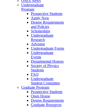
OSES News
Undergraduate
Program
Prospective Students
Apply Now
Degree Requirements
and Policies
Scholarships
Undergraduate
Research
Advising
Undergraduate Forms
Undergraduate
Events
Departmental Honors
Society of Physics
Students
FAQ
Undergraduate
Student Committee
Graduate Program
Prospective Students
Open House
Degree Requirements
Graduate Resources