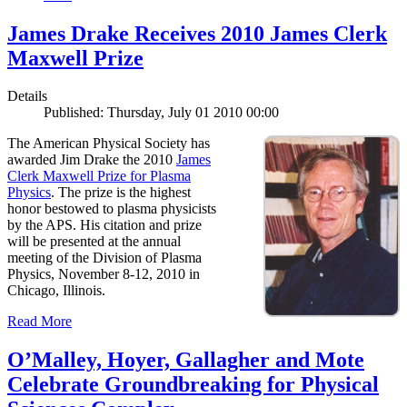
James Drake Receives 2010 James Clerk
Maxwell Prize
Details
Published: Thursday, July 01 2010 00:00
The American Physical Society has
awarded Jim Drake the 2010
James
Clerk Maxwell Prize for Plasma
Physics
. The prize is the highest
honor bestowed to plasma physicists
by the APS. His citation and prize
will be presented at the annual
meeting of the Division of Plasma
Physics, November 8-12, 2010 in
Chicago, Illinois.
Read More
O’Malley, Hoyer, Gallagher and Mote
Celebrate Groundbreaking for Physical