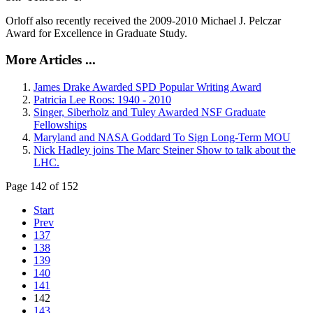
Orloff also recently received the 2009-2010 Michael J. Pelczar
Award for Excellence in Graduate Study.
More Articles ...
James Drake Awarded SPD Popular Writing Award
Patricia Lee Roos: 1940 - 2010
Singer, Siberholz and Tuley Awarded NSF Graduate
Fellowships
Maryland and NASA Goddard To Sign Long-Term MOU
Nick Hadley joins The Marc Steiner Show to talk about the
LHC.
Page 142 of 152
Start
Prev
137
138
139
140
141
142
143