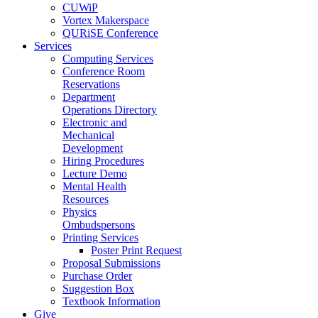
CUWiP
Vortex Makerspace
QURiSE Conference
Services
Computing Services
Conference Room
Reservations
Department
Operations Directory
Electronic and
Mechanical
Development
Hiring Procedures
Lecture Demo
Mental Health
Resources
Physics
Ombudspersons
Printing Services
Poster Print Request
Proposal Submissions
Purchase Order
Suggestion Box
Textbook Information
Give