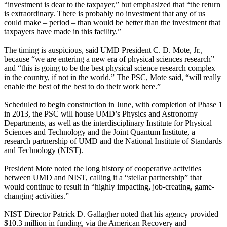
“investment is dear to the taxpayer,” but emphasized that “the return
is extraordinary. There is probably no investment that any of us
could make – period – than would be better than the investment that
taxpayers have made in this facility.”
The timing is auspicious, said UMD President C. D. Mote, Jr.,
because “we are entering a new era of physical sciences research”
and “this is going to be the best physical science research complex
in the country, if not in the world.” The PSC, Mote said, “will really
enable the best of the best to do their work here.”
Scheduled to begin construction in June, with completion of Phase 1
in 2013, the PSC will house UMD’s Physics and Astronomy
Departments, as well as the interdisciplinary Institute for Physical
Sciences and Technology and the Joint Quantum Institute, a
research partnership of UMD and the National Institute of Standards
and Technology (NIST).
President Mote noted the long history of cooperative activities
between UMD and NIST, calling it a “stellar partnership” that
would continue to result in “highly impacting, job-creating, game-
changing activities.”
NIST Director Patrick D. Gallagher noted that his agency provided
$10.3 million in funding, via the American Recovery and