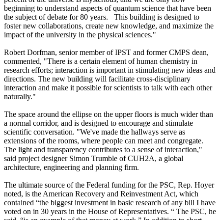
beginning to understand aspects of quantum science that have been
the subject of debate for 80 years. This building is designed to
foster new collaborations, create new knowledge, and maximize the
impact of the university in the physical sciences."
Robert Dorfman, senior member of IPST and former CMPS dean,
commented, "There is a certain element of human chemistry in
research efforts; interaction is important in stimulating new ideas and
directions. The new building will facilitate cross-disciplinary
interaction and make it possible for scientists to talk with each other
naturally."
The space around the ellipse on the upper floors is much wider than
a normal corridor, and is designed to encourage and stimulate
scientific conversation. "We've made the hallways serve as
extensions of the rooms, where people can meet and congregate.
The light and transparency contributes to a sense of interaction,"
said project designer Simon Trumble of CUH2A, a global
architecture, engineering and planning firm.
The ultimate source of the Federal funding for the PSC, Rep. Hoyer
noted, is the American Recovery and Reinvestment Act, which
contained “the biggest investment in basic research of any bill I have
voted on in 30 years in the House of Representatives. “ The PSC, he