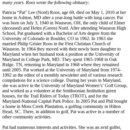
many years. Roos wrote the following obituary:
Patricia “Pat” Lee (Nord) Roos, age 69, died on May 1, 2010 at her
home in Ashton, MD after a year-long battle with lung cancer. Pat
was born on July 3, 1940 in Wauseon, OH, the only child of Elmer
(deceased) and Helen (Green) Nord. After attending Wauseon High
School, Pat graduated with a Bachelor of Arts degree from the
University of Colorado in Boulder, CO in 1962. In 1963 she
married Philip Grisier Roos in the First Christian Church of
Wauseon. In 1964 they moved with their newly born daughter to
Maryland when her husband took a position at the University of
Maryland in College Park, MD. They spent 1965-1968 in Oak
Ridge, TN, returning to Maryland in 1968 where they remained
until 2005. Pat worked at the University of Maryland from 1974-
1992 as the editor of a monthly newsletter and of various research
compilations for a science college. During her years in Maryland,
she was active in the University of Maryland Women’s’ Golf Group,
and worked as a volunteer at the Smithsonian Institution green
houses, for the Trail Riders of Today (TROT), and for the
Maryland-National Capital Park Police. In 2005 Pat and Phil bought
a home in Moss Creek Plantation, a golfing community in Hilton
Head, SC. There, in addition to golf, Pat was active in a number of
other community activities.
Pat had numerous interests and activities. She was an avid golfer,