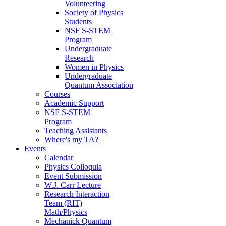
Volunteering
Society of Physics
Students
NSF S-STEM
Program
Undergraduate
Research
Women in Physics
Undergraduate
Quantum Association
Courses
Academic Support
NSF S-STEM
Program
Teaching Assistants
Where's my TA?
Events
Calendar
Physics Colloquia
Event Submission
W.J. Carr Lecture
Research Interaction
Team (RIT)
Math/Physics
Mechanick Quantum