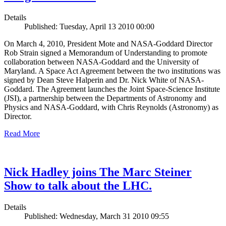
Details
Published: Tuesday, April 13 2010 00:00
On March 4, 2010, President Mote and NASA-Goddard Director
Rob Strain signed a Memorandum of Understanding to promote
collaboration between NASA-Goddard and the University of
Maryland. A Space Act Agreement between the two institutions was
signed by Dean Steve Halperin and Dr. Nick White of NASA-
Goddard. The Agreement launches the Joint Space-Science Institute
(JSI), a partnership between the Departments of Astronomy and
Physics and NASA-Goddard, with Chris Reynolds (Astronomy) as
Director.
Read More
Nick Hadley joins The Marc Steiner
Show to talk about the LHC.
Details
Published: Wednesday, March 31 2010 09:55