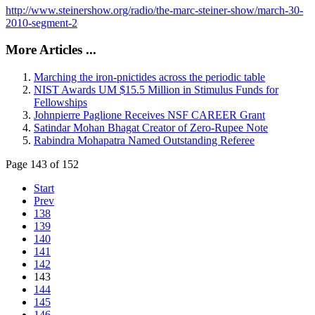
http://www.steinershow.org/radio/the-marc-steiner-show/march-30-
2010-segment-2
More Articles ...
Marching the iron-pnictides across the periodic table
NIST Awards UM $15.5 Million in Stimulus Funds for
Fellowships
Johnpierre Paglione Receives NSF CAREER Grant
Satindar Mohan Bhagat Creator of Zero-Rupee Note
Rabindra Mohapatra Named Outstanding Referee
Page 143 of 152
Start
Prev
138
139
140
141
142
143
144
145
146