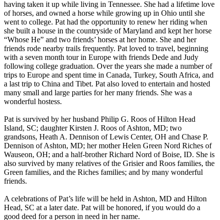
having taken it up while living in Tennessee. She had a lifetime love
of horses, and owned a horse while growing up in Ohio until she
went to college. Pat had the opportunity to renew her riding when
she built a house in the countryside of Maryland and kept her horse
“Whose He” and two friends’ horses at her home. She and her
friends rode nearby trails frequently. Pat loved to travel, beginning
with a seven month tour in Europe with friends Dede and Judy
following college graduation. Over the years she made a number of
trips to Europe and spent time in Canada, Turkey, South Africa, and
a last trip to China and Tibet. Pat also loved to entertain and hosted
many small and large parties for her many friends. She was a
wonderful hostess.
Pat is survived by her husband Philip G. Roos of Hilton Head
Island, SC; daughter Kirsten J. Roos of Ashton, MD; two
grandsons, Heath A. Dennison of Lewis Center, OH and Chase P.
Dennison of Ashton, MD; her mother Helen Green Nord Riches of
Wauseon, OH; and a half-brother Richard Nord of Boise, ID. She is
also survived by many relatives of the Grisier and Roos families, the
Green families, and the Riches families; and by many wonderful
friends.
A celebrations of Pat’s life will be held in Ashton, MD and Hilton
Head, SC at a later date. Pat will be honored, if you would do a
good deed for a person in need in her name.