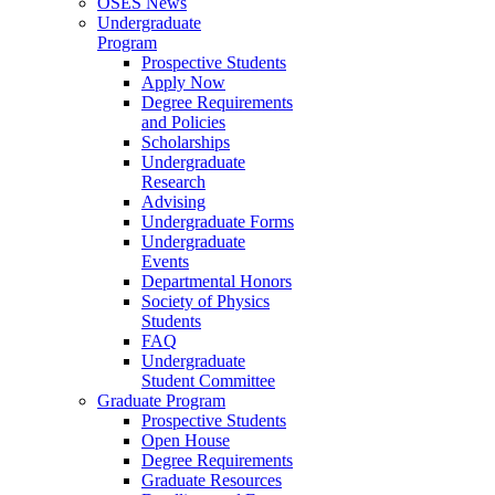
OSES News
Undergraduate
Program
Prospective Students
Apply Now
Degree Requirements
and Policies
Scholarships
Undergraduate
Research
Advising
Undergraduate Forms
Undergraduate
Events
Departmental Honors
Society of Physics
Students
FAQ
Undergraduate
Student Committee
Graduate Program
Prospective Students
Open House
Degree Requirements
Graduate Resources