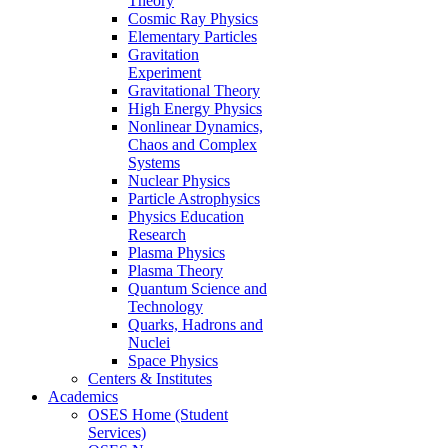
Theory
Cosmic Ray Physics
Elementary Particles
Gravitation
Experiment
Gravitational Theory
High Energy Physics
Nonlinear Dynamics,
Chaos and Complex
Systems
Nuclear Physics
Particle Astrophysics
Physics Education
Research
Plasma Physics
Plasma Theory
Quantum Science and
Technology
Quarks, Hadrons and
Nuclei
Space Physics
Centers & Institutes
Academics
OSES Home (Student
Services)