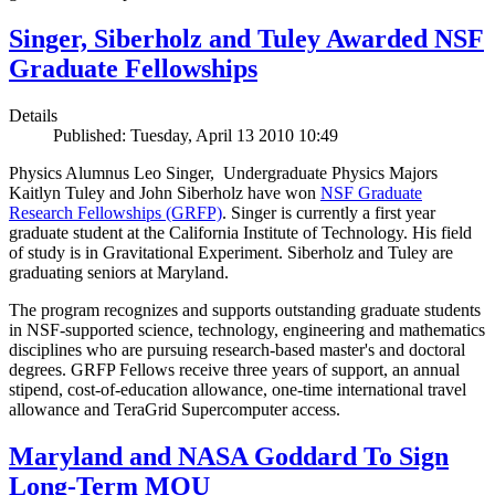
Singer, Siberholz and Tuley Awarded NSF
Graduate Fellowships
Details
Published: Tuesday, April 13 2010 10:49
Physics Alumnus Leo Singer, Undergraduate Physics Majors
Kaitlyn Tuley and John Siberholz have won
NSF Graduate
Research Fellowships (GRFP)
. Singer is currently a first year
graduate student at the California Institute of Technology. His field
of study is in Gravitational Experiment. Siberholz and Tuley are
graduating seniors at Maryland.
The program recognizes and supports outstanding graduate students
in NSF-supported science, technology, engineering and mathematics
disciplines who are pursuing research-based master's and doctoral
degrees. GRFP Fellows receive three years of support, an annual
stipend, cost-of-education allowance, one-time international travel
allowance and TeraGrid Supercomputer access.
Maryland and NASA Goddard To Sign
Long-Term MOU