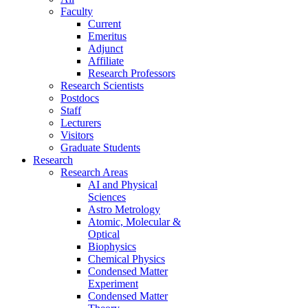
Faculty
Current
Emeritus
Adjunct
Affiliate
Research Professors
Research Scientists
Postdocs
Staff
Lecturers
Visitors
Graduate Students
Research
Research Areas
AI and Physical
Sciences
Astro Metrology
Atomic, Molecular &
Optical
Biophysics
Chemical Physics
Condensed Matter
Experiment
Condensed Matter