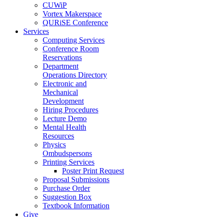
CUWiP
Vortex Makerspace
QURiSE Conference
Services
Computing Services
Conference Room
Reservations
Department
Operations Directory
Electronic and
Mechanical
Development
Hiring Procedures
Lecture Demo
Mental Health
Resources
Physics
Ombudspersons
Printing Services
Poster Print Request
Proposal Submissions
Purchase Order
Suggestion Box
Textbook Information
Give