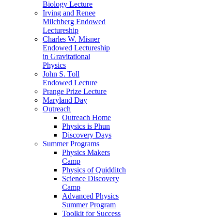
Biology Lecture
Irving and Renee
Milchberg Endowed
Lectureship
Charles W. Misner
Endowed Lectureship
in Gravitational
Physics
John S. Toll
Endowed Lecture
Prange Prize Lecture
Maryland Day
Outreach
Outreach Home
Physics is Phun
Discovery Days
Summer Programs
Physics Makers
Camp
Physics of Quidditch
Science Discovery
Camp
Advanced Physics
Summer Program
Toolkit for Success