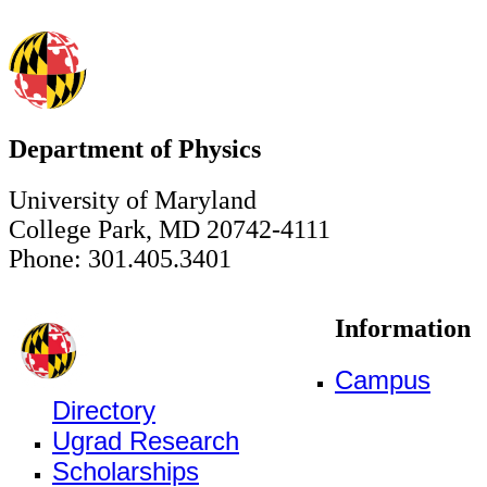
Department of Physics
University of Maryland
College Park, MD 20742-4111
Phone: 301.405.3401
Information
Campus
Directory
Ugrad Research
Scholarships