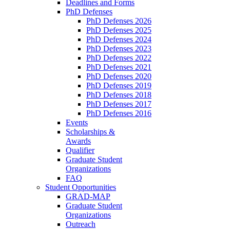
Deadlines and Forms
PhD Defenses
PhD Defenses 2026
PhD Defenses 2025
PhD Defenses 2024
PhD Defenses 2023
PhD Defenses 2022
PhD Defenses 2021
PhD Defenses 2020
PhD Defenses 2019
PhD Defenses 2018
PhD Defenses 2017
PhD Defenses 2016
Events
Scholarships &
Awards
Qualifier
Graduate Student
Organizations
FAQ
Student Opportunities
GRAD-MAP
Graduate Student
Organizations
Outreach