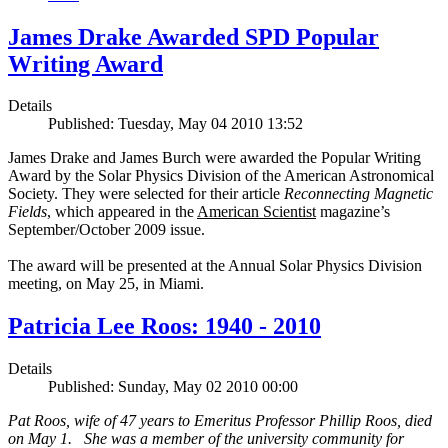
James Drake Awarded SPD Popular
Writing Award
Details
Published: Tuesday, May 04 2010 13:52
James Drake and James Burch were awarded the Popular Writing
Award by the Solar Physics Division of the American Astronomical
Society. They were selected for their article
Reconnecting Magnetic
Fields
, which appeared in the
American Scientist
magazine’s
September/October 2009 issue.
The award will be presented at the Annual Solar Physics Division
meeting, on May 25, in Miami.
Patricia Lee Roos: 1940 - 2010
Details
Published: Sunday, May 02 2010 00:00
Pat Roos, wife of 47 years to Emeritus Professor Phillip Roos, died
on May 1. She was a member of the university community for