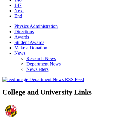
147
Next
End
Physics Administration
Directions
Awards
Student Awards
Make a Donation
News
Research News
Department News
Newsletters
Department News RSS Feed
College and University Links