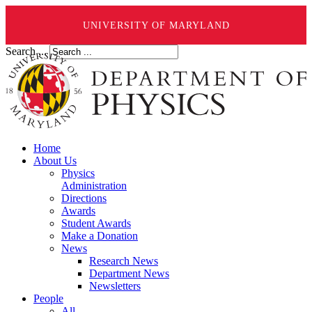
UNIVERSITY OF MARYLAND
Search ...
Home
About Us
Physics
Administration
Directions
Awards
Student Awards
Make a Donation
News
Research News
Department News
Newsletters
People
All