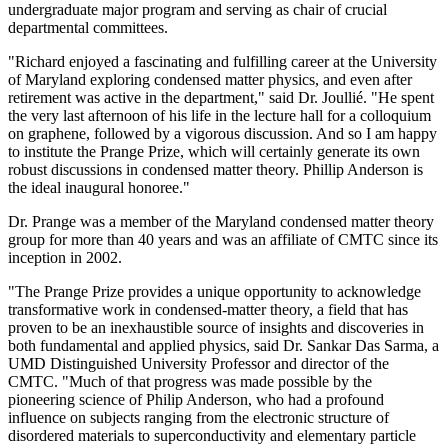
undergraduate major program and serving as chair of crucial
departmental committees.
"Richard enjoyed a fascinating and fulfilling career at the University
of Maryland exploring condensed matter physics, and even after
retirement was active in the department," said Dr. Joullié. "He spent
the very last afternoon of his life in the lecture hall for a colloquium
on graphene, followed by a vigorous discussion. And so I am happy
to institute the Prange Prize, which will certainly generate its own
robust discussions in condensed matter theory. Phillip Anderson is
the ideal inaugural honoree."
Dr. Prange was a member of the Maryland condensed matter theory
group for more than 40 years and was an affiliate of CMTC since its
inception in 2002.
"The Prange Prize provides a unique opportunity to acknowledge
transformative work in condensed-matter theory, a field that has
proven to be an inexhaustible source of insights and discoveries in
both fundamental and applied physics, said Dr. Sankar Das Sarma, a
UMD Distinguished University Professor and director of the
CMTC. "Much of that progress was made possible by the
pioneering science of Philip Anderson, who had a profound
influence on subjects ranging from the electronic structure of
disordered materials to superconductivity and elementary particle