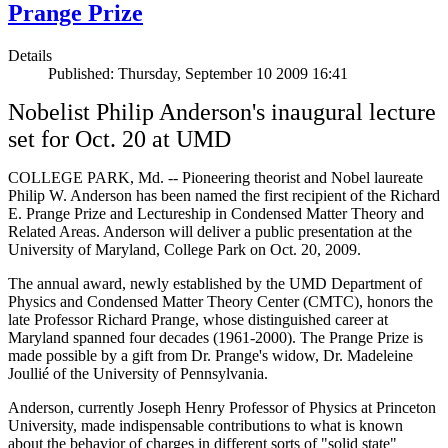
Prange Prize
Details
Published: Thursday, September 10 2009 16:41
Nobelist Philip Anderson's inaugural lecture
set for Oct. 20 at UMD
COLLEGE PARK, Md. -- Pioneering theorist and Nobel laureate
Philip W. Anderson has been named the first recipient of the Richard
E. Prange Prize and Lectureship in Condensed Matter Theory and
Related Areas. Anderson will deliver a public presentation at the
University of Maryland, College Park on Oct. 20, 2009.
The annual award, newly established by the UMD Department of
Physics and Condensed Matter Theory Center (CMTC), honors the
late Professor Richard Prange, whose distinguished career at
Maryland spanned four decades (1961-2000). The Prange Prize is
made possible by a gift from Dr. Prange's widow, Dr. Madeleine
Joullié of the University of Pennsylvania.
Anderson, currently Joseph Henry Professor of Physics at Princeton
University, made indispensable contributions to what is known
about the behavior of charges in different sorts of "solid state"