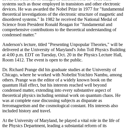
systems such as those employed in transistors and other electronic
devices. He was awarded the Nobel Prize in 1977 for "fundamental
theoretical investigations of the electronic structure of magnetic and
disordered systems." In 1982 he received the National Medal of
Science from President Ronald Reagan for "fundamental and
comprehensive contributions to the theoretical understanding of
condensed matter."
Anderson's lecture, titled "Presenting Unpopular Theories," will be
delivered at the University of Maryland's John Toll Physics Building
at 4:00 p.m. EDT on Tuesday, Oct. 20 in the Physics Lecture Hall,
Room 1412. The event is open to the public.
Dr. Richard Prange did his graduate studies at the University of
Chicago, where he worked with Nobelist Yoichiro Nambu, among
others. Prange was the editor of a widely known book on the
quantum Hall effect, but his interests reached well beyond
condensed matter, extending into every substantive aspect of
theoretical physics including seminal work on quantum chaos. He
was at complete ease discussing subjects as disparate as
ferromagnetism and the cosmological constant. His interests also
included history and travel.
At the University of Maryland, he played a vital role in the life of
the Physics Department, leading a substantial reform of its