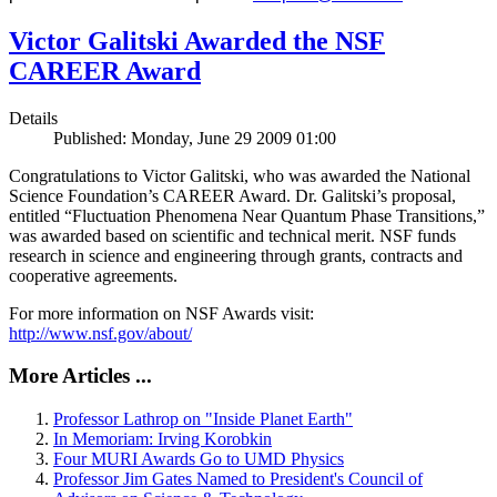
Victor Galitski Awarded the NSF
CAREER Award
Details
Published: Monday, June 29 2009 01:00
Congratulations to Victor Galitski, who was awarded the National
Science Foundation’s CAREER Award. Dr. Galitski’s proposal,
entitled “Fluctuation Phenomena Near Quantum Phase Transitions,”
was awarded based on scientific and technical merit. NSF funds
research in science and engineering through grants, contracts and
cooperative agreements.
For more information on NSF Awards visit:
http://www.nsf.gov/about/
More Articles ...
Professor Lathrop on "Inside Planet Earth"
In Memoriam: Irving Korobkin
Four MURI Awards Go to UMD Physics
Professor Jim Gates Named to President's Council of