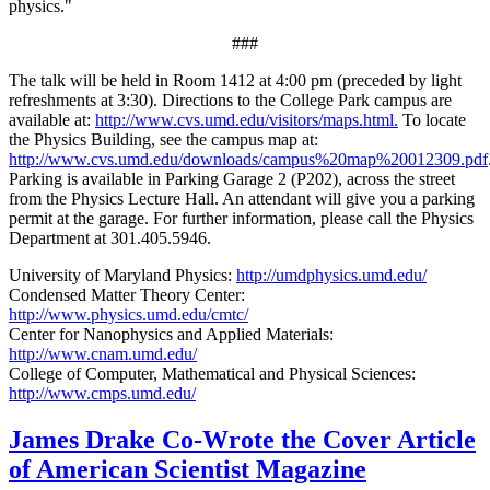
physics."
###
The talk will be held in Room 1412 at 4:00 pm (preceded by light
refreshments at 3:30). Directions to the College Park campus are
available at:
http://www.cvs.umd.edu/visitors/maps.html.
To locate
the Physics Building, see the campus map at:
http://www.cvs.umd.edu/downloads/campus%20map%20012309.pdf
Parking is available in Parking Garage 2 (P202), across the street
from the Physics Lecture Hall. An attendant will give you a parking
permit at the garage. For further information, please call the Physics
Department at 301.405.5946.
University of Maryland Physics:
http://umdphysics.umd.edu/
Condensed Matter Theory Center:
http://www.physics.umd.edu/cmtc/
Center for Nanophysics and Applied Materials:
http://www.cnam.umd.edu/
College of Computer, Mathematical and Physical Sciences:
http://www.cmps.umd.edu/
James Drake Co-Wrote the Cover Article
of American Scientist Magazine