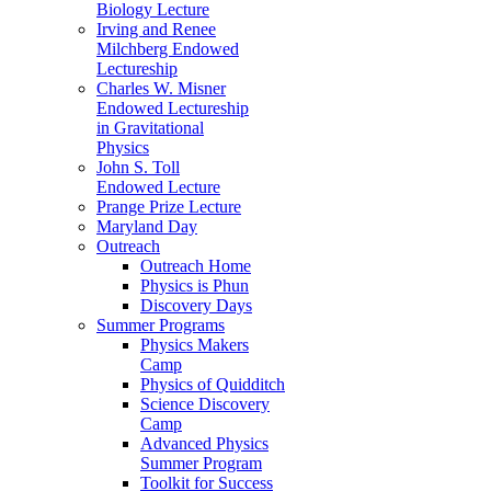
Biology Lecture
Irving and Renee
Milchberg Endowed
Lectureship
Charles W. Misner
Endowed Lectureship
in Gravitational
Physics
John S. Toll
Endowed Lecture
Prange Prize Lecture
Maryland Day
Outreach
Outreach Home
Physics is Phun
Discovery Days
Summer Programs
Physics Makers
Camp
Physics of Quidditch
Science Discovery
Camp
Advanced Physics
Summer Program
Toolkit for Success