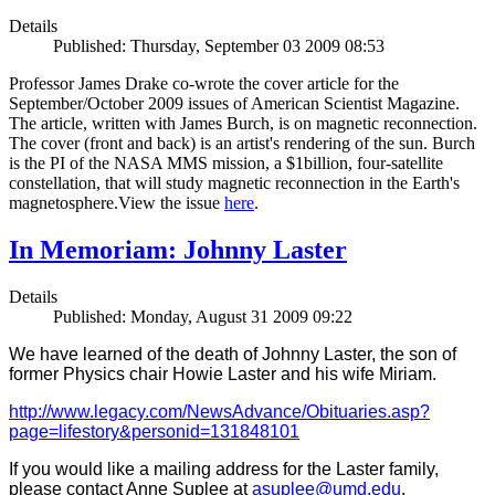
Details
Published: Thursday, September 03 2009 08:53
Professor James Drake co-wrote the cover article for the
September/October 2009 issues of American Scientist Magazine.
The article, written with James Burch, is on magnetic reconnection.
The cover (front and back) is an artist's rendering of the sun. Burch
is the PI of the NASA MMS mission, a $1billion, four-satellite
constellation, that will study magnetic reconnection in the Earth's
magnetosphere.View the issue
here
.
In Memoriam: Johnny Laster
Details
Published: Monday, August 31 2009 09:22
We have learned of the death of Johnny Laster, the son of
former Physics chair Howie Laster and his wife Miriam.
http://www.legacy.com/NewsAdvance/Obituaries.asp?
page=lifestory&personid=131848101
If you would like a mailing address for the Laster family,
please contact Anne Suplee at
asuplee@umd.edu
.