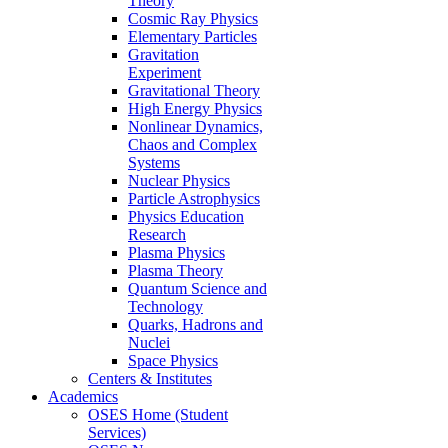
Theory
Cosmic Ray Physics
Elementary Particles
Gravitation
Experiment
Gravitational Theory
High Energy Physics
Nonlinear Dynamics,
Chaos and Complex
Systems
Nuclear Physics
Particle Astrophysics
Physics Education
Research
Plasma Physics
Plasma Theory
Quantum Science and
Technology
Quarks, Hadrons and
Nuclei
Space Physics
Centers & Institutes
Academics
OSES Home (Student
Services)