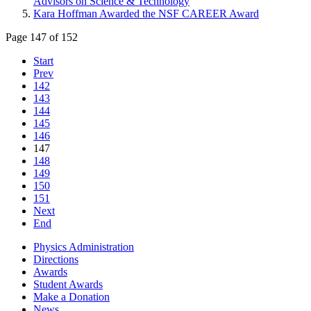
Advisors on Science & Technology
Kara Hoffman Awarded the NSF CAREER Award
Page 147 of 152
Start
Prev
142
143
144
145
146
147
148
149
150
151
Next
End
Physics Administration
Directions
Awards
Student Awards
Make a Donation
News