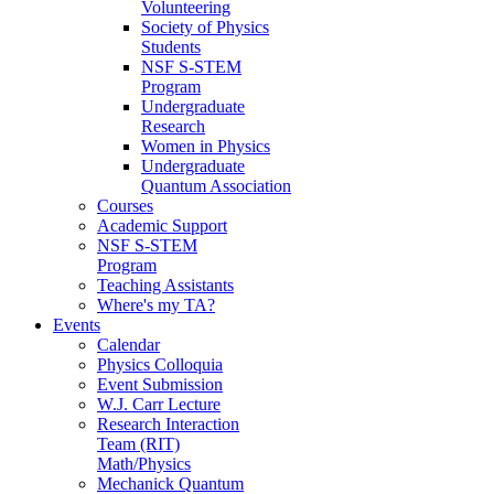
Volunteering
Society of Physics
Students
NSF S-STEM
Program
Undergraduate
Research
Women in Physics
Undergraduate
Quantum Association
Courses
Academic Support
NSF S-STEM
Program
Teaching Assistants
Where's my TA?
Events
Calendar
Physics Colloquia
Event Submission
W.J. Carr Lecture
Research Interaction
Team (RIT)
Math/Physics
Mechanick Quantum