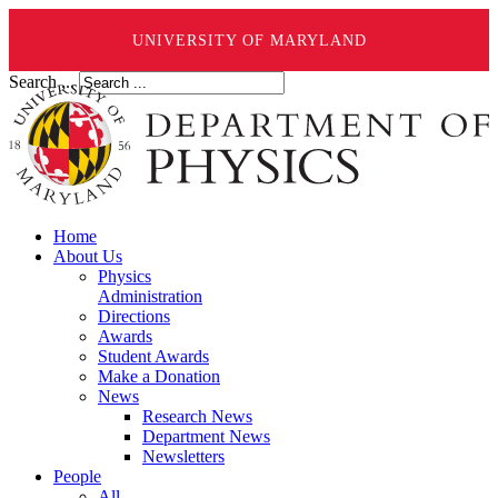
UNIVERSITY OF MARYLAND
Search ...
Home
About Us
Physics
Administration
Directions
Awards
Student Awards
Make a Donation
News
Research News
Department News
Newsletters
People
All