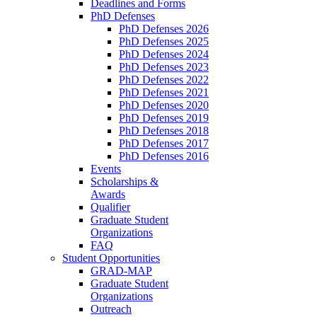
Deadlines and Forms
PhD Defenses
PhD Defenses 2026
PhD Defenses 2025
PhD Defenses 2024
PhD Defenses 2023
PhD Defenses 2022
PhD Defenses 2021
PhD Defenses 2020
PhD Defenses 2019
PhD Defenses 2018
PhD Defenses 2017
PhD Defenses 2016
Events
Scholarships &
Awards
Qualifier
Graduate Student
Organizations
FAQ
Student Opportunities
GRAD-MAP
Graduate Student
Organizations
Outreach