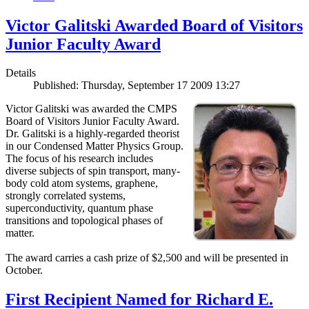
Victor Galitski Awarded Board of Visitors
Junior Faculty Award
Details
Published: Thursday, September 17 2009 13:27
Victor Galitski was awarded the CMPS
Board of Visitors Junior Faculty Award.
Dr. Galitski is a highly-regarded theorist
in our Condensed Matter Physics Group.
The focus of his research includes
diverse subjects of spin transport, many-
body cold atom systems, graphene,
strongly correlated systems,
superconductivity, quantum phase
transitions and topological phases of
matter.
The award carries a cash prize of $2,500 and will be presented in
October.
First Recipient Named for Richard E.