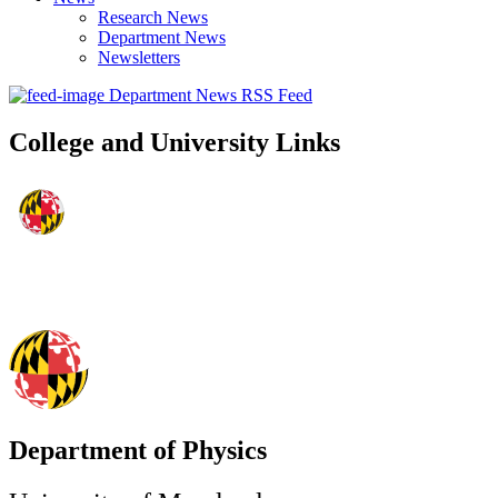
Research News
Department News
Newsletters
Department News RSS Feed
College and University Links
Department of Physics