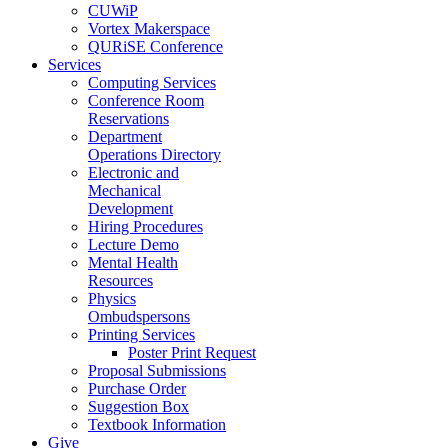
CUWiP
Vortex Makerspace
QURiSE Conference
Services
Computing Services
Conference Room
Reservations
Department
Operations Directory
Electronic and
Mechanical
Development
Hiring Procedures
Lecture Demo
Mental Health
Resources
Physics
Ombudspersons
Printing Services
Poster Print Request
Proposal Submissions
Purchase Order
Suggestion Box
Textbook Information
Give