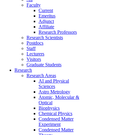
Faculty
Current
Emeritus
Adjunct
Affiliate
Research Professors
Research Scientists
Postdocs
Staff
Lecturers
Visitors
Graduate Students
Research
Research Areas
AI and Physical
Sciences
Astro Metrology
Atomic, Molecular &
Optical
Biophysics
Chemical Physics
Condensed Matter
Experiment
Condensed Matter