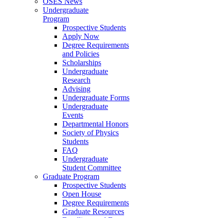
OSES News
Undergraduate
Program
Prospective Students
Apply Now
Degree Requirements
and Policies
Scholarships
Undergraduate
Research
Advising
Undergraduate Forms
Undergraduate
Events
Departmental Honors
Society of Physics
Students
FAQ
Undergraduate
Student Committee
Graduate Program
Prospective Students
Open House
Degree Requirements
Graduate Resources