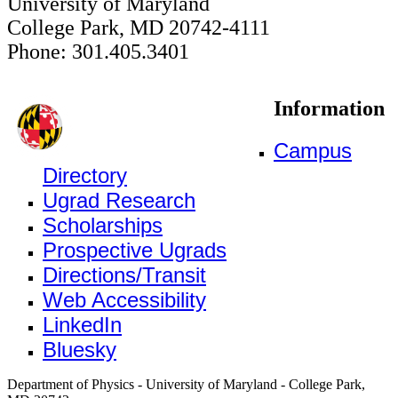
University of Maryland
College Park, MD 20742-4111
Phone: 301.405.3401
Information
Campus
Directory
Ugrad Research
Scholarships
Prospective Ugrads
Directions/Transit
Web Accessibility
LinkedIn
Bluesky
Department of Physics - University of Maryland - College Park,