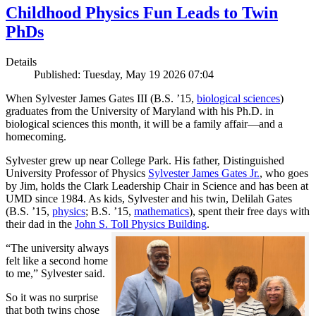
Childhood Physics Fun Leads to Twin
PhDs
Details
Published: Tuesday, May 19 2026 07:04
When Sylvester James Gates III (B.S. ’15,
biological sciences
)
graduates from the University of Maryland with his Ph.D. in
biological sciences this month, it will be a family affair—and a
homecoming.
Sylvester grew up near College Park. His father, Distinguished
University Professor of Physics
Sylvester James Gates Jr.
, who goes
by Jim, holds the Clark Leadership Chair in Science and has been at
UMD since 1984. As kids, Sylvester and his twin, Delilah Gates
(B.S. ’15,
physics
; B.S. ’15,
mathematics
), spent their free days with
their dad in the
John S. Toll Physics Building
.
“The university always
felt like a second home
to me,” Sylvester said.
So it was no surprise
that both twins chose