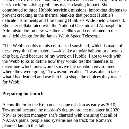
her knack for solving problems made a lasting impact. She
contributed to three Hubble servicing missions, improving designs to
prevent cracking in the thermal blankets that protect Hubble’s
delicate instruments and fine-tuning Hubble’s Wide Field Camera 3.
She later collaborated with the National Oceanic and Atmospheric
Administration on new weather satellites and contributed to the
sunshield design for the James Webb Space Telescope.
“The Webb has this tennis court-sized sunshield, which is made of
these very thin film materials—it’s like a mylar balloon or a potato
chip bag. And because of my work on Hubble, I got to work with
the Webb folks to define how they would test the materials to
determine which ones would survive the radiation environment
where they were going,” Townsend recalled. “I was able to take
what I had learned and use it to help shape the choices they made
for Webb.”
Preparing for launch
A contributor to the Roman telescope mission as early as 2010,
Townsend became the mission’s deputy project manager in 2020.
Now as project manager, she’s charged with ensuring that all of
NASA’s plans, people and systems are on track for Roman’s
planned launch this fall.