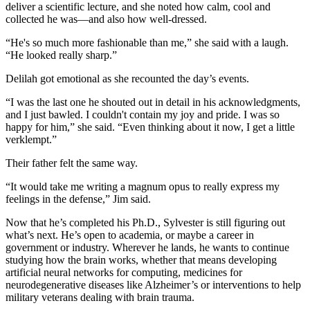
deliver a scientific lecture, and she noted how calm, cool and
collected he was—and also how well-dressed.
“He's so much more fashionable than me,” she said with a laugh.
“He looked really sharp.”
Delilah got emotional as she recounted the day’s events.
“I was the last one he shouted out in detail in his acknowledgments,
and I just bawled. I couldn't contain my joy and pride. I was so
happy for him,” she said. “Even thinking about it now, I get a little
verklempt.”
Their father felt the same way.
“It would take me writing a magnum opus to really express my
feelings in the defense,” Jim said.
Now that he’s completed his Ph.D., Sylvester is still figuring out
what’s next. He’s open to academia, or maybe a career in
government or industry. Wherever he lands, he wants to continue
studying how the brain works, whether that means developing
artificial neural networks for computing, medicines for
neurodegenerative diseases like Alzheimer’s or interventions to help
military veterans dealing with brain trauma.