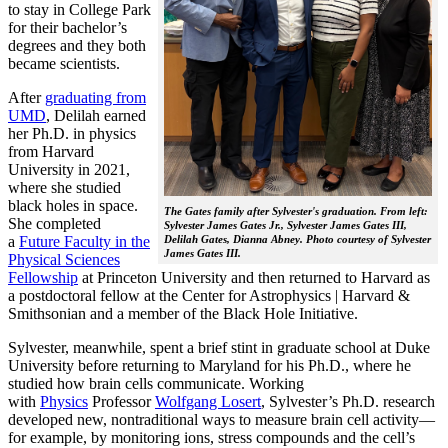
to stay in College Park
for their bachelor’s
degrees and they both
became scientists.
After
graduating from
UMD
, Delilah earned
her Ph.D. in physics
from Harvard
University in 2021,
where she studied
black holes in space.
The Gates family after Sylvester's graduation. From left:
She completed
Sylvester James Gates Jr., Sylvester James Gates III,
a
Future Faculty in the
Delilah Gates, Dianna Abney. Photo courtesy of Sylvester
James Gates III.
Physical Sciences
Fellowship
at Princeton University and then returned to Harvard as
a postdoctoral fellow at the Center for Astrophysics | Harvard &
Smithsonian and a member of the Black Hole Initiative.
Sylvester, meanwhile, spent a brief stint in graduate school at Duke
University before returning to Maryland for his Ph.D., where he
studied how brain cells communicate. Working
with
Physics
Professor
Wolfgang Losert
, Sylvester’s Ph.D. research
developed new, nontraditional ways to measure brain cell activity—
for example, by monitoring ions, stress compounds and the cell’s