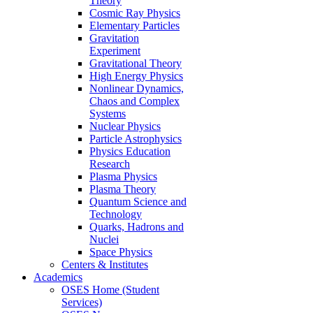
Theory
Cosmic Ray Physics
Elementary Particles
Gravitation
Experiment
Gravitational Theory
High Energy Physics
Nonlinear Dynamics,
Chaos and Complex
Systems
Nuclear Physics
Particle Astrophysics
Physics Education
Research
Plasma Physics
Plasma Theory
Quantum Science and
Technology
Quarks, Hadrons and
Nuclei
Space Physics
Centers & Institutes
Academics
OSES Home (Student
Services)