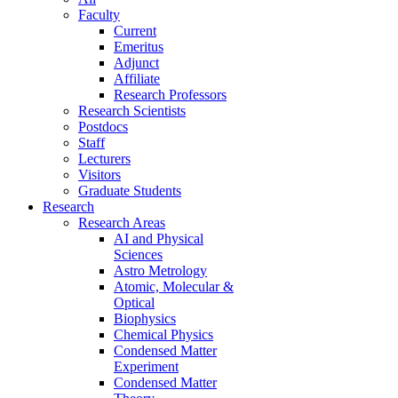
Faculty
Current
Emeritus
Adjunct
Affiliate
Research Professors
Research Scientists
Postdocs
Staff
Lecturers
Visitors
Graduate Students
Research
Research Areas
AI and Physical
Sciences
Astro Metrology
Atomic, Molecular &
Optical
Biophysics
Chemical Physics
Condensed Matter
Experiment
Condensed Matter