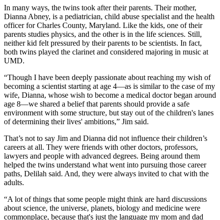
In many ways, the twins took after their parents. Their mother,
Dianna Abney, is a pediatrician, child abuse specialist and the health
officer for Charles County, Maryland. Like the kids, one of their
parents studies physics, and the other is in the life sciences. Still,
neither kid felt pressured by their parents to be scientists. In fact,
both twins played the clarinet and considered majoring in music at
UMD.
“Though I have been deeply passionate about reaching my wish of
becoming a scientist starting at age 4—as is similar to the case of my
wife, Dianna, whose wish to become a medical doctor began around
age 8—we shared a belief that parents should provide a safe
environment with some structure, but stay out of the children's lanes
of determining their lives' ambitions,” Jim said.
That’s not to say Jim and Dianna did not influence their children’s
careers at all. They were friends with other doctors, professors,
lawyers and people with advanced degrees. Being around them
helped the twins understand what went into pursuing those career
paths, Delilah said. And, they were always invited to chat with the
adults.
“A lot of things that some people might think are hard discussions
about science, the universe, planets, biology and medicine were
commonplace, because that's just the language my mom and dad