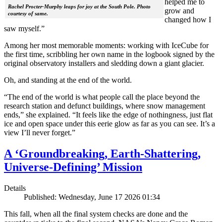
helped me to
Rachel Procter-Murphy leaps for joy at the South Pole. Photo
grow and
courtesy of same.
changed how I
saw myself.”
Among her most memorable moments: working with IceCube for
the first time, scribbling her own name in the logbook signed by the
original observatory installers and sledding down a giant glacier.
Oh, and standing at the end of the world.
“The end of the world is what people call the place beyond the
research station and defunct buildings, where snow management
ends,” she explained. “It feels like the edge of nothingness, just flat
ice and open space under this eerie glow as far as you can see. It’s a
view I’ll never forget.”
A ‘Groundbreaking, Earth-Shattering,
Universe-Defining’ Mission
Details
Published: Wednesday, June 17 2026 01:34
This fall, when all the final system checks are done and the