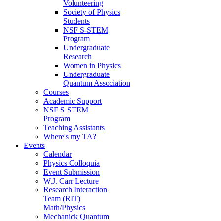
Volunteering
Society of Physics
Students
NSF S-STEM
Program
Undergraduate
Research
Women in Physics
Undergraduate
Quantum Association
Courses
Academic Support
NSF S-STEM
Program
Teaching Assistants
Where's my TA?
Events
Calendar
Physics Colloquia
Event Submission
W.J. Carr Lecture
Research Interaction
Team (RIT)
Math/Physics
Mechanick Quantum