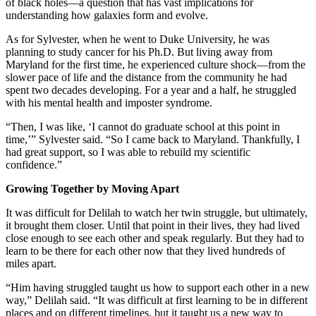
of black holes—a question that has vast implications for
understanding how galaxies form and evolve.
As for Sylvester, when he went to Duke University, he was
planning to study cancer for his Ph.D. But living away from
Maryland for the first time, he experienced culture shock—from the
slower pace of life and the distance from the community he had
spent two decades developing. For a year and a half, he struggled
with his mental health and imposter syndrome.
“Then, I was like, ‘I cannot do graduate school at this point in
time,’” Sylvester said. “So I came back to Maryland. Thankfully, I
had great support, so I was able to rebuild my scientific
confidence.”
Growing Together by Moving Apart
It was difficult for Delilah to watch her twin struggle, but ultimately,
it brought them closer. Until that point in their lives, they had lived
close enough to see each other and speak regularly. But they had to
learn to be there for each other now that they lived hundreds of
miles apart.
“Him having struggled taught us how to support each other in a new
way,” Delilah said. “It was difficult at first learning to be in different
places and on different timelines, but it taught us a new way to