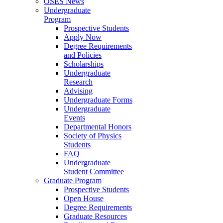
OSES News
Undergraduate
Program
Prospective Students
Apply Now
Degree Requirements
and Policies
Scholarships
Undergraduate
Research
Advising
Undergraduate Forms
Undergraduate
Events
Departmental Honors
Society of Physics
Students
FAQ
Undergraduate
Student Committee
Graduate Program
Prospective Students
Open House
Degree Requirements
Graduate Resources