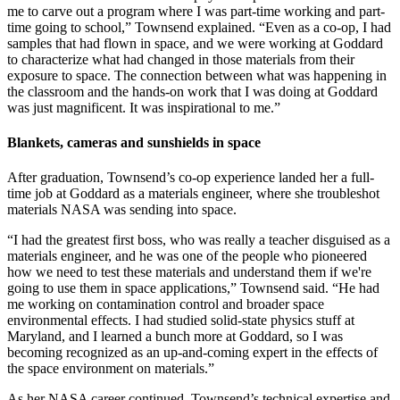
me to carve out a program where I was part-time working and part-
time going to school,” Townsend explained. “Even as a co-op, I had
samples that had flown in space, and we were working at Goddard
to characterize what had changed in those materials from their
exposure to space. The connection between what was happening in
the classroom and the hands-on work that I was doing at Goddard
was just magnificent. It was inspirational to me.”
Blankets, cameras and sunshields in space
After graduation, Townsend’s co-op experience landed her a full-
time job at Goddard as a materials engineer, where she troubleshot
materials NASA was sending into space.
“I had the greatest first boss, who was really a teacher disguised as a
materials engineer, and he was one of the people who pioneered
how we need to test these materials and understand them if we're
going to use them in space applications,” Townsend said. “He had
me working on contamination control and broader space
environmental effects. I had studied solid-state physics stuff at
Maryland, and I learned a bunch more at Goddard, so I was
becoming recognized as an up-and-coming expert in the effects of
the space environment on materials.”
As her NASA career continued, Townsend’s technical expertise and