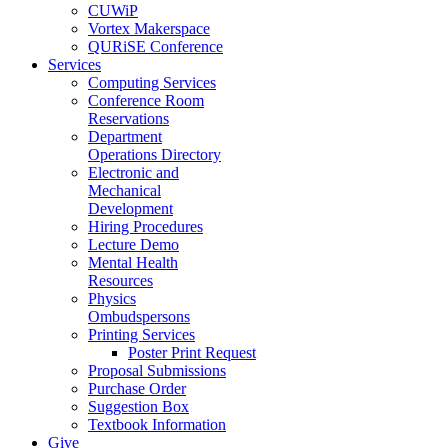
CUWiP
Vortex Makerspace
QURiSE Conference
Services
Computing Services
Conference Room
Reservations
Department
Operations Directory
Electronic and
Mechanical
Development
Hiring Procedures
Lecture Demo
Mental Health
Resources
Physics
Ombudspersons
Printing Services
Poster Print Request
Proposal Submissions
Purchase Order
Suggestion Box
Textbook Information
Give