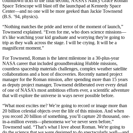
countdown ticks to the final second, NASA’s Nancy Grace Roman
Space Telescope will blast off the launchpad at Kennedy Space
Center—and no one will be more geeked than Jackie Townsend
(B.S. ’94, physics).
“Nothing matches the pride and terror of the moment of launch,”
Townsend explained. “Even for me, who does science missions—
it's like watching your kid graduate and worrying they're going to
trip as they walk across the stage. I will be crying. It will be a
magnificent moment.”
For Townsend, Roman is the latest milestone in a 30-plus-year
NASA career that included groundbreaking Hubble missions,
countless spaceship materials challenges, complex weather satellite
collaborations and a host of discoveries. Recently named project
manager for the Roman mission, after spending more than 15 years
as deputy project manager, Townsend deliberated over every detail
of one of NASA’s most ambitious efforts ever, a scientific adventure
that will explore the universe in ways never possible before.
“What most excites me? We’re going to record or image more than
20 billion celestial objects over the life of this mission. And when
you record 20 billion of something, you’ll capture 20 thousand, one-
in-a-million events—phenomena we’ve never seen before,”
Townsend said. “That’s what I love about Roman. We're going to
do the science that we were designed to do spectacularly well—and