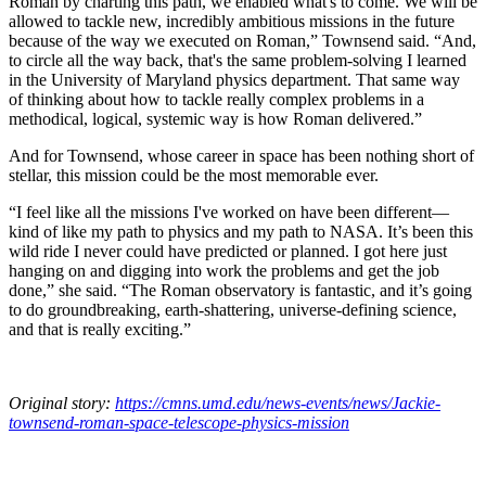
Roman by charting this path, we enabled what's to come. We will be
allowed to tackle new, incredibly ambitious missions in the future
because of the way we executed on Roman,” Townsend said. “And,
to circle all the way back, that's the same problem-solving I learned
in the University of Maryland physics department. That same way
of thinking about how to tackle really complex problems in a
methodical, logical, systemic way is how Roman delivered.”
And for Townsend, whose career in space has been nothing short of
stellar, this mission could be the most memorable ever.
“I feel like all the missions I've worked on have been different—
kind of like my path to physics and my path to NASA. It’s been this
wild ride I never could have predicted or planned. I got here just
hanging on and digging into work the problems and get the job
done,” she said. “The Roman observatory is fantastic, and it’s going
to do groundbreaking, earth-shattering, universe-defining science,
and that is really exciting.”
Original story:
https://cmns.umd.edu/news-events/news/Jackie-
townsend-roman-space-telescope-physics-mission