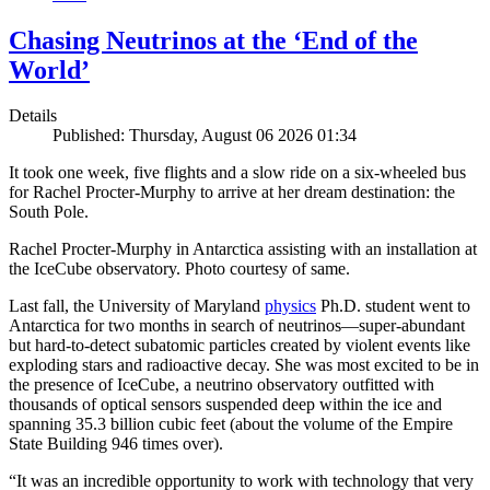
Chasing Neutrinos at the ‘End of the
World’
Details
Published: Thursday, August 06 2026 01:34
It took one week, five flights and a slow ride on a six-wheeled bus
for Rachel Procter-Murphy to arrive at her dream destination: the
South Pole.
Rachel Procter-Murphy in Antarctica assisting with an installation at
the IceCube observatory. Photo courtesy of same.
Last fall, the University of Maryland
physics
Ph.D. student went to
Antarctica for two months in search of neutrinos—super-abundant
but hard-to-detect subatomic particles created by violent events like
exploding stars and radioactive decay. She was most excited to be in
the presence of IceCube, a neutrino observatory outfitted with
thousands of optical sensors suspended deep within the ice and
spanning 35.3 billion cubic feet (about the volume of the Empire
State Building 946 times over).
“It was an incredible opportunity to work with technology that very