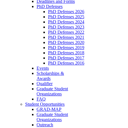
Deadlines and Forms
PhD Defenses
PhD Defenses 2026
PhD Defenses 2025
PhD Defenses 2024
PhD Defenses 2023
PhD Defenses 2022
PhD Defenses 2021
PhD Defenses 2020
PhD Defenses 2019
PhD Defenses 2018
PhD Defenses 2017
PhD Defenses 2016
Events
Scholarships &
Awards
Qualifier
Graduate Student
Organizations
FAQ
Student Opportunities
GRAD-MAP
Graduate Student
Organizations
Outreach