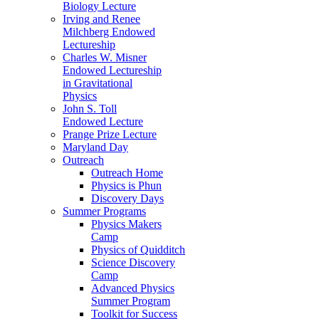
Biology Lecture
Irving and Renee
Milchberg Endowed
Lectureship
Charles W. Misner
Endowed Lectureship
in Gravitational
Physics
John S. Toll
Endowed Lecture
Prange Prize Lecture
Maryland Day
Outreach
Outreach Home
Physics is Phun
Discovery Days
Summer Programs
Physics Makers
Camp
Physics of Quidditch
Science Discovery
Camp
Advanced Physics
Summer Program
Toolkit for Success