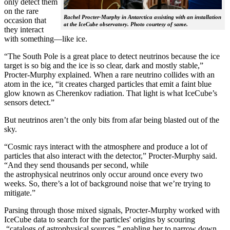
only detect them
on the rare
Rachel Procter-Murphy in Antarctica assisting with an installation
occasion that
at the IceCube observatory. Photo courtesy of same.
they interact
with something—like ice.
“The South Pole is a great place to detect neutrinos because the ice
target is so big and the ice is so clear, dark and mostly stable,”
Procter-Murphy explained. When a rare neutrino collides with an
atom in the ice, “it creates charged particles that emit a faint blue
glow known as Cherenkov radiation. That light is what IceCube’s
sensors detect.”
But neutrinos aren’t the only bits from afar being blasted out of the
sky.
“Cosmic rays interact with the atmosphere and produce a lot of
particles that also interact with the detector,” Procter-Murphy said.
“And they send thousands per second, while
the astrophysical neutrinos only occur around once every two
weeks. So, there’s a lot of background noise that we’re trying to
mitigate.”
Parsing through those mixed signals, Procter-Murphy worked with
IceCube data to search for the particles' origins by scouring
“catalogs of astrophysical sources,” enabling her to narrow down