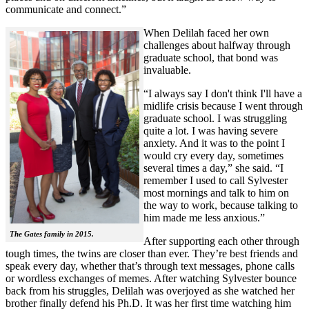
communicate and connect.”
When Delilah faced her own
challenges about halfway through
graduate school, that bond was
invaluable.
“I always say I don't think I'll have a
midlife crisis because I went through
graduate school. I was struggling
quite a lot. I was having severe
anxiety. And it was to the point I
would cry every day, sometimes
several times a day,” she said. “I
remember I used to call Sylvester
most mornings and talk to him on
the way to work, because talking to
him made me less anxious.”
The Gates family in 2015.
After supporting each other through
tough times, the twins are closer than ever. They’re best friends and
speak every day, whether that’s through text messages, phone calls
or wordless exchanges of memes. After watching Sylvester bounce
back from his struggles, Delilah was overjoyed as she watched her
brother finally defend his Ph.D. It was her first time watching him