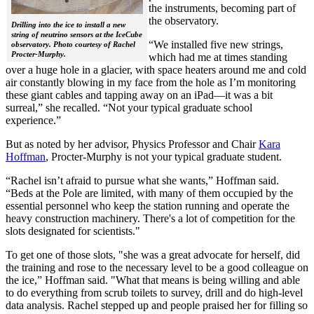
the instruments, becoming part of
the observatory.
Drilling into the ice to install a new
string of neutrino sensors at the IceCube
“We installed five new strings,
observatory. Photo courtesy of Rachel
Procter-Murphy.
which had me at times standing
over a huge hole in a glacier, with space heaters around me and cold
air constantly blowing in my face from the hole as I’m monitoring
these giant cables and tapping away on an iPad—it was a bit
surreal,” she recalled. “Not your typical graduate school
experience.”
But as noted by her advisor, Physics Professor and Chair
Kara
Hoffman
, Procter-Murphy is not your typical graduate student.
“Rachel isn’t afraid to pursue what she wants,” Hoffman said.
“Beds at the Pole are limited, with many of them occupied by the
essential personnel who keep the station running and operate the
heavy construction machinery. There's a lot of competition for the
slots designated for scientists."
To get one of those slots, "she was a great advocate for herself, did
the training and rose to the necessary level to be a good colleague on
the ice,” Hoffman said. "What that means is being willing and able
to do everything from scrub toilets to survey, drill and do high-level
data analysis. Rachel stepped up and people praised her for filling so