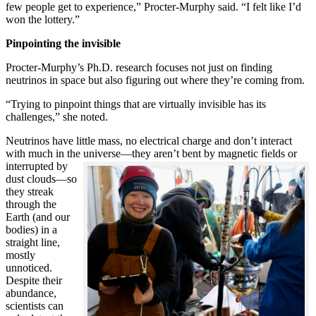
few people get to experience,” Procter-Murphy said. “I felt like I’d
won the lottery.”
Pinpointing the invisible
Procter-Murphy’s Ph.D. research focuses not just on finding
neutrinos in space but also figuring out where they’re coming from.
“Trying to pinpoint things that are virtually invisible has its
challenges,” she noted.
Neutrinos have little mass, no electrical charge and don’t interact
with much in the universe—they aren’t bent by magnetic fields or
interrupted
by
dust clouds—so
they streak
through the
Earth (and our
bodies) in a
straight line,
mostly
unnoticed.
Despite their
abundance,
scientists can