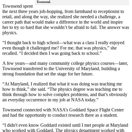
Townsend.
Townsend spent
the next three years job-hopping, from farmhand to receptionist to
retail, and along the way, she realized she needed a challenge, a
career path that would make a difference in the world and inspire
her to try so hard that she wouldn’t be afraid to fail. The answer was
physics.
“I thought back to high school—what was a class I really enjoyed
even though it challenged me? For me, that was physics,” she
recalled. “I decided then I was going back to school.”
A few years—and many community college physics courses—later,
Townsend transferred to the University of Maryland, building a
strong foundation that set the stage for her future.
“At Maryland, I realized that what it was doing was teaching me
how to think,” she said. “The physics degree was teaching me to
think through how to solve complex problems, and that’s obviously
an everyday occurrence in my job at NASA today.”
Townsend connected with NASA’s Goddard Space Flight Center
and had the opportunity to conduct research there as a student.
“I didn't even know Goddard existed until I met people at Maryland
who worked with Goddard. The physics department worked with