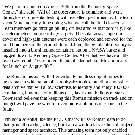
“We plan to launch on August 30th from the Kennedy Space
Center,” she said. “All of the observatory is complete and went
through environmental testing with excellent performance. The team
spent May and early June doing what we call the final closeouts.
Team members go through pulling off test articles that don’t fly, like
accelerometers and metrology targets. The solar arrays, aperture
cover and high-gain antenna were each deployed and stowed for the
final time here on the ground. In mid-June, the whole observatory is
installed into a big shipping container, put on a NASA barge and
tugged down to Kennedy Space Center. After that, we have a little
over two months’ work to get it onto the launch vehicle and ready
for launch on August 30.”
The Roman mission will offer virtually limitless opportunities to
investigate a wide range of astrophysics topics, building a massive
data archive that will allow scientists to identify and study 100,000
exoplanets, hundreds of millions of galaxies and billions of stars.
Townsend believes that keeping this Roman mission on track and on
budget will pave the way for even more ambitious missions in the
future.
“I'm not a scientist like the Ph.D.s that will use Roman data to do
that groundbreaking science, but I am a world-class technical project
manager and space architect. This amazing team not only enabled