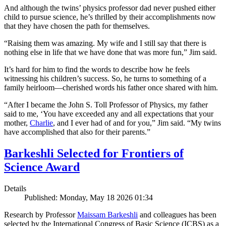
And although the twins’ physics professor dad never pushed either
child to pursue science, he’s thrilled by their accomplishments now
that they have chosen the path for themselves.
“Raising them was amazing. My wife and I still say that there is
nothing else in life that we have done that was more fun,” Jim said.
It’s hard for him to find the words to describe how he feels
witnessing his children’s success. So, he turns to something of a
family heirloom—cherished words his father once shared with him.
“After I became the John S. Toll Professor of Physics, my father
said to me, ‘You have exceeded any and all expectations that your
mother,
Charlie
, and I ever had of and for you,” Jim said. “My twins
have accomplished that also for their parents.”
Barkeshli Selected for Frontiers of
Science Award
Details
Published: Monday, May 18 2026 01:34
Research by Professor
Maissam Barkeshli
and colleagues has been
selected by the International Congress of Basic Science (ICBS) as a