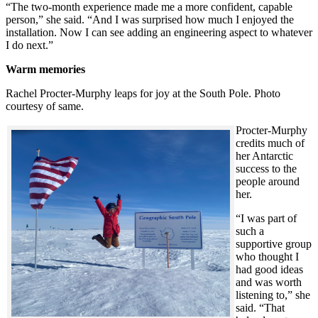
“The two-month experience made me a more confident, capable
person,” she said. “And I was surprised how much I enjoyed the
installation. Now I can see adding an engineering aspect to whatever
I do next.”
Warm memories
Rachel Procter-Murphy leaps for joy at the South Pole. Photo
courtesy of same.
Procter-Murphy
credits much of
her Antarctic
success to the
people around
her.
“I was part of
such a
supportive group
who thought I
had good ideas
and was worth
listening to,” she
said. “That