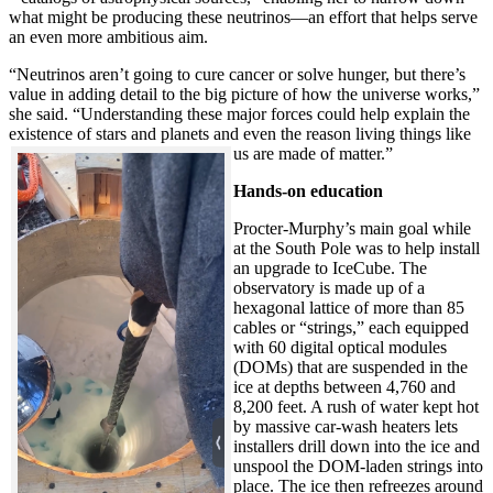
what might be producing these neutrinos—an effort that helps serve
an even more ambitious aim.
“Neutrinos aren’t going to cure cancer or solve hunger, but there’s
value in adding detail to the big picture of how the universe works,”
she said. “Understanding these major forces could help explain the
existence of stars and planets and even the reason living things like
us are made of matter.”
Hands-on education
Procter-Murphy’s main goal while
at the South Pole was to help install
an upgrade to IceCube. The
observatory is made up of a
hexagonal lattice of more than 85
cables or “strings,” each equipped
with 60 digital optical modules
(DOMs) that are suspended in the
ice at depths between 4,760 and
8,200 feet. A rush of water kept hot
by massive car-wash heaters lets
installers drill down into the ice and
unspool the DOM-laden strings into
place. The ice then refreezes around