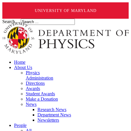
UNIVERSITY OF MARYLAND
Search ...
Home
About Us
Physics
Administration
Directions
Awards
Student Awards
Make a Donation
News
Research News
Department News
Newsletters
People
All