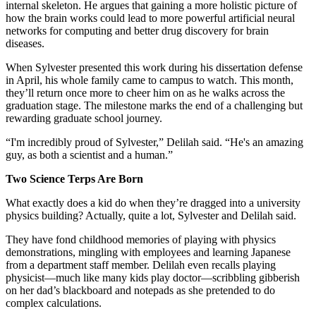
internal skeleton. He argues that gaining a more holistic picture of
how the brain works could lead to more powerful artificial neural
networks for computing and better drug discovery for brain
diseases.
When Sylvester presented this work during his dissertation defense
in April, his whole family came to campus to watch. This month,
they’ll return once more to cheer him on as he walks across the
graduation stage. The milestone marks the end of a challenging but
rewarding graduate school journey.
“I'm incredibly proud of Sylvester,” Delilah said. “He's an amazing
guy, as both a scientist and a human.”
Two Science Terps Are Born
What exactly does a kid do when they’re dragged into a university
physics building? Actually, quite a lot, Sylvester and Delilah said.
They have fond childhood memories of playing with physics
demonstrations, mingling with employees and learning Japanese
from a department staff member. Delilah even recalls playing
physicist—much like many kids play doctor—scribbling gibberish
on her dad’s blackboard and notepads as she pretended to do
complex calculations.