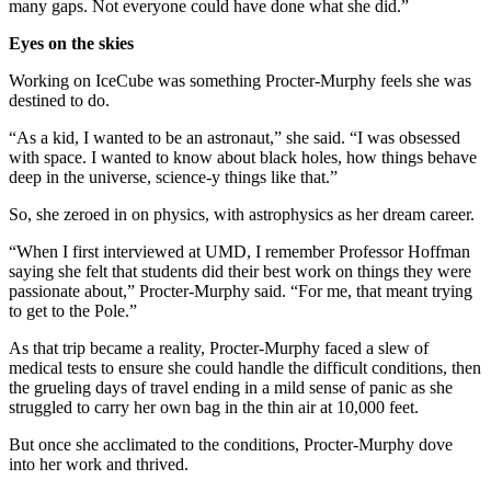
many gaps. Not everyone could have done what she did.”
Eyes on the skies
Working on IceCube was something Procter-Murphy feels she was
destined to do.
“As a kid, I wanted to be an astronaut,” she said. “I was obsessed
with space. I wanted to know about black holes, how things behave
deep in the universe, science-y things like that.”
So, she zeroed in on physics, with astrophysics as her dream career.
“When I first interviewed at UMD, I remember Professor Hoffman
saying she felt that students did their best work on things they were
passionate about,” Procter-Murphy said. “For me, that meant trying
to get to the Pole.”
As that trip became a reality, Procter-Murphy faced a slew of
medical tests to ensure she could handle the difficult conditions, then
the grueling days of travel ending in a mild sense of panic as she
struggled to carry her own bag in the thin air at 10,000 feet.
But once she acclimated to the conditions, Procter-Murphy dove
into her work and thrived.