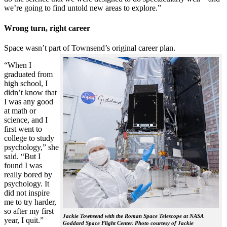
we’re going to find untold new areas to explore.”
Wrong turn, right career
Space wasn’t part of Townsend’s original career plan.
“When I
graduated from
high school, I
didn’t know that
I was any good
at math or
science, and I
first went to
college to study
psychology,” she
said. “But I
found I was
really bored by
psychology. It
did not inspire
me to try harder,
so after my first
Jackie Townsend with the Roman Space Telescope at NASA
year, I quit.”
Goddard Space Flight Center. Photo courtesy of Jackie