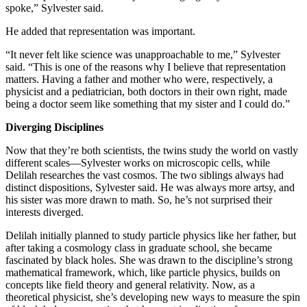
spoke,” Sylvester said.
He added that representation was important.
“It never felt like science was unapproachable to me,” Sylvester
said. “This is one of the reasons why I believe that representation
matters. Having a father and mother who were, respectively, a
physicist and a pediatrician, both doctors in their own right, made
being a doctor seem like something that my sister and I could do.”
Diverging Disciplines
Now that they’re both scientists, the twins study the world on vastly
different scales—Sylvester works on microscopic cells, while
Delilah researches the vast cosmos. The two siblings always had
distinct dispositions, Sylvester said. He was always more artsy, and
his sister was more drawn to math. So, he’s not surprised their
interests diverged.
Delilah initially planned to study particle physics like her father, but
after taking a cosmology class in graduate school, she became
fascinated by black holes. She was drawn to the discipline’s strong
mathematical framework, which, like particle physics, builds on
concepts like field theory and general relativity. Now, as a
theoretical physicist, she’s developing new ways to measure the spin