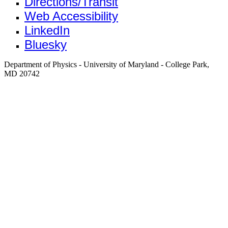
Directions/Transit
Web Accessibility
LinkedIn
Bluesky
Department of Physics - University of Maryland - College Park,
MD 20742