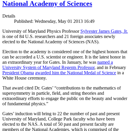
National Academy of Sciences
Details
Published: Wednesday, May 01 2013 16:49
University of Maryland Physics Professor
Sylvester James Gates, Jr.
is one of 84 U.S. researchers and 21 foreign associates newly
elected to the National Academy of Sciences (NAS).
Election to the academy is considered one of the highest honors that
can be accorded a U.S. scientist or engineer. It is the latest honor in
an extraordinary year for Gates. In January, he was
named a
University System of Maryland Regents Professor
, and in February
President Obama
awarded him the National Medal of Science
in a
White House ceremony.
That award cited Dr. Gates’ “contributions to the mathematics of
supersymmetry in particle, field, and string theories and
extraordinary efforts to engage the public on the beauty and wonder
of fundamental physics.”
Gates’ induction will bring to 22 the number of past and present
University of Maryland, College Park faculty who have been
elected to the NAS. A total of 50 past and present faculty are
members of the National Academies, which is comprised of the