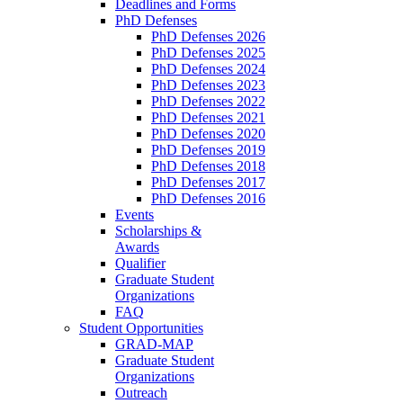
Deadlines and Forms
PhD Defenses
PhD Defenses 2026
PhD Defenses 2025
PhD Defenses 2024
PhD Defenses 2023
PhD Defenses 2022
PhD Defenses 2021
PhD Defenses 2020
PhD Defenses 2019
PhD Defenses 2018
PhD Defenses 2017
PhD Defenses 2016
Events
Scholarships &
Awards
Qualifier
Graduate Student
Organizations
FAQ
Student Opportunities
GRAD-MAP
Graduate Student
Organizations
Outreach