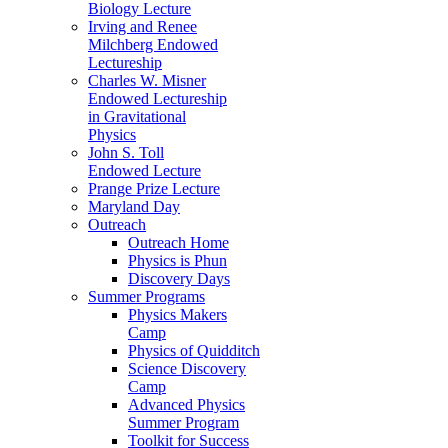
Biology Lecture
Irving and Renee
Milchberg Endowed
Lectureship
Charles W. Misner
Endowed Lectureship
in Gravitational
Physics
John S. Toll
Endowed Lecture
Prange Prize Lecture
Maryland Day
Outreach
Outreach Home
Physics is Phun
Discovery Days
Summer Programs
Physics Makers
Camp
Physics of Quidditch
Science Discovery
Camp
Advanced Physics
Summer Program
Toolkit for Success