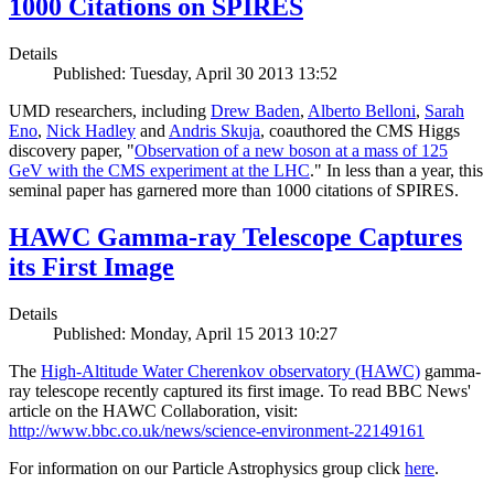
1000 Citations on SPIRES
Details
Published: Tuesday, April 30 2013 13:52
UMD researchers, including
Drew Baden
,
Alberto Belloni
,
Sarah
Eno
,
Nick Hadley
and
Andris Skuja
, coauthored the CMS Higgs
discovery paper, "
Observation of a new boson at a mass of 125
GeV with the CMS experiment at the LHC
." In less than a year, this
seminal paper has garnered more than 1000 citations of SPIRES.
HAWC Gamma-ray Telescope Captures
its First Image
Details
Published: Monday, April 15 2013 10:27
The
High-Altitude Water Cherenkov observatory (HAWC)
gamma-
ray telescope recently captured its first image. To read BBC News'
article on the HAWC Collaboration, visit:
http://www.bbc.co.uk/news/science-environment-22149161
For information on our Particle Astrophysics group click
here
.