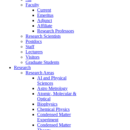
Faculty
Current
Emeritus
Adjunct
Affiliate
Research Professors
Research Scientists
Postdocs
Staff
Lecturers
Visitors
Graduate Students
Research
Research Areas
AI and Physical
Sciences
Astro Metrology
Atomic, Molecular &
Optical
Biophysics
Chemical Physics
Condensed Matter
Experiment
Condensed Matter