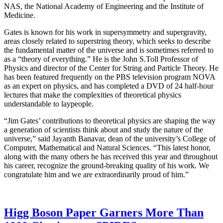
NAS, the National Academy of Engineering and the Institute of
Medicine.
Gates is known for his work in supersymmetry and supergravity,
areas closely related to superstring theory, which seeks to describe
the fundamental matter of the universe and is sometimes referred to
as a “theory of everything.” He is the John S.Toll Professor of
Physics and director of the Center for String and Particle Theory. He
has been featured frequently on the PBS television program NOVA
as an expert on physics, and has completed a DVD of 24 half-hour
lectures that make the complexities of theoretical physics
understandable to laypeople.
“Jim Gates’ contributions to theoretical physics are shaping the way
a generation of scientists think about and study the nature of the
universe,” said Jayanth Banavar, dean of the university’s College of
Computer, Mathematical and Natural Sciences. “This latest honor,
along with the many others he has received this year and throughout
his career, recognize the ground-breaking quality of his work. We
congratulate him and we are extraordinarily proud of him.”
Higg Boson Paper Garners More Than