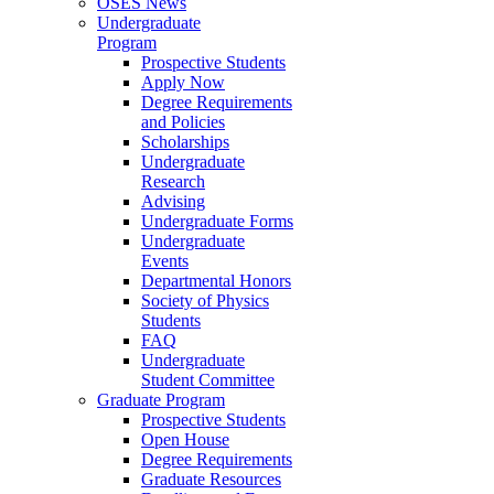
OSES News
Undergraduate
Program
Prospective Students
Apply Now
Degree Requirements
and Policies
Scholarships
Undergraduate
Research
Advising
Undergraduate Forms
Undergraduate
Events
Departmental Honors
Society of Physics
Students
FAQ
Undergraduate
Student Committee
Graduate Program
Prospective Students
Open House
Degree Requirements
Graduate Resources