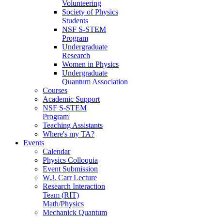
Volunteering
Society of Physics
Students
NSF S-STEM
Program
Undergraduate
Research
Women in Physics
Undergraduate
Quantum Association
Courses
Academic Support
NSF S-STEM
Program
Teaching Assistants
Where's my TA?
Events
Calendar
Physics Colloquia
Event Submission
W.J. Carr Lecture
Research Interaction
Team (RIT)
Math/Physics
Mechanick Quantum