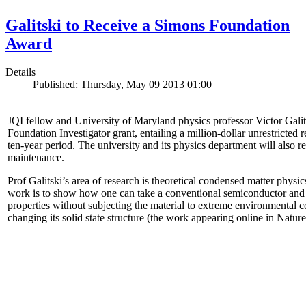
Galitski to Receive a Simons Foundation
Award
Details
Published: Thursday, May 09 2013 01:00
JQI fellow and University of Maryland physics professor Victor Gal
Foundation Investigator grant, entailing a million-dollar unrestricted 
ten-year period. The university and its physics department will also r
maintenance.
Prof Galitski’s area of research is theoretical condensed matter physi
work is to show how one can take a conventional semiconductor and 
properties without subjecting the material to extreme environmental 
changing its solid state structure (the work appearing online in Natu