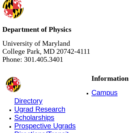
Department of Physics
University of Maryland
College Park, MD 20742-4111
Phone: 301.405.3401
Information
Campus
Directory
Ugrad Research
Scholarships
Prospective Ugrads