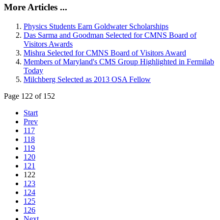
More Articles ...
Physics Students Earn Goldwater Scholarships
Das Sarma and Goodman Selected for CMNS Board of
Visitors Awards
Mishra Selected for CMNS Board of Visitors Award
Members of Maryland's CMS Group Highlighted in Fermilab
Today
Milchberg Selected as 2013 OSA Fellow
Page 122 of 152
Start
Prev
117
118
119
120
121
122
123
124
125
126
Next