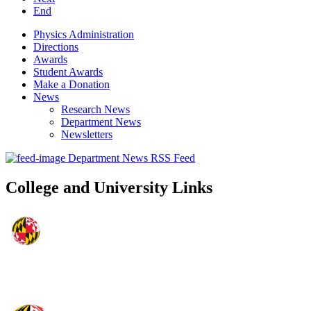
End
Physics Administration
Directions
Awards
Student Awards
Make a Donation
News
Research News
Department News
Newsletters
Department News RSS Feed
College and University Links