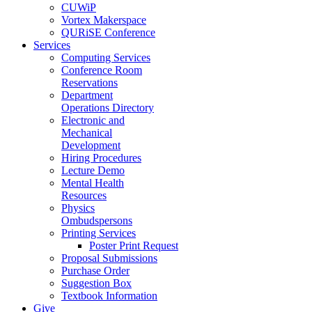
CUWiP
Vortex Makerspace
QURiSE Conference
Services
Computing Services
Conference Room
Reservations
Department
Operations Directory
Electronic and
Mechanical
Development
Hiring Procedures
Lecture Demo
Mental Health
Resources
Physics
Ombudspersons
Printing Services
Poster Print Request
Proposal Submissions
Purchase Order
Suggestion Box
Textbook Information
Give