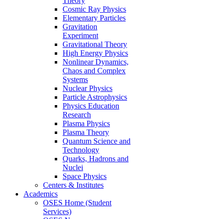
Theory
Cosmic Ray Physics
Elementary Particles
Gravitation
Experiment
Gravitational Theory
High Energy Physics
Nonlinear Dynamics,
Chaos and Complex
Systems
Nuclear Physics
Particle Astrophysics
Physics Education
Research
Plasma Physics
Plasma Theory
Quantum Science and
Technology
Quarks, Hadrons and
Nuclei
Space Physics
Centers & Institutes
Academics
OSES Home (Student
Services)