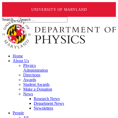
UNIVERSITY OF MARYLAND
Search ...
Home
About Us
Physics
Administration
Directions
Awards
Student Awards
Make a Donation
News
Research News
Department News
Newsletters
People
All