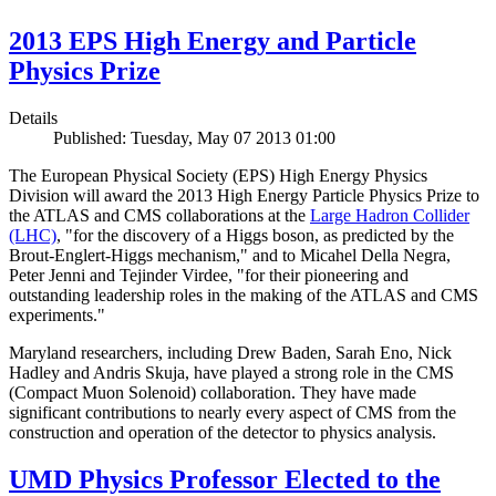
2013 EPS High Energy and Particle
Physics Prize
Details
Published: Tuesday, May 07 2013 01:00
The European Physical Society (EPS) High Energy Physics
Division will award the 2013 High Energy Particle Physics Prize to
the ATLAS and CMS collaborations at the
Large Hadron Collider
(LHC)
, "for the discovery of a Higgs boson, as predicted by the
Brout-Englert-Higgs mechanism," and to Micahel Della Negra,
Peter Jenni and Tejinder Virdee, "for their pioneering and
outstanding leadership roles in the making of the ATLAS and CMS
experiments."
Maryland researchers, including Drew Baden, Sarah Eno, Nick
Hadley and Andris Skuja, have played a strong role in the CMS
(Compact Muon Solenoid) collaboration. They have made
significant contributions to nearly every aspect of CMS from the
construction and operation of the detector to physics analysis.
UMD Physics Professor Elected to the