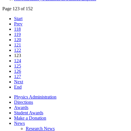
Page 123 of 152
Start
Prev
118
119
120
121
122
123
124
125
126
127
Next
End
Physics Administration
Directions
Awards
Student Awards
Make a Donation
News
Research News