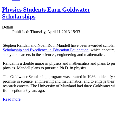
Physics Students Earn Goldwater
Scholarships
Details
Published: Thursday, April 11 2013 15:33
Stephen Randall and Noah Roth Mandell have been awarded scholar
Scholarship and Excellence in Education Foundation
, which encoura
study and careers in the sciences, engineering and mathematics.
Randall is a double major in physics and mathematics and plans to pur
physics. Mandell plans to pursue a Ph.D. in physics.
The Goldwater Scholarship program was created in 1986 to identify st
promise in science, engineering and mathematics, and to engage their
research careers. The University of Maryland had three Goldwater win
its inception 27 years ago.
Read more