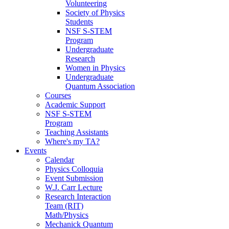
Volunteering
Society of Physics
Students
NSF S-STEM
Program
Undergraduate
Research
Women in Physics
Undergraduate
Quantum Association
Courses
Academic Support
NSF S-STEM
Program
Teaching Assistants
Where's my TA?
Events
Calendar
Physics Colloquia
Event Submission
W.J. Carr Lecture
Research Interaction
Team (RIT)
Math/Physics
Mechanick Quantum