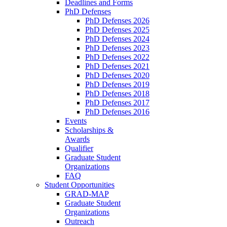
Deadlines and Forms
PhD Defenses
PhD Defenses 2026
PhD Defenses 2025
PhD Defenses 2024
PhD Defenses 2023
PhD Defenses 2022
PhD Defenses 2021
PhD Defenses 2020
PhD Defenses 2019
PhD Defenses 2018
PhD Defenses 2017
PhD Defenses 2016
Events
Scholarships &
Awards
Qualifier
Graduate Student
Organizations
FAQ
Student Opportunities
GRAD-MAP
Graduate Student
Organizations
Outreach