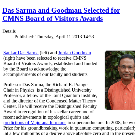
Das Sarma and Goodman Selected for
CMNS Board of Visitors Awards
Details
Published: Thursday, April 11 2013 14:53
Sankar Das Sarma
(left) and
Jordan Goodman
(right) have been selected to receive CMNS
Board of Visitors Awards, established and funded
by the Board to acknowledge the
accomplishments of our faculty and students.
Professor Das Sarma, the Richard E. Prange
Chair in Physics, is a Distinguished University
Professor, a fellow of the Joint Quantum Institute,
and the director of the Condensed Matter Theory
Center. He will receive the Distinguished Faculty
Award in recognition of his stellar career and of
recent achievements in topological qubits and
predictions of Majorana fermions
in superconductors. In 2008, he w
Prize for his groundbreaking work in quantum computing, particularly 
-at a few millionths of a degree above absolute zero and in the presen