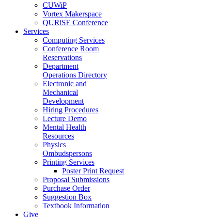
CUWiP
Vortex Makerspace
QURiSE Conference
Services
Computing Services
Conference Room
Reservations
Department
Operations Directory
Electronic and
Mechanical
Development
Hiring Procedures
Lecture Demo
Mental Health
Resources
Physics
Ombudspersons
Printing Services
Poster Print Request
Proposal Submissions
Purchase Order
Suggestion Box
Textbook Information
Give