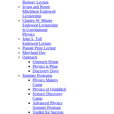
Biology Lecture
Irving and Renee
Milchberg Endowed
Lectureship
Charles W. Misner
Endowed Lectureship
in Gravitational
Physics
John S. Toll
Endowed Lecture
Prange Prize Lecture
Maryland Day
Outreach
Outreach Home
Physics is Phun
Discovery Days
Summer Programs
Physics Makers
Camp
Physics of Quidditch
Science Discovery
Camp
Advanced Physics
Summer Program
Toolkit for Success