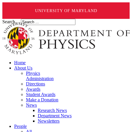
UNIVERSITY OF MARYLAND
Search ...
Home
About Us
Physics
Administration
Directions
Awards
Student Awards
Make a Donation
News
Research News
Department News
Newsletters
People
All