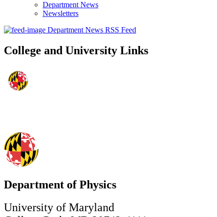
Department News
Newsletters
Department News RSS Feed
College and University Links
Department of Physics
University of Maryland