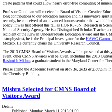
create patterns that could allow nearly error-free computing of immen
Professor Goodman will receive the Board of Visitors Creative Educat
long contributions to our education mission and his innovative spirit
recently, he conceived of an advanced honors seminar that would ble
policy; it was first offered this fall as HONR378N, Research in Scien
National Security Agency. He is a Distinguished Scholar-Teacher, a 
recipient of the Kirwan Undergraduate Education Award and the UMD
astrophysicist, he is the Principal Investigator for the
HAWC Gamma R
Mexico. He currently chairs the University Research Council.
The 2013 CMNS Board of Visitors Awards will be presented at this ye
event, other CMNS Awards will be given, including the 2013 Outsta
Rashmish Mishra
, a graduate student in the Maryland Center for Theo
Please attend the Academic Festival on
May 10, 2013 at 2:00 p.m.
in
the Chemistry Building.
Mishra Selected for CMNS Board of
Visitors Award
Details
Published: Monday, March 11 2013 01:00