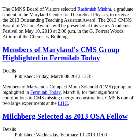
The CMNS Board of Visitors selected
Rashmish Mishra
, a graduate
student in the Maryland Center for Theoretical Physics, to receive
the 2013 Outstanding Teaching Assistant Award. The 2013 CMNS
Board of Visitors Awards will be presented at this year's Academic
Festival on May 10, 2013 at 2:00 p.m. in the G. Forrest Woods
Atrium of the Chemistry Building.
Members of Maryland's CMS Group
Highlighted in Fermilab Today
Details
Published: Friday, March 08 2013 13:35
Members of Maryland's Compact Muon Solenoid (CMS) group are
highlighted in
Fermilab Today
, March 8, for their significant
contributions to CMS missing energy reconstruction. CMS is one of
two large experiments at the
LHC
.
Milchberg Selected as 2013 OSA Fellow
Details
Published: Wednesday, February 13 2013 11:03