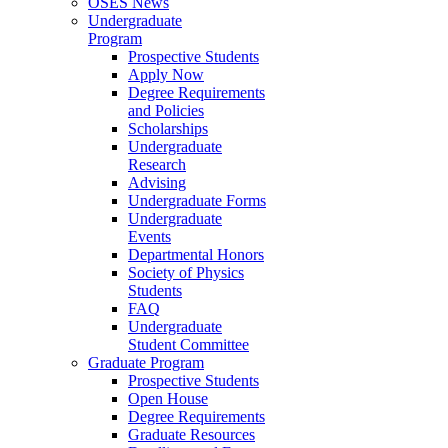
OSES News
Undergraduate
Program
Prospective Students
Apply Now
Degree Requirements
and Policies
Scholarships
Undergraduate
Research
Advising
Undergraduate Forms
Undergraduate
Events
Departmental Honors
Society of Physics
Students
FAQ
Undergraduate
Student Committee
Graduate Program
Prospective Students
Open House
Degree Requirements
Graduate Resources