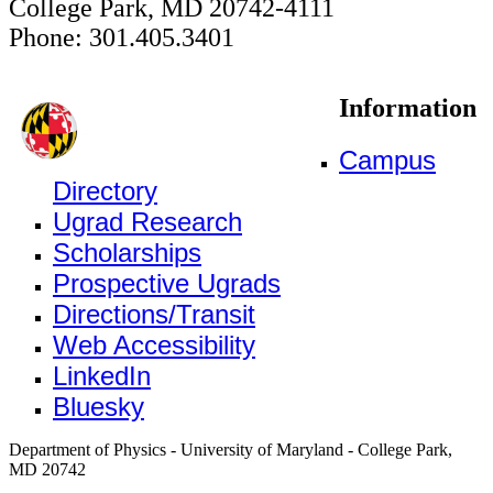
College Park, MD 20742-4111
Phone: 301.405.3401
Information
Campus
Directory
Ugrad Research
Scholarships
Prospective Ugrads
Directions/Transit
Web Accessibility
LinkedIn
Bluesky
Department of Physics - University of Maryland - College Park,
MD 20742