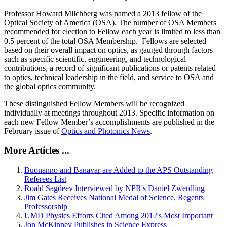
Professor Howard Milchberg was named a 2013 fellow of the
Optical Society of America (OSA). The number of OSA Members
recommended for election to Fellow each year is limited to less than
0.5 percent of the total OSA Membership. Fellows are selected
based on their overall impact on optics, as gauged through factors
such as specific scientific, engineering, and technological
contributions, a record of significant publications or patents related
to optics, technical leadership in the field, and service to OSA and
the global optics community.
These distinguished Fellow Members will be recognized
individually at meetings throughout 2013. Specific information on
each new Fellow Member’s accomplishments are published in the
February issue of
Optics and Photonics News
.
More Articles ...
Buonanno and Banavar are Added to the APS Outstanding
Referees List
Roald Sagdeev Interviewed by NPR's Daniel Zwerdling
Jim Gates Receives National Medal of Science, Regents
Professorship
UMD Physics Efforts Cited Among 2012's Most Important
Jon McKinney Publishes in Science Express