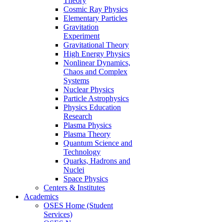
Theory
Cosmic Ray Physics
Elementary Particles
Gravitation
Experiment
Gravitational Theory
High Energy Physics
Nonlinear Dynamics,
Chaos and Complex
Systems
Nuclear Physics
Particle Astrophysics
Physics Education
Research
Plasma Physics
Plasma Theory
Quantum Science and
Technology
Quarks, Hadrons and
Nuclei
Space Physics
Centers & Institutes
Academics
OSES Home (Student
Services)