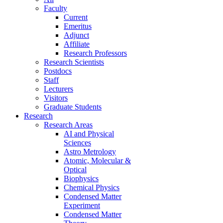
Faculty
Current
Emeritus
Adjunct
Affiliate
Research Professors
Research Scientists
Postdocs
Staff
Lecturers
Visitors
Graduate Students
Research
Research Areas
AI and Physical
Sciences
Astro Metrology
Atomic, Molecular &
Optical
Biophysics
Chemical Physics
Condensed Matter
Experiment
Condensed Matter